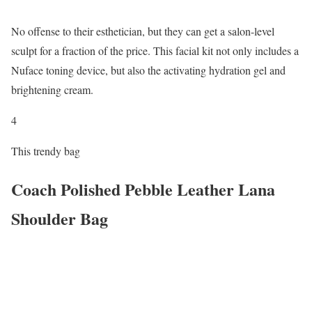
No offense to their esthetician, but they can get a salon-level
sculpt for a fraction of the price. This facial kit not only includes a
Nuface toning device, but also the activating hydration gel and
brightening cream.
4
This trendy bag
Coach Polished Pebble Leather Lana
Shoulder Bag