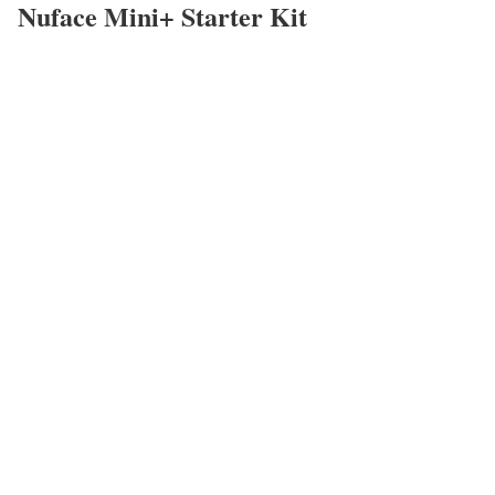
Nuface Mini+ Starter Kit