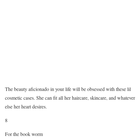
The beauty aficionado in your life will be obsessed with these lil
cosmetic cases. She can fit all her haircare, skincare, and whatever
else her heart desires.
8
For the book worm