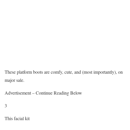
These platform boots are comfy, cute, and (most importantly), on
major sale.
Advertisement – Continue Reading Below
3
This facial kit