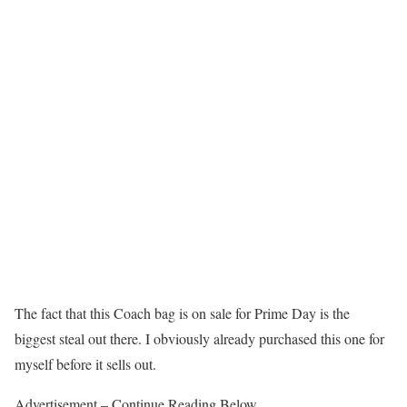
The fact that this Coach bag is on sale for Prime Day is the
biggest steal out there. I obviously already purchased this one for
myself before it sells out.
Advertisement – Continue Reading Below