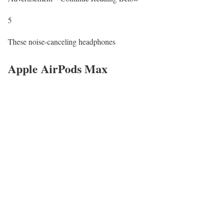
5
These noise-canceling headphones
Apple AirPods Max