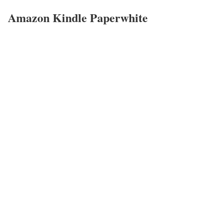
Amazon Kindle Paperwhite