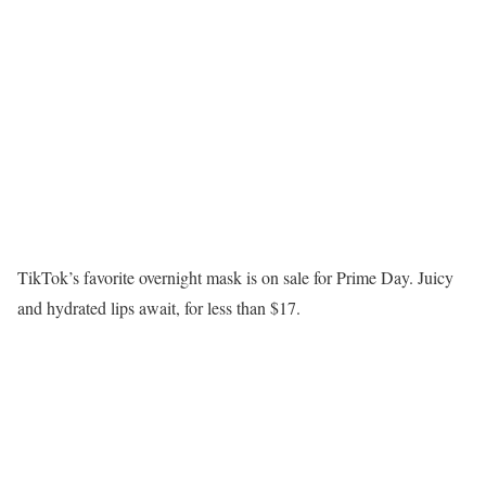
TikTok’s favorite overnight mask is on sale for Prime Day. Juicy
and hydrated lips await, for less than $17.