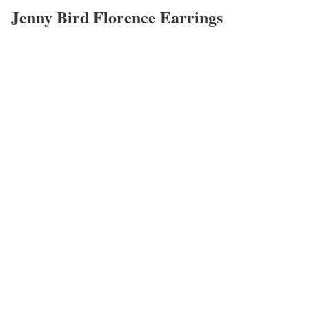
Jenny Bird Florence Earrings