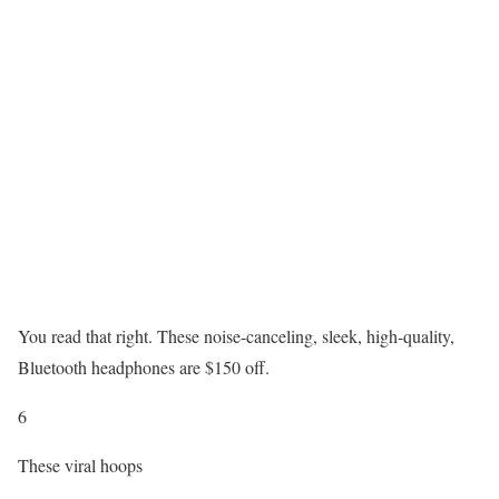
You read that right. These noise-canceling, sleek, high-quality,
Bluetooth headphones are $150 off.
6
These viral hoops