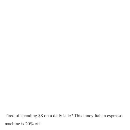
Tired of spending $8 on a daily latte? This fancy Italian espresso
machine is 20% off.