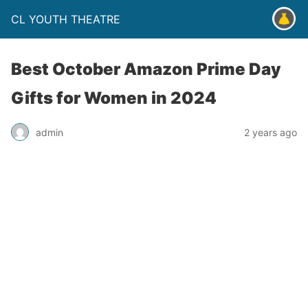
CL YOUTH THEATRE
Best October Amazon Prime Day
Gifts for Women in 2024
admin
2 years ago