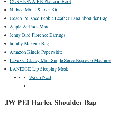
CUSHIONAIRE Platform Boot
Nuface Mini+ Starter Kit
Coach Polished Pebble Leather Lana Shoulder Bag
Apple AirPods Max
Jenny Bird Florence Earrings
honitty Makeup Bag
Amazon Kindle Paperwhite
Lavazza Classy Mini Single Serve Espresso Machine
LANEIGE Lip Sleeping Mask
Watch Next
JW PEI Harlee Shoulder Bag