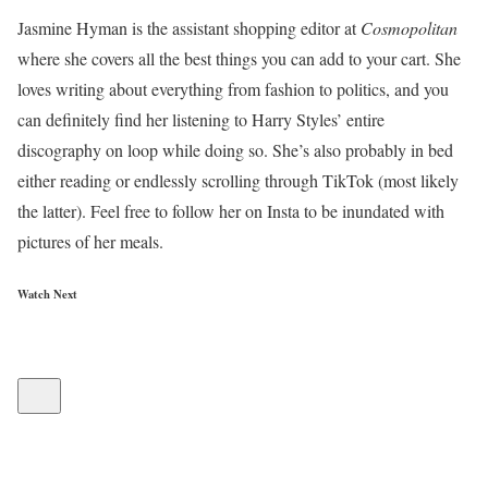
Jasmine Hyman is the assistant shopping editor at
Cosmopolitan
where she covers all the best things you can add to your cart. She
loves writing about everything from fashion to politics, and you
can definitely find her listening to Harry Styles’ entire
discography on loop while doing so. She’s also probably in bed
either reading or endlessly scrolling through TikTok (most likely
the latter). Feel free to follow her on Insta to be inundated with
pictures of her meals.
Watch Next