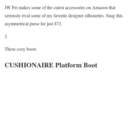
JW Pei makes some of the cutest accessories on Amazon that
seriously rival some of my favorite designer silhouettes. Snag this
asymmetrical purse for just $72.
2
These cozy boots
CUSHIONAIRE Platform Boot