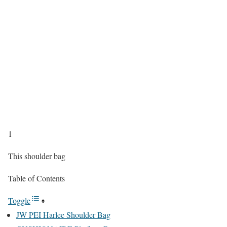
1
This shoulder bag
Table of Contents
Toggle
JW PEI Harlee Shoulder Bag