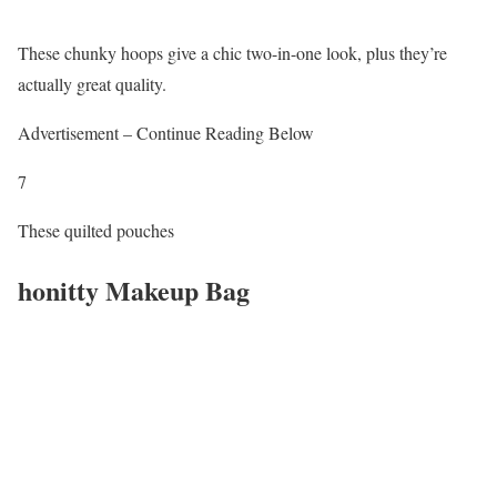
These chunky hoops give a chic two-in-one look, plus they’re
actually great quality.
Advertisement – Continue Reading Below
7
These quilted pouches
honitty Makeup Bag