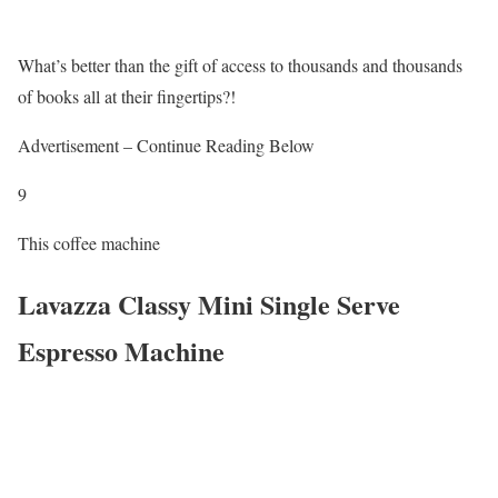
What’s better than the gift of access to thousands and thousands
of books all at their fingertips?!
Advertisement – Continue Reading Below
9
This coffee machine
Lavazza Classy Mini Single Serve
Espresso Machine