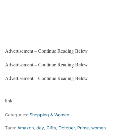
Advertisement – Continue Reading Below
Advertisement – Continue Reading Below
Advertisement – Continue Reading Below
link
Categories:
Shopping & Women
Tags:
Amazon
,
day
,
Gifts
,
October
,
Prime
,
women