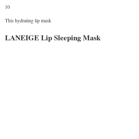
10
This hydrating lip mask
LANEIGE Lip Sleeping Mask