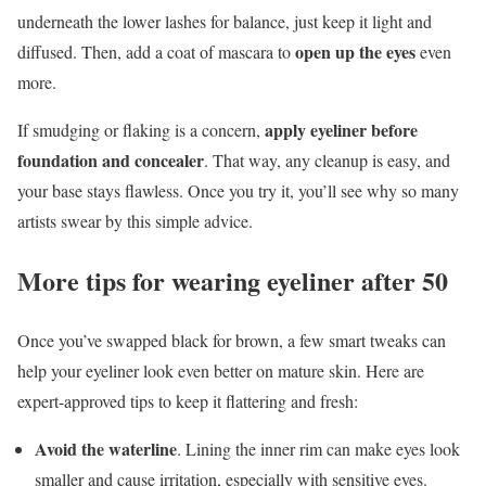
underneath the lower lashes for balance, just keep it light and
open up the eyes
diffused. Then, add a coat of mascara to
even
more.
apply eyeliner before
If smudging or flaking is a concern,
foundation and concealer
. That way, any cleanup is easy, and
your base stays flawless. Once you try it, you’ll see why so many
artists swear by this simple advice.
More tips for wearing eyeliner after 50
Once you’ve swapped black for brown, a few smart tweaks can
help your eyeliner look even better on mature skin. Here are
expert-approved tips to keep it flattering and fresh:
Avoid the waterline
. Lining the inner rim can make eyes look
smaller and cause irritation, especially with sensitive eyes.