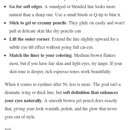
Go for soft edges
. A smudged or blended line looks more
natural than a sharp one. Use a small brush or Q-tip to blur it.
Stick to gel or creamy pencils
. They glide on easily and won’t
pull at delicate skin like dry pencils can
Lift the outer corner
. Extend the line slightly upward for a
subtle eye-lift effect without going full cat-eye.
Match the liner to your coloring
. Medium brown flatters
most, but if you have fair skin and light eyes, try taupe. If your
skin tone is deeper, rich espresso tones work beautifully.
When it comes to eyeliner after 50, less is more. The goal isn’t a
soft definition that enhances
dramatic wing or thick line, but
your eyes naturally
. A smooth brown gel pencil does exactly
that, giving your look warmth, polish, and the glow that never
goes out of style.
link