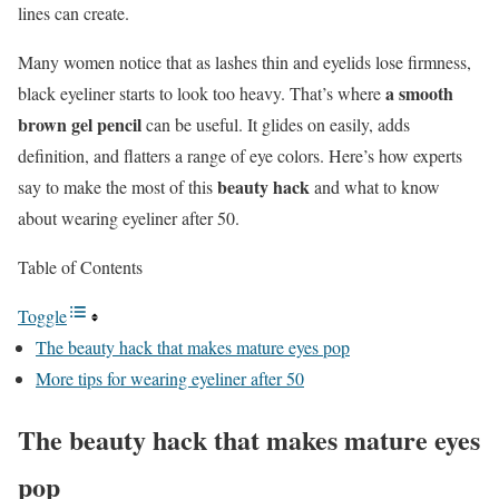
lines can create.
Many women notice that as lashes thin and eyelids lose firmness,
a smooth
black eyeliner starts to look too heavy. That’s where
brown gel pencil
can be useful. It glides on easily, adds
definition, and flatters a range of eye colors. Here’s how experts
beauty hack
say to make the most of this
and what to know
about wearing eyeliner after 50.
Table of Contents
Toggle
The beauty hack that makes mature eyes pop
More tips for wearing eyeliner after 50
The beauty hack that makes mature eyes
pop