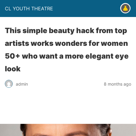
CL YOUTH THEATRE
This simple beauty hack from top
artists works wonders for women
50+ who want a more elegant eye
look
admin
8 months ago