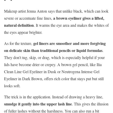
Makeup artist Jenna Anton says that unlike black, which can look
a brown eyeliner gives a lifted,
severe or accentuate fine lines,
natural definition
. It warms the eye area and makes the whites of
the eyes appear brighter.
gel liners are smoother and more forgiving
As for the texture,
on delicate skin than traditional pencils or liquid formulas
.
They don’t tug, skip, or drag, which is especially helpful if your
lids have become drier or crepey. A brown gel pencil, like Ilia
Clean Line Gel Eyeliner in Dusk or Neutrogena Intense Gel
Eyeliner in Dark Brown, offers rich color that stays put but still
looks soft.
The trick is in the application. Instead of drawing a heavy line,
smudge it gently into the upper lash line
. This gives the illusion
of fuller lashes without the harshness. You can also run a bit