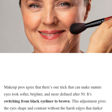
Makeup pros agree that there’s one trick that can make mature
eyes look softer, brighter, and more defined after 50. It’s
switching from black eyeliner to brown
. This adjustment gives
the eyes shape and contrast without the harsh edges that darker