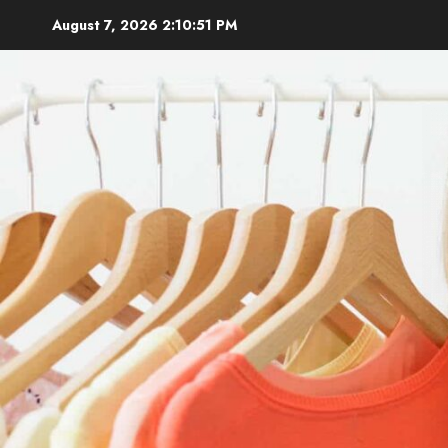
Skip
August 7, 2026
2:10:52 PM
to
content