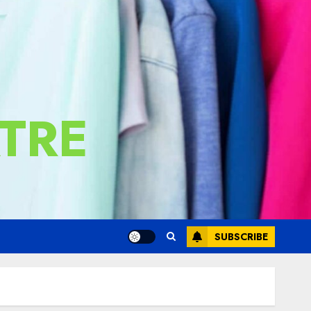
TRE
SUBSCRIBE