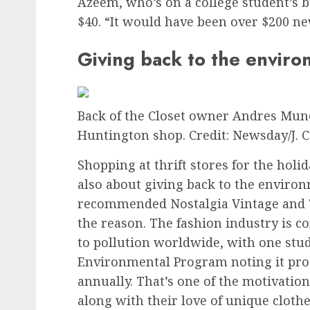
Azeem, who’s on a college student’s b
$40. “It would have been over $200 ne
Giving back to the envir
Back of the Closet owner Andres Munoz
Huntington shop.
Credit: Newsday/J. C
Shopping at thrift stores for the holida
also about giving back to the environ
recommended Nostalgia Vintage and Th
the reason. The fashion industry is c
to pollution worldwide, with one stu
Environmental Program noting it produ
annually. That’s one of the motivatio
along with their love of unique clothe