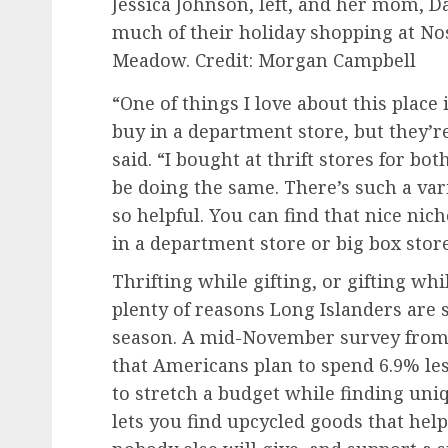
Jessica Johnson, left, and her mom, 
much of their holiday shopping at Nos
Meadow.
Credit: Morgan Campbell
“One of things I love about this place
buy in a department store, but they’r
said. “I bought at thrift stores for bo
be doing the same. There’s such a var
so helpful. You can find that nice nich
in a department store or big box store
Thrifting while gifting, or gifting whi
plenty of reasons Long Islanders are
season. A mid-November survey from
that Americans plan to spend 6.9% les
to stretch a budget while finding uniqu
lets you find upcycled goods that hel