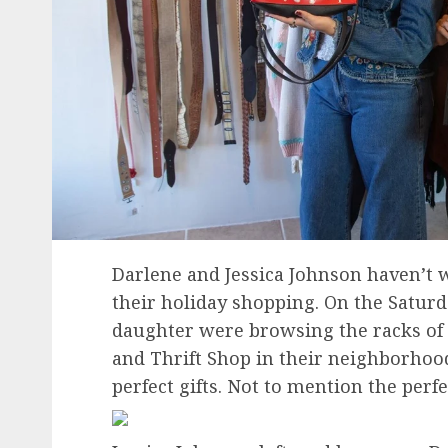
Darlene and Jessica Johnson haven’t 
their holiday shopping. On the Satur
daughter were browsing the racks of t
and Thrift Shop in their neighborhood
perfect gifts. Not to mention the perfe