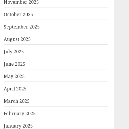
November 2025
October 2025
September 2025
August 2025
July 2025
June 2025
May 2025
April 2025
March 2025
February 2025
January 2025