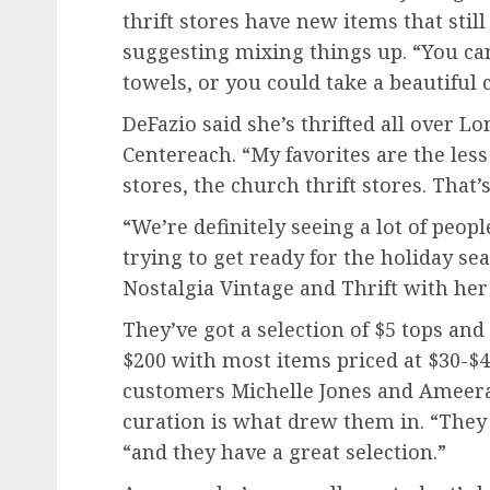
thrift stores have new items that stil
suggesting mixing things up. “You ca
towels, or you could take a beautiful 
DeFazio said she’s thrifted all over Lo
Centereach. “My favorites are the less
stores, the church thrift stores. That’
“We’re definitely seeing a lot of peop
trying to get ready for the holiday s
Nostalgia Vintage and Thrift with her 
They’ve got a selection of $5 tops and
$200 with most items priced at $30-$
customers Michelle Jones and Ameera
curation is what drew them in. “They 
“and they have a great selection.”