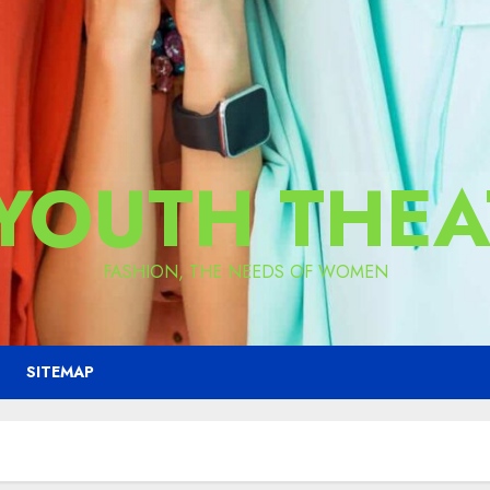
 YOUTH THEA
FASHION, THE NEEDS OF WOMEN
SITEMAP