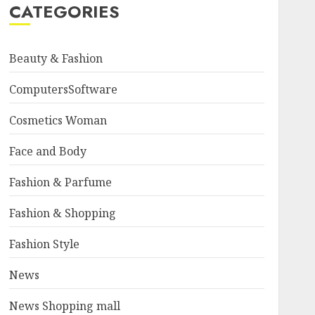
CATEGORIES
Beauty & Fashion
ComputersSoftware
Cosmetics Woman
Face and Body
Fashion & Parfume
Fashion & Shopping
Fashion Style
News
News Shopping mall