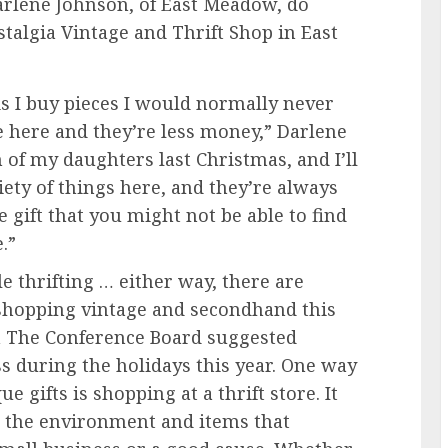
Darlene Johnson, of East Meadow, do
talgia Vintage and Thrift Shop in East
 is I buy pieces I would normally never
e here and they’re less money,” Darlene
th of my daughters last Christmas, and I’ll
iety of things here, and they’re always
e gift that you might not be able to find
.”
le thrifting … either way, there are
 shopping vintage and secondhand this
 The Conference Board suggested
s during the holidays this year. One way
e gifts is shopping at a thrift store. It
p the environment and items that