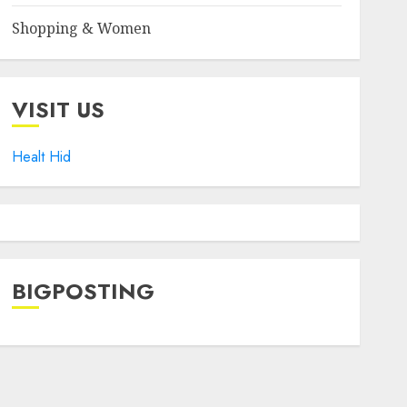
Shopping & Women
VISIT US
Healt Hid
BIGPOSTING