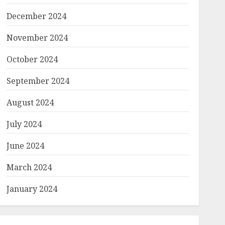
December 2024
November 2024
October 2024
September 2024
August 2024
July 2024
June 2024
March 2024
January 2024