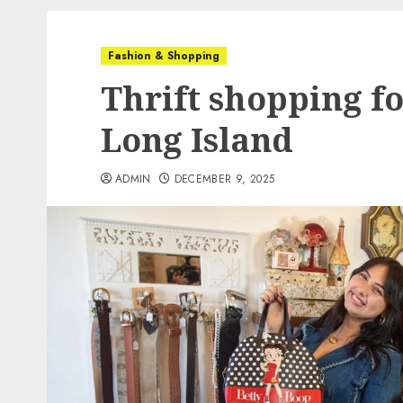
Fashion & Shopping
Thrift shopping fo
Long Island
ADMIN
DECEMBER 9, 2025