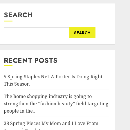
SEARCH
SEARCH
RECENT POSTS
5 Spring Staples Net-A-Porter Is Doing Right
This Season
The home shopping industry is going to
strengthen the “fashion beauty” field targeting
people in the..
38 Spring Pieces My Mom and I Love From