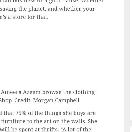
small business or a good cause. Whether
 saving the planet, and whether your
’s a store for that.
er Ameera Azeem browse the clothing
Shop.
Credit: Morgan Campbell
d that 75% of the things she buys are
furniture to the art on the walls. She
ll be spent at thrifts. “A lot of the