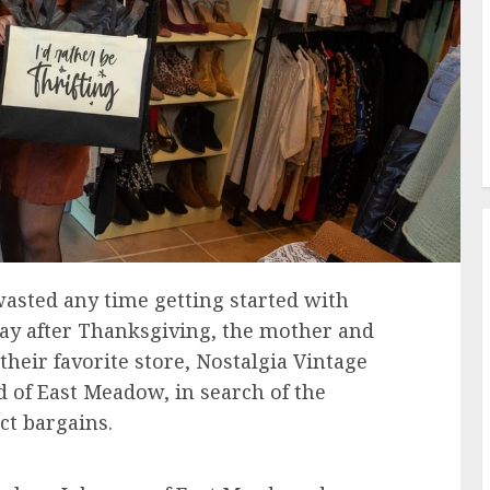
wasted any time getting started with
day after Thanksgiving, the mother and
heir favorite store, Nostalgia Vintage
 of East Meadow, in search of the
ct bargains.