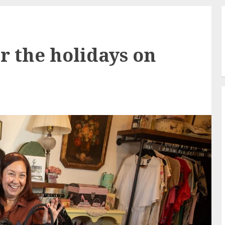
r the holidays on