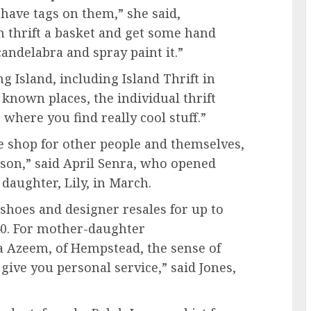
l have tags on them,” she said,
n thrift a basket and get some hand
candelabra and spray paint it.”
ng Island, including Island Thrift in
 known places, the individual thrift
s where you find really cool stuff.”
le shop for other people and themselves,
eason,” said April Senra, who opened
daughter, Lily, in March.
 shoes and designer resales for up to
40. For mother-daughter
 Azeem, of Hempstead, the sense of
give you personal service,” said Jones,