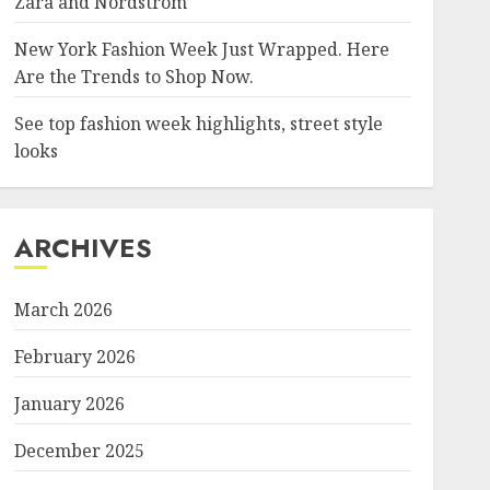
Zara and Nordstrom
New York Fashion Week Just Wrapped. Here
Are the Trends to Shop Now.
See top fashion week highlights, street style
looks
ARCHIVES
March 2026
February 2026
January 2026
December 2025