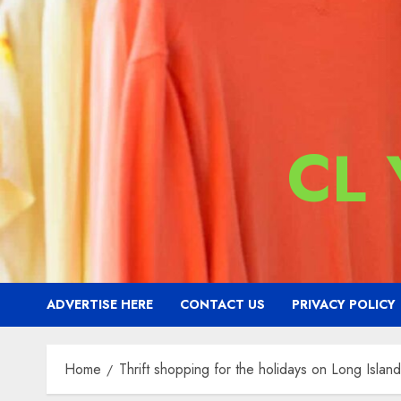
CL
ADVERTISE HERE
CONTACT US
PRIVACY POLICY
Home
Thrift shopping for the holidays on Long Island