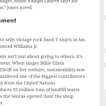
udget, found a Ralph Lauren skirt for
w,” Jones noted.
onment
 sells vintage rock band T-shirts in his
onrad Williams Jr.
ys isn’t just about giving to others, it’s
ment. When singer Billie Eilish
rift on her website, sustainability was
onsidered one of the biggest contributors
dy from the United Nations
ces 92 million tons of landfill waste
ns the Senras opened their the shop,
s.