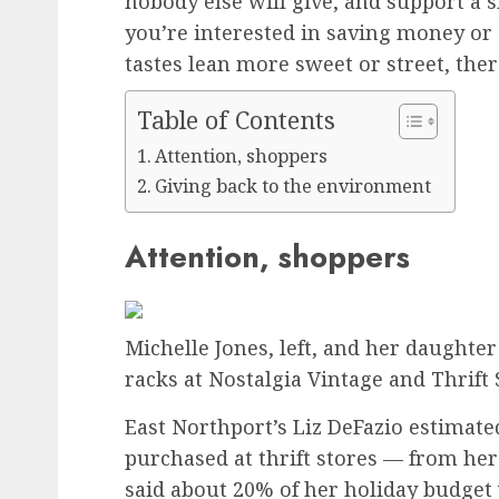
nobody else will give, and support a 
you’re interested in saving money or
tastes lean more sweet or street, there
Table of Contents
Attention, shoppers
Giving back to the environment
Attention, shoppers
Michelle Jones, left, and her daught
racks at Nostalgia Vintage and Thrift 
East Northport’s Liz DeFazio estimate
purchased at thrift stores — from her 
said about 20% of her holiday budget wi