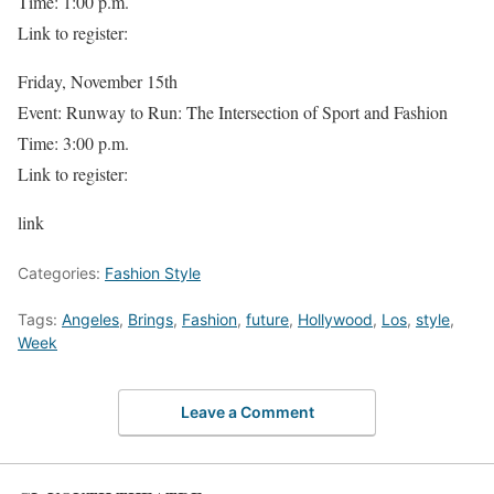
Time: 1:00 p.m.
Link to register:
Friday, November 15th
Event: Runway to Run: The Intersection of Sport and Fashion
Time: 3:00 p.m.
Link to register:
link
Categories:
Fashion Style
Tags:
Angeles
,
Brings
,
Fashion
,
future
,
Hollywood
,
Los
,
style
,
Week
Leave a Comment