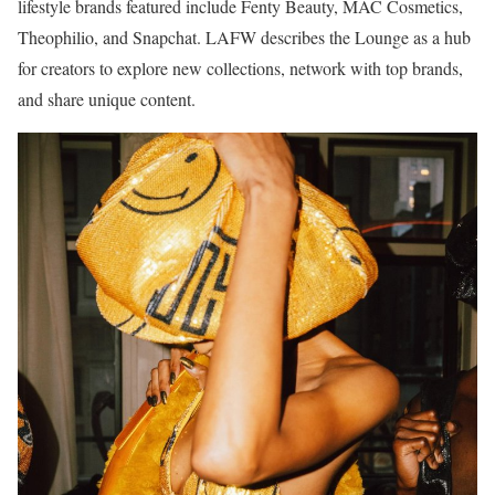
lifestyle brands featured include Fenty Beauty, MAC Cosmetics,
Theophilio, and Snapchat. LAFW describes the Lounge as a hub
for creators to explore new collections, network with top brands,
and share unique content.