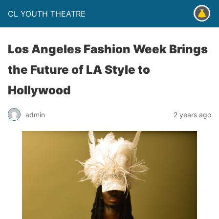
CL YOUTH THEATRE
Los Angeles Fashion Week Brings
the Future of LA Style to
Hollywood
admin
2 years ago