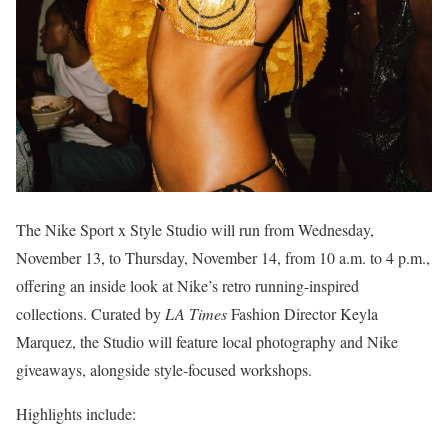
The Nike Sport x Style Studio will run from Wednesday,
November 13, to Thursday, November 14, from 10 a.m. to 4 p.m.,
offering an inside look at Nike’s retro running-inspired
collections. Curated by
LA Times
Fashion Director Keyla
Marquez, the Studio will feature local photography and Nike
giveaways, alongside style-focused workshops.
Highlights include: