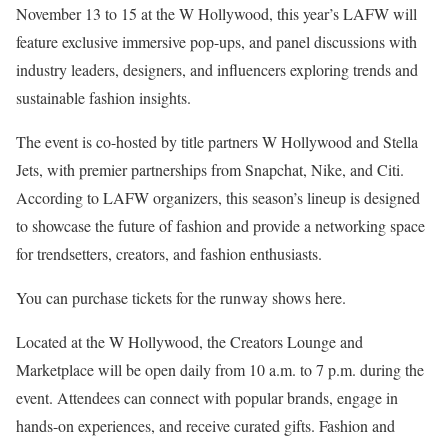
November 13 to 15 at the W Hollywood, this year’s LAFW will
feature exclusive immersive pop-ups, and panel discussions with
industry leaders, designers, and influencers exploring trends and
sustainable fashion insights.
The event is co-hosted by title partners W Hollywood and Stella
Jets, with premier partnerships from Snapchat, Nike, and Citi.
According to LAFW organizers, this season’s lineup is designed
to showcase the future of fashion and provide a networking space
for trendsetters, creators, and fashion enthusiasts.
You can purchase tickets for the runway shows here.
Located at the W Hollywood, the Creators Lounge and
Marketplace will be open daily from 10 a.m. to 7 p.m. during the
event. Attendees can connect with popular brands, engage in
hands-on experiences, and receive curated gifts. Fashion and