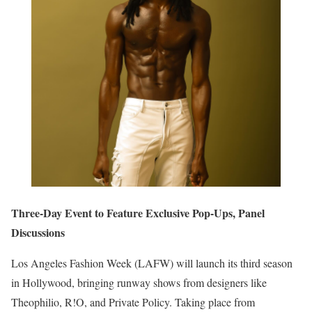
Three-Day Event to Feature Exclusive Pop-Ups, Panel
Discussions
Los Angeles Fashion Week (LAFW) will launch its third season
in Hollywood, bringing runway shows from designers like
Theophilio, R!O, and Private Policy. Taking place from