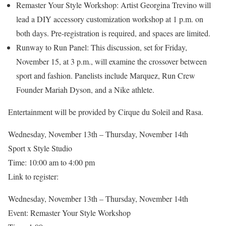
Remaster Your Style Workshop: Artist Georgina Trevino will
lead a DIY accessory customization workshop at 1 p.m. on
both days. Pre-registration is required, and spaces are limited.
Runway to Run Panel: This discussion, set for Friday,
November 15, at 3 p.m., will examine the crossover between
sport and fashion. Panelists include Marquez, Run Crew
Founder Mariah Dyson, and a Nike athlete.
Entertainment will be provided by Cirque du Soleil and Rasa.
Wednesday, November 13th – Thursday, November 14th
Sport x Style Studio
Time: 10:00 am to 4:00 pm
Link to register:
Wednesday, November 13th – Thursday, November 14th
Event: Remaster Your Style Workshop