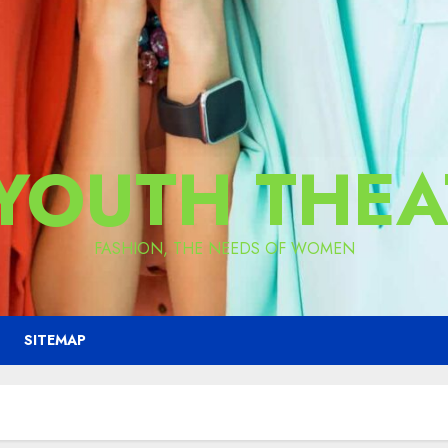
 YOUTH THEA
FASHION, THE NEEDS OF WOMEN
SITEMAP