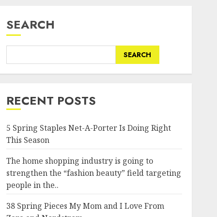
SEARCH
SEARCH
RECENT POSTS
5 Spring Staples Net-A-Porter Is Doing Right
This Season
The home shopping industry is going to
strengthen the “fashion beauty” field targeting
people in the..
38 Spring Pieces My Mom and I Love From