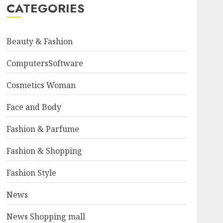
CATEGORIES
Beauty & Fashion
ComputersSoftware
Cosmetics Woman
Face and Body
Fashion & Parfume
Fashion & Shopping
Fashion Style
News
News Shopping mall