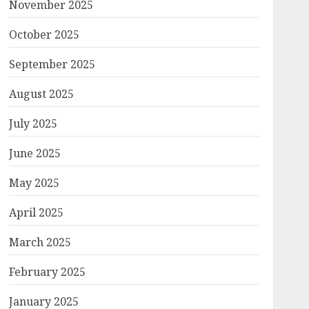
November 2025
October 2025
September 2025
August 2025
July 2025
June 2025
May 2025
April 2025
March 2025
February 2025
January 2025