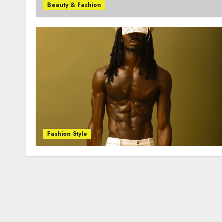
Beauty & Fashion
Fashion Style