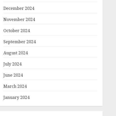
December 2024
November 2024
October 2024
September 2024
August 2024
July 2024
June 2024
March 2024
January 2024