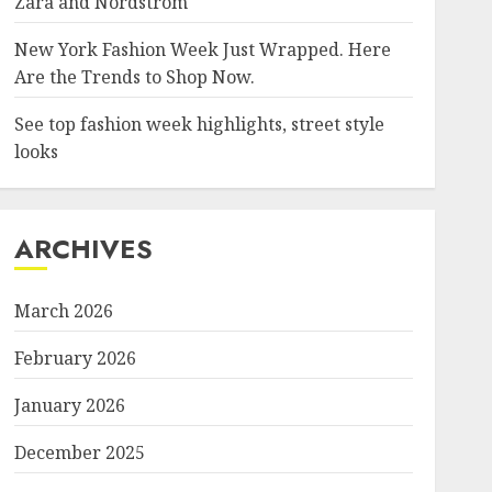
Zara and Nordstrom
New York Fashion Week Just Wrapped. Here
Are the Trends to Shop Now.
See top fashion week highlights, street style
looks
ARCHIVES
March 2026
February 2026
January 2026
December 2025