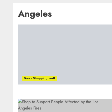
Angeles
News Shopping mall