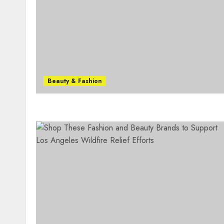
Beauty & Fashion