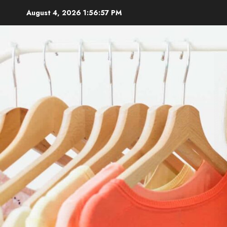
Skip
August 4, 2026
1:56:59 PM
to
content