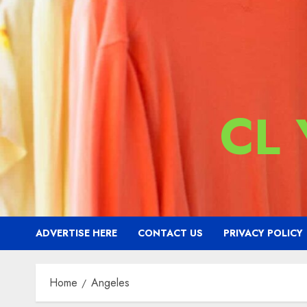
CL
ADVERTISE HERE
CONTACT US
PRIVACY POLICY
Home
Angeles