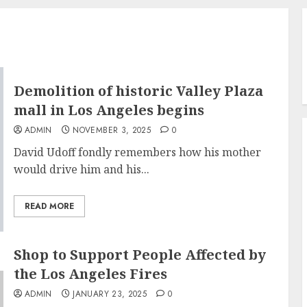
Demolition of historic Valley Plaza
mall in Los Angeles begins
ADMIN
NOVEMBER 3, 2025
0
David Udoff fondly remembers how his mother
would drive him and his...
READ MORE
Shop to Support People Affected by
the Los Angeles Fires
ADMIN
JANUARY 23, 2025
0