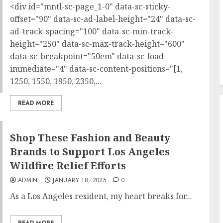
<div id="mntl-sc-page_1-0" data-sc-sticky-
offset="90" data-sc-ad-label-height="24" data-sc-
ad-track-spacing="100" data-sc-min-track-
height="250" data-sc-max-track-height="600"
data-sc-breakpoint="50em" data-sc-load-
immediate="4" data-sc-content-positions="[1,
1250, 1550, 1950, 2350,...
READ MORE
Shop These Fashion and Beauty
Brands to Support Los Angeles
Wildfire Relief Efforts
ADMIN
JANUARY 18, 2025
0
As a Los Angeles resident, my heart breaks for...
READ MORE