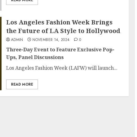
Los Angeles Fashion Week Brings
the Future of LA Style to Hollywood
ADMIN
NOVEMBER 14, 2024
0
Three-Day Event to Feature Exclusive Pop-
Ups, Panel Discussions
Los Angeles Fashion Week (LAFW) will launch...
READ MORE