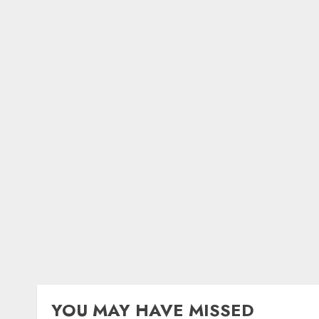
YOU MAY HAVE MISSED