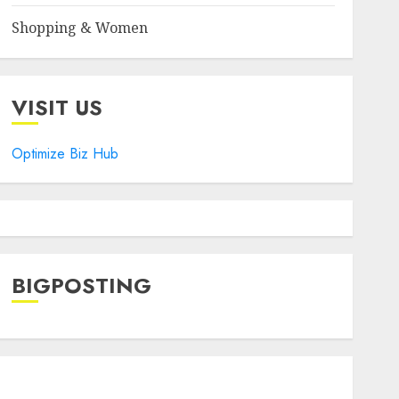
Shopping & Women
VISIT US
Optimize Biz Hub
BIGPOSTING