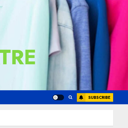
TRE
SUBSCRIBE