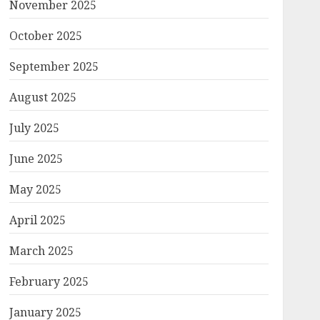
November 2025
October 2025
September 2025
August 2025
July 2025
June 2025
May 2025
April 2025
March 2025
February 2025
January 2025