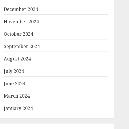
December 2024
November 2024
October 2024
September 2024
August 2024
July 2024
June 2024
March 2024
January 2024