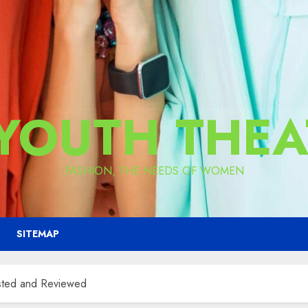
 YOUTH THEA
FASHION, THE NEEDS OF WOMEN
SITEMAP
ested and Reviewed