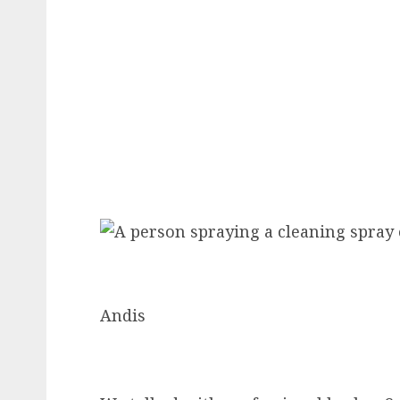
Andis