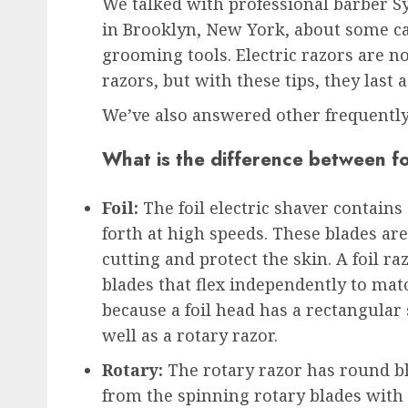
We talked with professional barber S
in Brooklyn, New York, about some ca
grooming tools. Electric razors are no
razors, but with these tips, they last 
We’ve also answered other frequently
What is the difference between fo
Foil:
The foil electric shaver contains
forth at high speeds. These blades are
cutting and protect the skin. A foil ra
blades that flex independently to mat
because a foil head has a rectangular
well as a rotary razor.
Rotary:
The rotary razor has round bl
from the spinning rotary blades with a