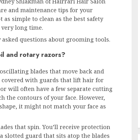
ydney Shlakman of Hairrari Hair Salon
re and maintenance tips for your
t as simple to clean as the best safety
a very long time.
 asked questions about grooming tools.
il and rotary razors?
 oscillating blades that move back and
 covered with guards that lift hair for
zor will often have a few separate cutting
ch the contours of your face. However,
 shape, it might not match your face as
ades that spin. You’ll receive protection
 slotted guard that sits atop the blades