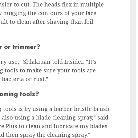
easier to cut. The heads flex in multiple
y hugging the contours of your face.
lt to clean after shaving than foil
r or trimmer?
ry use,” Shlakman told Insider. “It’s
 tools to make sure your tools are
bacteria or rust.”
ooming tools?
tools is by using a barber bristle brush
 also using a blade cleaning spray,” said
e Plus to clean and lubricate my blades.
nd then spray the cleaning spray.”