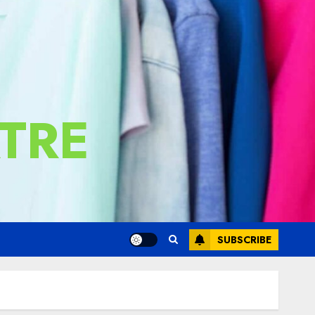
TRE
SUBSCRIBE