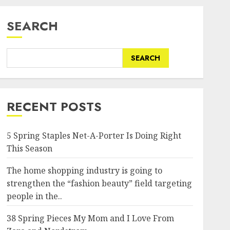
SEARCH
SEARCH
RECENT POSTS
5 Spring Staples Net-A-Porter Is Doing Right
This Season
The home shopping industry is going to
strengthen the “fashion beauty” field targeting
people in the..
38 Spring Pieces My Mom and I Love From