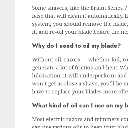
Some shavers, like the Braun Series 7
base that will clean it automatically. 
system, you should remove the blade, 
it, and re-oil your blade before the ne
Why do I need to oil my blade?
Without oil, razors — whether foil, r
generate a lot of friction and heat. 
lubrication, it will underperform and
won’t get as close a shave, you’ll be 
have to replace your blades more ofte
What kind of oil can I use on my 
Most electric razors and trimmers co
can use various oils to keep your blad