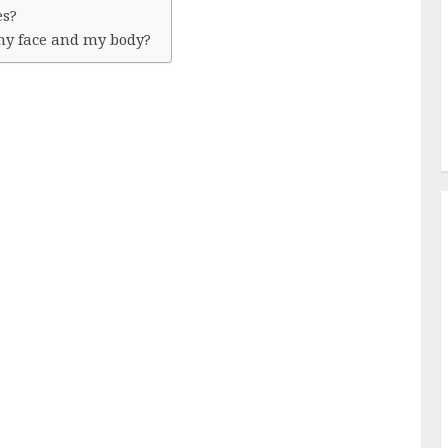
es?
 my face and my body?