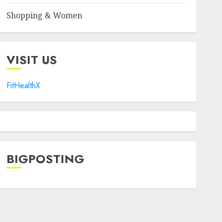
Shopping & Women
VISIT US
FitHealthX
BIGPOSTING