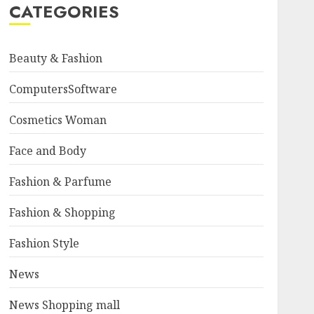
CATEGORIES
Beauty & Fashion
ComputersSoftware
Cosmetics Woman
Face and Body
Fashion & Parfume
Fashion & Shopping
Fashion Style
News
News Shopping mall