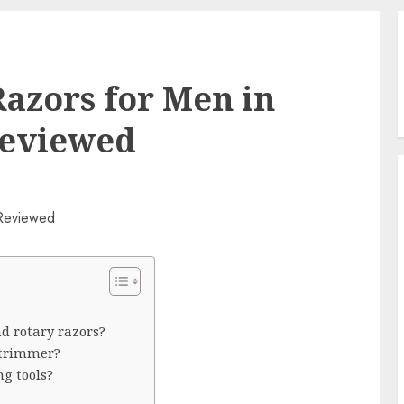
Razors for Men in
Reviewed
nd rotary razors?
 trimmer?
g tools?