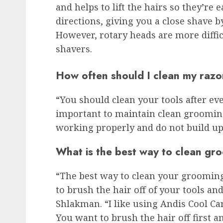
and helps to lift the hairs so they’re 
directions, giving you a close shave b
However, rotary heads are more difficu
shavers.
How often should I clean my razo
“You should clean your tools after eve
important to maintain clean grooming
working properly and do not build up 
What is the best way to clean gr
“The best way to clean your grooming 
to brush the hair off of your tools and
Shlakman. “I like using Andis Cool Car
You want to brush the hair off first a