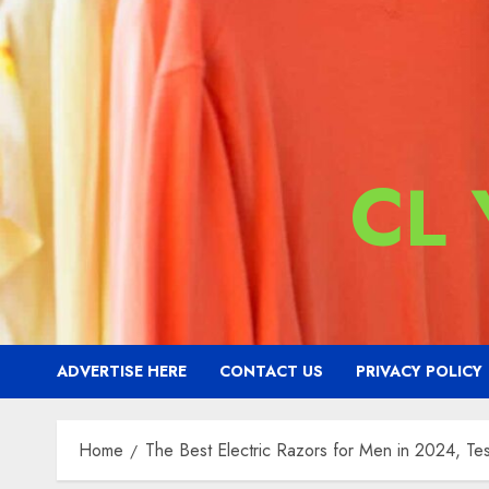
CL
ADVERTISE HERE
CONTACT US
PRIVACY POLICY
Home
The Best Electric Razors for Men in 2024, T