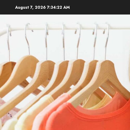
Skip
August 7, 2026
7:34:23 AM
to
content