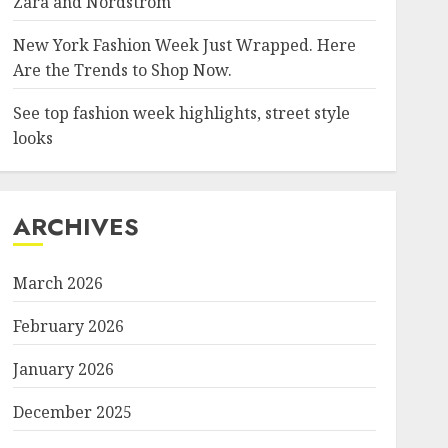
Zara and Nordstrom
New York Fashion Week Just Wrapped. Here
Are the Trends to Shop Now.
See top fashion week highlights, street style
looks
ARCHIVES
March 2026
February 2026
January 2026
December 2025