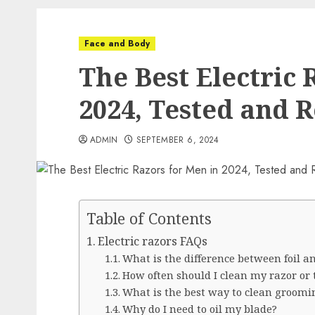
Face and Body
The Best Electric 
2024, Tested and 
ADMIN
SEPTEMBER 6, 2024
Table of Contents
Electric razors FAQs
What is the difference between foil a
How often should I clean my razor or
What is the best way to clean groomin
Why do I need to oil my blade?