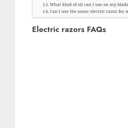
What kind of oil can I use on my blad
Can I use the same electric razor for
Electric razors FAQs