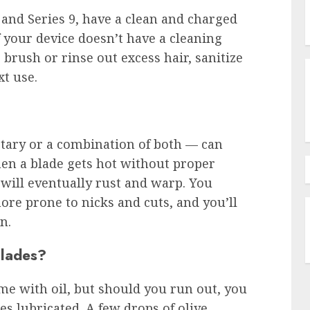
 and Series 9, have a clean and charged
If your device doesn’t have a cleaning
brush or rinse out excess hair, sanitize
xt use.
otary or a combination of both — can
When a blade gets hot without proper
 will eventually rust and warp. You
more prone to nicks and cuts, and you’ll
n.
blades?
me with oil, but should you run out, you
es lubricated. A few drops of olive,