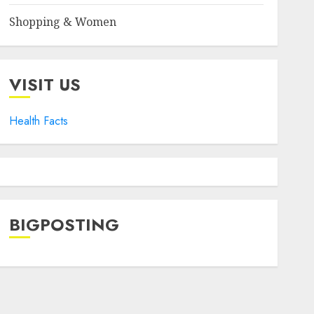
Shopping & Women
VISIT US
Health Facts
BIGPOSTING