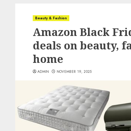
Beauty & Fashion
Amazon Black Frid
deals on beauty, f
home
ADMIN
NOVEMBER 19, 2025