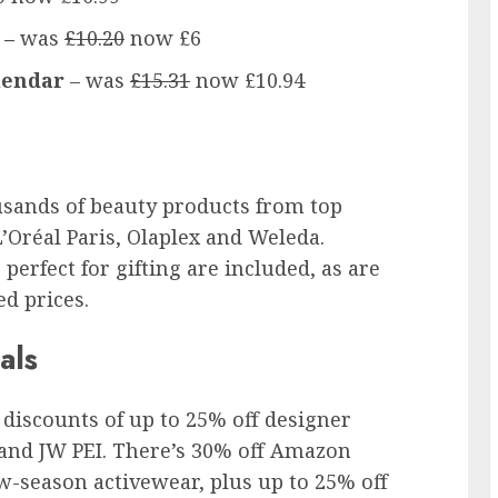
 –
was
£10.20
now £6
lendar
– was
£15.31
now £10.94
usands of beauty products from top
L’Oréal Paris, Olaplex and Weleda.
perfect for gifting are included, as are
ed prices.
als
discounts of up to 25% off designer
 and JW PEI. There’s 30% off Amazon
w-season activewear, plus up to 25% off