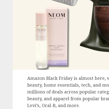
Amazon Black Friday is almost here, w
beauty, home essentials, tech, and mo
millions of deals across popular categ
beauty, and apparel from popular brand
Levi’s, Oral-B, and more.