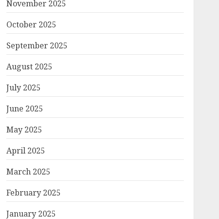
November 2025
October 2025
September 2025
August 2025
July 2025
June 2025
May 2025
April 2025
March 2025
February 2025
January 2025