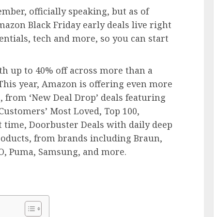
mber, officially speaking, but as of
mazon Black Friday early deals live right
ntials, tech and more, so you can start
th up to 40% off across more than a
 This year, Amazon is offering even more
, from ‘New Deal Drop’ deals featuring
 Customers’ Most Loved, Top 100,
st time, Doorbuster Deals with daily deep
roducts, from brands including Braun,
GO, Puma, Samsung, and more.