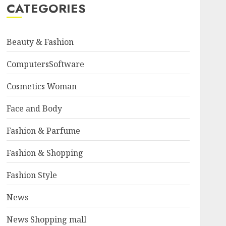
CATEGORIES
Beauty & Fashion
ComputersSoftware
Cosmetics Woman
Face and Body
Fashion & Parfume
Fashion & Shopping
Fashion Style
News
News Shopping mall