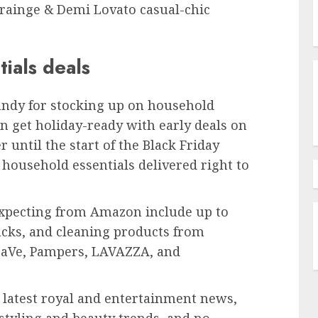
 Grainge & Demi Lovato casual-chic
ials deals
s handy for stocking up on household
n get holiday-ready with early deals on
until the start of the Black Friday
household essentials delivered right to
xpecting from Amazon include up to
acks, and cleaning products from
raVe, Pampers, LAVAZZA, and
e latest royal and entertainment news,