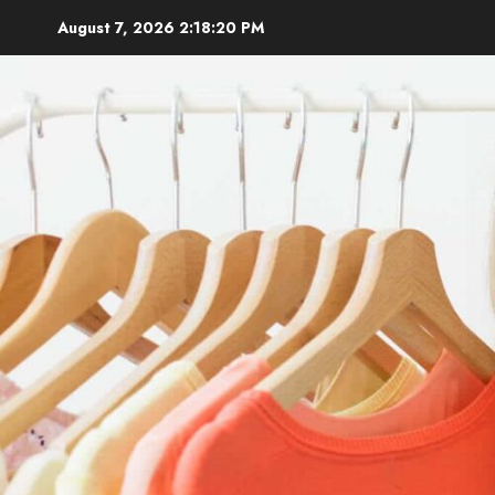
Skip
August 7, 2026
2:18:22 PM
to
content