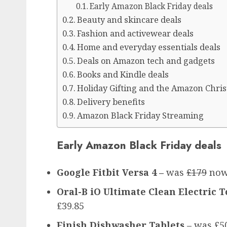
Early Amazon Black Friday deals
Beauty and skincare deals
Fashion and activewear deals
Home and everyday essentials deals
Deals on Amazon tech and gadgets
Books and Kindle deals
Holiday Gifting and the Amazon Chri
Delivery benefits
Amazon Black Friday Streaming
Early Amazon Black Friday deals
Google Fitbit Versa 4 –
was
£179
now
Oral-B iO Ultimate Clean Electric
£39.85
Finish Dishwasher Tablets
– was £5