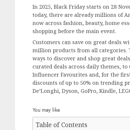
In 2025, Black Friday starts on 28 Nove
today, there are already millions of A
now across fashion, beauty, home esse
shopping before the main event.
Customers can save on great deals wi
million products from all categories.
ways to discover and shop great deals
curated deals across daily themes, to
Influencer Favourites and, for the fir
discounts of up to 50% on trending p
De’Longhi, Dyson, GoPro, Kindle, LE
You may like
Table of Contents