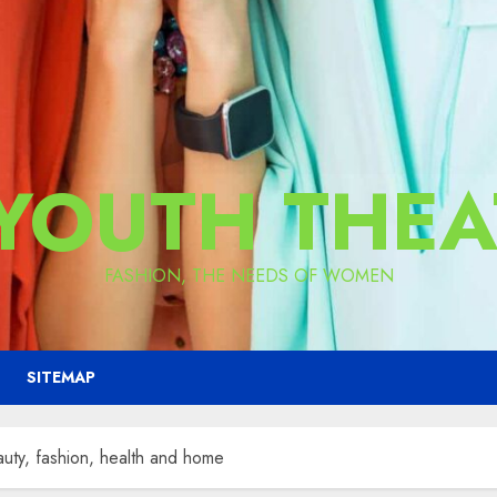
 YOUTH THEA
FASHION, THE NEEDS OF WOMEN
SITEMAP
uty, fashion, health and home