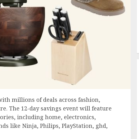
ith millions of deals across fashion,
re. The 12-day savings event will feature
ories, including home, electronics,
s like Ninja, Philips, PlayStation, ghd,