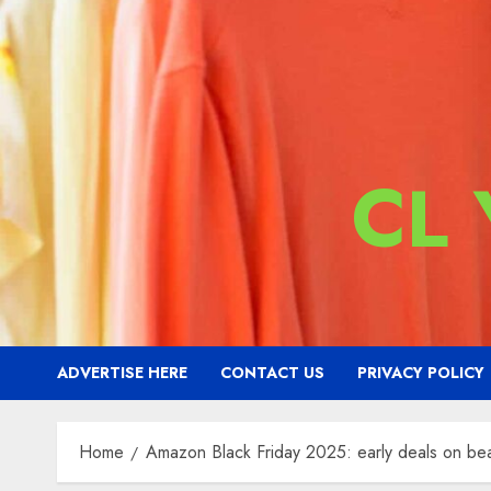
CL
ADVERTISE HERE
CONTACT US
PRIVACY POLICY
Home
Amazon Black Friday 2025: early deals on bea