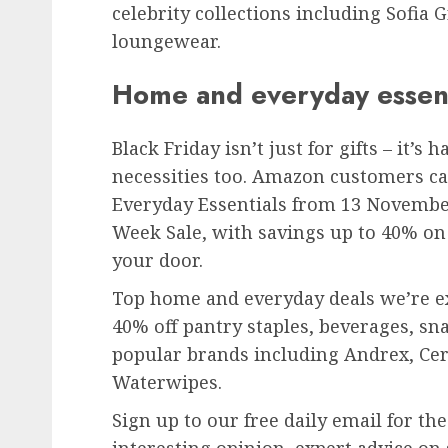
celebrity collections including Sofia
loungewear.
Home and everyday essent
Black Friday isn’t just for gifts – it’
necessities too. Amazon customers ca
Everyday Essentials from 13 November 
Week Sale, with savings up to 40% on 
your door.
Top home and everyday deals we’re e
40% off pantry staples, beverages, sn
popular brands including Andrex, Ce
Waterwipes.
Sign up to our free daily email for th