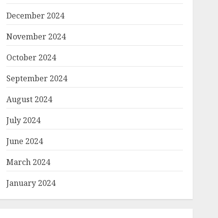
December 2024
November 2024
October 2024
September 2024
August 2024
July 2024
June 2024
March 2024
January 2024