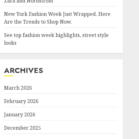
Zara and Nordstrom
New York Fashion Week Just Wrapped. Here
Are the Trends to Shop Now.
See top fashion week highlights, street style
looks
ARCHIVES
March 2026
February 2026
January 2026
December 2025