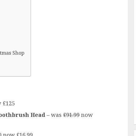
stmas Shop
 £125
 Toothbrush Head
– was
£91.99
now
0 now £16.99