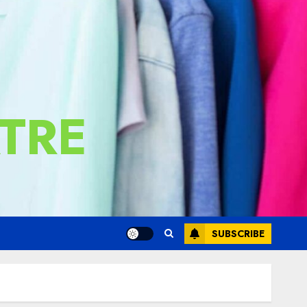
TRE
SUBSCRIBE