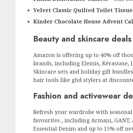
Velvet Classic Quilted Toilet Tissue
Kinder Chocolate House Advent Ca
Beauty and skincare deals
Amazon is offering up to 40% off tho
brands, including Elemis, Kérastase, 
Skincare sets and holiday gift bundles 
hair tools like ghd stylers at discount
Fashion and activewear de
Refresh your wardrobe with seasonal 
favourites , including Armani, GANT,
Essential Denim and up to 15% off ne