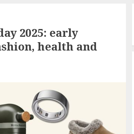
ay 2025: early
ashion, health and