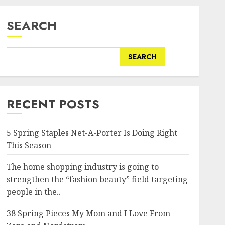
SEARCH
SEARCH
RECENT POSTS
5 Spring Staples Net-A-Porter Is Doing Right
This Season
The home shopping industry is going to
strengthen the “fashion beauty” field targeting
people in the..
38 Spring Pieces My Mom and I Love From