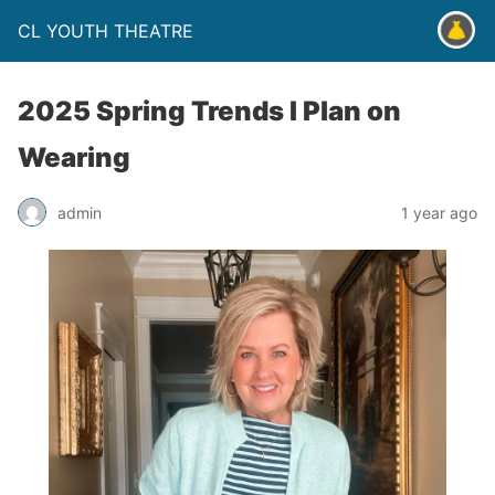
CL YOUTH THEATRE
2025 Spring Trends I Plan on
Wearing
admin
1 year ago