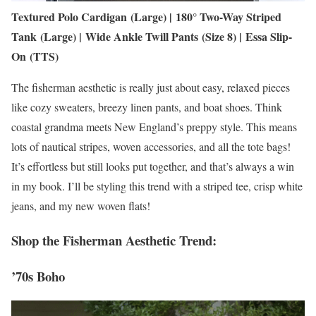
Textured Polo Cardigan (Large) | 180° Two-Way Striped
Tank (Large) | Wide Ankle Twill Pants (Size 8) | Essa Slip-
On (TTS)
The fisherman aesthetic is really just about easy, relaxed pieces
like cozy sweaters, breezy linen pants, and boat shoes. Think
coastal grandma meets New England’s preppy style. This means
lots of nautical stripes, woven accessories, and all the tote bags!
It’s effortless but still looks put together, and that’s always a win
in my book. I’ll be styling this trend with a striped tee, crisp white
jeans, and my new woven flats!
Shop the Fisherman Aesthetic Trend:
’70s Boho