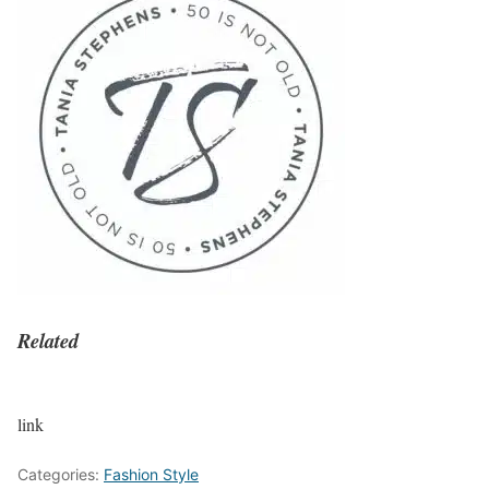
Related
link
Categories:
Fashion Style