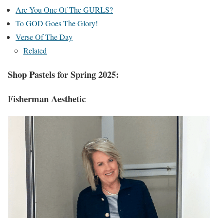
Are You One Of The GURLS?
To GOD Goes The Glory!
Verse Of The Day
Related
Shop Pastels for Spring 2025:
Fisherman Aesthetic