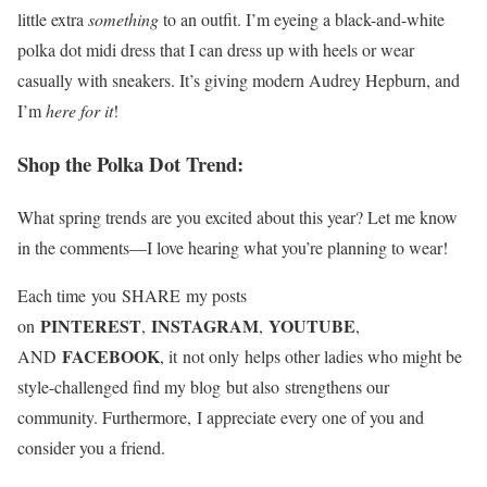
little extra
something
to an outfit. I’m eyeing a black-and-white
polka dot midi dress that I can dress up with heels or wear
casually with sneakers. It’s giving modern Audrey Hepburn, and
I’m
here for it
!
Shop the Polka Dot Trend:
What spring trends are you excited about this year? Let me know
in the comments—I love hearing what you’re planning to wear!
Each time you SHARE my posts
PINTEREST
INSTAGRAM
YOUTUBE
on
,
,
,
FACEBOOK
AND
, it not only helps other ladies who might be
style-challenged find my blog but also strengthens our
community. Furthermore, I appreciate every one of you and
consider you a friend.