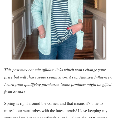
This post may contain affiliate links which won’t change your
price but will share some commission. As an Amazon Influencer,
I earn from qualifying purchases. Some products might be gifted
from brands.
Spring is right around the corner, and that means it’s time to
refresh our wardrobes with the latest trends! I love keeping my
style modern but still comfortable, and luckily, the 2025 spring