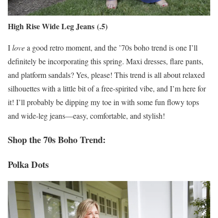
High Rise Wide Leg Jeans (.5)
I
love
a good retro moment, and the ’70s boho trend is one I’ll
definitely be incorporating this spring. Maxi dresses, flare pants,
and platform sandals? Yes, please! This trend is all about relaxed
silhouettes with a little bit of a free-spirited vibe, and I’m here for
it! I’ll probably be dipping my toe in with some fun flowy tops
and wide-leg jeans—easy, comfortable, and stylish!
Shop the 70s Boho Trend:
Polka Dots