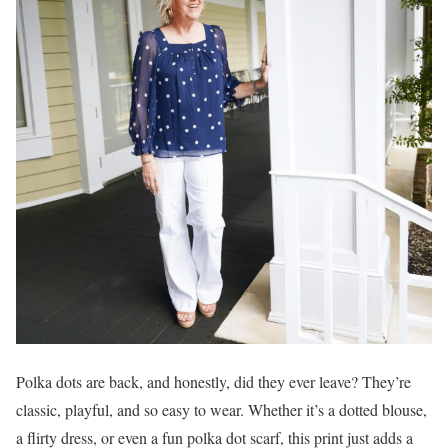
Polka dots are back, and honestly, did they ever leave? They’re
classic, playful, and so easy to wear. Whether it’s a dotted blouse,
a flirty dress, or even a fun polka dot scarf, this print just adds a