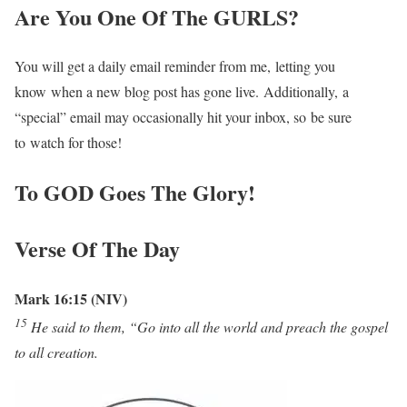
Are You One Of The GURLS?
You will get a daily email reminder from me, letting you
know when a new blog post has gone live. Additionally, a
“special” email may occasionally hit your inbox, so be sure
to watch for those!
To GOD Goes The Glory!
Verse Of The Day
Mark 16:15 (NIV)
15
He said to them, “Go into all the world and preach the gospel
to all creation.