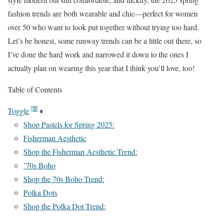
fashion trends are both wearable and chic—perfect for women
over 50 who want to look put together without trying too hard.
Let’s be honest, some runway trends can be a little out there, so
I’ve done the hard work and narrowed it down to the ones I
actually plan on wearing this year that I think you’ll love, too!
Table of Contents
Toggle
Shop Pastels for Spring 2025:
Fisherman Aesthetic
Shop the Fisherman Aesthetic Trend:
’70s Boho
Shop the 70s Boho Trend:
Polka Dots
Shop the Polka Dot Trend: