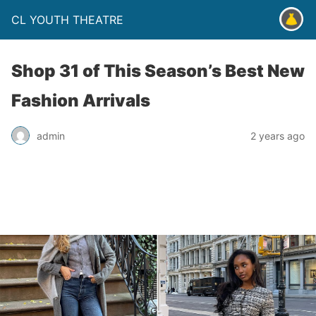
CL YOUTH THEATRE
Shop 31 of This Season’s Best New
Fashion Arrivals
admin
2 years ago