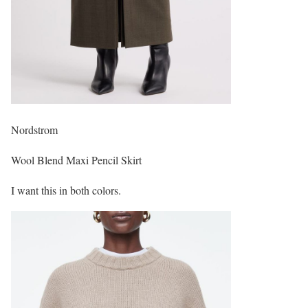
Nordstrom
Wool Blend Maxi Pencil Skirt
I want this in both colors.