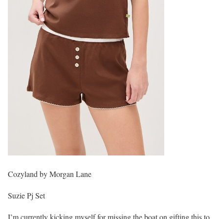
Cozyland by Morgan Lane
Suzie Pj Set
I’m currently kicking myself for missing the boat on gifting this to