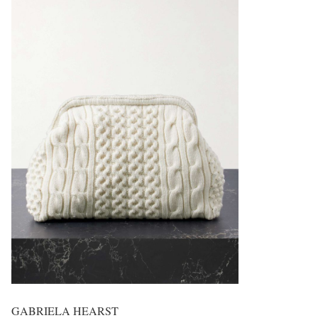
GABRIELA HEARST