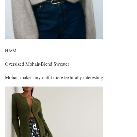
H&M
Oversized Mohair-Blend Sweater
Mohair makes any outfit more texturally interesting.