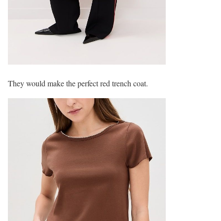
They would make the perfect red trench coat.