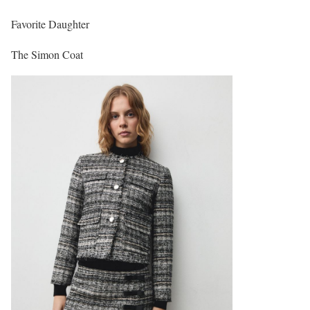
Favorite Daughter
The Simon Coat