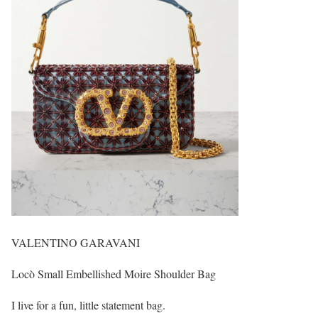
VALENTINO GARAVANI
Locò Small Embellished Moire Shoulder Bag
I live for a fun, little statement bag.