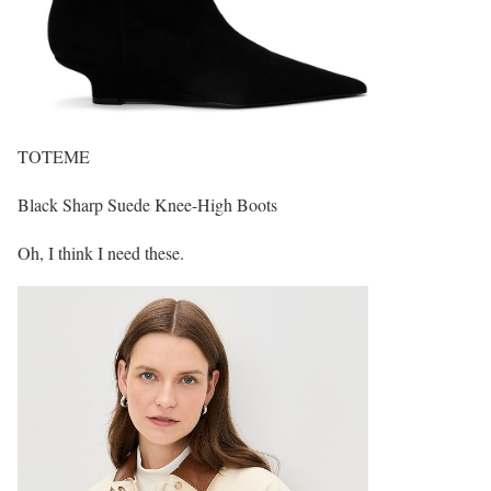
TOTEME
Black Sharp Suede Knee-High Boots
Oh, I think I need these.