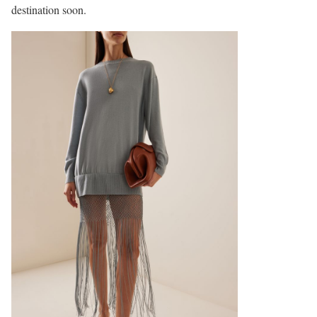
destination soon.