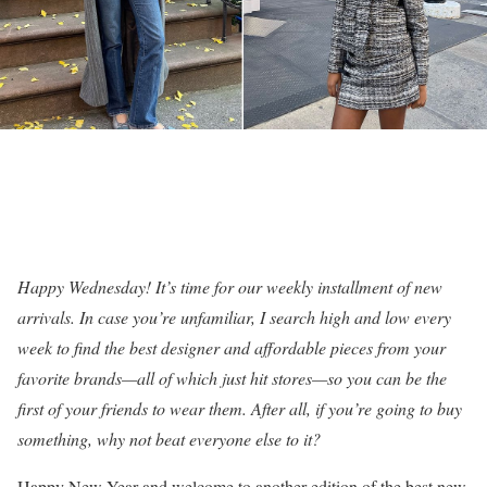
Happy Wednesday! It’s time for our weekly installment of new
arrivals. In case you’re unfamiliar, I search high and low every
week to find the best designer and affordable pieces from your
favorite brands—all of which just hit stores—so you can be the
first of your friends to wear them. After all, if you’re going to buy
something, why not beat everyone else to it?
Happy New Year and welcome to another edition of the best new