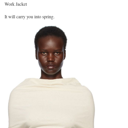
Work Jacket
It will carry you into spring.