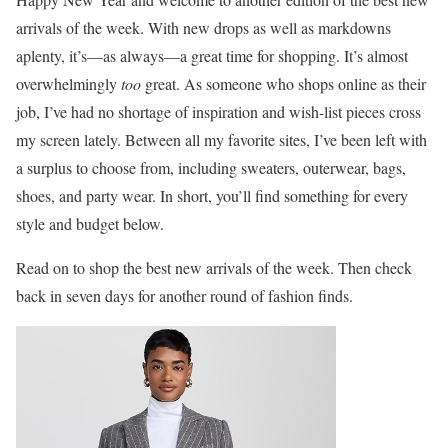
arrivals of the week. With new drops as well as markdowns
aplenty, it’s—as always—a great time for shopping. It’s almost
overwhelmingly
too
great. As someone who shops online as their
job, I’ve had no shortage of inspiration and wish-list pieces cross
my screen lately. Between all my favorite sites, I’ve been left with
a surplus to choose from, including sweaters, outerwear, bags,
shoes, and party wear. In short, you’ll find something for every
style and budget below.
Read on to shop the best new arrivals of the week. Then check
back in seven days for another round of fashion finds.