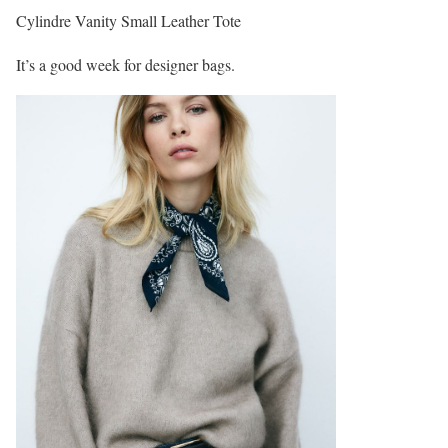
Cylindre Vanity Small Leather Tote
It’s a good week for designer bags.