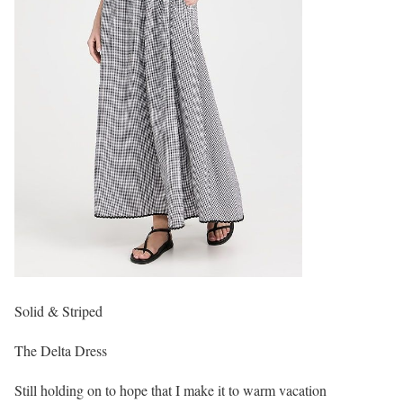
Solid & Striped
The Delta Dress
Still holding on to hope that I make it to warm vacation