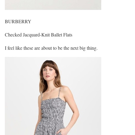
BURBERRY
Checked Jacquard-Knit Ballet Flats
I feel like these are about to be the next big thing.