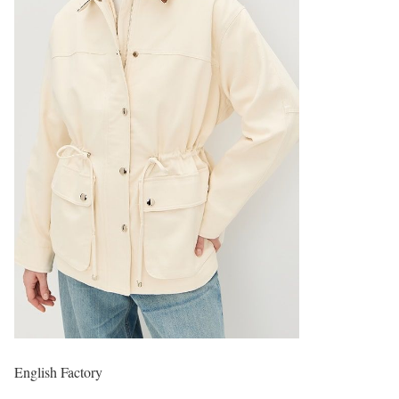
English Factory