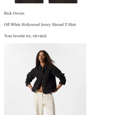
Rick Owens
Off-White Hollywood Jersey Shroud T-Shirt
Your favorite tee, elevated.