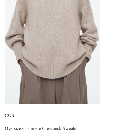
COS
Oversize Cashmere Crewneck Sweater