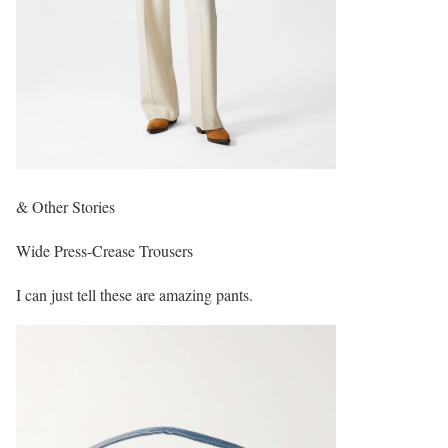
& Other Stories
Wide Press-Crease Trousers
I can just tell these are amazing pants.