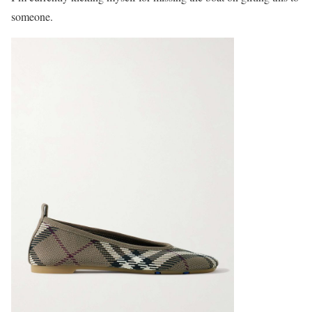
someone.