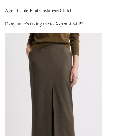
Agon Cable-Knit Cashmere Clutch
Okay, who’s taking me to Aspen ASAP?