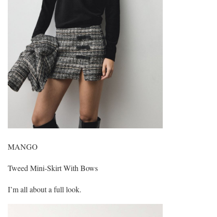
MANGO
Tweed Mini-Skirt With Bows
I’m all about a full look.