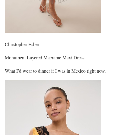
Christopher Esber
Monument Layered Macrame Maxi Dress
What I’d wear to dinner if I was in Mexico right now.