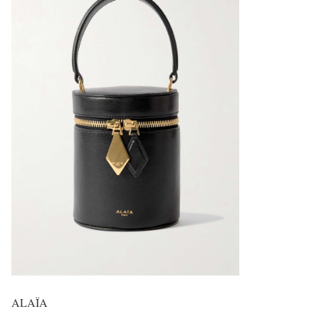
ALAÏA