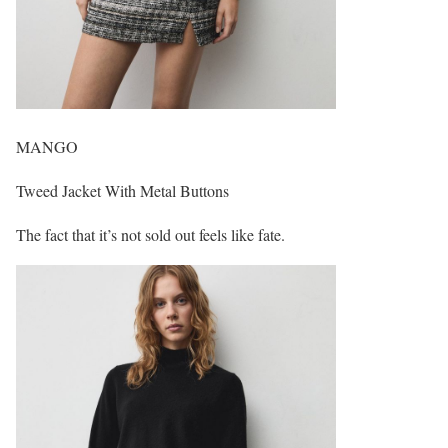
MANGO
Tweed Jacket With Metal Buttons
The fact that it’s not sold out feels like fate.