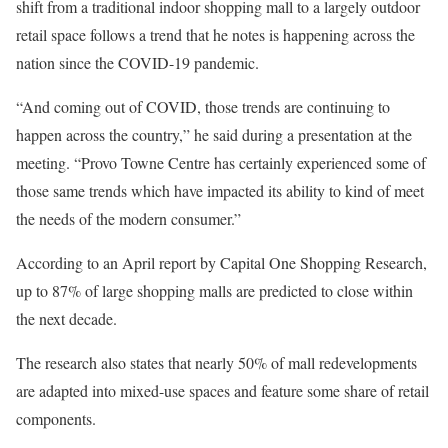
shift from a traditional indoor shopping mall to a largely outdoor
retail space follows a trend that he notes is happening across the
nation since the COVID-19 pandemic.
“And coming out of COVID, those trends are continuing to
happen across the country,” he said during a presentation at the
meeting. “Provo Towne Centre has certainly experienced some of
those same trends which have impacted its ability to kind of meet
the needs of the modern consumer.”
According to an April report by Capital One Shopping Research,
up to 87% of large shopping malls are predicted to close within
the next decade.
The research also states that nearly 50% of mall redevelopments
are adapted into mixed-use spaces and feature some share of retail
components.