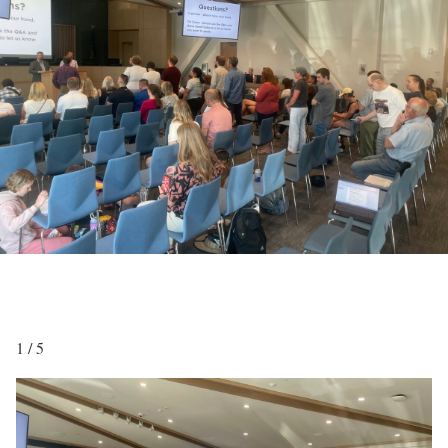
1 / 5