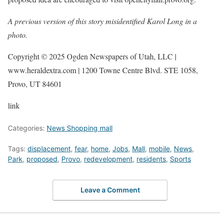
A previous version of this story misidentified Karol Long in a
photo.
Copyright © 2025 Ogden Newspapers of Utah, LLC |
www.heraldextra.com | 1200 Towne Centre Blvd. STE 1058,
Provo, UT 84601
link
Categories:
News Shopping mall
Tags:
displacement
,
fear
,
home
,
Jobs
,
Mall
,
mobile
,
News
,
Park
,
proposed
,
Provo
,
redevelopment
,
residents
,
Sports
Leave a Comment