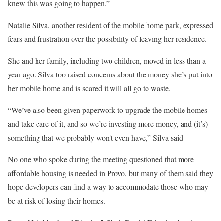
knew this was going to happen.”
Natalie Silva, another resident of the mobile home park, expressed
fears and frustration over the possibility of leaving her residence.
She and her family, including two children, moved in less than a
year ago. Silva too raised concerns about the money she’s put into
her mobile home and is scared it will all go to waste.
“We’ve also been given paperwork to upgrade the mobile homes
and take care of it, and so we’re investing more money, and (it’s)
something that we probably won’t even have,” Silva said.
No one who spoke during the meeting questioned that more
affordable housing is needed in Provo, but many of them said they
hope developers can find a way to accommodate those who may
be at risk of losing their homes.