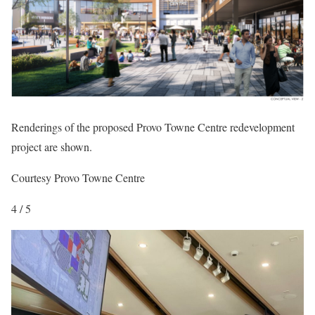
Renderings of the proposed Provo Towne Centre redevelopment
project are shown.
Courtesy Provo Towne Centre
4 / 5