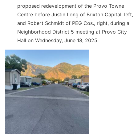
proposed redevelopment of the Provo Towne
Centre before Justin Long of Brixton Capital, left,
and Robert Schmidt of PEG Cos., right, during a
Neighborhood District 5 meeting at Provo City
Hall on Wednesday, June 18, 2025.