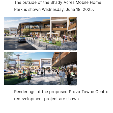
The outside of the Shady Acres Mobile Home
Park is shown Wednesday, June 18, 2025.
Renderings of the proposed Provo Towne Centre
redevelopment project are shown.