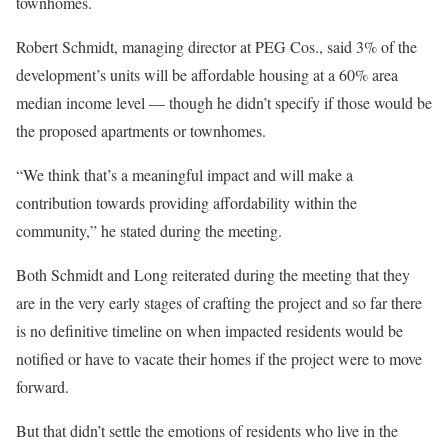
townhomes.
Robert Schmidt, managing director at PEG Cos., said 3% of the
development’s units will be affordable housing at a 60% area
median income level — though he didn’t specify if those would be
the proposed apartments or townhomes.
“We think that’s a meaningful impact and will make a
contribution towards providing affordability within the
community,” he stated during the meeting.
Both Schmidt and Long reiterated during the meeting that they
are in the very early stages of crafting the project and so far there
is no definitive timeline on when impacted residents would be
notified or have to vacate their homes if the project were to move
forward.
But that didn’t settle the emotions of residents who live in the