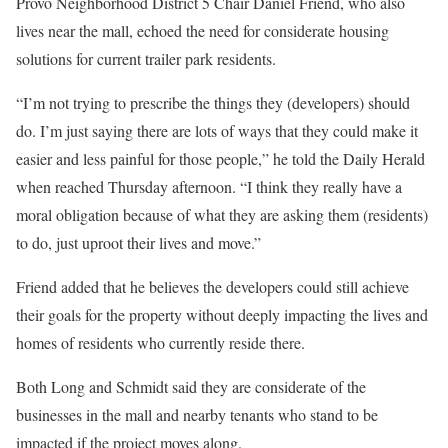
Provo Neighborhood District 5 Chair Daniel Friend, who also
lives near the mall, echoed the need for considerate housing
solutions for current trailer park residents.
“I’m not trying to prescribe the things they (developers) should
do. I’m just saying there are lots of ways that they could make it
easier and less painful for those people,” he told the Daily Herald
when reached Thursday afternoon. “I think they really have a
moral obligation because of what they are asking them (residents)
to do, just uproot their lives and move.”
Friend added that he believes the developers could still achieve
their goals for the property without deeply impacting the lives and
homes of residents who currently reside there.
Both Long and Schmidt said they are considerate of the
businesses in the mall and nearby tenants who stand to be
impacted if the project moves along.