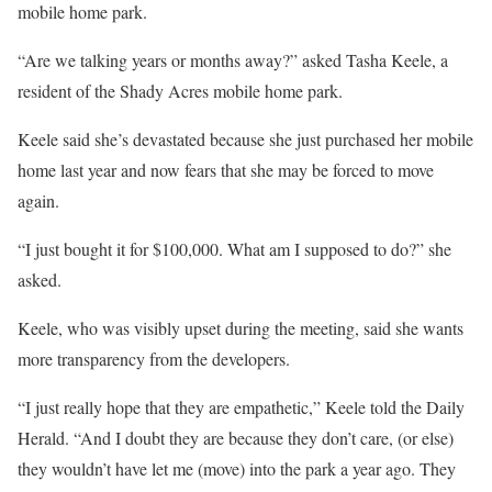
mobile home park.
“Are we talking years or months away?” asked Tasha Keele, a
resident of the Shady Acres mobile home park.
Keele said she’s devastated because she just purchased her mobile
home last year and now fears that she may be forced to move
again.
“I just bought it for $100,000. What am I supposed to do?” she
asked.
Keele, who was visibly upset during the meeting, said she wants
more transparency from the developers.
“I just really hope that they are empathetic,” Keele told the Daily
Herald. “And I doubt they are because they don’t care, (or else)
they wouldn’t have let me (move) into the park a year ago. They