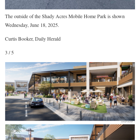
The outside of the Shady Acres Mobile Home Park is shown
Wednesday, June 18, 2025.
Curtis Booker, Daily Herald
3 / 5