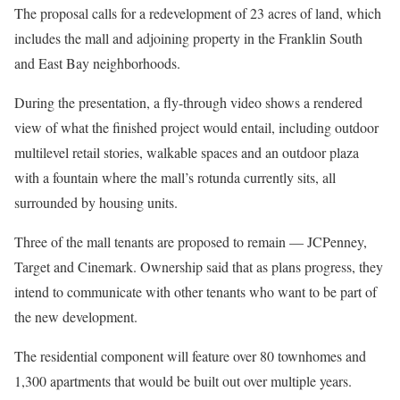
The proposal calls for a redevelopment of 23 acres of land, which
includes the mall and adjoining property in the Franklin South
and East Bay neighborhoods.
During the presentation, a fly-through video shows a rendered
view of what the finished project would entail, including outdoor
multilevel retail stories, walkable spaces and an outdoor plaza
with a fountain where the mall’s rotunda currently sits, all
surrounded by housing units.
Three of the mall tenants are proposed to remain — JCPenney,
Target and Cinemark. Ownership said that as plans progress, they
intend to communicate with other tenants who want to be part of
the new development.
The residential component will feature over 80 townhomes and
1,300 apartments that would be built out over multiple years.