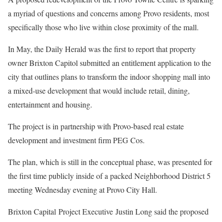
a myriad of questions and concerns among Provo residents, most
specifically those who live within close proximity of the mall.
In May, the Daily Herald was the first to report that property
owner Brixton Capitol submitted an entitlement application to the
city that outlines plans to transform the indoor shopping mall into
a mixed-use development that would include retail, dining,
entertainment and housing.
The project is in partnership with Provo-based real estate
development and investment firm PEG Cos.
The plan, which is still in the conceptual phase, was presented for
the first time publicly inside of a packed Neighborhood District 5
meeting Wednesday evening at Provo City Hall.
Brixton Capital Project Executive Justin Long said the proposed