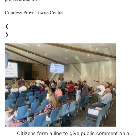
Courtesy Provo Towne Centre
❮
❯
Citizens form a line to give public comment on a