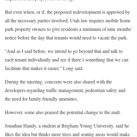
But even when, or if, the proposed redevelopment is approved by
all the necessary parties involved, Utah law requires mobile home
park property owners to give residents a minimum of nine months’
notice before the day that tenants would need to vacate the park.
“And as I said before, we intend to go beyond that and talk to
each tenant individually and see if there’s something that we can
facilitate that makes it easier,” Long said.
During the meeting, concerns were also shared with the
developers regarding traffic management, pedestrian safety and
the need for family-friendly amenities.
However, some also praised the potential change to the mall.
Jonathan Handy, a student at Brigham Young University, said he
likes the idea but thinks more trees and seating areas would make