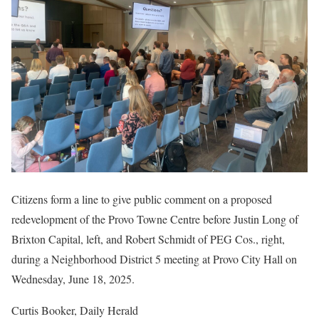
Citizens form a line to give public comment on a proposed
redevelopment of the Provo Towne Centre before Justin Long of
Brixton Capital, left, and Robert Schmidt of PEG Cos., right,
during a Neighborhood District 5 meeting at Provo City Hall on
Wednesday, June 18, 2025.
Curtis Booker, Daily Herald