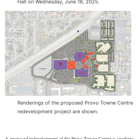
Hall on Wednesday, June 18, 2025.
Renderings of the proposed Provo Towne Centre
redevelopment project are shown.
A proposed redevelopment of the Provo Towne Centre is sparking