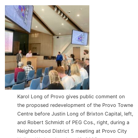
Karol Long of Provo gives public comment on
the proposed redevelopment of the Provo Towne
Centre before Justin Long of Brixton Capital, left,
and Robert Schmidt of PEG Cos., right, during a
Neighborhood District 5 meeting at Provo City