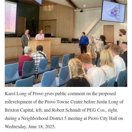
Karol Long of Provo gives public comment on the proposed
redevelopment of the Provo Towne Centre before Justin Long of
Brixton Capital, left, and Robert Schmidt of PEG Cos., right,
during a Neighborhood District 5 meeting at Provo City Hall on
Wednesday, June 18, 2025.