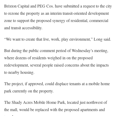
Brixton Capital and PEG Cos. have submitted a request to the city
to rezone the property as an interim transit-oriented development
zone to support the proposed synergy of residential, commercial
and transit accessibility.
“We want to create that live, work, play environment,” Long said.
But during the public comment period of Wednesday’s meeting,
where dozens of residents weighed in on the proposed
redevelopment, several people raised concerns about the impacts
to nearby housing.
The project, if approved, could displace tenants at a mobile home
park currently on the property.
The Shady Acres Mobile Home Park, located just northwest of
the mall, would be replaced with the proposed apartments and