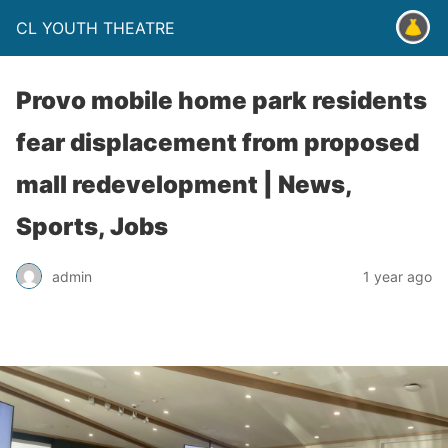
CL YOUTH THEATRE
Provo mobile home park residents
fear displacement from proposed
mall redevelopment | News,
Sports, Jobs
admin
1 year ago