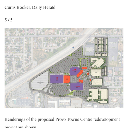
Curtis Booker, Daily Herald
5 / 5
Renderings of the proposed Provo Towne Centre redevelopment
project are shown.