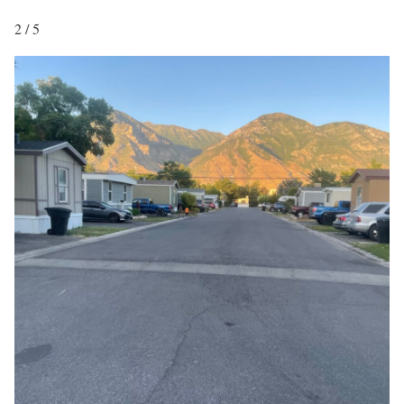
2 / 5