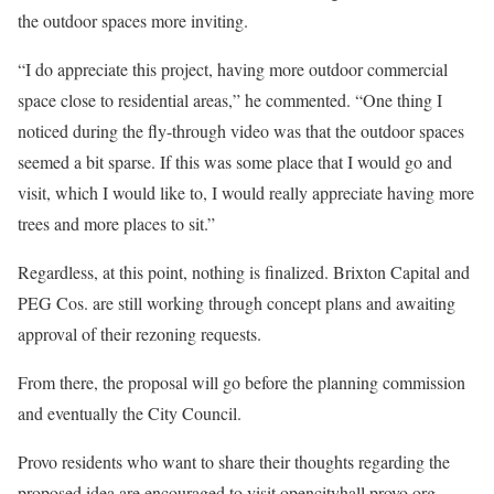
the outdoor spaces more inviting.
“I do appreciate this project, having more outdoor commercial
space close to residential areas,” he commented. “One thing I
noticed during the fly-through video was that the outdoor spaces
seemed a bit sparse. If this was some place that I would go and
visit, which I would like to, I would really appreciate having more
trees and more places to sit.”
Regardless, at this point, nothing is finalized. Brixton Capital and
PEG Cos. are still working through concept plans and awaiting
approval of their rezoning requests.
From there, the proposal will go before the planning commission
and eventually the City Council.
Provo residents who want to share their thoughts regarding the
proposed idea are encouraged to visit opencityhall.provo.org.