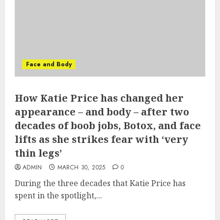
Face and Body
How Katie Price has changed her
appearance – and body – after two
decades of boob jobs, Botox, and face
lifts as she strikes fear with ‘very
thin legs’
ADMIN
MARCH 30, 2025
0
During the three decades that Katie Price has
spent in the spotlight,...