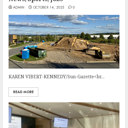
ADMIN
OCTOBER 14, 2025
0
KAREN VIBERT-KENNEDY/Sun-Gazette<br...
READ MORE