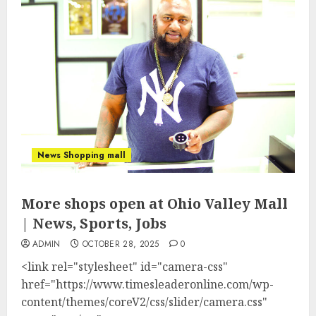
News Shopping mall
More shops open at Ohio Valley Mall
| News, Sports, Jobs
ADMIN
OCTOBER 28, 2025
0
<link rel="stylesheet" id="camera-css"
href="https://www.timesleaderonline.com/wp-
content/themes/coreV2/css/slider/camera.css"