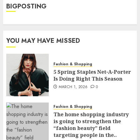
BIGPOSTING
YOU MAY HAVE MISSED
Fashion & Shopping
5 Spring Staples Net-A-Porter
Is Doing Right This Season
MARCH 1, 2026
0
Fashion & Shopping
The home shopping industry
is going to strengthen the
“fashion beauty” field
targeting people in the..