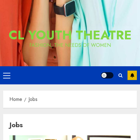
CL YOUTH THEATRE
FASHION, THE NEEDS OF WOMEN
Primary
Menu
Home
Jobs
Jobs