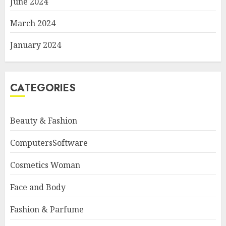
June 2024
March 2024
January 2024
CATEGORIES
Beauty & Fashion
ComputersSoftware
Cosmetics Woman
Face and Body
Fashion & Parfume