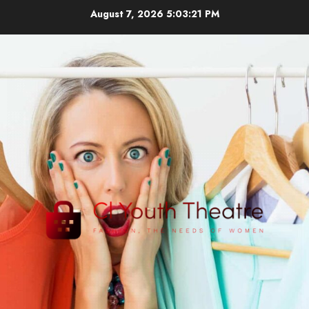
Skip
August 7, 2026
5:03:22 PM
to
content