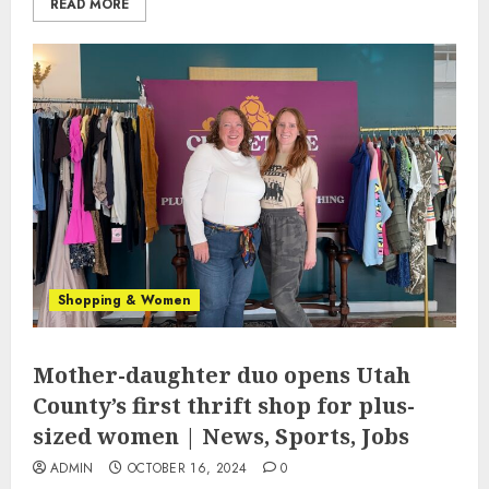
READ MORE
Shopping & Women
Mother-daughter duo opens Utah
County’s first thrift shop for plus-
sized women | News, Sports, Jobs
ADMIN
OCTOBER 16, 2024
0