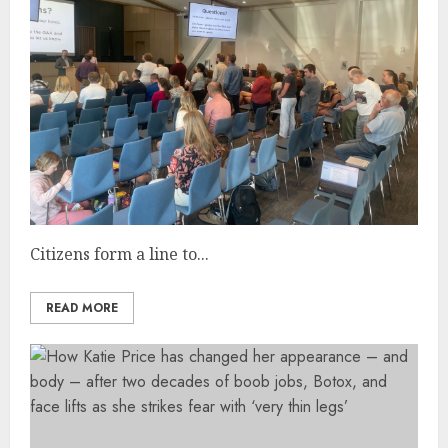
Citizens form a line to...
READ MORE