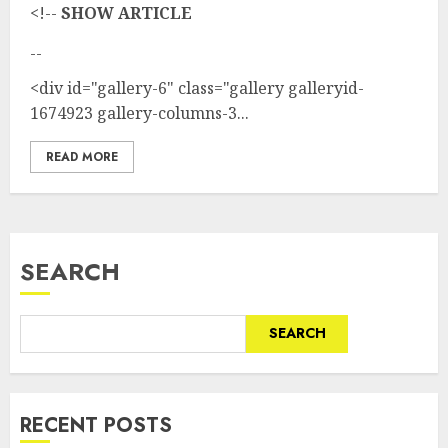
<!--
SHOW ARTICLE
--
<div id="gallery-6" class="gallery galleryid-
1674923 gallery-columns-3...
READ MORE
SEARCH
SEARCH
RECENT POSTS