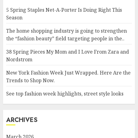
5 Spring Staples Net-A-Porter Is Doing Right This
Season
The home shopping industry is going to strengthen
the “fashion beauty” field targeting people in the..
38 Spring Pieces My Mom and I Love From Zara and
Nordstrom
New York Fashion Week Just Wrapped. Here Are the
Trends to Shop Now.
See top fashion week highlights, street style looks
ARCHIVES
March 2026