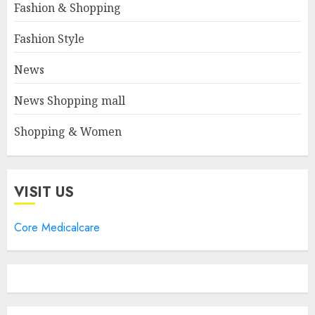
Fashion & Shopping
Fashion Style
News
News Shopping mall
Shopping & Women
VISIT US
Core Medicalcare