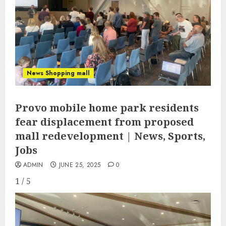
News Shopping mall
Provo mobile home park residents
fear displacement from proposed
mall redevelopment | News, Sports,
Jobs
ADMIN
JUNE 25, 2025
0
1 / 5