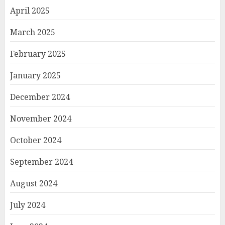
April 2025
March 2025
February 2025
January 2025
December 2024
November 2024
October 2024
September 2024
August 2024
July 2024