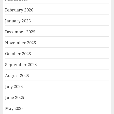
February 2026
January 2026
December 2025
November 2025
October 2025
September 2025
August 2025
July 2025
June 2025
May 2025