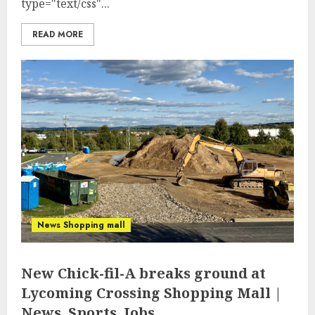
type="text/css"...
READ MORE
News Shopping mall
New Chick-fil-A breaks ground at
Lycoming Crossing Shopping Mall |
News, Sports, Jobs