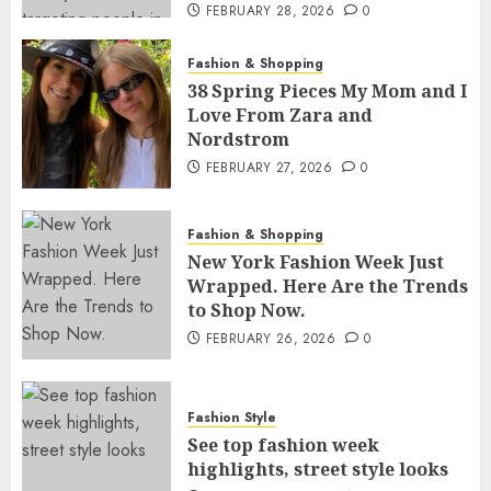
FEBRUARY 28, 2026
0
Fashion & Shopping
38 Spring Pieces My Mom and I
Love From Zara and
Nordstrom
FEBRUARY 27, 2026
0
Fashion & Shopping
New York Fashion Week Just
Wrapped. Here Are the Trends
to Shop Now.
FEBRUARY 26, 2026
0
Fashion Style
See top fashion week
highlights, street style looks