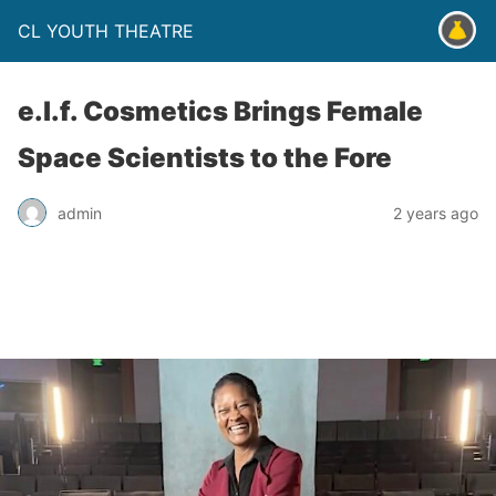
CL YOUTH THEATRE
e.l.f. Cosmetics Brings Female
Space Scientists to the Fore
admin
2 years ago