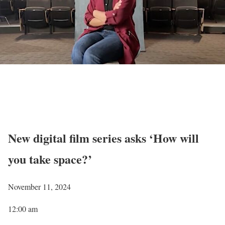
New digital film series asks ‘How will
you take space?’
November 11, 2024
12:00 am