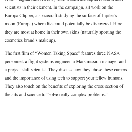
scientists in their element. In the campaign, all work on the
Europa Clipper, a spacecraft studying the surface of Jupiter’s
moon (Europa) where life could potentially be discovered. Here,
they are most at home in their own skins (naturally sporting the
cosmetics brand’s makeup).
The first film of “Women Taking Space” features three NASA
personnel: a flight systems engineer, a Mars mission manager and
a project staff scientist. They discuss how they chose these careers
and the importance of using tech to support your fellow humans.
They also touch on the benefits of exploring the cross-section of
the arts and science to “solve really complex problems.”