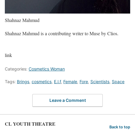
Shahnaz Mahmud
Shahnaz Mahmud is a contributing writer to Muse by Clios.
link
Categories:
Cosmetics Woman
Tags:
Brings
,
cosmetics
,
E.l.f
,
Female
,
Fore
,
Scientists
,
Space
Leave a Comment
CL YOUTH THEATRE
Back to top