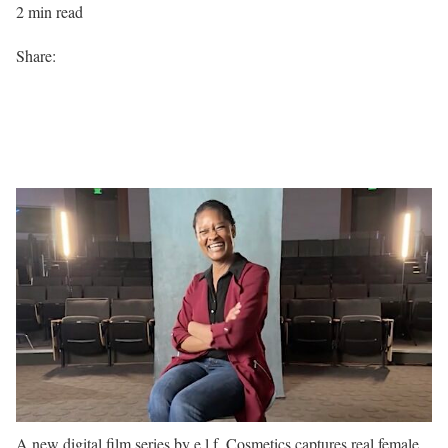
2 min read
Share:
A new digital film series by e.l.f. Cosmetics captures real female