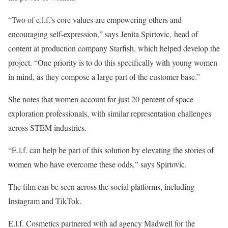
“Two of e.l.f.’s core values are empowering others and
encouraging self-expression,” says Jenita Spirtovic, head of
content at production company Starfish, which helped develop the
project. “One priority is to do this specifically with young women
in mind, as they compose a large part of the customer base.”
She notes that women account for just 20 percent of space
exploration professionals, with similar representation challenges
across STEM industries.
“E.l.f. can help be part of this solution by elevating the stories of
women who have overcome these odds,” says Spirtovic.
The film can be seen across the social platforms, including
Instagram and TikTok.
E.l.f. Cosmetics partnered with ad agency Madwell for the