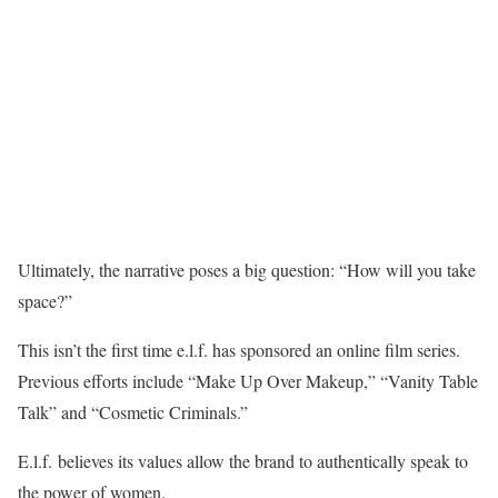
Ultimately, the narrative poses a big question: “How will you take
space?”
This isn’t the first time e.l.f. has sponsored an online film series.
Previous efforts include “Make Up Over Makeup,” “Vanity Table
Talk” and “Cosmetic Criminals.”
E.l.f. believes its values allow the brand to authentically speak to
the power of women.