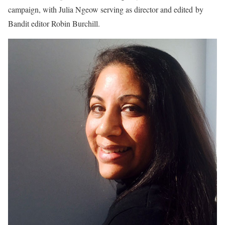
campaign, with Julia Ngeow serving as director and edited by
Bandit editor Robin Burchill.