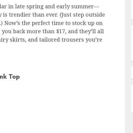
ular in late spring and early summer—
y is trendier than ever. (Just step outside
.) Now’s the perfect time to stock up on
t you back more than $17, and they’ll all
iry skirts, and tailored trousers you’re
nk Top