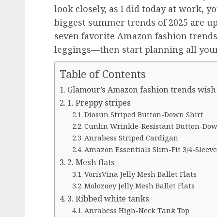
look closely, as I did today at work, yo
biggest summer trends of 2025 are up
seven favorite Amazon fashion trends 
leggings—then start planning all you
Table of Contents
Glamour’s Amazon fashion trends wish 
1. Preppy stripes
Diosun Striped Button-Down Shirt
Cunlin Wrinkle-Resistant Button-Dow
Anrabess Striped Cardigan
Amazon Essentials Slim-Fit 3/4-Sleeve
2. Mesh flats
VorisVina Jelly Mesh Ballet Flats
Molozoey Jelly Mesh Ballet Flats
3. Ribbed white tanks
Anrabess High-Neck Tank Top