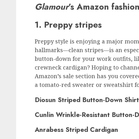
Glamour
’s Amazon fashion
1. Preppy stripes
Preppy style is enjoying a major mom
hallmarks—clean stripes—is an especi
button-down for your work outfits, lik
crewneck cardigan? Hoping to channel
Amazon’s sale section has you covered
a tomato-red sweater or sweatshirt f
Diosun Striped Button-Down Shirt
Cunlin Wrinkle-Resistant Button-
Anrabess Striped Cardigan