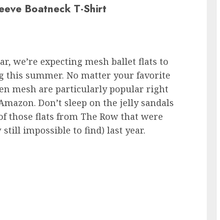
leeve Boatneck T-Shirt
r, we’re expecting mesh ballet flats to
g this summer. No matter your favorite
n mesh are particularly popular right
Amazon. Don’t sleep on the jelly sandals
of those flats from The Row that were
ill impossible to find) last year.