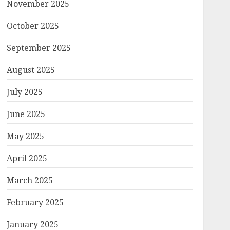
November 2025
October 2025
September 2025
August 2025
July 2025
June 2025
May 2025
April 2025
March 2025
February 2025
January 2025