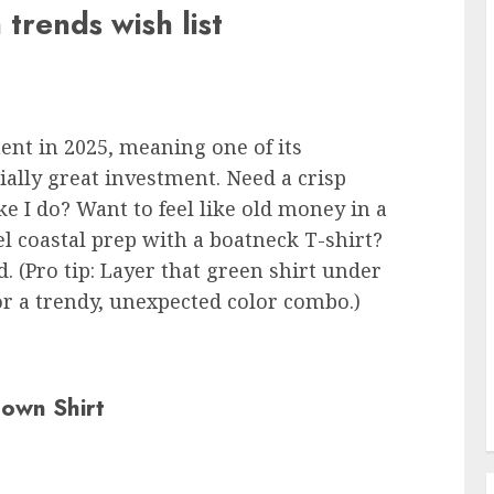
 trends wish list
ent in 2025, meaning one of its
ally great investment. Need a crisp
e I do? Want to feel like old money in a
 coastal prep with a boatneck T-shirt?
. (Pro tip: Layer that green shirt under
or a trendy, unexpected color combo.)
Down Shirt