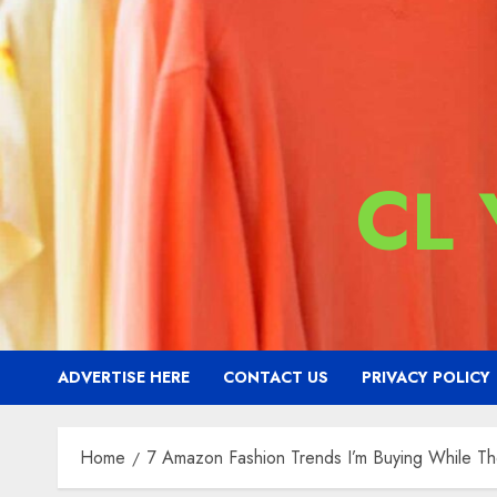
CL
ADVERTISE HERE
CONTACT US
PRIVACY POLICY
Home
7 Amazon Fashion Trends I’m Buying While Th