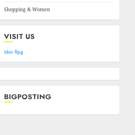
Shopping & Women
VISIT US
Idon Rpg
BIGPOSTING