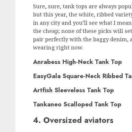
Sure, sure, tank tops are always pop
but this year, the white, ribbed variet
in any city and you’ll see what I mean
the cheap; none of these picks will se
pair perfectly with the baggy denim, a
wearing right now.
Anrabess High-Neck Tank Top
EasyGala Square-Neck Ribbed Ta
Artfish Sleeveless Tank Top
Tankaneo Scalloped Tank Top
4. Oversized aviators