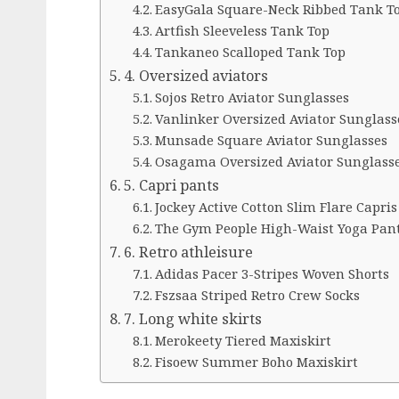
EasyGala Square-Neck Ribbed Tank T
Artfish Sleeveless Tank Top
Tankaneo Scalloped Tank Top
4. Oversized aviators
Sojos Retro Aviator Sunglasses
Vanlinker Oversized Aviator Sunglass
Munsade Square Aviator Sunglasses
Osagama Oversized Aviator Sunglass
5. Capri pants
Jockey Active Cotton Slim Flare Capris
The Gym People High-Waist Yoga Pan
6. Retro athleisure
Adidas Pacer 3-Stripes Woven Shorts
Fszsaa Striped Retro Crew Socks
7. Long white skirts
Merokeety Tiered Maxiskirt
Fisoew Summer Boho Maxiskirt