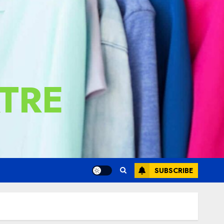
TRE
SUBSCRIBE