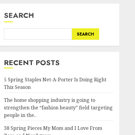
SEARCH
SEARCH
RECENT POSTS
5 Spring Staples Net-A-Porter Is Doing Right
This Season
The home shopping industry is going to
strengthen the “fashion beauty” field targeting
people in the..
38 Spring Pieces My Mom and I Love From