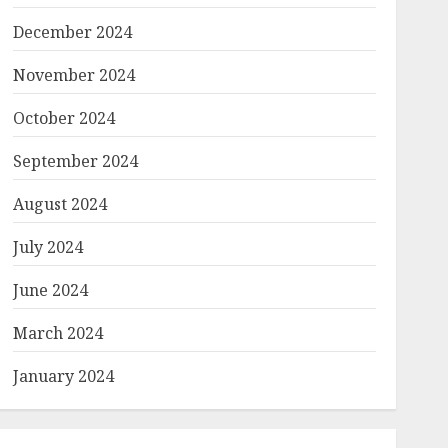
December 2024
November 2024
October 2024
September 2024
August 2024
July 2024
June 2024
March 2024
January 2024