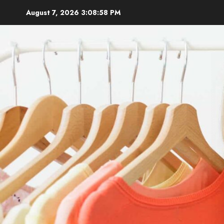
Skip
August 7, 2026
3:08:59 PM
to
content