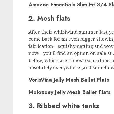
Amazon Essentials Slim-Fit 3/4-S
2. Mesh flats
After their whirlwind summer last yea
come back for an even bigger showin
fabrication—squishy netting and wove
now—you’ll find an option on sale at 
below, which are almost exact dupes 
absolutely everywhere (and somehow st
VorisVina Jelly Mesh Ballet Flats
Molozoey Jelly Mesh Ballet Flats
3. Ribbed white tanks