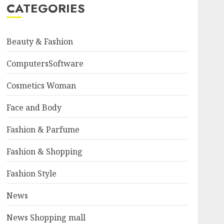
CATEGORIES
Beauty & Fashion
ComputersSoftware
Cosmetics Woman
Face and Body
Fashion & Parfume
Fashion & Shopping
Fashion Style
News
News Shopping mall