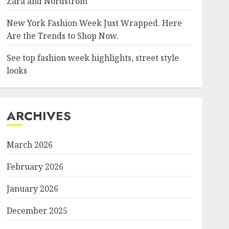
Zara and Nordstrom
New York Fashion Week Just Wrapped. Here
Are the Trends to Shop Now.
See top fashion week highlights, street style
looks
ARCHIVES
March 2026
February 2026
January 2026
December 2025