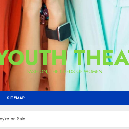
 YOUTH THEA
FASHION, THE NEEDS OF WOMEN
SITEMAP
ey’re on Sale