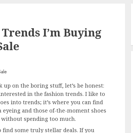
 Trends I’m Buying
Sale
 up on the boring stuff, let’s be honest:
terested in the fashion trends. I like to
toes into trends; it’s where you can find
een eyeing and those of-the-moment shoes
l without spending too much.
find some truly stellar deals. If you