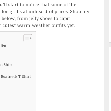
u’ll start to notice that some of the
 for grabs at unheard-of prices. Shop my
below, from jelly shoes to capri
r cutest warm-weather outfits yet.
list
n Shirt
 Boatneck T-Shirt