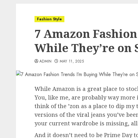
Fashion Style
7 Amazon Fashion
While They’re on 
ADMIN
MAY 11, 2025
While Amazon is a great place to stock
You, like me, are probably way more in
think of the ’zon as a place to dip my 
versions of the viral jeans you’ve b
your current wardrobe is missing, al
And it doesn’t need to be Prime Day to 