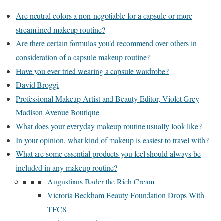
Are neutral colors a non-negotiable for a capsule or more
streamlined makeup routine?
Are there certain formulas you’d recommend over others in
consideration of a capsule makeup routine?
Have you ever tried wearing a capsule wardrobe?
David Broggi
Professional Makeup Artist and Beauty Editor, Violet Grey
Madison Avenue Boutique
What does your everyday makeup routine usually look like?
In your opinion, what kind of makeup is easiest to travel with?
What are some essential products you feel should always be
included in any makeup routine?
Augustinus Bader the Rich Cream
Victoria Beckham Beauty Foundation Drops With
TFC8