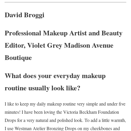
David Broggi
Professional Makeup Artist and Beauty
Editor, Violet Grey Madison Avenue
Boutique
What does your everyday makeup
routine usually look like?
I like to keep my daily makeup routine very simple and under five
minutes! I have been loving the Victoria Beckham Foundation
Drops for a very natural and polished look. To add a little warmth,
I use Westman Atelier Bronzing Drops on my cheekbones and