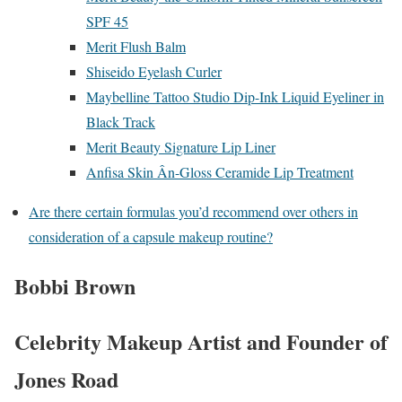
SPF 45
Merit Flush Balm
Shiseido Eyelash Curler
Maybelline Tattoo Studio Dip-Ink Liquid Eyeliner in
Black Track
Merit Beauty Signature Lip Liner
Anfisa Skin Ân-Gloss Ceramide Lip Treatment
Are there certain formulas you’d recommend over others in
consideration of a capsule makeup routine?
Bobbi Brown
Celebrity Makeup Artist and Founder of
Jones Road