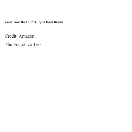
Color Wow Root Cover Up in Dark Brown
Credit: Amazon
The Fragrance Trio