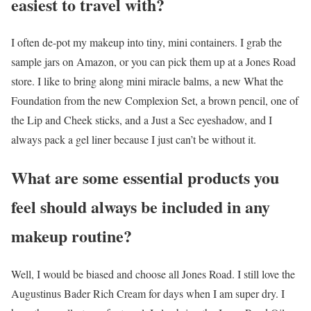
easiest to travel with?
I often de-pot my makeup into tiny, mini containers. I grab the
sample jars on Amazon, or you can pick them up at a Jones Road
store. I like to bring along mini miracle balms, a new What the
Foundation from the new Complexion Set, a brown pencil, one of
the Lip and Cheek sticks, and a Just a Sec eyeshadow, and I
always pack a gel liner because I just can’t be without it.
What are some essential products you
feel should always be included in any
makeup routine?
Well, I would be biased and choose all Jones Road. I still love the
Augustinus Bader Rich Cream for days when I am super dry. I