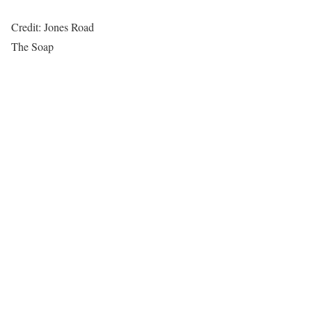
Credit: Jones Road
The Soap