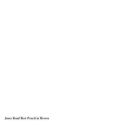
Jones Road Best Pencil in Brown