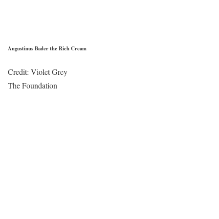
Augustinus Bader the Rich Cream
Credit: Violet Grey
The Foundation