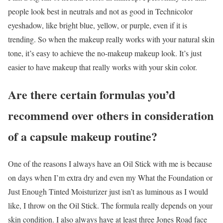
people look best in neutrals and not as good in Technicolor
eyeshadow, like bright blue, yellow, or purple, even if it is
trending. So when the makeup really works with your natural skin
tone, it’s easy to achieve the no-makeup makeup look. It’s just
easier to have makeup that really works with your skin color.
Are there certain formulas you’d
recommend over others in consideration
of a capsule
makeup routine?
One of the reasons I always have an Oil Stick with me is because
on days when I’m extra dry and even my What the Foundation or
Just Enough Tinted Moisturizer just isn’t as luminous as I would
like, I throw on the Oil Stick. The formula really depends on your
skin condition. I also always have at least three Jones Road face