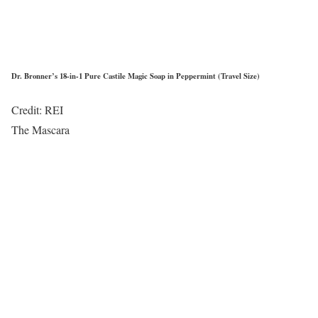
Dr. Bronner’s 18-in-1 Pure Castile Magic Soap in Peppermint (Travel Size)
Credit: REI
The Mascara