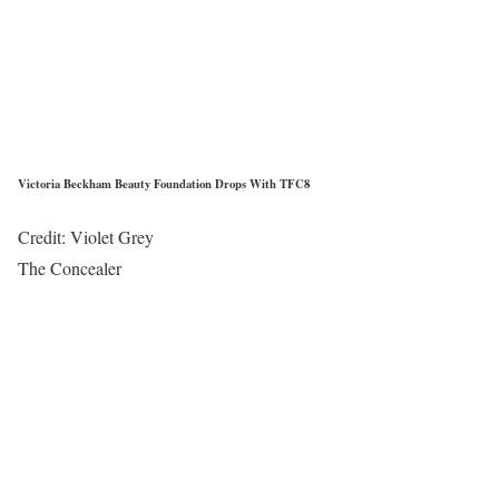
Victoria Beckham Beauty Foundation Drops With TFC8
Credit: Violet Grey
The Concealer