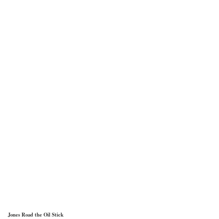
Jones Road the Oil Stick