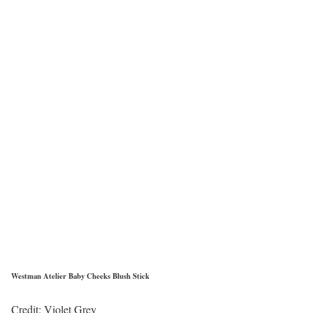
Westman Atelier Baby Cheeks Blush Stick
Credit: Violet Grey