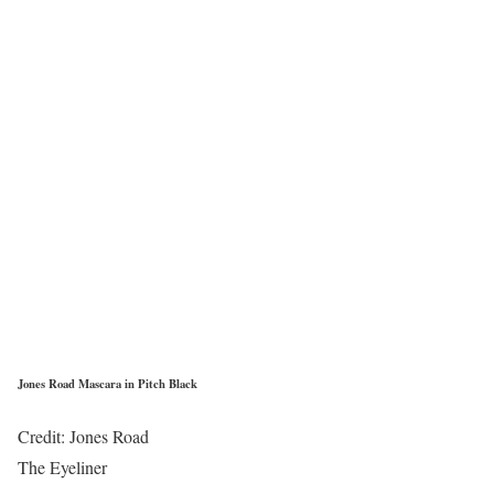
Jones Road Mascara in Pitch Black
Credit: Jones Road
The Eyeliner