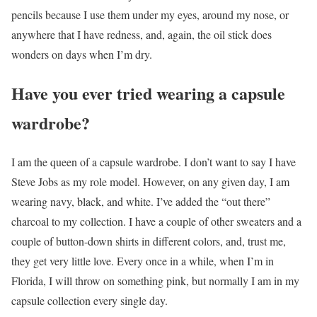
pencils because I use them under my eyes, around my nose, or
anywhere that I have redness, and, again, the oil stick does
wonders on days when I’m dry.
Have you ever tried wearing a capsule
wardrobe?
I am the queen of a capsule wardrobe. I don’t want to say I have
Steve Jobs as my role model. However, on any given day, I am
wearing navy, black, and white. I’ve added the “out there”
charcoal to my collection. I have a couple of other sweaters and a
couple of button-down shirts in different colors, and, trust me,
they get very little love. Every once in a while, when I’m in
Florida, I will throw on something pink, but normally I am in my
capsule collection every single day.