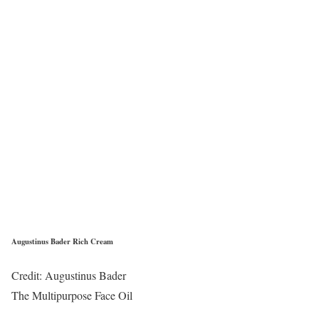
Augustinus Bader Rich Cream
Credit: Augustinus Bader
The Multipurpose Face Oil