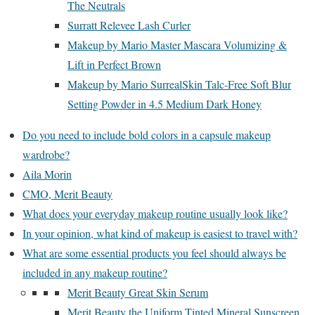
The Neutrals
Surratt Relevee Lash Curler
Makeup by Mario Master Mascara Volumizing &
Lift in Perfect Brown
Makeup by Mario SurrealSkin Talc-Free Soft Blur
Setting Powder in 4.5 Medium Dark Honey
Do you need to include bold colors in a capsule makeup
wardrobe?
Aila Morin
CMO, Merit Beauty
What does your everyday makeup routine usually look like?
In your opinion, what kind of makeup is easiest to travel with?
What are some essential products you feel should always be
included in any makeup routine?
Merit Beauty Great Skin Serum
Merit Beauty the Uniform Tinted Mineral Sunscreen