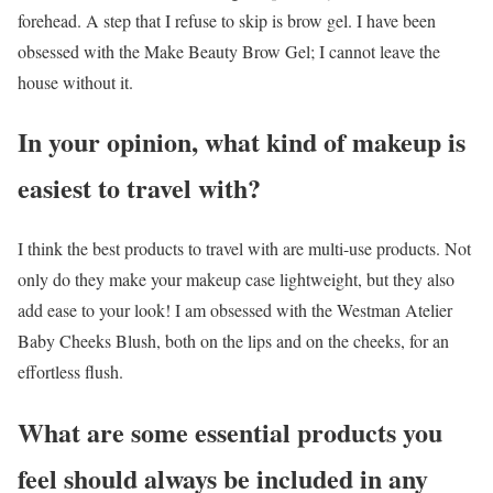
forehead. A step that I refuse to skip is brow gel. I have been
obsessed with the Make Beauty Brow Gel; I cannot leave the
house without it.
In your opinion, what kind of makeup is
easiest to travel with?
I think the best products to travel with are multi-use products. Not
only do they make your makeup case lightweight, but they also
add ease to your look! I am obsessed with the Westman Atelier
Baby Cheeks Blush, both on the lips and on the cheeks, for an
effortless flush.
What are some essential products you
feel should always be included in any