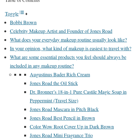
Toggle
Bobbi Brown
Celebrity Makeup Artist and Founder of Jones Road
What does your everyday makeup routine usually look like?
In your opinion, what kind of makeup is easiest to travel with?
What are some essential products you feel should always be
included in any makeup routine?
Augustinus Bader Rich Cream
Jones Road the Oil Stick
Dr. Bronner’s 18-in-1 Pure Castile Magic Soap in
Peppermint (Travel Size)
Jones Road Mascara in Pitch Black
Jones Road Best Pencil in Brown
Color Wow Root Cover Up in Dark Brown
Jones Road Mini Fragrance Trio