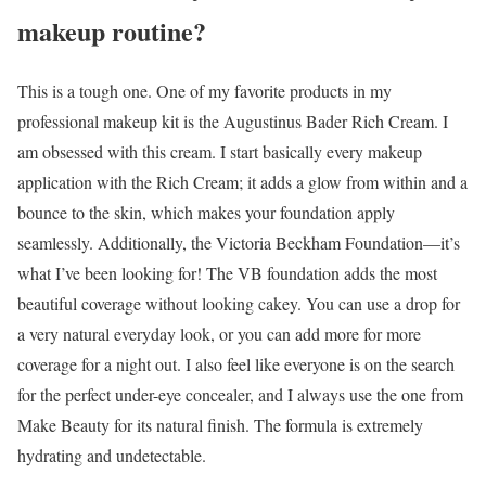
makeup routine?
This is a tough one. One of my favorite products in my
professional makeup kit is the Augustinus Bader Rich Cream. I
am obsessed with this cream. I start basically every makeup
application with the Rich Cream; it adds a glow from within and a
bounce to the skin, which makes your foundation apply
seamlessly. Additionally, the Victoria Beckham Foundation—it’s
what I’ve been looking for! The VB foundation adds the most
beautiful coverage without looking cakey. You can use a drop for
a very natural everyday look, or you can add more for more
coverage for a night out. I also feel like everyone is on the search
for the perfect under-eye concealer, and I always use the one from
Make Beauty for its natural finish. The formula is extremely
hydrating and undetectable.