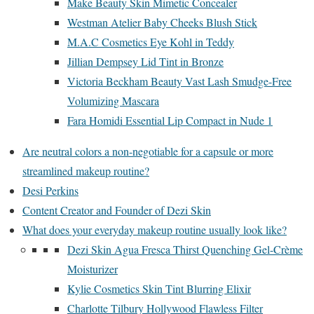
Make Beauty Skin Mimetic Concealer
Westman Atelier Baby Cheeks Blush Stick
M.A.C Cosmetics Eye Kohl in Teddy
Jillian Dempsey Lid Tint in Bronze
Victoria Beckham Beauty Vast Lash Smudge-Free
Volumizing Mascara
Fara Homidi Essential Lip Compact in Nude 1
Are neutral colors a non-negotiable for a capsule or more
streamlined makeup routine?
Desi Perkins
Content Creator and Founder of Dezi Skin
What does your everyday makeup routine usually look like?
Dezi Skin Agua Fresca Thirst Quenching Gel-Crème
Moisturizer
Kylie Cosmetics Skin Tint Blurring Elixir
Charlotte Tilbury Hollywood Flawless Filter