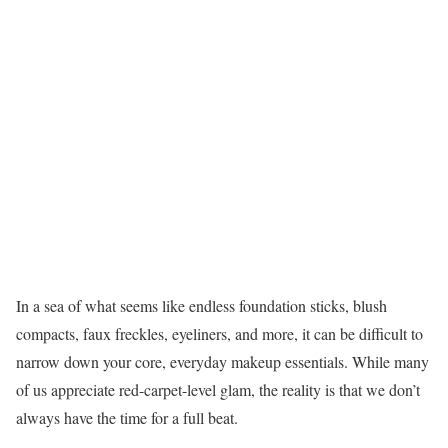
In a sea of what seems like endless foundation sticks, blush
compacts, faux freckles, eyeliners, and more, it can be difficult to
narrow down your core, everyday makeup essentials. While many
of us appreciate red-carpet-level glam, the reality is that we don’t
always have the time for a full beat.