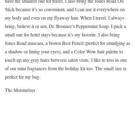
have the smallest one for travel. I also bring the Jones Road Oil
Stick because it’s so convenient, and I can use it everywhere on
my body and even on my flyaway hair. When I travel, I always
bring, believe it or not, Dr. Bronner’s Peppermint Soap. I pack a
small one for hotel stays because it’s my favorite. I also bring
Jones Road mascara, a brown Best Pencil (perfect for smudging as
a shadow or lining your eyes), and a Color Wow hair palette to
touch up any gray hairs between salon visits. I like to toss in one
of our mini fragrances from the holiday kit too. The small size is
perfect for my bag.
The Moisturizer