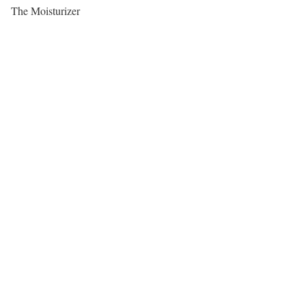
The Moisturizer