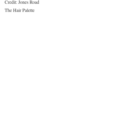
Credit: Jones Road
The Hair Palette