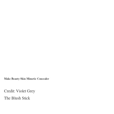
Make Beauty Skin Mimetic Concealer
Credit: Violet Grey
The Blush Stick