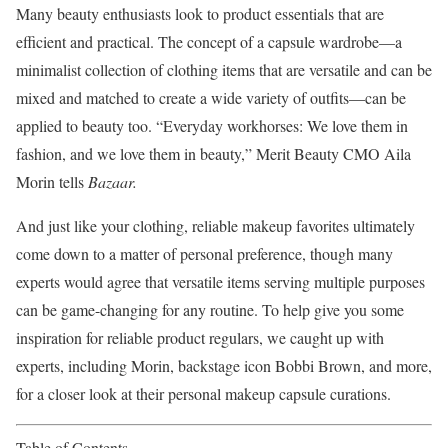
Many beauty enthusiasts look to product essentials that are
efficient and practical. The concept of a capsule wardrobe—a
minimalist collection of clothing items that are versatile and can be
mixed and matched to create a wide variety of outfits—can be
applied to beauty too. “Everyday workhorses: We love them in
fashion, and we love them in beauty,” Merit Beauty CMO Aila
Morin tells
Bazaa
r.
And just like your clothing, reliable makeup favorites ultimately
come down to a matter of personal preference, though many
experts would agree that versatile items serving multiple purposes
can be game-changing for any routine. To help give you some
inspiration for reliable product regulars, we caught up with
experts, including Morin, backstage icon Bobbi Brown, and more,
for a closer look at their personal makeup capsule curations.
Table of Contents