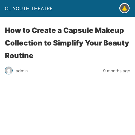
CL YOUTH THEATRE
How to Create a Capsule Makeup
Collection to Simplify Your Beauty
Routine
admin
9 months ago