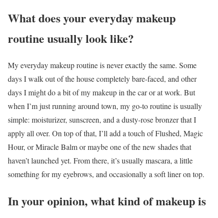
What does your everyday makeup
routine usually look like?
My everyday makeup routine is never exactly the same. Some
days I walk out of the house completely bare-faced, and other
days I might do a bit of my makeup in the car or at work. But
when I’m just running around town, my go-to routine is usually
simple: moisturizer, sunscreen, and a dusty-rose bronzer that I
apply all over. On top of that, I’ll add a touch of Flushed, Magic
Hour, or Miracle Balm or maybe one of the new shades that
haven’t launched yet. From there, it’s usually mascara, a little
something for my eyebrows, and occasionally a soft liner on top.
In your opinion, what kind of makeup is