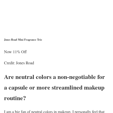
Jones Road Mini Fragrance Trio
Now 11% Off
Credit: Jones Road
Are neutral colors a non-negotiable for
a capsule or more streamlined makeup
routine?
I am a big fan of neutral colors in makeup. I personally feel that