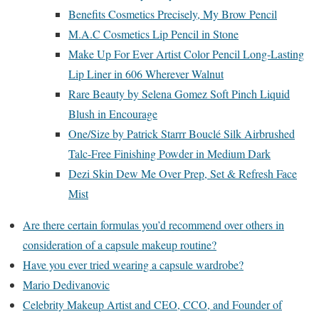
Benefits Cosmetics Precisely, My Brow Pencil
M.A.C Cosmetics Lip Pencil in Stone
Make Up For Ever Artist Color Pencil Long-Lasting
Lip Liner in 606 Wherever Walnut
Rare Beauty by Selena Gomez Soft Pinch Liquid
Blush in Encourage
One/Size by Patrick Starrr Bouclé Silk Airbrushed
Talc-Free Finishing Powder in Medium Dark
Dezi Skin Dew Me Over Prep, Set & Refresh Face
Mist
Are there certain formulas you’d recommend over others in
consideration of a capsule makeup routine?
Have you ever tried wearing a capsule wardrobe?
Mario Dedivanovic
Celebrity Makeup Artist and CEO, CCO, and Founder of