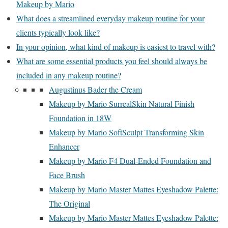
Makeup by Mario
What does a streamlined everyday makeup routine for your
clients typically look like?
In your opinion, what kind of makeup is easiest to travel with?
What are some essential products you feel should always be
included in any makeup routine?
Augustinus Bader the Cream
Makeup by Mario SurrealSkin Natural Finish
Foundation in 18W
Makeup by Mario SoftSculpt Transforming Skin
Enhancer
Makeup by Mario F4 Dual-Ended Foundation and
Face Brush
Makeup by Mario Master Mattes Eyeshadow Palette:
The Original
Makeup by Mario Master Mattes Eyeshadow Palette: