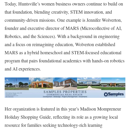
Today, Huntsville’s women business owners continue to build on
that foundation, blending creativity, STEM innovation, and
community-driven missions. One example is
Jennifer Wolverton
,
founder and executive director of MARS (Microcollective of AI,
Robotics, and the Sciences). With a background in engineering
and a focus on reimagining education, Wolverton established
MARS as a hybrid homeschool and STEM-focused educational
program that pairs foundational academics with hands-on robotics
and AI experiences.
Her organization is featured in this year’s Madison Mompreneur
Holiday Shopping Guide, reflecting its role as a growing local
resource for families seeking technology-rich learning