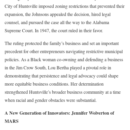
City of Huntsville imposed zoning restrictions that prevented their
expansion, the Johnsons appealed the decision, hired legal
counsel, and pursued the case all the way to the Alabama
Supreme Court. In 1947, the court ruled in their favor.
The ruling protected the family’s business and set an important
precedent for other entrepreneurs navigating restrictive municipal
policies. As a Black woman co-owning and defending a business
in the Jim Crow South, Lou Bertha played a pivotal role in
demonstrating that persistence and legal advocacy could shape
more equitable business conditions. Her determination
strengthened Huntsville’s broader business community at a time
when racial and gender obstacles were substantial.
A New Generation of Innovators: Jennifer Wolverton of
MARS