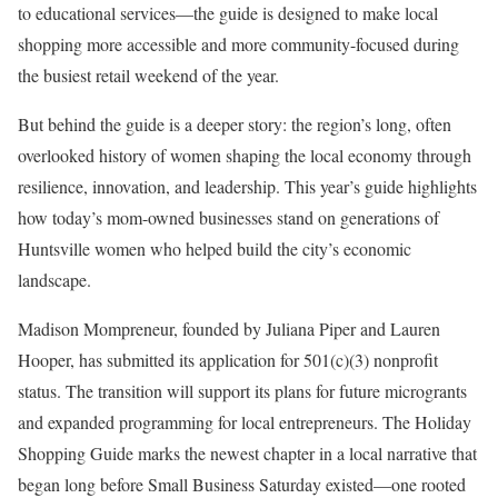
to educational services—the guide is designed to make local
shopping more accessible and more community-focused during
the busiest retail weekend of the year.
But behind the guide is a deeper story: the region’s long, often
overlooked history of women shaping the local economy through
resilience, innovation, and leadership. This year’s guide highlights
how today’s mom-owned businesses stand on generations of
Huntsville women who helped build the city’s economic
landscape.
Madison Mompreneur, founded by Juliana Piper and Lauren
Hooper, has submitted its application for 501(c)(3) nonprofit
status. The transition will support its plans for future microgrants
and expanded programming for local entrepreneurs. The Holiday
Shopping Guide marks the newest chapter in a local narrative that
began long before Small Business Saturday existed—one rooted