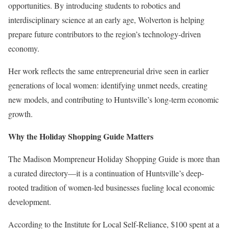
opportunities. By introducing students to robotics and
interdisciplinary science at an early age, Wolverton is helping
prepare future contributors to the region’s technology-driven
economy.
Her work reflects the same entrepreneurial drive seen in earlier
generations of local women: identifying unmet needs, creating
new models, and contributing to Huntsville’s long-term economic
growth.
Why the Holiday Shopping Guide Matters
The Madison Mompreneur Holiday Shopping Guide is more than
a curated directory—it is a continuation of Huntsville’s deep-
rooted tradition of women-led businesses fueling local economic
development.
According to the
Institute for Local Self-Reliance
, $100 spent at a