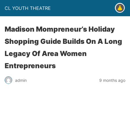
CL YOUTH THEATRE
Madison Mompreneur’s Holiday
Shopping Guide Builds On A Long
Legacy Of Area Women
Entrepreneurs
admin
9 months ago