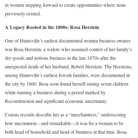
in women stepping forward to create opportunities where none
previously existed.
A Legacy Rooted in the 1800s: Rosa Herstein
One of Huntsville’s earliest documented women business owners
was
Rosa Herstein
, a widow who assumed control of her family’s
dry-goods and notions business in the late 1870s after the
unexpected death of her husband, Robert Herstein. The Hersteins,
among Huntsville’s earliest Jewish families, were documented in
the city by 1860. Rosa soon found herself raising seven children
while running a business during a period marked by
Reconstruction and significant economic uncertainty.
Census records describe her as a “merchantress,” underscoring
how uncommon—and remarkable—it was for a woman to be
both head of household and head of business at that time. Rosa