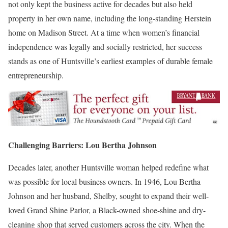
not only kept the business active for decades but also held
property in her own name, including the long-standing Herstein
home on Madison Street. At a time when women’s financial
independence was legally and socially restricted, her success
stands as one of Huntsville’s earliest examples of durable female
entrepreneurship.
Challenging Barriers: Lou Bertha Johnson
Decades later, another Huntsville woman helped redefine what
was possible for local business owners. In 1946,
Lou Bertha
Johnson
and her husband, Shelby, sought to expand their well-
loved Grand Shine Parlor, a Black-owned shoe-shine and dry-
cleaning shop that served customers across the city. When the