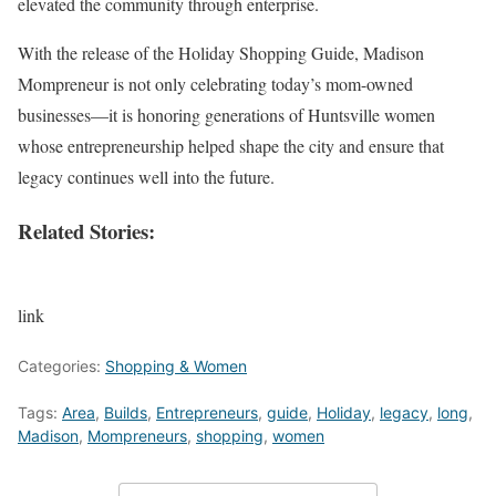
elevated the community through enterprise.
With the release of the Holiday Shopping Guide, Madison
Mompreneur is not only celebrating today’s mom-owned
businesses—it is honoring generations of Huntsville women
whose entrepreneurship helped shape the city and ensure that
legacy continues well into the future.
Related Stories:
link
Categories:
Shopping & Women
Tags:
Area
,
Builds
,
Entrepreneurs
,
guide
,
Holiday
,
legacy
,
long
,
Madison
,
Mompreneurs
,
shopping
,
women