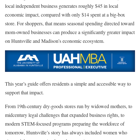
local independent business generates roughly $45 in local
economic impact, compared with only $14 spent at a big-box
store. For shoppers, that means seasonal spending directed toward
mom-owned businesses can produce a significantly greater impact
on Huntsville and Madison’s economic ecosystem.
This year’s guide offers residents a simple and accessible way to
support that impact.
From 19th-century dry-goods stores run by widowed mothers, to
midcentury legal challenges that expanded business rights, to
modern STEM-focused programs preparing the workforce of
tomorrow, Huntsville’s story has always included women who