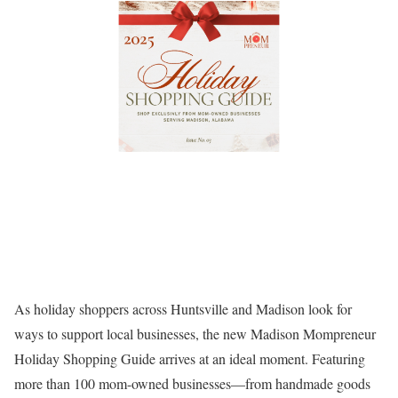
As holiday shoppers across Huntsville and Madison look for
ways to support local businesses, the new
Madison Mompreneur
Holiday Shopping Guide
arrives at an ideal moment. Featuring
more than 100 mom-owned businesses—from handmade goods