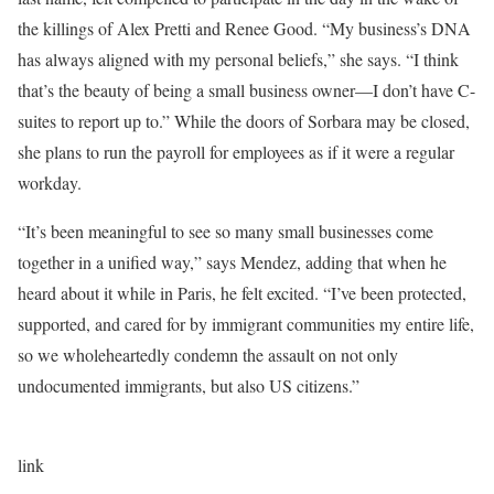
the killings of Alex Pretti and Renee Good. “My business’s DNA
has always aligned with my personal beliefs,” she says. “I think
that’s the beauty of being a small business owner—I don’t have C-
suites to report up to.” While the doors of Sorbara may be closed,
she plans to run the payroll for employees as if it were a regular
workday.
“It’s been meaningful to see so many small businesses come
together in a unified way,” says Mendez, adding that when he
heard about it while in Paris, he felt excited. “I’ve been protected,
supported, and cared for by immigrant communities my entire life,
so we wholeheartedly condemn the assault on not only
undocumented immigrants, but also US citizens.”
link