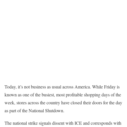
Today, it’s not business as usual across America. While Friday is
known as one of the busiest, most profitable shopping days of the
week, stores across the country have closed their doors for the day
as part of the National Shutdown.
The national strike signals dissent with ICE and corresponds with