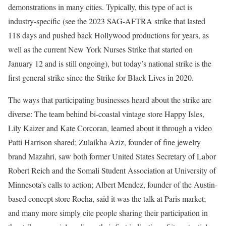
demonstrations in many cities. Typically, this type of act is
industry-specific (see the 2023 SAG-AFTRA strike that lasted
118 days and pushed back Hollywood productions for years, as
well as the current New York Nurses Strike that started on
January 12 and is still ongoing), but today’s national strike is the
first general strike since the Strike for Black Lives in 2020.
The ways that participating businesses heard about the strike are
diverse: The team behind bi-coastal vintage store Happy Isles,
Lily Kaizer and Kate Corcoran, learned about it through a video
Patti Harrison shared; Zulaikha Aziz, founder of fine jewelry
brand Mazahri, saw both former United States Secretary of Labor
Robert Reich and the Somali Student Association at University of
Minnesota’s calls to action; Albert Mendez, founder of the Austin-
based concept store Rocha, said it was the talk at Paris market;
and many more simply cite people sharing their participation in