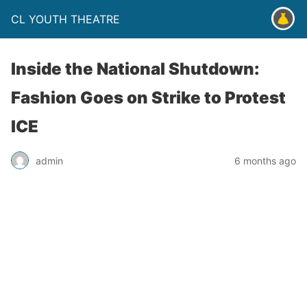
CL YOUTH THEATRE
Inside the National Shutdown:
Fashion Goes on Strike to Protest
ICE
admin
6 months ago