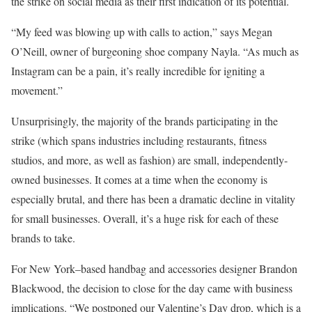
the strike on social media as their first indication of its potential.
“My feed was blowing up with calls to action,” says Megan
O’Neill, owner of burgeoning shoe company Nayla. “As much as
Instagram can be a pain, it’s really incredible for igniting a
movement.”
Unsurprisingly, the majority of the brands participating in the
strike (which spans industries including restaurants, fitness
studios, and more, as well as fashion) are small, independently-
owned businesses. It comes at a time when the economy is
especially brutal, and there has been a dramatic decline in vitality
for small businesses. Overall, it’s a huge risk for each of these
brands to take.
For New York–based handbag and accessories designer Brandon
Blackwood, the decision to close for the day came with business
implications. “We postponed our Valentine’s Day drop, which is a