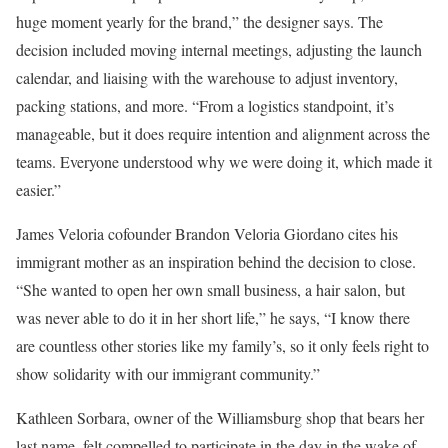
huge moment yearly for the brand,” the designer says. The
decision included moving internal meetings, adjusting the launch
calendar, and liaising with the warehouse to adjust inventory,
packing stations, and more. “From a logistics standpoint, it’s
manageable, but it does require intention and alignment across the
teams. Everyone understood why we were doing it, which made it
easier.”
James Veloria cofounder Brandon Veloria Giordano cites his
immigrant mother as an inspiration behind the decision to close.
“She wanted to open her own small business, a hair salon, but
was never able to do it in her short life,” he says, “I know there
are countless other stories like my family’s, so it only feels right to
show solidarity with our immigrant community.”
Kathleen Sorbara, owner of the Williamsburg shop that bears her
last name, felt compelled to participate in the day in the wake of