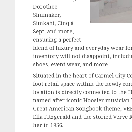
Dorothee
Shumaker,
Simkahi, Cinq à
Sept, and more,
ensuring a perfect
blend of luxury and everyday wear fo
inventory will not disappoint, includ
shoes, event wear, and more.
Situated in the heart of Carmel City C
foot retail space within the newly co
location is directly connected to the
named after iconic Hoosier musician H
Great American Songbook theme, VERV
Ella Fitzgerald and the storied Verve 
her in 1956.