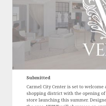
Submitted
Carmel City Center is set to welcome a
shopping district with the opening o
store launching this summer. Design