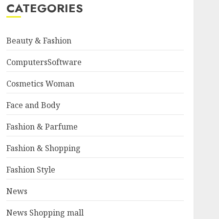
CATEGORIES
Beauty & Fashion
ComputersSoftware
Cosmetics Woman
Face and Body
Fashion & Parfume
Fashion & Shopping
Fashion Style
News
News Shopping mall