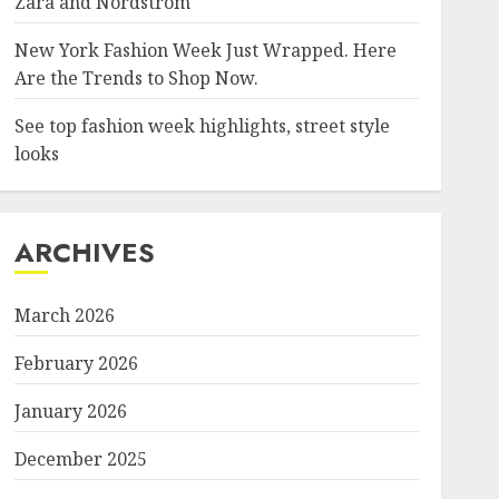
Zara and Nordstrom
New York Fashion Week Just Wrapped. Here
Are the Trends to Shop Now.
See top fashion week highlights, street style
looks
ARCHIVES
March 2026
February 2026
January 2026
December 2025