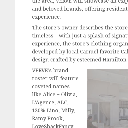
the area, VERVE will showcase an exq
and beloved brands, offering resident
experience.
The store’s owner describes the store’
timeless – with just a splash of sign
experience, the store’s clothing orga
developed by local Carmel favorite Cal
design crafted by esteemed Hamilton
VERVE’s brand
roster will feature
coveted names
like Alice + Olivia,
L’Agence, ALC,
120% Lino, Milly,
Ramy Brook,
LoveShackFancy,