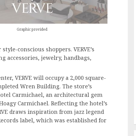
Graphic provided
r style-conscious shoppers. VERVE’s
ing accessories, jewelry, handbags,
enter, VERVE will occupy a 2,000 square-
mpleted Wren Building. The store’s
 Hotel Carmichael, an architectural gem
oagy Carmichael. Reflecting the hotel’s
E draws inspiration from jazz legend
Records label, which was established for