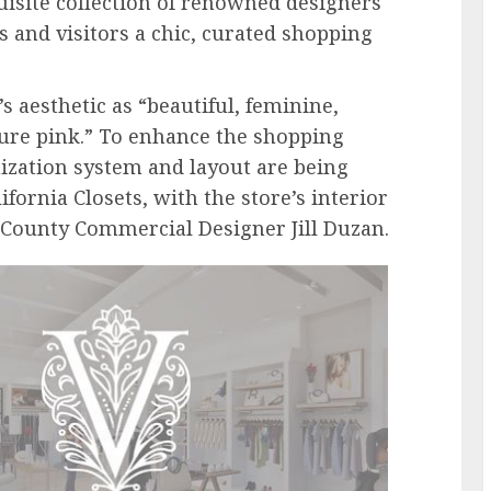
uisite collection of renowned designers
s and visitors a chic, curated shopping
s aesthetic as “beautiful, feminine,
ature pink.” To enhance the shopping
nization system and layout are being
ifornia Closets, with the store’s interior
 County Commercial Designer Jill Duzan.