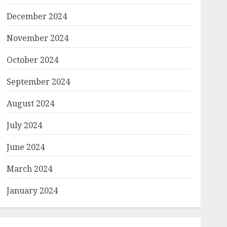
December 2024
November 2024
October 2024
September 2024
August 2024
July 2024
June 2024
March 2024
January 2024