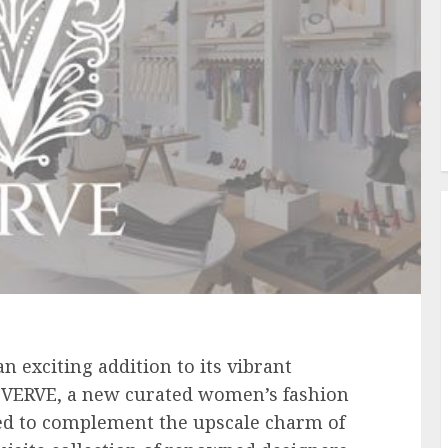
n exciting addition to its vibrant
f VERVE, a new curated women’s fashion
ed to complement the upscale charm of