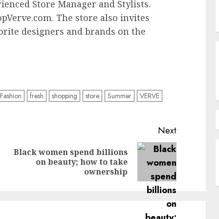
rienced Store Manager and Stylists.
opVerve.com. The store also invites
vorite designers and brands on the
Fashion
fresh
shopping
store
Summer
VERVE
Next
Black women spend billions
Previous
Next
on beauty; how to take
post:
post:
ownership