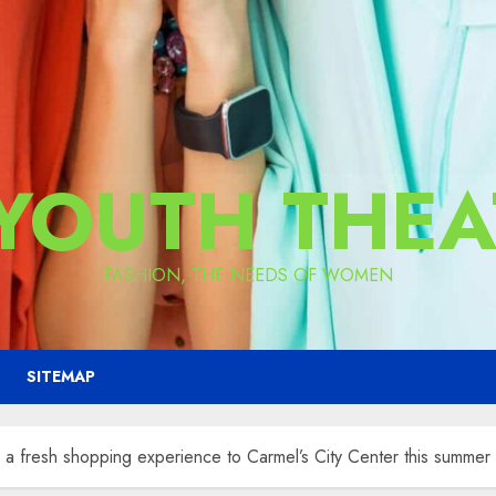
 YOUTH THEA
FASHION, THE NEEDS OF WOMEN
SITEMAP
 fresh shopping experience to Carmel’s City Center this summer