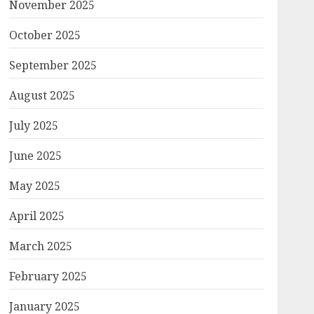
November 2025
October 2025
September 2025
August 2025
July 2025
June 2025
May 2025
April 2025
March 2025
February 2025
January 2025