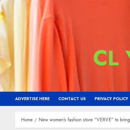
CL
ADVERTISE HERE
CONTACT US
PRIVACY POLICY
Home
New women’s fashion store “VERVE” to bring a