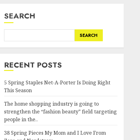
SEARCH
SEARCH
RECENT POSTS
5 Spring Staples Net-A-Porter Is Doing Right
This Season
The home shopping industry is going to
strengthen the “fashion beauty” field targeting
people in the..
38 Spring Pieces My Mom and I Love From