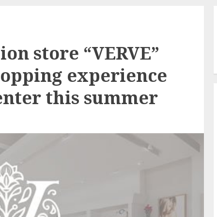
ion store “VERVE”
shopping experience
Center this summer