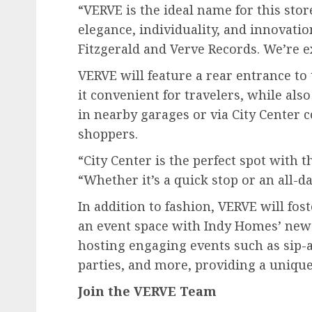
“VERVE is the ideal name for this stor
elegance, individuality, and innovatio
Fitzgerald and Verve Records. We’re e
VERVE will feature a rear entrance t
it convenient for travelers, while als
in nearby garages or via City Center 
shoppers.
“City Center is the perfect spot with t
“Whether it’s a quick stop or an all-day
In addition to fashion, VERVE will f
an event space with Indy Homes’ new 
hosting engaging events such as sip-
parties, and more, providing a unique
Join the VERVE Team