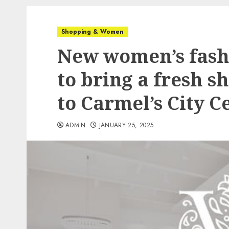
Shopping & Women
New women’s fash
to bring a fresh 
to Carmel’s City 
ADMIN
JANUARY 25, 2025