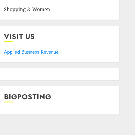
Shopping & Women
VISIT US
Applied Business Revenue
BIGPOSTING