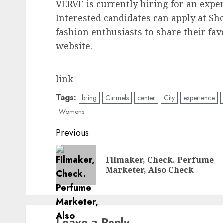
VERVE is currently hiring for an expe
Interested candidates can apply at Sh
fashion enthusiasts to share their fa
website.
link
Tags:
bring
Carmels
center
City
experience
Womens
Post
Previous
navigation
Filmaker, Check. Perfume
Marketer, Also Check
Leave a Reply