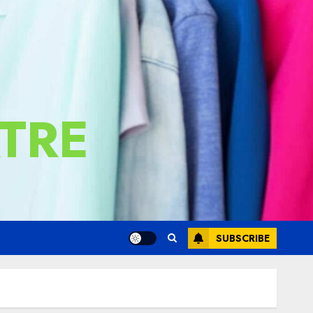
TRE
SUBSCRIBE