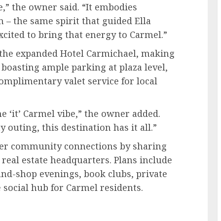
e,” the owner said. “It embodies
n – the same spirit that guided Ella
xcited to bring that energy to Carmel.”
o the expanded Hotel Carmichael, making
o boasting ample parking at plaza level,
complimentary valet service for local
he ‘it’ Carmel vibe,” the owner added.
 outing, this destination has it all.”
oster community connections by sharing
real estate headquarters. Plans include
and-shop evenings, book clubs, private
 social hub for Carmel residents.