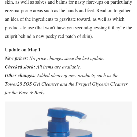
skin, as well as salves and balms for nasty flare-ups on particularly
eczema-prone areas such as the hands and feet. Read on to gather
an idea of the ingredients to gravitate toward, as well as which
products to use (that won’t have you second-guessing if they’re the
culprit behind a new pesky red patch of skin).
Update on May 1
New prices:
No price changes since the last update.
Checked stock:
All items are available.
Other changes:
Added plenty of new products, such as the
Tower28 SOS Gel Cleanser and the Prequel Glycerin Cleanser
for the Face & Body.