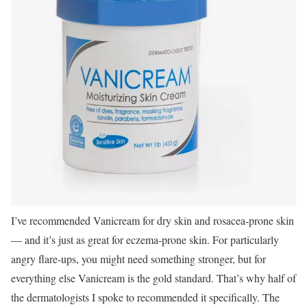
I’ve recommended Vanicream for dry skin and rosacea-prone skin
— and it’s just as great for eczema-prone skin. For particularly
angry flare-ups, you might need something stronger, but for
everything else Vanicream is the gold standard. That’s why half of
the dermatologists I spoke to recommended it specifically. The