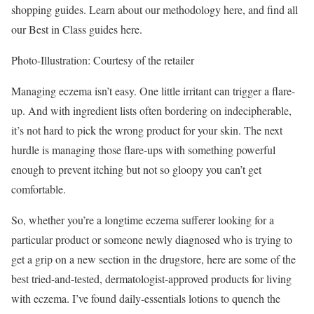
shopping guides.
Learn about our methodology here, and find all
our Best in Class guides here.
Photo-Illustration: Courtesy of the retailer
Managing eczema isn’t easy. One little irritant can trigger a flare-
up. And with ingredient lists often bordering on indecipherable,
it’s not hard to pick the wrong product for your skin. The next
hurdle is managing those flare-ups with something powerful
enough to prevent itching but not so gloopy you can’t get
comfortable.
So, whether you’re a longtime eczema sufferer looking for a
particular product or someone newly diagnosed who is trying to
get a grip on a new section in the drugstore, here are some of the
best tried-and-tested, dermatologist-approved products for living
with eczema. I’ve found daily-essentials lotions to quench the