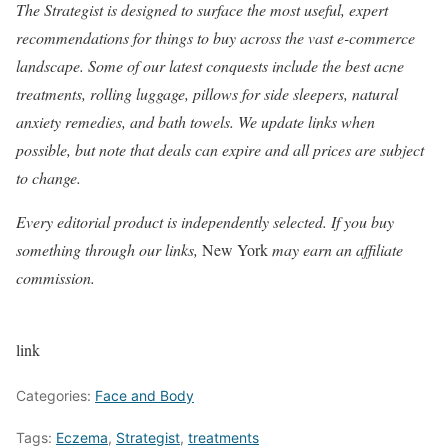
The Strategist
is designed to surface the most useful, expert
recommendations for things to buy across the vast e-commerce
landscape. Some of our latest conquests include the best
acne
treatments
,
rolling luggage
,
pillows for side sleepers
,
natural
anxiety remedies
, and
bath towels
. We update links when
possible, but note that deals can expire and all prices are subject
to change.
Every editorial product is independently selected. If you buy
something through our links,
New York
may earn an affiliate
commission.
link
Categories:
Face and Body
Tags:
Eczema
,
Strategist
,
treatments