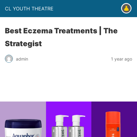
CL YOUTH THEATRE
Best Eczema Treatments | The
Strategist
admin
1 year ago