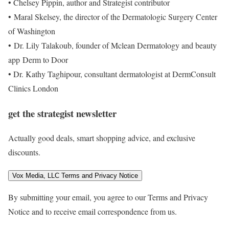
•
Chelsey Pippin, author and Strategist contributor
• Maral Skelsey, the director of the Dermatologic Surgery Center
of Washington
• Dr. Lily Talakoub, founder of Mclean Dermatology and beauty
app Derm to Door
• Dr. Kathy Taghipour, consultant dermatologist at DermConsult
Clinics London
get the strategist newsletter
Actually good deals, smart shopping advice, and exclusive
discounts.
Vox Media, LLC Terms and Privacy Notice
By submitting your email, you agree to our Terms and Privacy
Notice and to receive email correspondence from us.