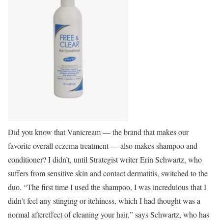
Did you know that Vanicream — the brand that makes our
favorite overall eczema treatment — also makes shampoo and
conditioner? I didn’t, until Strategist writer Erin Schwartz, who
suffers from sensitive skin and contact dermatitis, switched to the
duo. “The first time I used the shampoo, I was incredulous that I
didn’t feel any stinging or itchiness, which I had thought was a
normal aftereffect of cleaning your hair,” says Schwartz, who has