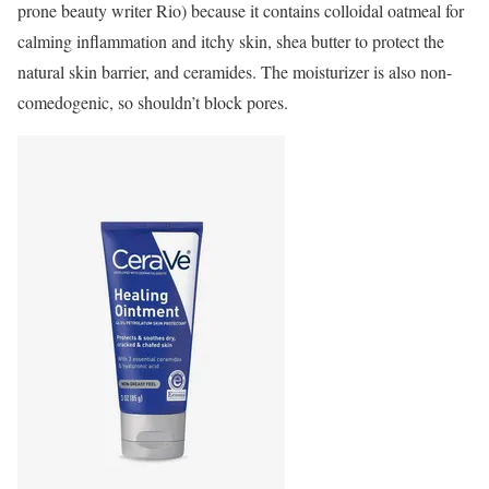
prone beauty writer Rio) because it contains colloidal oatmeal for
calming inflammation and itchy skin, shea butter to protect the
natural skin barrier, and ceramides. The moisturizer is also non-
comedogenic, so shouldn’t block pores.