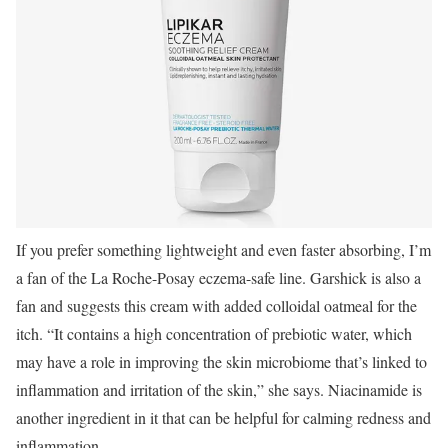
If you prefer something lightweight and even faster absorbing, I’m
a fan of the La Roche-Posay eczema-safe line. Garshick is also a
fan and suggests this cream with added colloidal oatmeal for the
itch. “It contains a high concentration of prebiotic water, which
may have a role in improving the skin microbiome that’s linked to
inflammation and irritation of the skin,” she says. Niacinamide is
another ingredient in it that can be helpful for calming redness and
inflammation.