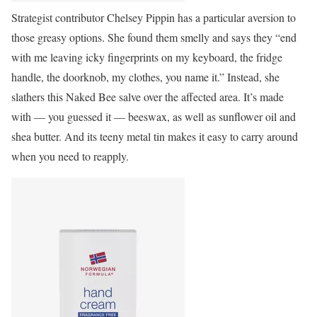
Strategist contributor Chelsey Pippin has a particular aversion to
those greasy options. She found them smelly and says they “end
with me leaving icky fingerprints on my keyboard, the fridge
handle, the doorknob, my clothes, you name it.” Instead, she
slathers this Naked Bee salve over the affected area. It’s made
with — you guessed it — beeswax, as well as sunflower oil and
shea butter. And its teeny metal tin makes it easy to carry around
when you need to reapply.