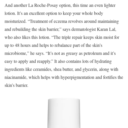
And another La Roche-Posay option, this time an even lighter
lotion. It’s an excellent option to keep your whole body
moisturized. “Treatment of eczema revolves around maintaining
and rebuilding the skin barrier,” says dermatologist Karan Lal,
who also likes this lotion. “The triple repair keeps skin moist for
up to 48 hours and helps to rebalance part of the skin’s
microbiome,” he says. “It’s not as greasy as petroleum and it’s
easy to apply and reapply.” It also contains lots of hydrating
ingredients like ceramides, shea butter, and glycerin, along with
niacinamide, which helps with hyperpigmentation and fortifies the
skin’s barrier.