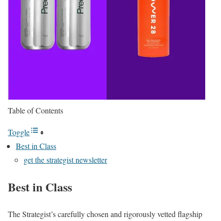
Table of Contents
Toggle
Best in Class
get the strategist newsletter
Best in Class
The Strategist’s carefully chosen and rigorously vetted flagship