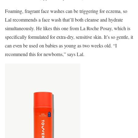
Foaming, fragrant face washes can be triggering for eczema, so
Lal recommends a face wash that’ll both cleanse and hydrate
simultaneously. He likes this one from La Roche Posay, which is
specifically formulated for extra-dry, sensitive skin. It’s so gentle, it
can even be used on babies as young as two weeks old. “I
recommend this for newborns,” says Lal.