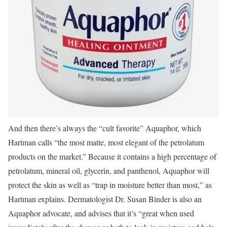
And then there’s always the “cult favorite” Aquaphor, which
Hartman calls “the most matte, most elegant of the petrolatum
products on the market.” Because it contains a high percentage of
petrolatum, mineral oil, glycerin, and panthenol, Aquaphor will
protect the skin as well as “trap in moisture better than most,” as
Hartman explains. Dermatologist Dr. Susan Binder is also an
Aquaphor advocate, and advises that it’s “great when used