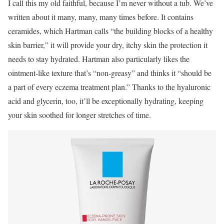
I call this my old faithful, because I’m never without a tub. We’ve
written about it many, many, many times before. It contains
ceramides, which Hartman calls “the building blocks of a healthy
skin barrier,” it will provide your dry, itchy skin the protection it
needs to stay hydrated. Hartman also particularly likes the
ointment-like texture that’s “non-greasy” and thinks it “should be
a part of every eczema treatment plan.” Thanks to the hyaluronic
acid and glycerin, too, it’ll be exceptionally hydrating, keeping
your skin soothed for longer stretches of time.