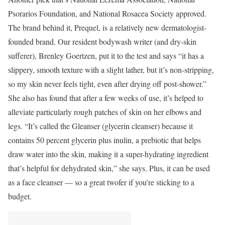
Psorarios Foundation, and National Rosacea Society approved.
The brand behind it, Prequel, is a relatively new dermatologist-
founded brand. Our resident bodywash writer (and dry-skin
sufferer), Brenley Goertzen, put it to the test and says “it has a
slippery, smooth texture with a slight lather, but it’s non-stripping,
so my skin never feels tight, even after drying off post-shower.”
She also has found that after a few weeks of use, it’s helped to
alleviate particularly rough patches of skin on her elbows and
legs. “It’s called the Gleanser (glycerin cleanser) because it
contains 50 percent glycerin plus inulin, a prebiotic that helps
draw water into the skin, making it a super-hydrating ingredient
that’s helpful for dehydrated skin,” she says. Plus, it can be used
as a face cleanser — so a great twofer if you’re sticking to a
budget.