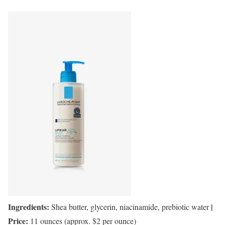
Ingredients:
|
Shea butter, glycerin, niacinamide, prebiotic water
Price:
11 ounces (approx. $2 per ounce)