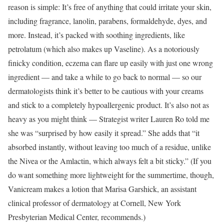
reason is simple: It’s free of anything that could irritate your skin,
including fragrance, lanolin, parabens, formaldehyde, dyes, and
more. Instead, it’s packed with soothing ingredients, like
petrolatum (which also makes up Vaseline). As a notoriously
finicky condition, eczema can flare up easily with just one wrong
ingredient — and take a while to go back to normal — so our
dermatologists think it’s better to be cautious with your creams
and stick to a completely hypoallergenic product. It’s also not as
heavy as you might think — Strategist writer Lauren Ro told me
she was “surprised by how easily it spread.” She adds that “it
absorbed instantly, without leaving too much of a residue, unlike
the Nivea or the Amlactin, which always felt a bit sticky.” (If you
do want something more lightweight for the summertime, though,
Vanicream makes a lotion that Marisa Garshick, an assistant
clinical professor of dermatology at Cornell, New York
Presbyterian Medical Center, recommends.)