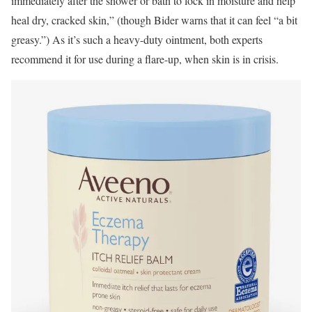
immediately after the shower or bath to lock in moisture and help
heal dry, cracked skin,” (though Bider warns that it can feel “a bit
greasy.”) As it’s such a heavy-duty ointment, both experts
recommend it for use during a flare-up, when skin is in crisis.