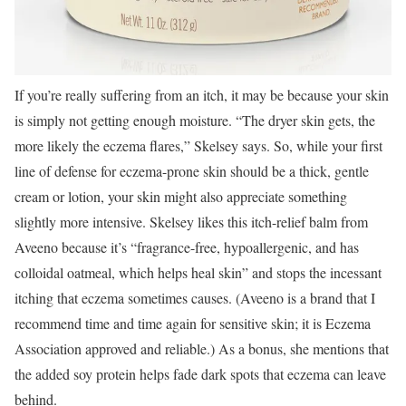
If you’re really suffering from an itch, it may be because your skin
is simply not getting enough moisture. “The dryer skin gets, the
more likely the eczema flares,” Skelsey says. So, while your first
line of defense for eczema-prone skin should be a thick, gentle
cream or lotion, your skin might also appreciate something
slightly more intensive. Skelsey likes this itch-relief balm from
Aveeno because it’s “fragrance-free, hypoallergenic, and has
colloidal oatmeal, which helps heal skin” and stops the incessant
itching that eczema sometimes causes. (Aveeno is a brand that I
recommend time and time again for sensitive skin; it is Eczema
Association approved and reliable.) As a bonus, she mentions that
the added soy protein helps fade dark spots that eczema can leave
behind.