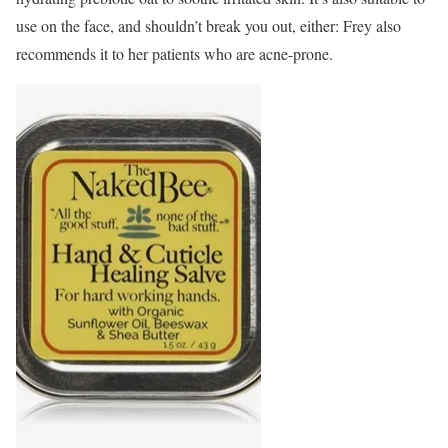
use on the face, and shouldn’t break you out, either: Frey also
recommends it to her patients who are acne-prone.