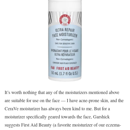
It’s worth nothing that any of the moisturizers mentioned above
are suitable for use on the face — I have acne-prone skin, and the
CeraVe moisturizer has always been kind to me. But for a
moisturizer specifically geared towards the face, Garshick
suggests First Aid Beauty (a favorite moisturizer of our eczema-