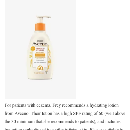
For patients with eczema, Frey recommends a hydrating lotion
from Aveeno. Their lotion has a high SPF rating of 60 (well above
the 30 minimum that she recommends to patients), and includes
hydrating prebiotic oat to soothe irritated skin. It’s also suitable to