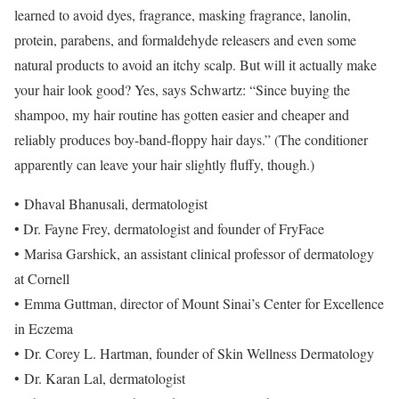
learned to avoid dyes, fragrance, masking fragrance, lanolin,
protein, parabens, and formaldehyde releasers and even some
natural products to avoid an itchy scalp. But will it actually make
your hair look good? Yes, says Schwartz: “Since buying the
shampoo, my hair routine has gotten easier and cheaper and
reliably produces boy-band-floppy hair days.” (The conditioner
apparently can leave your hair slightly fluffy, though.)
• Dhaval Bhanusali, dermatologist
• Dr. Fayne Frey, dermatologist and founder of FryFace
• Marisa Garshick, an assistant clinical professor of dermatology
at Cornell
• Emma Guttman, director of Mount Sinai’s Center for Excellence
in Eczema
• Dr. Corey L. Hartman, founder of Skin Wellness Dermatology
• Dr. Karan Lal, dermatologist