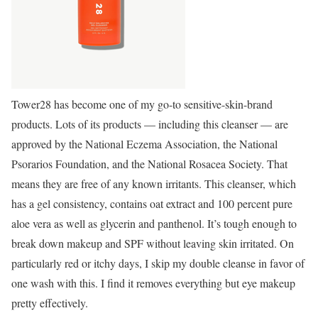
Tower28 has become one of my go-to sensitive-skin-brand
products. Lots of its products — including this cleanser — are
approved by the National Eczema Association, the National
Psorarios Foundation, and the National Rosacea Society. That
means they are free of any known irritants. This cleanser, which
has a gel consistency, contains oat extract and 100 percent pure
aloe vera as well as glycerin and panthenol. It’s tough enough to
break down makeup and SPF without leaving skin irritated. On
particularly red or itchy days, I skip my double cleanse in favor of
one wash with this. I find it removes everything but eye makeup
pretty effectively.