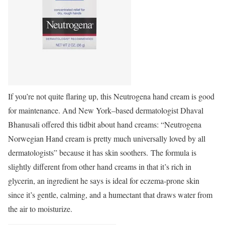
If you’re not quite flaring up, this Neutrogena hand cream is good
for maintenance. And New York–based dermatologist Dhaval
Bhanusali offered this tidbit about hand creams: “Neutrogena
Norwegian Hand cream is pretty much universally loved by all
dermatologists” because it has skin soothers. The formula is
slightly different from other hand creams in that it’s rich in
glycerin, an ingredient he says is ideal for eczema-prone skin
since it’s gentle, calming, and a humectant that draws water from
the air to moisturize.