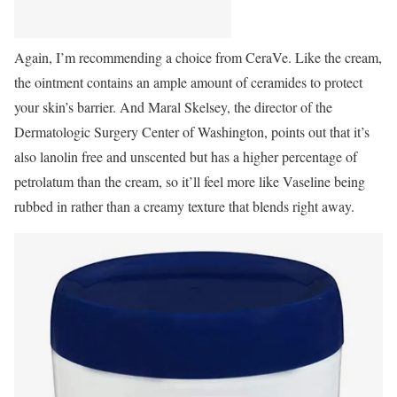
Again, I’m recommending a choice from CeraVe.
Like the cream,
the ointment contains an ample amount of ceramides to protect
your skin’s barrier. And Maral Skelsey, the director of the
Dermatologic Surgery Center of Washington, points out that it’s
also lanolin free and unscented but has a higher percentage of
petrolatum than the cream, so it’ll feel more like Vaseline being
rubbed in rather than a creamy texture that blends right away.