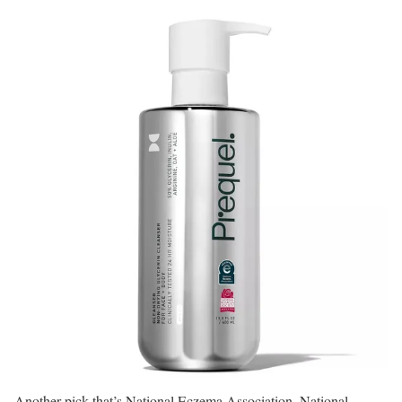
Another pick that’s National Eczema Association, National