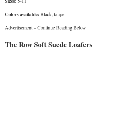
Sizes:
5-11
Colors available:
Black, taupe
Advertisement – Continue Reading Below
The Row Soft Suede Loafers