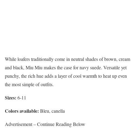
While loafers traditionally come in neutral shades of brown, cream
and black, Miu Miu makes the case for navy suede. Versatile yet
punchy, the rich hue adds a layer of cool warmth to heat up even
the most simple of outfits.
Sizes:
6-11
Colors available:
Bleu, canella
Advertisement – Continue Reading Below