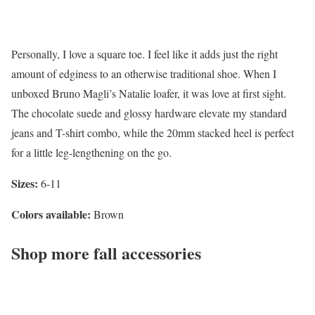
Personally, I love a square toe. I feel like it adds just the right
amount of edginess to an otherwise traditional shoe. When I
unboxed Bruno Magli’s Natalie loafer, it was love at first sight.
The chocolate suede and glossy hardware elevate my standard
jeans and T-shirt combo, while the 20mm stacked heel is perfect
for a little leg-lengthening on the go.
Sizes:
6-11
Colors available:
Brown
Shop more fall accessories