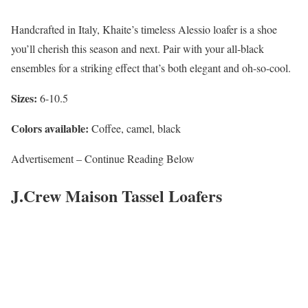
Handcrafted in Italy, Khaite’s timeless Alessio loafer is a shoe
you’ll cherish this season and next. Pair with your all-black
ensembles for a striking effect that’s both elegant and oh-so-cool.
Sizes:
6-10.5
Colors available:
Coffee, camel, black
Advertisement – Continue Reading Below
J.Crew Maison Tassel Loafers