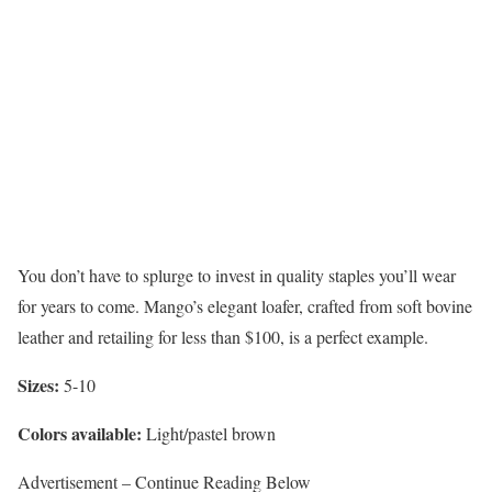
You don’t have to splurge to invest in quality staples you’ll wear
for years to come. Mango’s elegant loafer, crafted from soft bovine
leather and retailing for less than $100, is a perfect example.
Sizes:
5-10
Colors available:
Light/pastel brown
Advertisement – Continue Reading Below