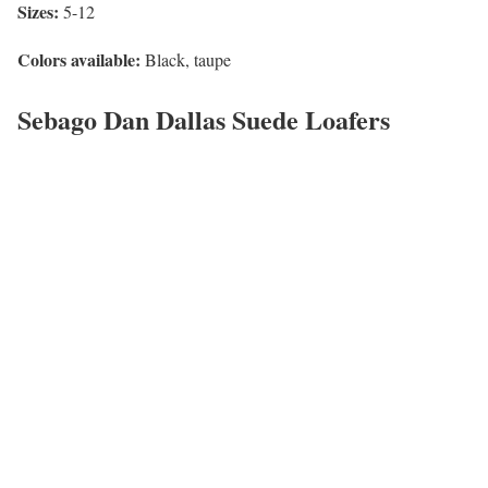
Sizes:
5-12
Colors available:
Black, taupe
Sebago Dan Dallas Suede Loafers