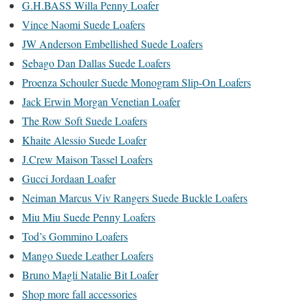
G.H.BASS Willa Penny Loafer
Vince Naomi Suede Loafers
JW Anderson Embellished Suede Loafers
Sebago Dan Dallas Suede Loafers
Proenza Schouler Suede Monogram Slip-On Loafers
Jack Erwin Morgan Venetian Loafer
The Row Soft Suede Loafers
Khaite Alessio Suede Loafer
J.Crew Maison Tassel Loafers
Gucci Jordaan Loafer
Neiman Marcus Viv Rangers Suede Buckle Loafers
Miu Miu Suede Penny Loafers
Tod’s Gommino Loafers
Mango Suede Leather Loafers
Bruno Magli Natalie Bit Loafer
Shop more fall accessories