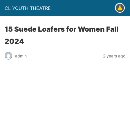
CL YOUTH THEATRE
15 Suede Loafers for Women Fall
2024
admin
2 years ago