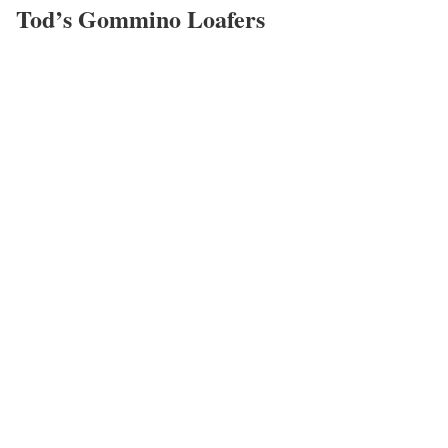
Tod’s Gommino Loafers