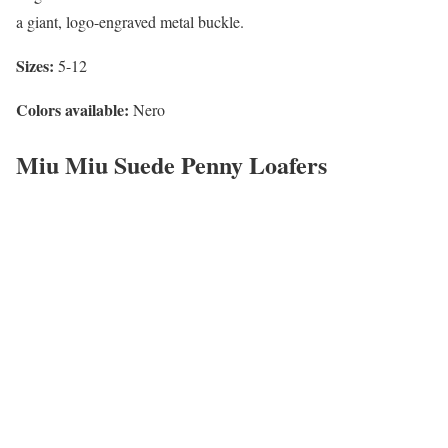
a giant, logo-engraved metal buckle.
Sizes:
5-12
Colors available:
Nero
Miu Miu Suede Penny Loafers