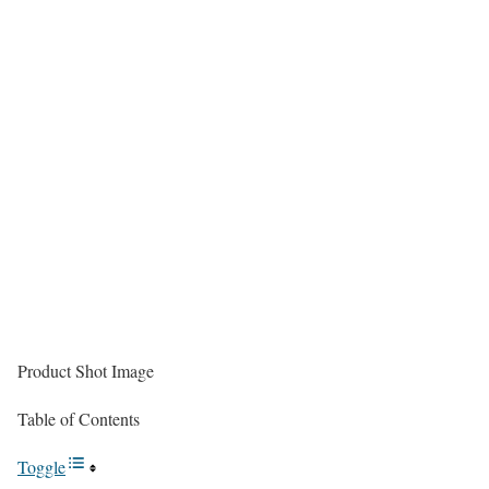
Product Shot Image
Table of Contents
Toggle