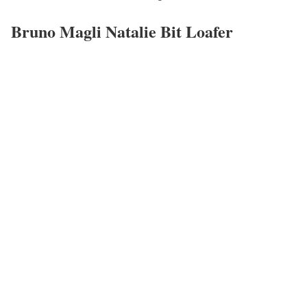
Bruno Magli Natalie Bit Loafer