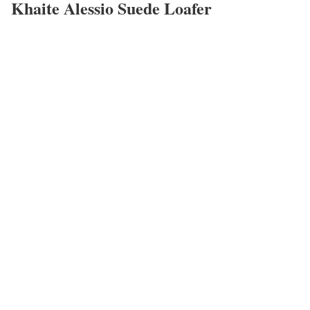
Khaite Alessio Suede Loafer