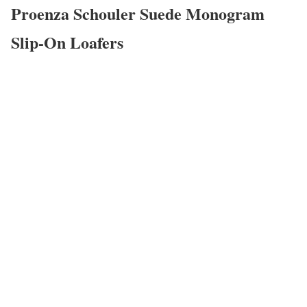
Proenza Schouler Suede Monogram
Slip-On Loafers