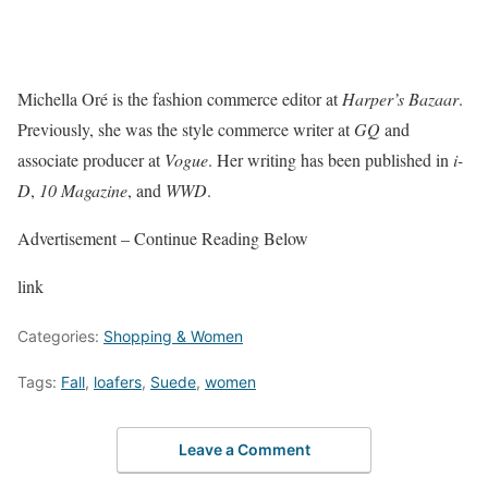
Michella Oré is the fashion commerce editor at
Harper’s Bazaar
.
Previously, she was the style commerce writer at
GQ
and
associate producer at
Vogue
. Her writing has been published in
i-
D
,
10 Magazine
, and
WWD
.
Advertisement – Continue Reading Below
link
Categories:
Shopping & Women
Tags:
Fall
,
loafers
,
Suede
,
women
Leave a Comment