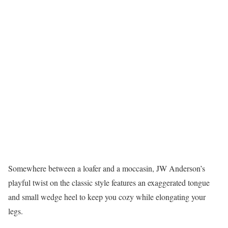
Somewhere between a loafer and a moccasin, JW Anderson’s
playful twist on the classic style features an exaggerated tongue
and small wedge heel to keep you cozy while elongating your
legs.