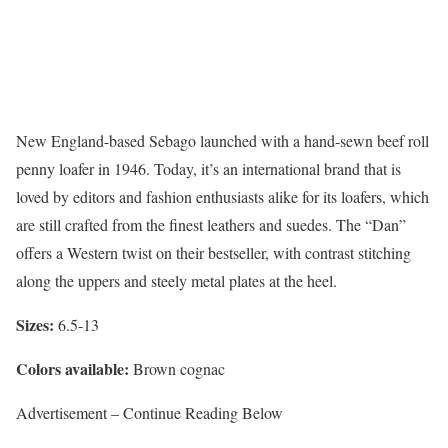
New England-based Sebago launched with a hand-sewn beef roll
penny loafer in 1946. Today, it’s an international brand that is
loved by editors and fashion enthusiasts alike for its loafers, which
are still crafted from the finest leathers and suedes. The “Dan”
offers a Western twist on their bestseller, with contrast stitching
along the uppers and steely metal plates at the heel.
Sizes:
6.5-13
Colors available:
Brown cognac
Advertisement – Continue Reading Below