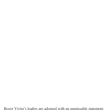
Roger Vivier’s loafers are adorned with an unmissable statement: