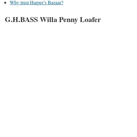
Why trust Harper’s Bazaar?
G.H.BASS Willa Penny Loafer