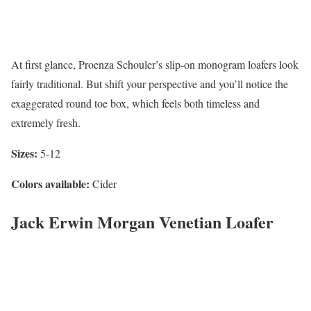
At first glance, Proenza Schouler’s slip-on monogram loafers look
fairly traditional. But shift your perspective and you’ll notice the
exaggerated round toe box, which feels both timeless and
extremely fresh.
Sizes:
5-12
Colors available:
Cider
Jack Erwin Morgan Venetian Loafer