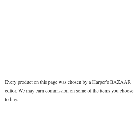
Every product on this page was chosen by a Harper’s BAZAAR
editor. We may earn commission on some of the items you choose
to buy.