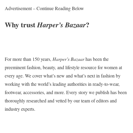
Advertisement – Continue Reading Below
Why trust
?
Harper’s Bazaar
For more than 150 years,
Harper’s Bazaar
has been the
preeminent fashion, beauty, and lifestyle resource for women at
every age. We cover what’s new and what’s next in fashion by
working with the world’s leading authorities in ready-to-wear,
footwear, accessories, and more. Every story we publish has been
thoroughly researched and vetted by our team of editors and
industry experts.