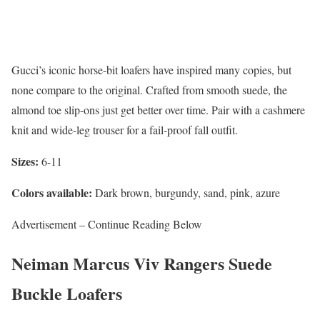
Gucci’s iconic horse-bit loafers have inspired many copies, but
none compare to the original. Crafted from smooth suede, the
almond toe slip-ons just get better over time. Pair with a cashmere
knit and wide-leg trouser for a fail-proof fall outfit.
Sizes:
6-11
Colors available:
Dark brown, burgundy, sand, pink, azure
Advertisement – Continue Reading Below
Neiman Marcus Viv Rangers Suede
Buckle Loafers