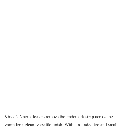
Vince’s Naomi loafers remove the trademark strap across the
vamp for a clean, versatile finish. With a rounded toe and small,