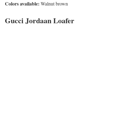
Colors available:
Walnut brown
Gucci Jordaan Loafer