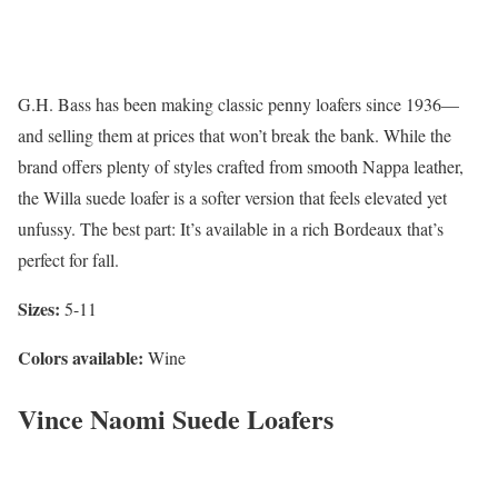
G.H. Bass has been making classic penny loafers since 1936—
and selling them at prices that won’t break the bank. While the
brand offers plenty of styles crafted from smooth Nappa leather,
the Willa suede loafer is a softer version that feels elevated yet
unfussy. The best part: It’s available in a rich Bordeaux that’s
perfect for fall.
Sizes:
5-11
Colors available:
Wine
Vince Naomi Suede Loafers