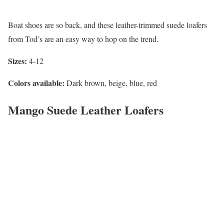
Boat shoes are so back, and these leather-trimmed suede loafers
from Tod’s are an easy way to hop on the trend.
Sizes:
4-12
Colors available:
Dark brown, beige, blue, red
Mango Suede Leather Loafers