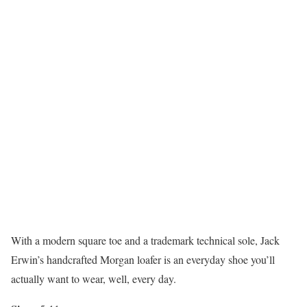
With a modern square toe and a trademark technical sole, Jack
Erwin’s handcrafted Morgan loafer is an everyday shoe you’ll
actually want to wear, well, every day.