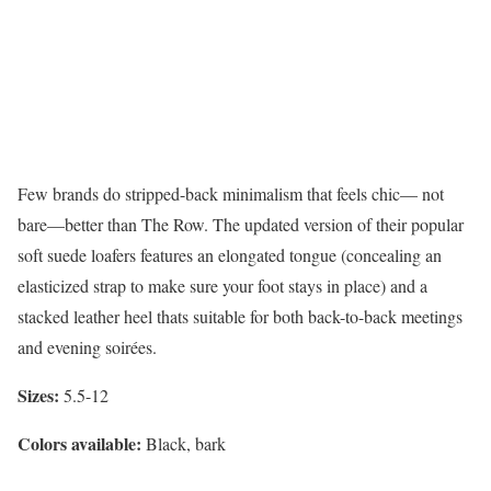
Few brands do stripped-back minimalism that feels chic— not
bare—better than The Row. The updated version of their popular
soft suede loafers features an elongated tongue (concealing an
elasticized strap to make sure your foot stays in place) and a
stacked leather heel thats suitable for both back-to-back meetings
and evening soirées.
Sizes:
5.5-12
Colors available:
Black, bark