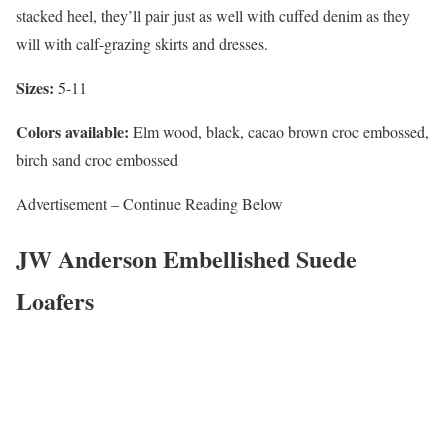
stacked heel, they’ll pair just as well with cuffed denim as they
will with calf-grazing skirts and dresses.
Sizes:
5-11
Colors available:
Elm wood, black, cacao brown croc embossed,
birch sand croc embossed
Advertisement – Continue Reading Below
JW Anderson Embellished Suede
Loafers