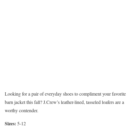
Looking for a pair of everyday shoes to compliment your favorite
barn jacket this fall? J.Crew’s leather-lined, tasseled loafers are a
worthy contender.
Sizes:
5-12