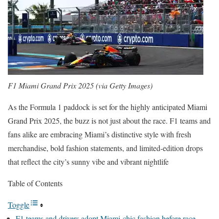
F1 Miami Grand Prix 2025 (via Getty Images)
As the Formula 1 paddock is set for the highly anticipated Miami
Grand Prix 2025, the buzz is not just about the race. F1 teams and
fans alike are embracing Miami’s distinctive style with fresh
merchandise, bold fashion statements, and limited-edition drops
that reflect the city’s sunny vibe and vibrant nightlife
Table of Contents
Toggle
F1 teams and drivers adopt Miami-chic fashion before race