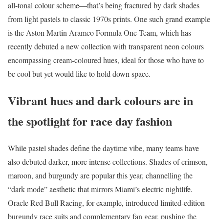
all-tonal colour scheme—that’s being fractured by dark shades
from light pastels to classic 1970s prints. One such grand example
is the Aston Martin Aramco Formula One Team, which has
recently debuted a new collection with transparent neon colours
encompassing cream-coloured hues, ideal for those who have to
be cool but yet would like to hold down space.
Vibrant hues and dark colours are in
the spotlight for race day fashion
While pastel shades define the daytime vibe, many teams have
also debuted darker, more intense collections. Shades of crimson,
maroon, and burgundy are popular this year, channelling the
“dark mode” aesthetic that mirrors Miami’s electric nightlife.
Oracle Red Bull Racing, for example, introduced limited-edition
burgundy race suits and complementary fan gear, pushing the