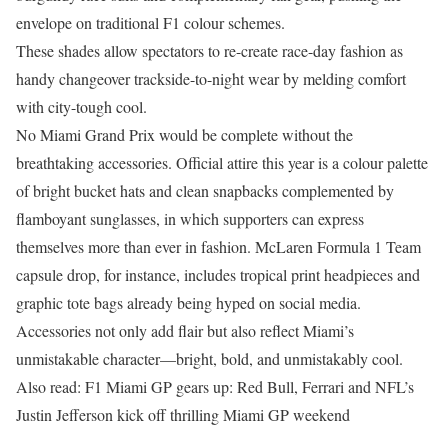
envelope on traditional F1 colour schemes.
These shades allow spectators to re-create race-day fashion as
handy changeover trackside-to-night wear by melding comfort
with city-tough cool.
No Miami Grand Prix would be complete without the
breathtaking accessories. Official attire this year is a colour palette
of bright bucket hats and clean snapbacks complemented by
flamboyant sunglasses, in which supporters can express
themselves more than ever in fashion. McLaren Formula 1 Team
capsule drop, for instance, includes tropical print headpieces and
graphic tote bags already being hyped on social media.
Accessories not only add flair but also reflect Miami’s
unmistakable character—bright, bold, and unmistakably cool.
Also read: F1 Miami GP gears up: Red Bull, Ferrari and NFL’s
Justin Jefferson kick off thrilling Miami GP weekend