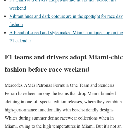
weekend
Vibrant hues and dark colours are in the spotlight for race day
fashion
A blend of speed and style makes Miami a unique stop on the
F1 calendar
F1 teams and drivers adopt Miami-chic
fashion before race weekend
Mercedes-AMG Petronas Formula One Team and Scuderia
Ferrari have been among the teams that drop Miami-branded
clothing in one-off special edition releases, where they combine
high-performance functionality with beach-friendly designs.
Whites during summer define racewear collections when in
Miami, owing to the high temperatures in Miami. But it’s not an