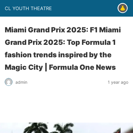
CL YOUTH THEATRE
Miami Grand Prix 2025: F1 Miami
Grand Prix 2025: Top Formula 1
fashion trends inspired by the
Magic City | Formula One News
admin
1 year ago