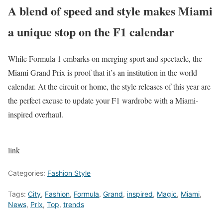
A blend of speed and style makes Miami
a unique stop on the F1 calendar
While Formula 1 embarks on merging sport and spectacle, the
Miami Grand Prix is proof that it’s an institution in the world
calendar. At the circuit or home, the style releases of this year are
the perfect excuse to update your F1 wardrobe with a Miami-
inspired overhaul.
link
Categories:
Fashion Style
Tags:
City
,
Fashion
,
Formula
,
Grand
,
inspired
,
Magic
,
Miami
,
News
,
Prix
,
Top
,
trends