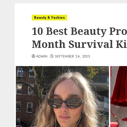
Beauty & Fashion
10 Best Beauty Pro
Month Survival Ki
ADMIN
SEPTEMBER 24, 2025