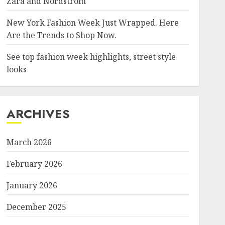
Zara and Nordstrom
New York Fashion Week Just Wrapped. Here
Are the Trends to Shop Now.
See top fashion week highlights, street style
looks
ARCHIVES
March 2026
February 2026
January 2026
December 2025