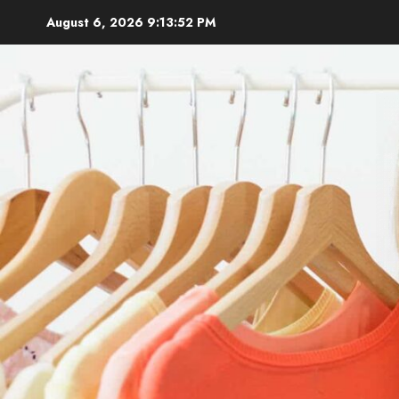
Skip
August 6, 2026
9:13:53 PM
to
content