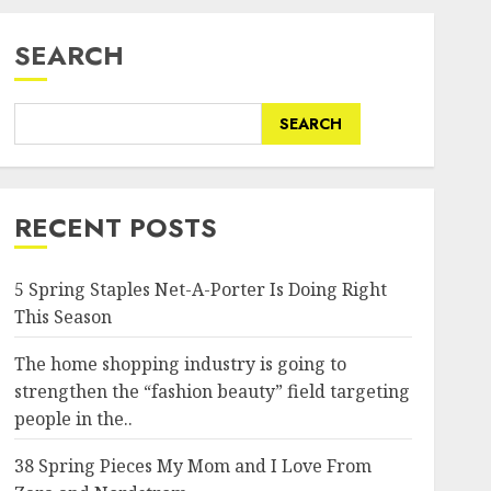
SEARCH
SEARCH
RECENT POSTS
5 Spring Staples Net-A-Porter Is Doing Right
This Season
The home shopping industry is going to
strengthen the “fashion beauty” field targeting
people in the..
38 Spring Pieces My Mom and I Love From