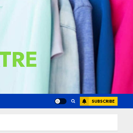
TRE
SUBSCRIBE