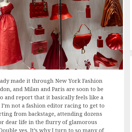
lready made it through New York Fashion
don, and Milan and Paris are soon to be
and report that it basically feels like a
I’m not a fashion editor racing to get to
rting from backstage, attending dozens
r dear life in the flurry of glamorous
 Double yes. It’s why I turn to so many of