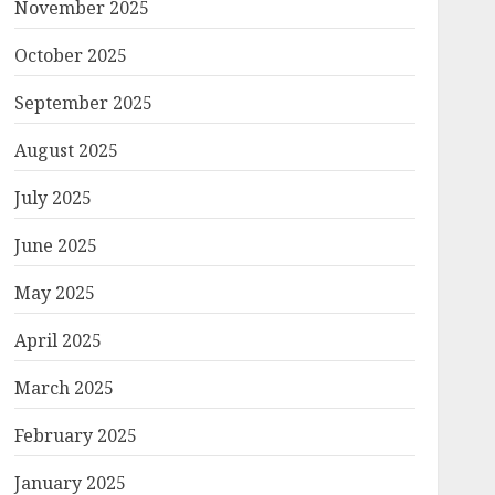
November 2025
October 2025
September 2025
August 2025
July 2025
June 2025
May 2025
April 2025
March 2025
February 2025
January 2025