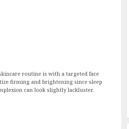
kincare routine is with a targeted face
tize firming and brightening since sleep
mplexion can look slightly lackluster.