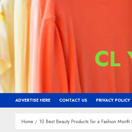
CL
ADVERTISE HERE
CONTACT US
PRIVACY POLICY
Home
10 Best Beauty Products for a Fashion Month S