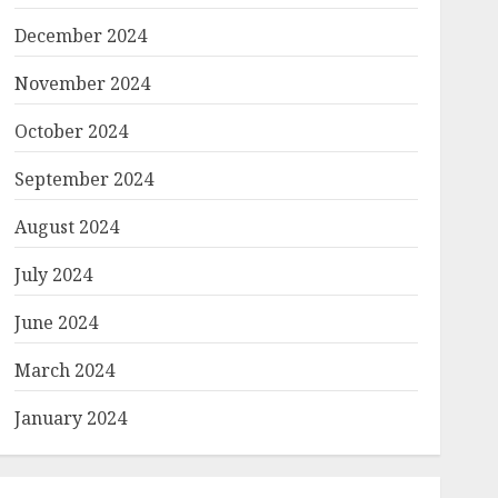
December 2024
November 2024
October 2024
September 2024
August 2024
July 2024
June 2024
March 2024
January 2024