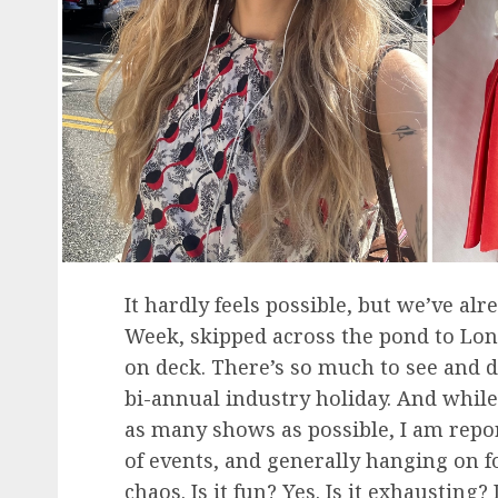
It hardly feels possible, but we’ve a
Week, skipped across the pond to Lon
on deck. There’s so much to see and do 
bi-annual industry holiday. And while 
as many shows as possible, I am repo
of events, and generally hanging on fo
chaos. Is it fun? Yes. Is it exhausting?