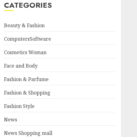
CATEGORIES
Beauty & Fashion
ComputersSoftware
Cosmetics Woman
Face and Body
Fashion & Parfume
Fashion & Shopping
Fashion Style
News
News Shopping mall