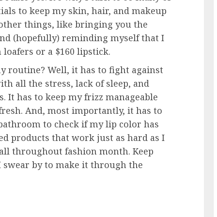
ials to keep my skin, hair, and makeup
other things, like bringing you the
and (hopefully) reminding myself that I
 loafers or a $160 lipstick.
 routine? Well, it has to fight against
th all the stress, lack of sleep, and
s. It has to keep my frizz manageable
resh. And, most importantly, it has to
bathroom to check if my lip color has
ed products that work just as hard as I
t all throughout fashion month. Keep
 I swear by to make it through the