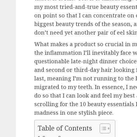
my most tried-and-true beauty essent
on point so that I can concentrate on 
biggest beauty trends of the season, 
don’t need yet another pair of eel skin
What makes a product so crucial in my
the inflammation I’ll inevitably face wi
questionable late-night dinner choice
and second or third-day hair looking f
last, meaning I’m not running to the 
migrated to my teeth. In essence, I ne
do so that I can look and feel my bes
scrolling for the 10 beauty essentials
madness in one stylish piece.
Table of Contents