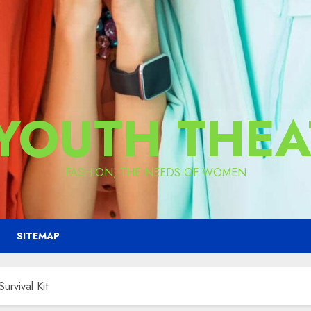
 YOUTH THEA
FASHION, THE NEEDS OF WOMEN
SITEMAP
urvival Kit