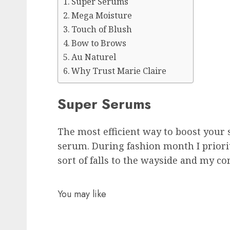
Super Serums
Mega Moisture
Touch of Blush
Bow to Brows
Au Naturel
Why Trust Marie Claire
Super Serums
The most efficient way to boost your s
serum. During fashion month I priori
sort of falls to the wayside and my co
You may like