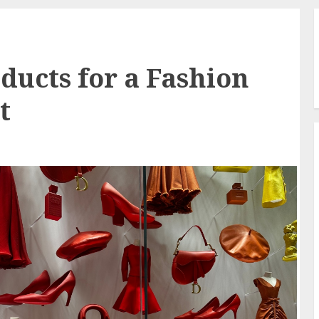
ducts for a Fashion
t