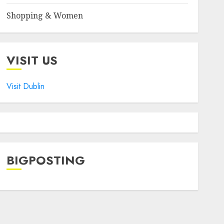
Shopping & Women
VISIT US
Visit Dublin
BIGPOSTING