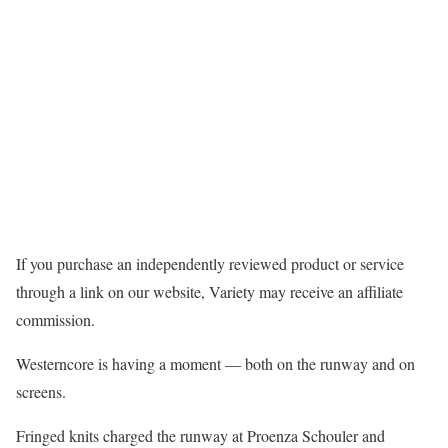
If you purchase an independently reviewed product or service
through a link on our website, Variety may receive an affiliate
commission.
Westerncore is having a moment — both on the runway and on
screens.
Fringed knits charged the runway at Proenza Schouler and