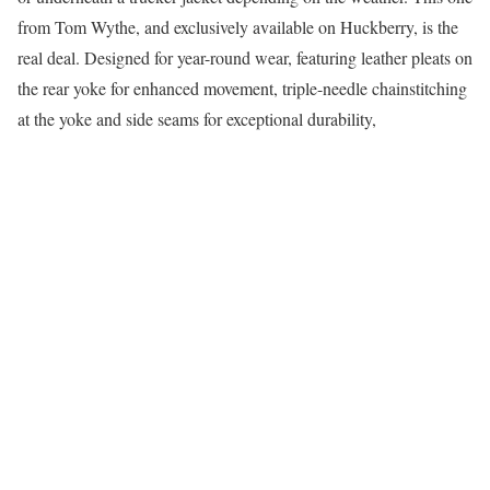
from Tom Wythe, and exclusively available on Huckberry, is the
real deal. Designed for year-round wear, featuring leather pleats on
the rear yoke for enhanced movement, triple-needle chainstitching
at the yoke and side seams for exceptional durability,