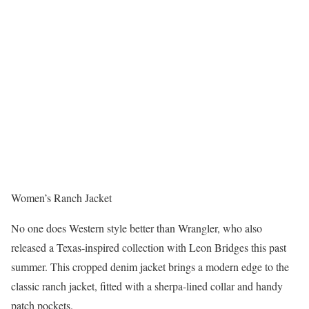
Women’s Ranch Jacket
No one does Western style better than Wrangler, who also
released a Texas-inspired collection with Leon Bridges this past
summer. This cropped denim jacket brings a modern edge to the
classic ranch jacket, fitted with a sherpa-lined collar and handy
patch pockets.