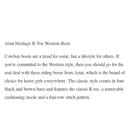
Ariat Heritage R Toe Western Boot
Cowboy boots are a trend for some, but a lifestyle for others. If
you’re committed to the Western style, then you should go for the
real deal with these riding boots from Ariat, which is the brand of
choice for horse girls everywhere. The classic style comes in four
black and brown hues and features the classic R toe, a removable
cushioning insole and a four-row stitch pattern.