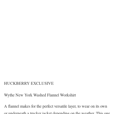
HUCKBERRY EXCLUSIVE
Wythe New York Washed Flannel Workshirt
A flannel makes for the perfect versatile layer, to wear on its own
or underneath a trucker jacket depending on the weather. This one