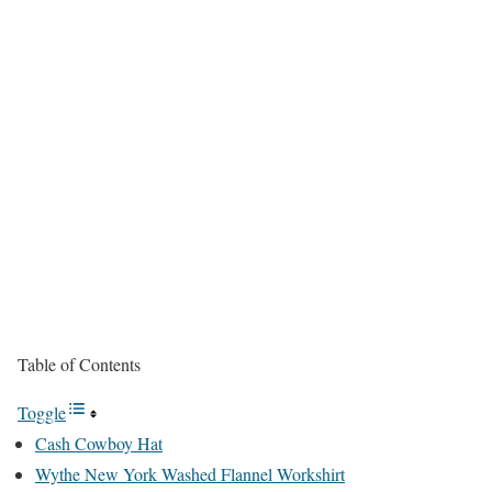
Table of Contents
Toggle
Cash Cowboy Hat
Wythe New York Washed Flannel Workshirt