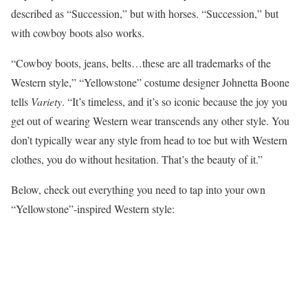
described as “Succession,” but with horses. “Succession,” but
with cowboy boots also works.
“Cowboy boots, jeans, belts…these are all trademarks of the
Western style,” “Yellowstone” costume designer Johnetta Boone
tells
Variety
. “It’s timeless, and it’s so iconic because the joy you
get out of wearing Western wear transcends any other style. You
don’t typically wear any style from head to toe but with Western
clothes, you do without hesitation. That’s the beauty of it.”
Below, check out everything you need to tap into your own
“Yellowstone”-inspired Western style: