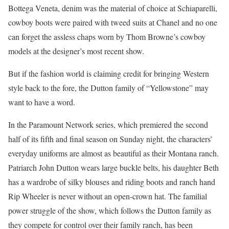
Bottega Veneta, denim was the material of choice at Schiaparelli,
cowboy boots were paired with tweed suits at Chanel and no one
can forget the assless chaps worn by Thom Browne’s cowboy
models at the designer’s most recent show.
But if the fashion world is claiming credit for bringing Western
style back to the fore, the Dutton family of “Yellowstone” may
want to have a word.
In the Paramount Network series, which premiered the second
half of its fifth and final season on Sunday night, the characters’
everyday uniforms are almost as beautiful as their Montana ranch.
Patriarch John Dutton wears large buckle belts, his daughter Beth
has a wardrobe of silky blouses and riding boots and ranch hand
Rip Wheeler is never without an open-crown hat. The familial
power struggle of the show, which follows the Dutton family as
they compete for control over their family ranch, has been