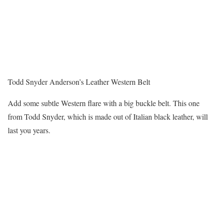
Todd Snyder Anderson’s Leather Western Belt
Add some subtle Western flare with a big buckle belt. This one
from Todd Snyder, which is made out of Italian black leather, will
last you years.