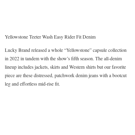
Yellowstone Teeter Wash Easy Rider Fit Denim
Lucky Brand released a whole “Yellowstone” capsule collection
in 2022 in tandem with the show’s fifth season. The all-denim
lineup includes jackets, skirts and Western shirts but our favorite
piece are these distressed, patchwork denim jeans with a bootcut
leg and effortless mid-rise fit.