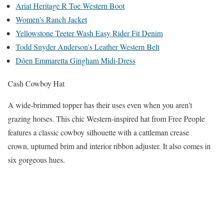
Ariat Heritage R Toe Western Boot
Women’s Ranch Jacket
Yellowstone Teeter Wash Easy Rider Fit Denim
Todd Snyder Anderson’s Leather Western Belt
Dôen Emmaretta Gingham Midi-Dress
Cash Cowboy Hat
A wide-brimmed topper has their uses even when you aren’t
grazing horses. This chic Western-inspired hat from Free People
features a classic cowboy silhouette with a cattleman crease
crown, upturned brim and interior ribbon adjuster. It also comes in
six gorgeous hues.