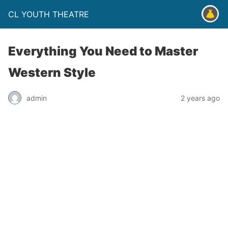
CL YOUTH THEATRE
Everything You Need to Master
Western Style
admin
2 years ago