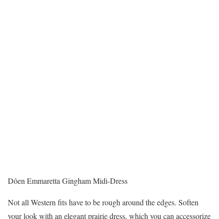
Dôen Emmaretta Gingham Midi-Dress
Not all Western fits have to be rough around the edges. Soften
your look with an elegant prairie dress, which you can accessorize