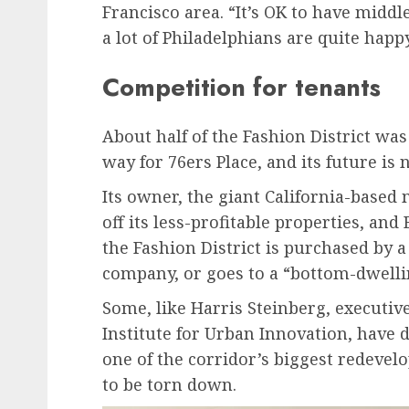
Francisco area. “It’s OK to have middl
a lot of Philadelphians are quite happ
Competition for tenants
About half of the Fashion District w
way for 76ers Place, and its future is
Its owner, the giant California-based
off its less-profitable properties, an
the Fashion District is purchased by a
company, or goes to a “bottom-dwelli
Some, like Harris Steinberg, executive
Institute for Urban Innovation, have 
one of the corridor’s biggest redevel
to be torn down.