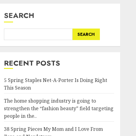
SEARCH
SEARCH
RECENT POSTS
5 Spring Staples Net-A-Porter Is Doing Right
This Season
The home shopping industry is going to
strengthen the “fashion beauty” field targeting
people in the..
38 Spring Pieces My Mom and I Love From