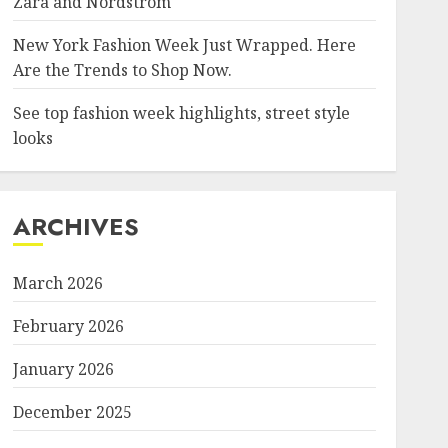
Zara and Nordstrom
New York Fashion Week Just Wrapped. Here
Are the Trends to Shop Now.
See top fashion week highlights, street style
looks
ARCHIVES
March 2026
February 2026
January 2026
December 2025