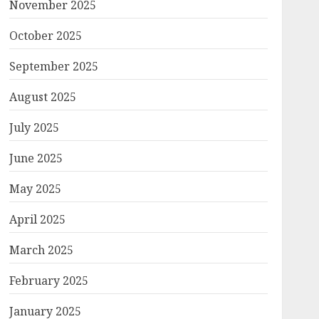
November 2025
October 2025
September 2025
August 2025
July 2025
June 2025
May 2025
April 2025
March 2025
February 2025
January 2025