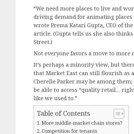
“We need more places to live and work
driving demand for animating places t
wrote Prema Katari Gupta, CEO of the C
article. (Gupta tells us she also think
Street.)
Not everyone favors a move to more 
It’s perhaps a minority view, but ther
that Market East can still flourish as 
Cherelle Parker may be among them; la
be able to access “quality retail… rig
like we used to.”
Table of Contents
More middle-market chain stores?
Competition for tenants