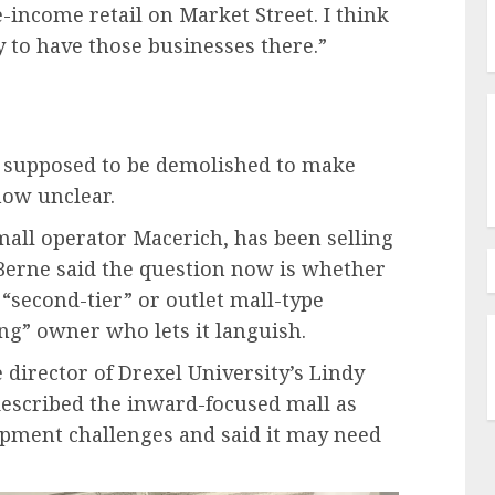
e-income retail on Market Street. I think
y to have those businesses there.”
as supposed to be demolished to make
 now unclear.
 mall operator Macerich, has been selling
d Berne said the question now is whether
 “second-tier” or outlet mall-type
ng” owner who lets it languish.
 director of Drexel University’s Lindy
described the inward-focused mall as
opment challenges and said it may need