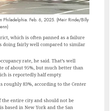
in Philadelphia. Feb. 6, 2025. (Meir Rinde/Billy
enn)
rict, which is often panned as a failure
s doing fairly well compared to similar
occupancy rate, he said. That’s well
te of about 95%, but much better than
ich is reportedly half empty.
is roughly 83%, according to the Center
the entire city and should not be
o is based in New York and the San