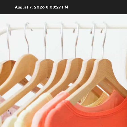
Skip
August 7, 2026
8:03:28 PM
to
content