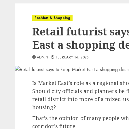
Fashion & Shopping
Retail futurist sa
East a shopping d
ADMIN
FEBRUARY 14, 2025
Is Market East’s role as a regional sho
Should city officials and planners be 
retail district into more of a mixed-
housing?
That’s the opinion of many people wh
corridor’s future.