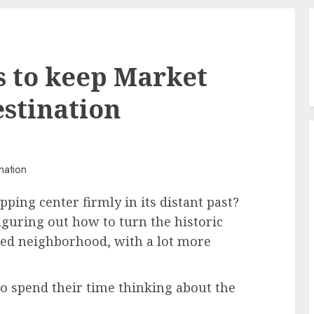
ys to keep Market
estination
pping center firmly in its distant past?
figuring out how to turn the historic
used neighborhood, with a lot more
o spend their time thinking about the