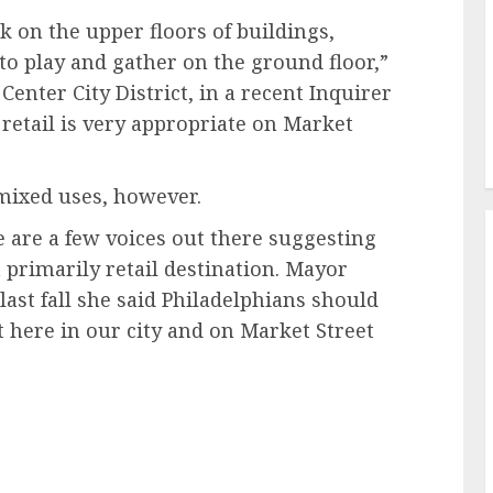
 on the upper floors of buildings,
o play and gather on the ground floor,”
enter City District, in a recent Inquirer
s retail is very appropriate on Market
mixed uses, however.
e are a few voices out there suggesting
a primarily retail destination. Mayor
st fall she said Philadelphians should
ht here in our city and on Market Street