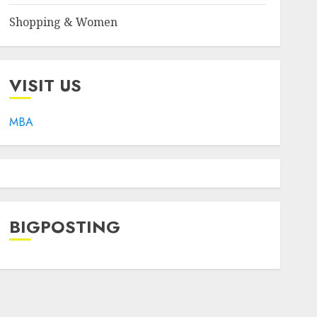
Shopping & Women
VISIT US
MBA
BIGPOSTING