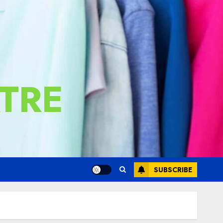
TRE
SUBSCRIBE