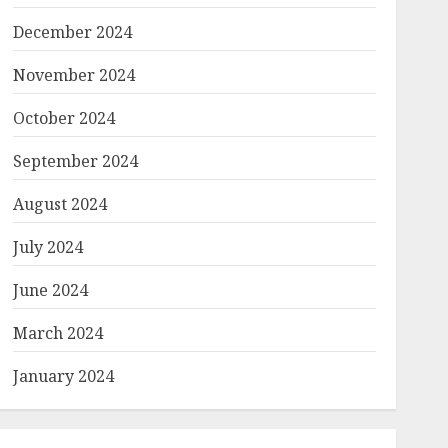
December 2024
November 2024
October 2024
September 2024
August 2024
July 2024
June 2024
March 2024
January 2024