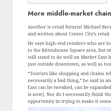
More middle-market chain
Another is retail futurist Michael Be
and written about Center City’s retai
He says high-end retailers who are lo
to the Rittenhouse Square area, but 
still stand to do well on Market East
just outside downtown, as well as tou
“Tourists like shopping and chains wh
necessarily a bad thing,” he said in a
East can be tweaked, can be expanded, 
is now]. Nor do I necessarily think t
opportunity in trying to make it somet