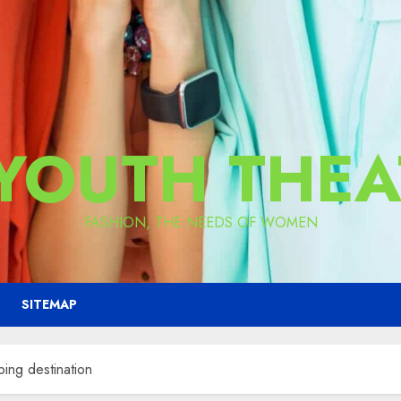
 YOUTH THEA
FASHION, THE NEEDS OF WOMEN
SITEMAP
ping destination