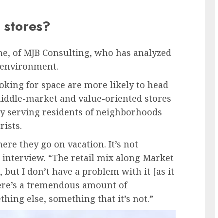
 stores?
rne, of MJB Consulting, who has analyzed
l environment.
oking for space are more likely to head
middle-market and value-oriented stores
 by serving residents of neighborhoods
rists.
ere they go on vacation. It’s not
n interview. “The retail mix along Market
but I don’t have a problem with it [as it
here’s a tremendous amount of
hing else, something that it’s not.”