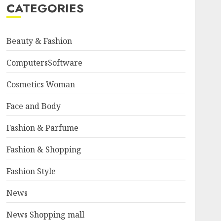
CATEGORIES
Beauty & Fashion
ComputersSoftware
Cosmetics Woman
Face and Body
Fashion & Parfume
Fashion & Shopping
Fashion Style
News
News Shopping mall