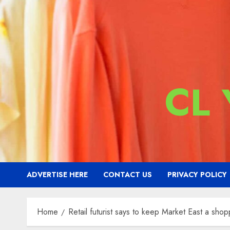
CL
ADVERTISE HERE
CONTACT US
PRIVACY POLICY
Home
Retail futurist says to keep Market East a shop