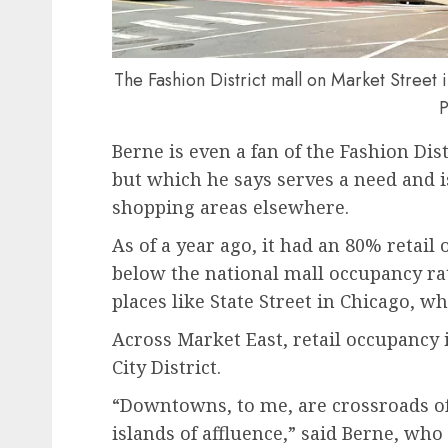
The Fashion District mall on Market Street 
P
Berne is even a fan of the Fashion Dist
but which he says serves a need and i
shopping areas elsewhere.
As of a year ago, it had an 80% retail 
below the national mall occupancy ra
places like State Street in Chicago, wh
Across Market East, retail occupancy 
City District.
“Downtowns, to me, are crossroads of 
islands of affluence,” said Berne, wh