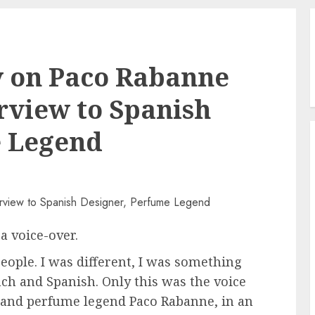
 on Paco Rabanne
erview to Spanish
e Legend
a voice-over.
eople. I was different, I was something
ench and Spanish. Only this was the voice
r and perfume legend Paco Rabanne, in an