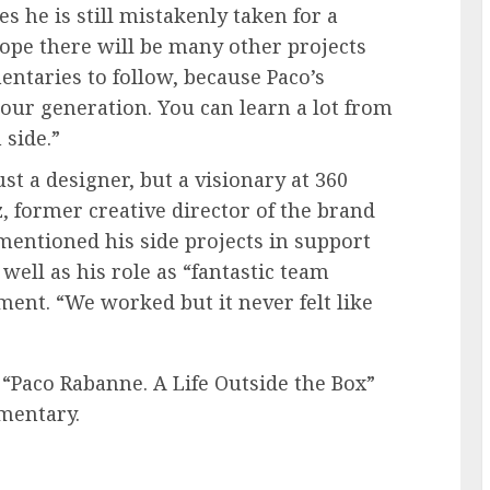
s he is still mistakenly taken for a
ope there will be many other projects
ntaries to follow, because Paco’s
 our generation. You can learn a lot from
 side.”
st a designer, but a visionary at 360
 former creative director of the brand
entioned his side projects in support
well as his role as “fantastic team
ent. “We worked but it never felt like