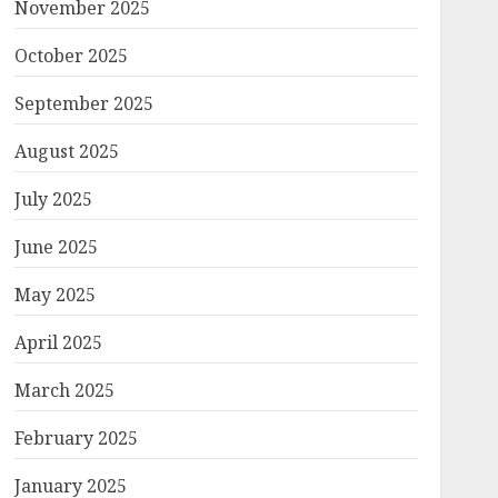
November 2025
October 2025
September 2025
August 2025
July 2025
June 2025
May 2025
April 2025
March 2025
February 2025
January 2025