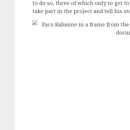
to do so, three of which only to get 
take part in the project and tell his st