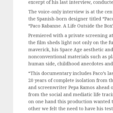
excerpt of his last interview, conduc
The voice-only interview is at the ce
the Spanish-born designer titled “Pac
“Paco Rabanne. A Life Outside the Box”
Premiered with a private screening a
the film sheds light not only on the fu
maverick, his Space Age aesthetic and
nonconventional materials such as pla
human side, childhood anecdotes and 
“This documentary includes Paco’s last
20 years of complete isolation from th
and screenwriter Pepa Ramos ahead of
from the social and mediatic life trac
on one hand this production wanted to
other we felt the need to have his te