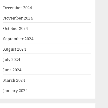
December 2024
November 2024
October 2024
September 2024
August 2024
July 2024
June 2024
March 2024
January 2024