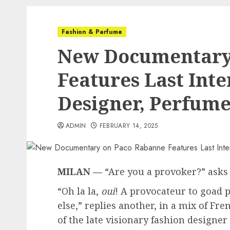
Fashion & Parfume
New Documentary
Features Last Int
Designer, Perfum
ADMIN
FEBRUARY 14, 2025
MILAN —
“Are you a provoker?” asks 
“Oh la la,
oui
! A provocateur to goad p
else,” replies another, in a mix of Fr
of the late visionary fashion designe