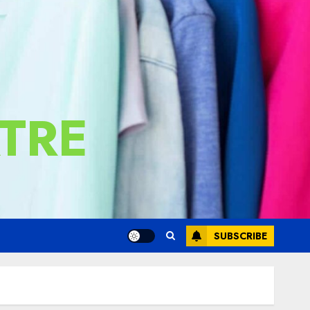
TRE
SUBSCRIBE