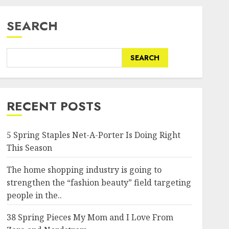
SEARCH
SEARCH
RECENT POSTS
5 Spring Staples Net-A-Porter Is Doing Right
This Season
The home shopping industry is going to
strengthen the “fashion beauty” field targeting
people in the..
38 Spring Pieces My Mom and I Love From