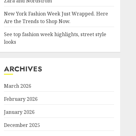
Zara and Nordstrom
New York Fashion Week Just Wrapped. Here
Are the Trends to Shop Now.
See top fashion week highlights, street style
looks
ARCHIVES
March 2026
February 2026
January 2026
December 2025