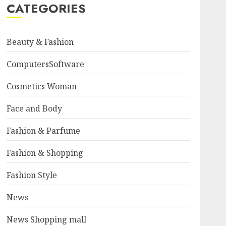
CATEGORIES
Beauty & Fashion
ComputersSoftware
Cosmetics Woman
Face and Body
Fashion & Parfume
Fashion & Shopping
Fashion Style
News
News Shopping mall