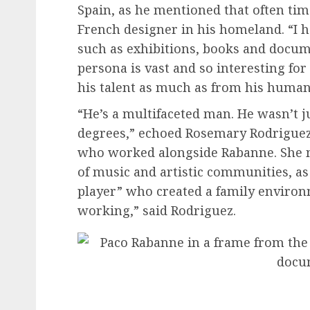
Spain, as he mentioned that often time
French designer in his homeland. “I h
such as exhibitions, books and docume
persona is vast and so interesting for
his talent as much as from his human
“He’s a multifaceted man. He wasn’t ju
degrees,” echoed Rosemary Rodriguez,
who worked alongside Rabanne. She m
of music and artistic communities, as 
player” who created a family environm
working,” said Rodriguez.