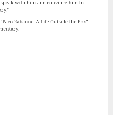
to speak with him and convince him to
ory.”