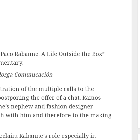
Paco Rabanne. A Life Outside the Box”
mentary.
dorga Comunicación
ration of the multiple calls to the
postponing the offer of a chat. Ramos
ne’s nephew and fashion designer
uch with him and therefore to the making
claim Rabanne’s role especially in