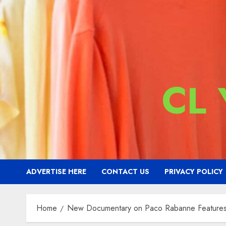
CL
ADVERTISE HERE
CONTACT US
PRIVACY POLICY
Home
New Documentary on Paco Rabanne Features L