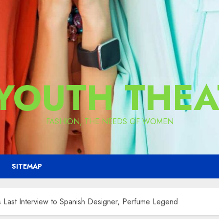
 YOUTH THEA
FASHION, THE NEEDS OF WOMEN
SITEMAP
ast Interview to Spanish Designer, Perfume Legend