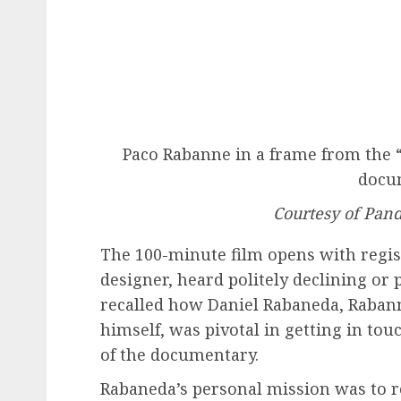
Paco Rabanne in a frame from the “
docu
Courtesy of Pan
The 100-minute film opens with regist
designer, heard politely declining or 
recalled how Daniel Rabaneda, Raban
himself, was pivotal in getting in to
of the documentary.
Rabaneda’s personal mission was to re