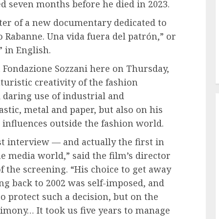
ted seven months before he died in 2023.
nter of a new documentary dedicated to
o Rabanne. Una vida fuera del patrón,” or
 in English.
t Fondazione Sozzani here on Thursday,
turistic creativity of the fashion
 daring use of industrial and
stic, metal and paper, but also on his
influences outside the fashion world.
 interview — and actually the first in
e media world,” said the film’s director
 the screening. “His choice to get away
ing back to 2002 was self-imposed, and
 protect such a decision, but on the
stimony… It took us five years to manage