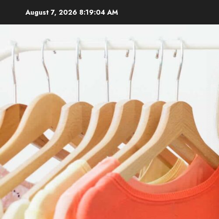
Skip
August 7, 2026
8:19:05 AM
to
content