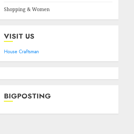
Shopping & Women
VISIT US
House Craftsman
BIGPOSTING