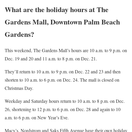
What are the holiday hours at The
Gardens Mall, Downtown Palm Beach
Gardens?
This weekend, The Gardens Mall’s hours are 10 a.m. to 9 p.m. on
Dec. 19 and 20 and 11 a.m. to 8 p.m. on Dec. 21.
They’ll return to 10 a.m. to 9 p.m. on Dec. 22 and 23 and then
shorten to 10 a.m. to 6 p.m. on Dec. 24. The mall is closed on
Christmas Day.
Weekday and Saturday hours return to 10 a.m. to 8 p.m. on Dec.
26, shortening to 12 p.m. to 6 p.m. on Dec. 28 and again to 10
a.m. to 6 p.m. on New Year’s Eve.
Macy’s, Nordstrom and Saks Fifth Avenue have their own holiday