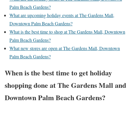
Palm Beach Gardens?
What are upcoming holiday events at The Gardens Mall,
Downtown Palm Beach Gardens?
What is the best time to shop at The Gardens Mall, Downtown
Palm Beach Gardens?
What new stores are open at The Gardens Mall, Downtown
Palm Beach Gardens?
When is the best time to get holiday
shopping done at The Gardens Mall and
Downtown Palm Beach Gardens?