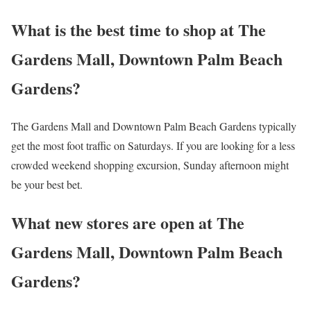
What is the best time to shop at The
Gardens Mall, Downtown Palm Beach
Gardens?
The Gardens Mall and Downtown Palm Beach Gardens typically
get the most foot traffic on Saturdays. If you are looking for a less
crowded weekend shopping excursion, Sunday afternoon might
be your best bet.
What new stores are open at The
Gardens Mall, Downtown Palm Beach
Gardens?