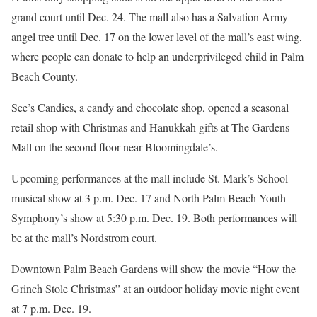
grand court until Dec. 24. The mall also has a Salvation Army
angel tree until Dec. 17 on the lower level of the mall’s east wing,
where people can donate to help an underprivileged child in Palm
Beach County.
See’s Candies, a candy and chocolate shop, opened a seasonal
retail shop with Christmas and Hanukkah gifts at The Gardens
Mall on the second floor near Bloomingdale’s.
Upcoming performances at the mall include St. Mark’s School
musical show at 3 p.m. Dec. 17 and North Palm Beach Youth
Symphony’s show at 5:30 p.m. Dec. 19. Both performances will
be at the mall’s Nordstrom court.
Downtown Palm Beach Gardens will show the movie “How the
Grinch Stole Christmas” at an outdoor holiday movie night event
at 7 p.m. Dec. 19.