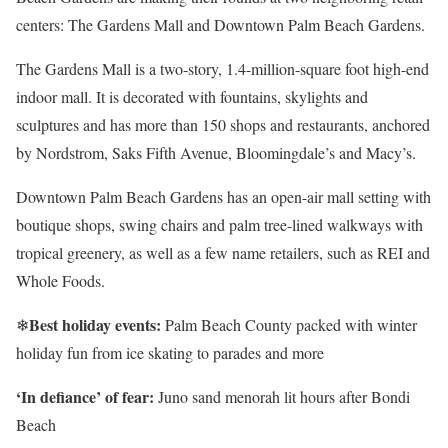
centers: The Gardens Mall and Downtown Palm Beach Gardens.
The Gardens Mall is a two-story, 1.4-million-square foot high-end
indoor mall. It is decorated with fountains, skylights and
sculptures and has more than 150 shops and restaurants, anchored
by Nordstrom, Saks Fifth Avenue, Bloomingdale’s and Macy’s.
Downtown Palm Beach Gardens has an open-air mall setting with
boutique shops, swing chairs and palm tree-lined walkways with
tropical greenery, as well as a few name retailers, such as REI and
Whole Foods.
Best holiday events:
❄
Palm Beach County packed with winter
holiday fun from ice skating to parades and more
‘In defiance’ of fear:
Juno sand menorah lit hours after Bondi
Beach