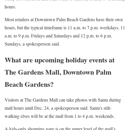
hours.
Most retailers at Downtown Palm Beach Gardens have their own
hours, but the typical timeframe is 11 a.m. to 7 p.m. weekdays, 11
a.m. to 9 p.m. Fridays and Saturdays and 12 p.m. to 6 p.m.
Sundays, a spokesperson said.
What are upcoming holiday events at
The Gardens Mall, Downtown Palm
Beach Gardens?
Visitors at The Gardens Mall can take photos with Santa during
mall hours until Dec. 24, a spokesperson said. Santa’s stilt-
walking elves will be at the mall from 1 to 4 p.m. weekends.
A kids-only shopping zone is on the upper level of the mall’s