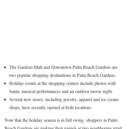
The Gardens Mall and Downtown Palm Beach Gardens are
two popular shopping destinations in Palm Beach Gardens.
Holiday events at the shopping centers include photos with
Santa, musical performances and an outdoor movie night.
Several new stores, including jewelry, apparel and ice cream
shops, have recently opened at both locations.
Now that the holiday season is in full swing, shoppers in Palm
Beach Gardens are making their rounds at two neighboring retail