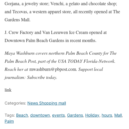
Gorjana, a jewelry store; Venchi, a gelato and chocolate shop;
and Tecovas, a western apparel store, all recently opened at The
Gardens Mall.
J. Crew Factory and Van Leeuwen Ice Cream opened at
Downtown Palm Beach Gardens in recent months.
Maya Washburn covers northern Palm Beach County for The
Palm Beach Post, part of the USA TODAY Florida-Network.
Reach her at
mwashburn@pbpost.com
. Support local
journalism: Subscribe today.
link
Categories:
News Shopping mall
Tags:
Beach
,
downtown
,
events
,
Gardens
,
Holiday
,
hours
,
Mall
,
Palm