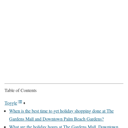
Table of Contents
Toggle
When is the best time to get holiday shopping done at The
Gardens Mall and Downtown Palm Beach Gardens?
What are the holiday hours at The Gardens Mall, Downtown