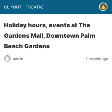
CL YOUTH THEATRE
Holiday hours, events at The
Gardens Mall, Downtown Palm
Beach Gardens
admin
8 months ago