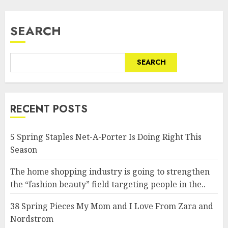
SEARCH
SEARCH
RECENT POSTS
5 Spring Staples Net-A-Porter Is Doing Right This
Season
The home shopping industry is going to strengthen
the “fashion beauty” field targeting people in the..
38 Spring Pieces My Mom and I Love From Zara and
Nordstrom