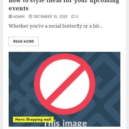
how to style them for your upcoming
events
ADMIN
DECEMBER 10, 2025
0
Whether you’re a social butterfly or a bit...
READ MORE
News Shopping mall