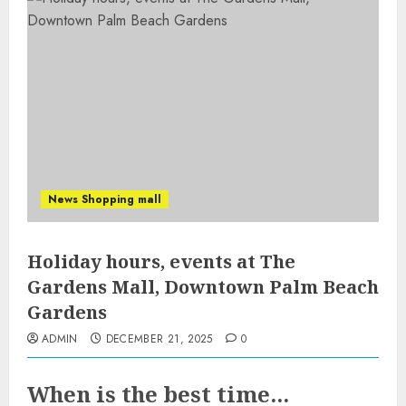
News Shopping mall
Holiday hours, events at The
Gardens Mall, Downtown Palm Beach
Gardens
ADMIN
DECEMBER 21, 2025
0
When is the best time...