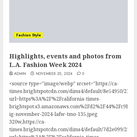
Fashion Style
Highlights, events and photos from
L.A. Fashion Week 2024
ADMIN
NOVEMBER 20, 2024
0
<source type="image/webp" srcset="https://ca-
times.brightspotcdn.com/dims4/default/8e54950/21474
url=https%3A%2F%2Fcalifornia-times-
brightspot.s3.amazonaws.com%2Fd2%2F44%2Fc9bec8
ig-november-2024-lafw-tmo-135.jpeg
320w,https://ca-
times.brightspotcdn.com/dims4/default/7d2e099/21474
url=https%3A%2F%2Fcalifornia-times-