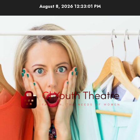
Skip
August 8, 2026
12:23:01 PM
to
content