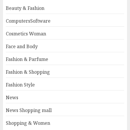
Beauty & Fashion
ComputersSoftware
Cosmetics Woman
Face and Body
Fashion & Parfume
Fashion & Shopping
Fashion Style
News
News Shopping mall
Shopping & Women