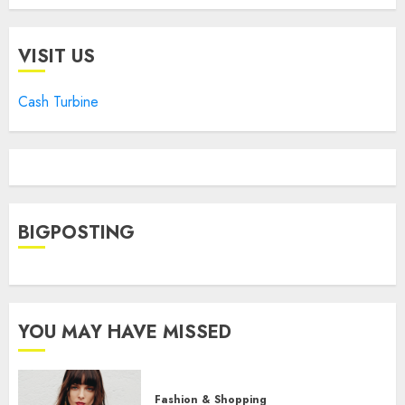
VISIT US
Cash Turbine
BIGPOSTING
YOU MAY HAVE MISSED
Fashion & Shopping