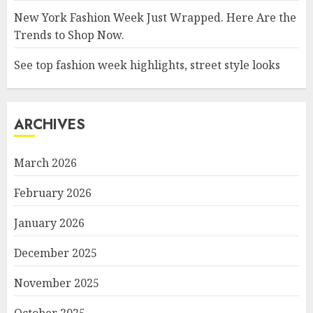
New York Fashion Week Just Wrapped. Here Are the
Trends to Shop Now.
See top fashion week highlights, street style looks
ARCHIVES
March 2026
February 2026
January 2026
December 2025
November 2025
October 2025