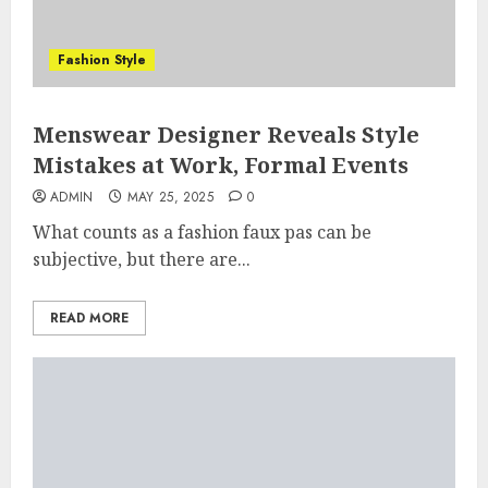
Fashion Style
Menswear Designer Reveals Style
Mistakes at Work, Formal Events
ADMIN
MAY 25, 2025
0
What counts as a fashion faux pas can be
subjective, but there are...
READ MORE