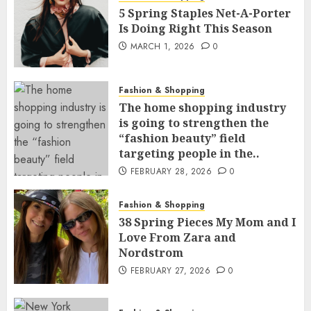
5 Spring Staples Net-A-Porter
Is Doing Right This Season
MARCH 1, 2026
0
Fashion & Shopping
The home shopping industry
is going to strengthen the
“fashion beauty” field
targeting people in the..
FEBRUARY 28, 2026
0
Fashion & Shopping
38 Spring Pieces My Mom and I
Love From Zara and
Nordstrom
FEBRUARY 27, 2026
0