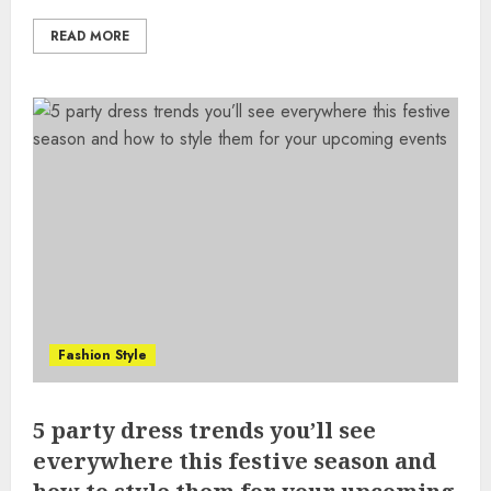
READ MORE
Fashion Style
5 party dress trends you’ll see
everywhere this festive season and