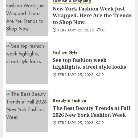
Fashion & Shopping
New York Fashion Week Just
Wrapped. Here Are the Trends
to Shop Now.
FEBRUARY 26, 2026
0
Fashion Style
See top fashion week
highlights, street style looks
FEBRUARY 25, 2026
0
Beauty & Fashion
The Best Beauty Trends at Fall
2026 New York Fashion Week
FEBRUARY 25, 2026
0