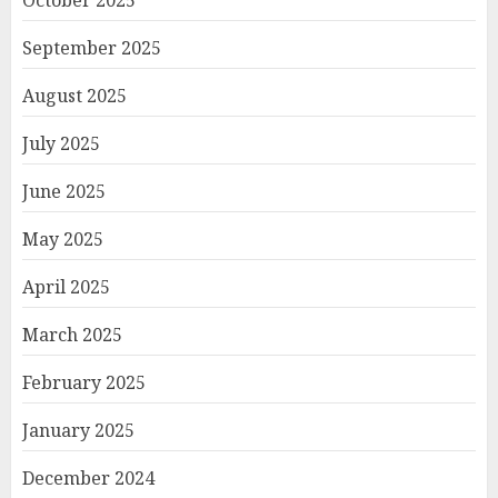
September 2025
August 2025
July 2025
June 2025
May 2025
April 2025
March 2025
February 2025
January 2025
December 2024