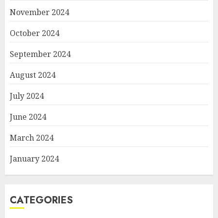
November 2024
October 2024
September 2024
August 2024
July 2024
June 2024
March 2024
January 2024
CATEGORIES