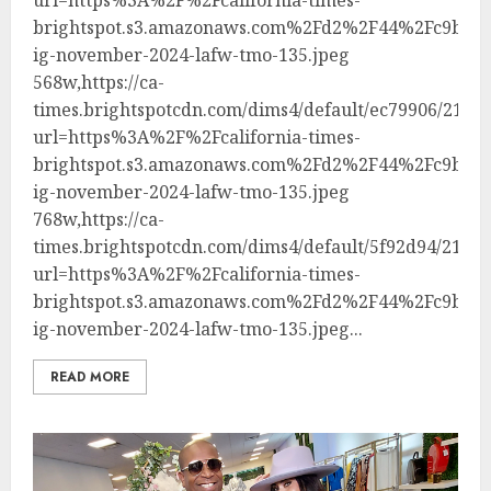
brightspot.s3.amazonaws.com%2Fd2%2F44%2Fc9bec8
ig-november-2024-lafw-tmo-135.jpeg
568w,https://ca-
times.brightspotcdn.com/dims4/default/ec79906/21474
url=https%3A%2F%2Fcalifornia-times-
brightspot.s3.amazonaws.com%2Fd2%2F44%2Fc9bec8
ig-november-2024-lafw-tmo-135.jpeg
768w,https://ca-
times.brightspotcdn.com/dims4/default/5f92d94/21474
url=https%3A%2F%2Fcalifornia-times-
brightspot.s3.amazonaws.com%2Fd2%2F44%2Fc9bec8
ig-november-2024-lafw-tmo-135.jpeg...
READ MORE