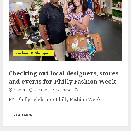
Fashion & Shopping
Checking out local designers, stores
and events for Philly Fashion Week
ADMIN
SEPTEMBER 22, 2024
0
FYI Philly celebrates Philly Fashion Week...
READ MORE