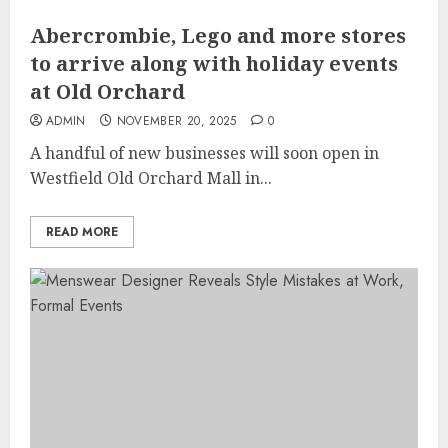
Abercrombie, Lego and more stores
to arrive along with holiday events
at Old Orchard
ADMIN
NOVEMBER 20, 2025
0
A handful of new businesses will soon open in
Westfield Old Orchard Mall in...
READ MORE