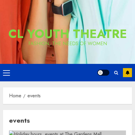
CL YOUTH THEATRE
FASHION, THE NEEDS OF WOMEN
Primary
Menu
Home
events
events