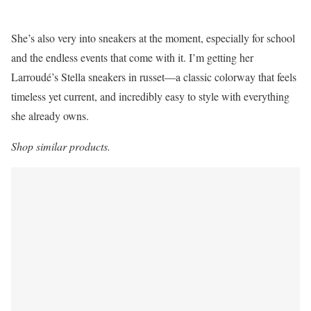
She’s also very into sneakers at the moment, especially for school
and the endless events that come with it. I’m getting her
Larroudé’s Stella sneakers in russet—a classic colorway that feels
timeless yet current, and incredibly easy to style with everything
she already owns.
Shop similar products.