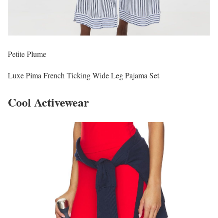
Petite Plume
Luxe Pima French Ticking Wide Leg Pajama Set
Cool Activewear