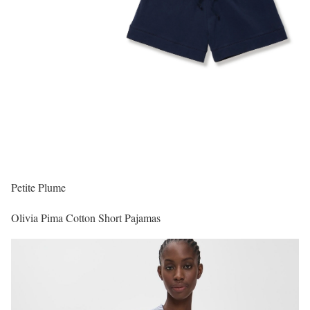
Petite Plume
Olivia Pima Cotton Short Pajamas