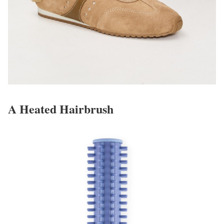
A Heated Hairbrush