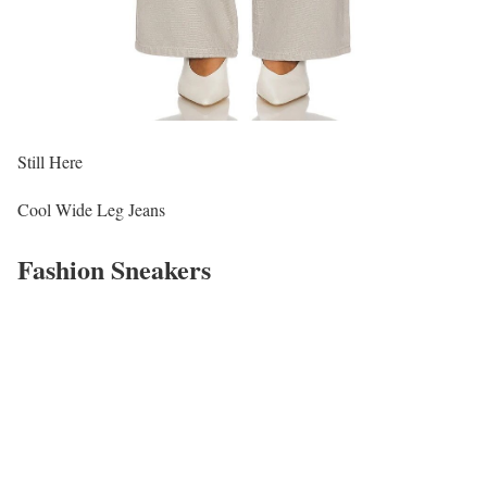
Still Here
Cool Wide Leg Jeans
Fashion Sneakers