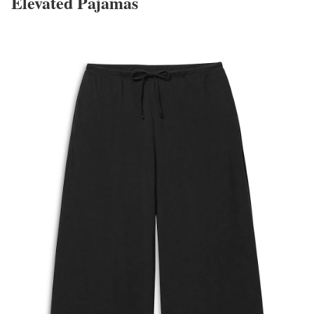
Elevated Pajamas