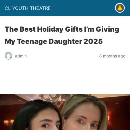
CL YOUTH THEATRE
The Best Holiday Gifts I’m Giving
My Teenage Daughter 2025
admin
8 months ago