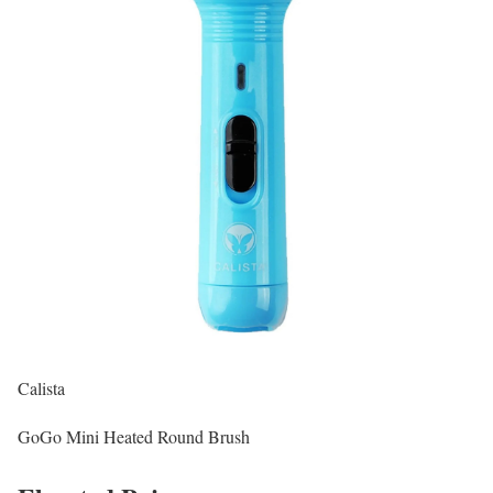
Calista
GoGo Mini Heated Round Brush