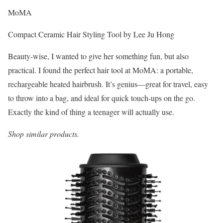
MoMA
Compact Ceramic Hair Styling Tool by Lee Ju Hong
Beauty-wise, I wanted to give her something fun, but also
practical. I found the perfect hair tool at MoMA: a portable,
rechargeable heated hairbrush. It’s genius—great for travel, easy
to throw into a bag, and ideal for quick touch-ups on the go.
Exactly the kind of thing a teenager will actually use.
Shop similar products.