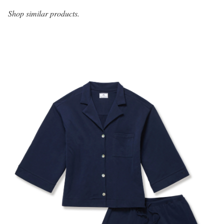
Shop similar products.