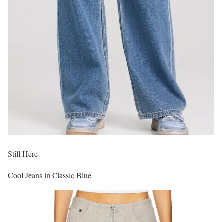
Still Here
Cool Jeans in Classic Blue