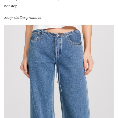
nonstop.
Shop similar products.