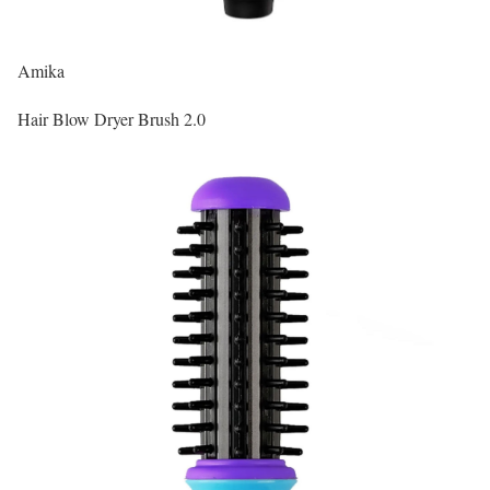
Amika
Hair Blow Dryer Brush 2.0