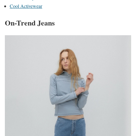
Cool Activewear
On-Trend Jeans