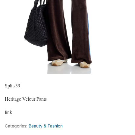
Splits59
Heritage Velour Pants
link
Categories:
Beauty & Fashion