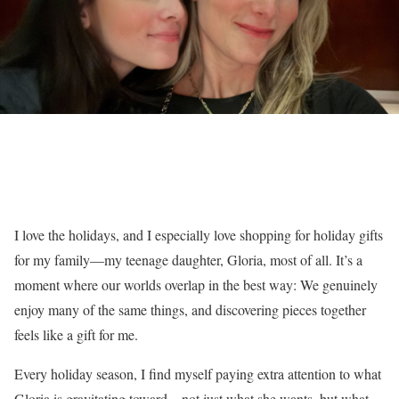
I love the holidays, and I especially love shopping for holiday gifts
for my family—my teenage daughter, Gloria, most of all. It’s a
moment where our worlds overlap in the best way: We genuinely
enjoy many of the same things, and discovering pieces together
feels like a gift for me.
Every holiday season, I find myself paying extra attention to what
Gloria is gravitating toward—not just what she wants, but what