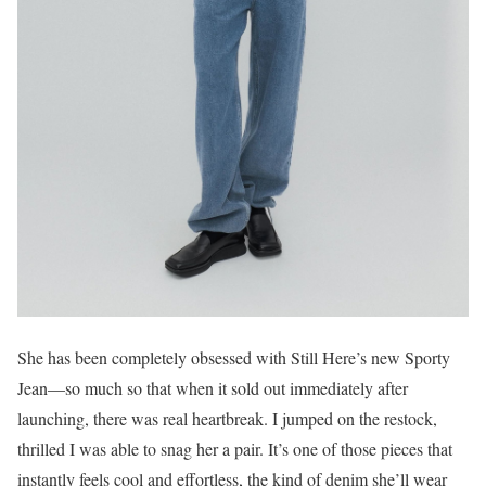
She has been completely obsessed with Still Here’s new Sporty
Jean—so much so that when it sold out immediately after
launching, there was real heartbreak. I jumped on the restock,
thrilled I was able to snag her a pair. It’s one of those pieces that
instantly feels cool and effortless, the kind of denim she’ll wear