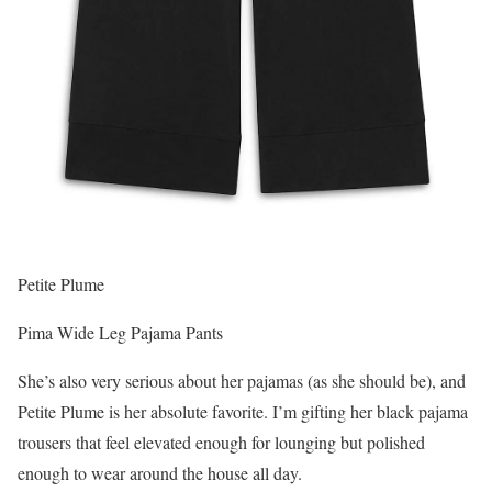
Petite Plume
Pima Wide Leg Pajama Pants
She’s also very serious about her pajamas (as she should be), and
Petite Plume is her absolute favorite. I’m gifting her black pajama
trousers that feel elevated enough for lounging but polished
enough to wear around the house all day.