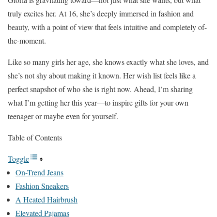
truly excites her. At 16, she’s deeply immersed in fashion and
beauty, with a point of view that feels intuitive and completely of-
the-moment.
Like so many girls her age, she knows exactly what she loves, and
she’s not shy about making it known. Her wish list feels like a
perfect snapshot of who she is right now. Ahead, I’m sharing
what I’m getting her this year—to inspire gifts for your own
teenager or maybe even for yourself.
Table of Contents
Toggle
On-Trend Jeans
Fashion Sneakers
A Heated Hairbrush
Elevated Pajamas