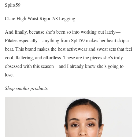
Splits59
Clare High Waist Rigor 7/8 Legging
And finally, because she’s been so into working out lately—
Pilates especially—anything from Split59 makes her heart skip a
beat. This brand makes the best activewear and sweat sets that feel
cool, flattering, and effortless. These are the pieces she’s truly
obsessed with this season—and I already know she’s going to
love.
Shop similar products.