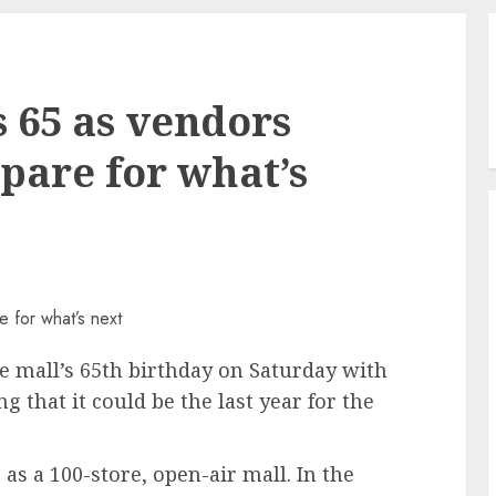
s 65 as vendors
pare for what’s
e mall’s 65th birthday on Saturday with
g that it could be the last year for the
as a 100-store, open-air mall. In the