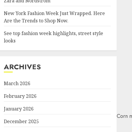
Zara and Nordstrom
New York Fashion Week Just Wrapped. Here
Are the Trends to Shop Now.
See top fashion week highlights, street style
looks
ARCHIVES
March 2026
February 2026
January 2026
December 2025