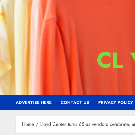
CL
ADVERTISE HERE
CONTACT US
PRIVACY POLICY
Home
Lloyd Center turns 65 as vendors celebrate, a