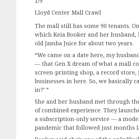
1
/
9
Lloyd Center Mall Crawl
The mall still has some 90 tenants. On
which Keia Booker and her husband, M
old Jamba Juice for about two years.
“We came on a date here, my husband a
— that Gen X dream of what a mall co
screen-printing shop, a record store, 
businesses in here. So, we basically 
in?’ ”
She and her husband met through the 
of combined experience. They launch
a subscription-only service — a model 
pandemic that followed just months la