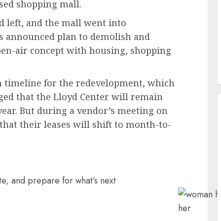
osed shopping mall.
d left, and the mall went into
ers announced plan to demolish and
open-air concept with housing, shopping
 timeline for the redevelopment, which
ged that the Lloyd Center will remain
 year. But during a vendor’s meeting on
that their leases will shift to month-to-