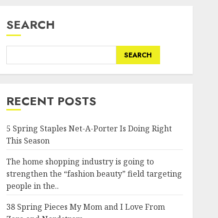
SEARCH
SEARCH
RECENT POSTS
5 Spring Staples Net-A-Porter Is Doing Right
This Season
The home shopping industry is going to
strengthen the “fashion beauty” field targeting
people in the..
38 Spring Pieces My Mom and I Love From