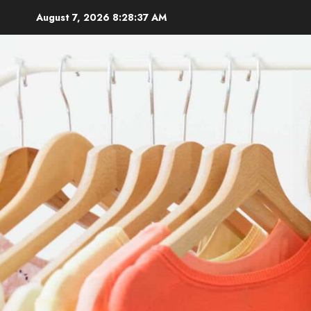
Skip
August 7, 2026
8:28:38 AM
to
content