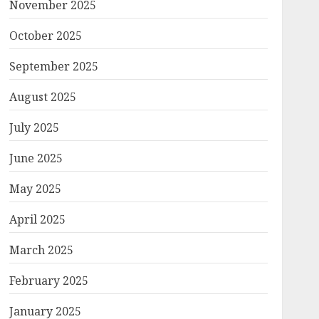
November 2025
October 2025
September 2025
August 2025
July 2025
June 2025
May 2025
April 2025
March 2025
February 2025
January 2025