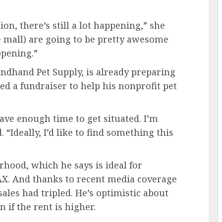
n, there’s still a lot happening,” she
he mall) are going to be pretty awesome
ppening.”
ndhand Pet Supply, is already preparing
hed a fundraiser to help his nonprofit pet
have enough time to get situated. I’m
 “Ideally, I’d like to find something this
rhood, which he says is ideal for
X. And thanks to recent media coverage
sales had tripled. He’s optimistic about
 if the rent is higher.