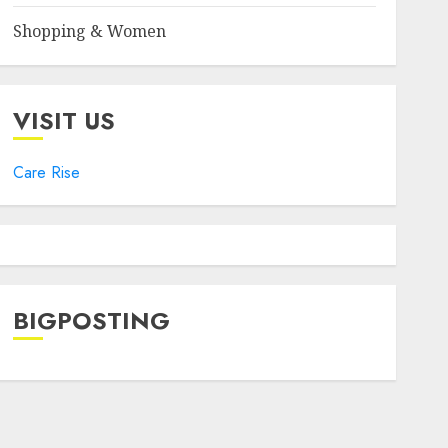
Shopping & Women
VISIT US
Care Rise
BIGPOSTING