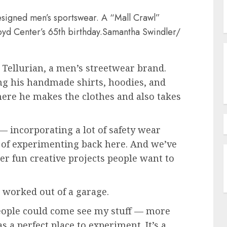
designed men’s sportswear. A “Mall Crawl”
oyd Center’s 65th birthday.
Samantha Swindler/
Tellurian, a men’s streetwear brand.
ling his handmade shirts, hoodies, and
here he makes the clothes and also takes
 incorporating a lot of safety wear
t of experimenting back here. And we’ve
er fun creative projects people want to
 worked out of a garage.
people could come see my stuff — more
s a perfect place to experiment. It’s a