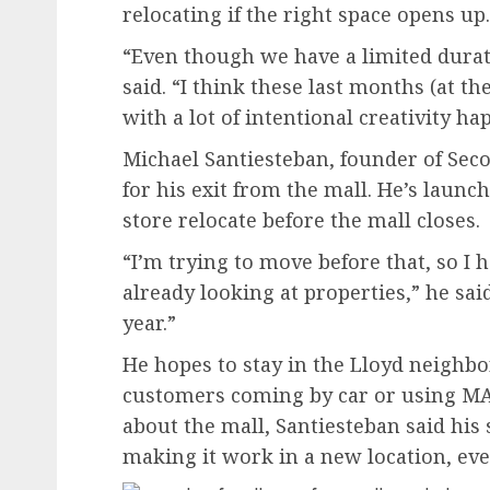
relocating if the right space opens up.
“Even though we have a limited duratio
said. “I think these last months (at t
with a lot of intentional creativity ha
Michael Santiesteban, founder of Seco
for his exit from the mall. He’s launc
store relocate before the mall closes.
“I’m trying to move before that, so I 
already looking at properties,” he said.
year.”
He hopes to stay in the Lloyd neighbo
customers coming by car or using MA
about the mall, Santiesteban said his 
making it work in a new location, even