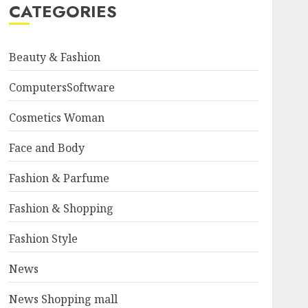
CATEGORIES
Beauty & Fashion
ComputersSoftware
Cosmetics Woman
Face and Body
Fashion & Parfume
Fashion & Shopping
Fashion Style
News
News Shopping mall