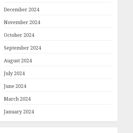
December 2024
November 2024
October 2024
September 2024
August 2024
July 2024
June 2024
March 2024
January 2024