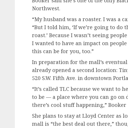
Booker said she’s one of the only Blac
Northwest.
“My husband was a roaster. I was a ca
“But I told him, ‘If we’re going to do 
roast.’ Because I wasn’t seeing people
I wanted to have an impact on people
this can be for you, too.”
In preparation for the mall’s eventua
already opened a second location: Tiny
520 S.W. Fifth Ave. in downtown Portl
“It’s called TLC because we want to he
to be — a place where you can go on d
there’s cool stuff happening,” Booker 
She plans to stay at Lloyd Center as l
mall is “the best deal out there,” tho