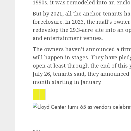
1990s, it was remodeled into an encl
But by 2021, all the anchor tenants ha
foreclosure. In 2023, the mall’s own
redevelop the 29.3-acre site into an 
and entertainment venues.
The owners haven’t announced a firm
will happen in stages. They have pled
open at least through the end of this
July 26, tenants said, they announced 
month starting in January.