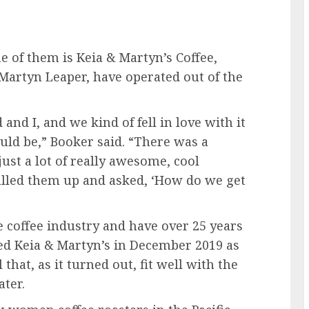
e of them is Keia & Martyn’s Coffee,
artyn Leaper, have operated out of the
nd I, and we kind of fell in love with it
uld be,” Booker said. “There was a
just a lot of really awesome, cool
called them up and asked, ‘How do we get
coffee industry and have over 25 years
ed Keia & Martyn’s in December 2019 as
that, as it turned out, fit well with the
ter.