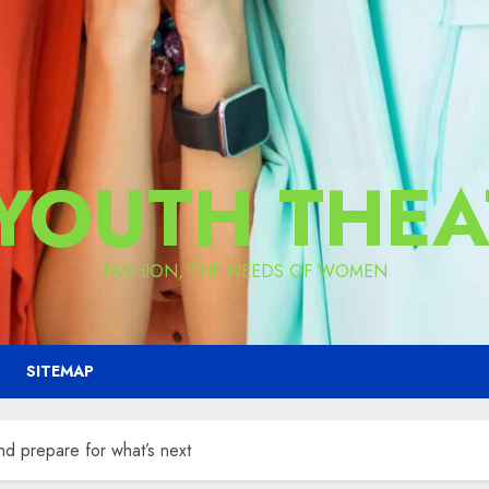
 YOUTH THEA
FASHION, THE NEEDS OF WOMEN
SITEMAP
nd prepare for what’s next