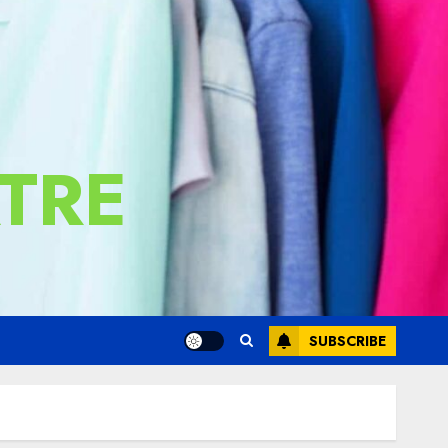
TRE
SUBSCRIBE