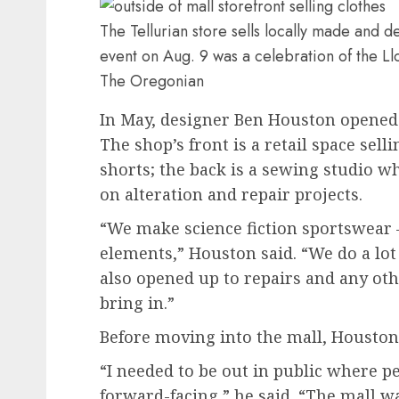
The Tellurian store sells locally made and 
event on Aug. 9 was a celebration of the Ll
The Oregonian
In May, designer Ben Houston opened 
The shop’s front is a retail space sel
shorts; the back is a sewing studio w
on alteration and repair projects.
“We make science fiction sportswear —
elements,” Houston said. “We do a lo
also opened up to repairs and any oth
bring in.”
Before moving into the mall, Houston
“I needed to be out in public where 
forward-facing,” he said. “The mall wa