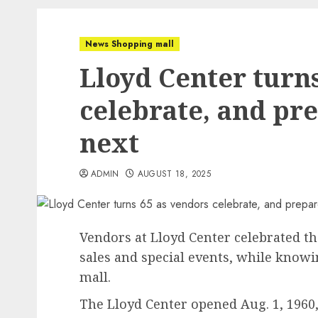
News Shopping mall
Lloyd Center turn
celebrate, and pre
next
ADMIN
AUGUST 18, 2025
Vendors at Lloyd Center celebrated th
sales and special events, while knowin
mall.
The Lloyd Center opened Aug. 1, 1960, 