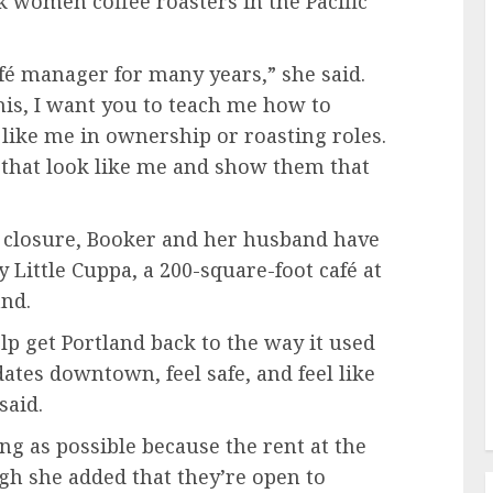
k women coffee roasters in the Pacific
fé manager for many years,” she said.
this, I want you to teach me how to
 like me in ownership or roasting roles.
 that look like me and show them that
l closure, Booker and her husband have
 Little Cuppa, a 200-square-foot café at
and.
lp get Portland back to the way it used
ates downtown, feel safe, and feel like
said.
ong as possible because the rent at the
ugh she added that they’re open to