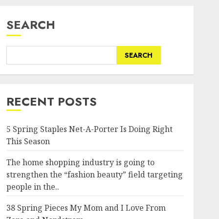
SEARCH
SEARCH
RECENT POSTS
5 Spring Staples Net-A-Porter Is Doing Right
This Season
The home shopping industry is going to
strengthen the “fashion beauty” field targeting
people in the..
38 Spring Pieces My Mom and I Love From