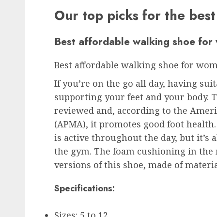
Our top picks for the bes
Best affordable walking shoe fo
Best affordable walking shoe for wo
If you’re on the go all day, having su
supporting your feet and your body. T
reviewed and, according to the Ameri
(APMA), it promotes good foot health
is active throughout the day, but it’s 
the gym. The foam cushioning in the 
versions of this shoe, made of materia
Specifications:
Sizes: 5 to 12.