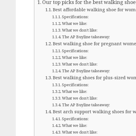
Our top picks for the best walking sho
Best affordable walking shoe for wom
Specifications:
What we like:
What we don’t like:
The AP Buyline takeaway:
Best walking shoe for pregnant wome
Specifications:
What we like:
What we don’t like:
The AP Buyline takeaway:
Best walking shoes for plus-sized wom
Specifications:
What we like:
What we don’t like:
The AP Buyline takeaway:
Best arch support walking shoes for
Specifications:
What we like:
What we don’t like: