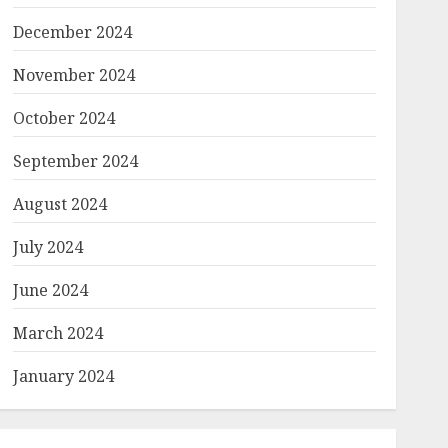
December 2024
November 2024
October 2024
September 2024
August 2024
July 2024
June 2024
March 2024
January 2024