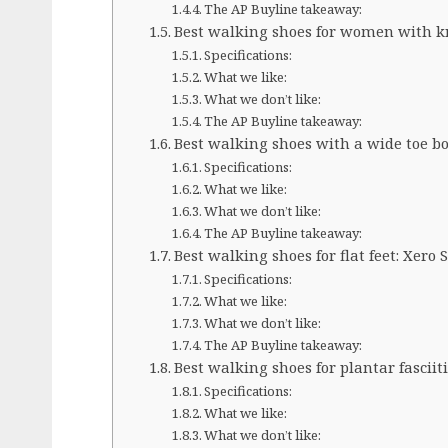
The AP Buyline takeaway:
Best walking shoes for women with kne
Specifications:
What we like:
What we don’t like:
The AP Buyline takeaway:
Best walking shoes with a wide toe bo
Specifications:
What we like:
What we don’t like:
The AP Buyline takeaway:
Best walking shoes for flat feet: Xero
Specifications:
What we like:
What we don’t like:
The AP Buyline takeaway:
Best walking shoes for plantar fasciit
Specifications:
What we like:
What we don’t like: