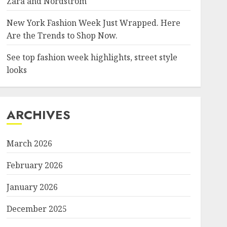
Zara and Nordstrom
New York Fashion Week Just Wrapped. Here
Are the Trends to Shop Now.
See top fashion week highlights, street style
looks
ARCHIVES
March 2026
February 2026
January 2026
December 2025