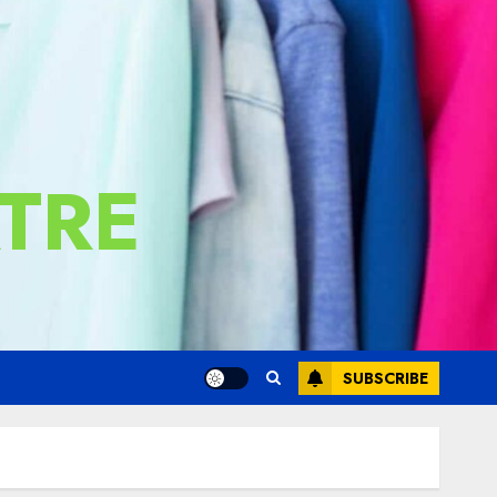
TRE
SUBSCRIBE