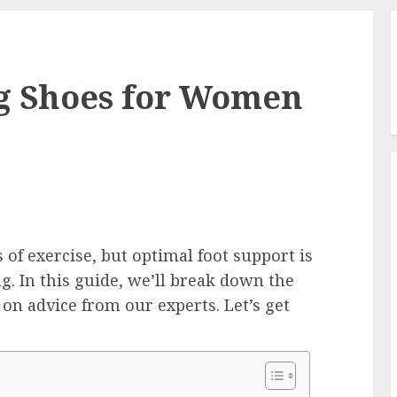
ng Shoes for Women
 of exercise, but optimal foot support is
g. In this guide, we’ll break down the
on advice from our experts. Let’s get