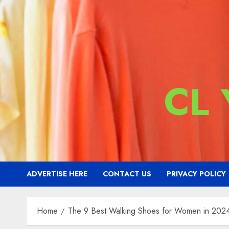
CL
ADVERTISE HERE
CONTACT US
PRIVACY POLICY
Home
The 9 Best Walking Shoes for Women in 202