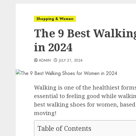
Shopping & Women
The 9 Best Walki
in 2024
ADMIN
JULY 21, 2024
Walking is one of the healthiest forms
essential to feeling good while walkin
best walking shoes for women, based 
moving!
Table of Contents