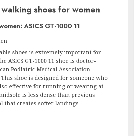
t walking shoes for women
r women: ASICS GT-1000 11
men
itable shoes is extremely important for
he ASICS GT-1000 11 shoe is doctor-
can Podiatric Medical Association
. This shoe is designed for someone who
also effective for running or wearing at
midsole is less dense than previous
l that creates softer landings.