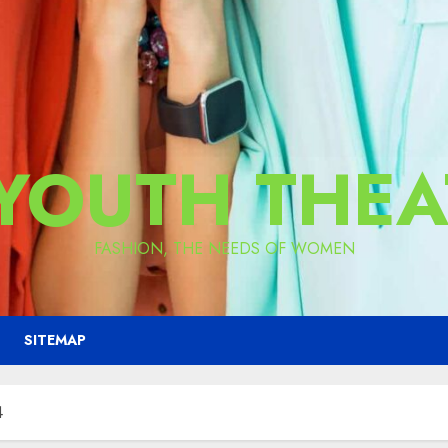
 YOUTH THEA
FASHION, THE NEEDS OF WOMEN
SITEMAP
4