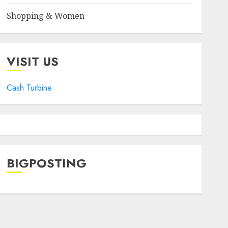
Shopping & Women
VISIT US
Cash Turbine
BIGPOSTING