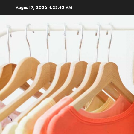
Skip
August 7, 2026
4:23:44 AM
to
content