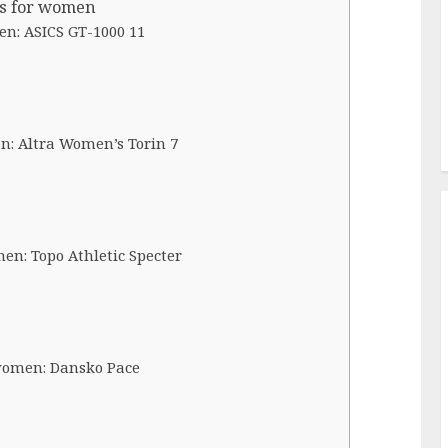
es for women
en: ASICS GT-1000 11
n: Altra Women’s Torin 7
en: Topo Athletic Specter
 women: Dansko Pace