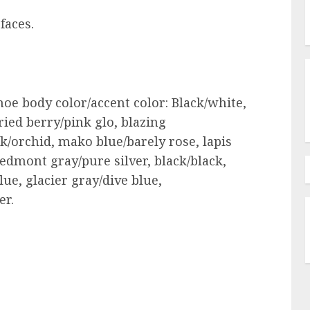
faces.
hoe body color/accent color: Black/white,
ried berry/pink glo, blazing
ck/orchid, mako blue/barely rose, lapis
piedmont gray/pure silver, black/black,
lue, glacier gray/dive blue,
er.