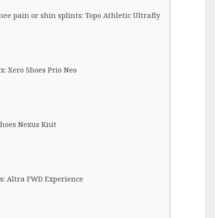
e pain or shin splints: Topo Athletic Ultrafly
x: Xero Shoes Prio Neo
 Shoes Nexus Knit
is: Altra FWD Experience