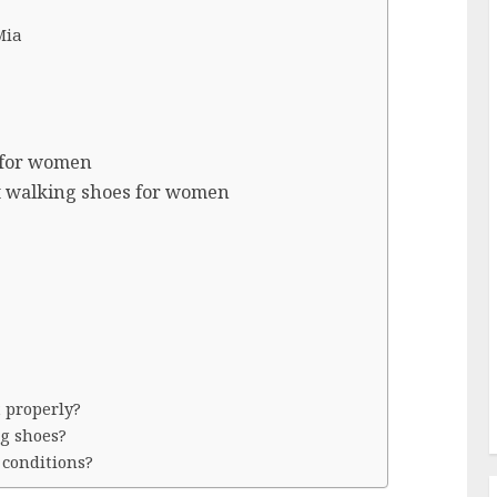
Mia
 for women
t walking shoes for women
 properly?
g shoes?
 conditions?