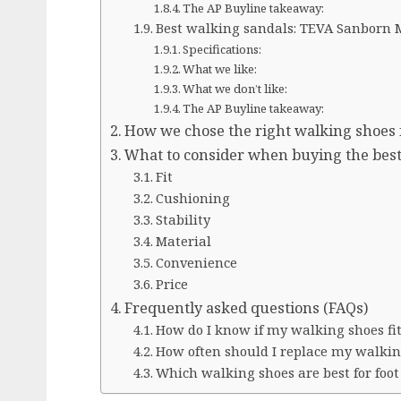
The AP Buyline takeaway:
Best walking sandals: TEVA Sanborn 
Specifications:
What we like:
What we don’t like:
The AP Buyline takeaway:
How we chose the right walking shoes
What to consider when buying the bes
Fit
Cushioning
Stability
Material
Convenience
Price
Frequently asked questions (FAQs)
How do I know if my walking shoes fit
How often should I replace my walkin
Which walking shoes are best for foot