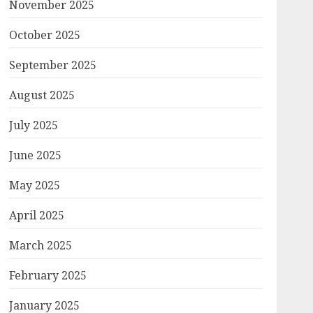
November 2025
October 2025
September 2025
August 2025
July 2025
June 2025
May 2025
April 2025
March 2025
February 2025
January 2025