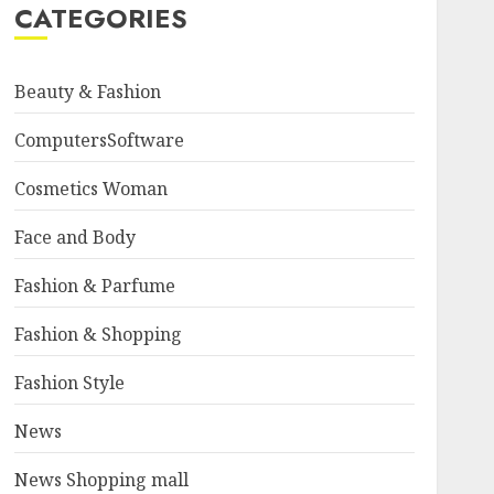
CATEGORIES
Beauty & Fashion
ComputersSoftware
Cosmetics Woman
Face and Body
Fashion & Parfume
Fashion & Shopping
Fashion Style
News
News Shopping mall