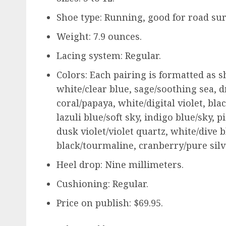
Shoe type: Running, good for road sur
Weight: 7.9 ounces.
Lacing system: Regular.
Colors: Each pairing is formatted as s
white/clear blue, sage/soothing sea, d
coral/papaya, white/digital violet, bla
lazuli blue/soft sky, indigo blue/sky, 
dusk violet/violet quartz, white/dive b
black/tourmaline, cranberry/pure silv
Heel drop: Nine millimeters.
Cushioning: Regular.
Price on publish: $69.95.