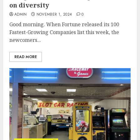
on diversity
ADMIN
NOVEMBER 1, 2024
0
Good morning. When Fortune released its 100
Fastest-Growing Companies list this week, the
newcomers...
READ MORE