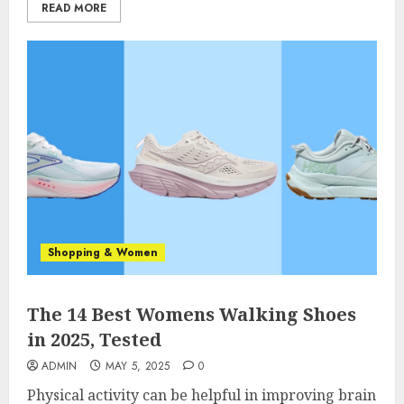
READ MORE
Shopping & Women
The 14 Best Womens Walking Shoes
in 2025, Tested
ADMIN
MAY 5, 2025
0
Physical activity can be helpful in improving brain