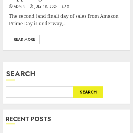
ADMIN
JULY 18, 2024
0
The second (and final) day of sales from Amazon
Prime Day is underway,...
READ MORE
SEARCH
SEARCH
RECENT POSTS