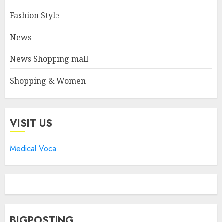
Fashion Style
News
News Shopping mall
Shopping & Women
VISIT US
Medical Voca
BIGPOSTING