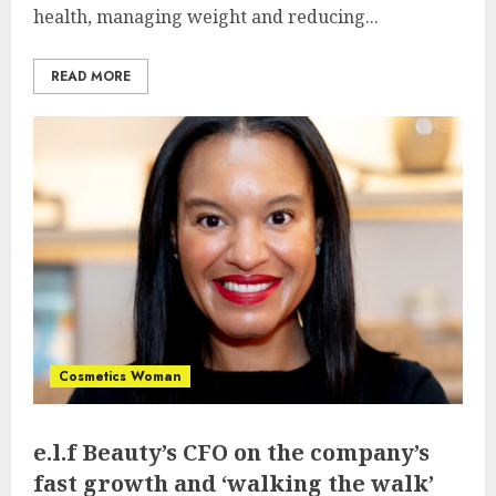
health, managing weight and reducing...
READ MORE
Cosmetics Woman
e.l.f Beauty’s CFO on the company’s
fast growth and ‘walking the walk’