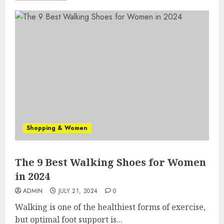
Shopping & Women
The 9 Best Walking Shoes for Women
in 2024
ADMIN
JULY 21, 2024
0
Walking is one of the healthiest forms of exercise,
but optimal foot support is...