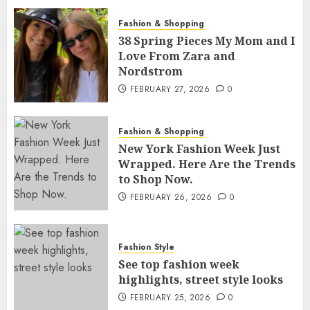
Fashion & Shopping
38 Spring Pieces My Mom and I
Love From Zara and
Nordstrom
FEBRUARY 27, 2026
0
Fashion & Shopping
New York Fashion Week Just
Wrapped. Here Are the Trends
to Shop Now.
FEBRUARY 26, 2026
0
Fashion Style
See top fashion week
highlights, street style looks
FEBRUARY 25, 2026
0