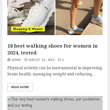
Shopping & Women
18 best walking shoes for women in
2024, tested
ADMIN
AUGUST 22, 2024
0
Physical activity can be instrumental in improving
brain health, managing weight and reducing...
READ MORE