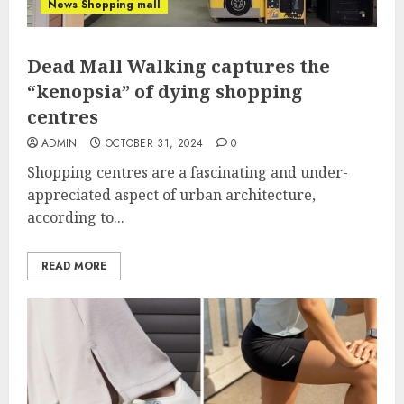
News Shopping mall
Dead Mall Walking captures the
“kenopsia” of dying shopping
centres
ADMIN
OCTOBER 31, 2024
0
Shopping centres are a fascinating and under-
appreciated aspect of urban architecture,
according to...
READ MORE