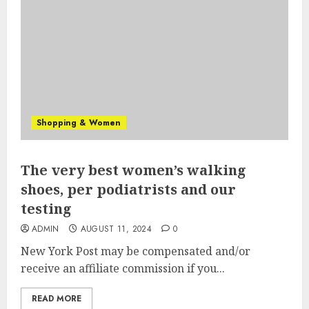
Shopping & Women
The very best women’s walking
shoes, per podiatrists and our
testing
ADMIN
AUGUST 11, 2024
0
New York Post may be compensated and/or
receive an affiliate commission if you...
READ MORE