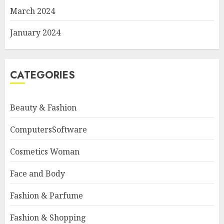
March 2024
January 2024
CATEGORIES
Beauty & Fashion
ComputersSoftware
Cosmetics Woman
Face and Body
Fashion & Parfume
Fashion & Shopping