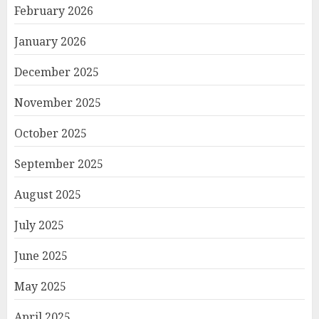
February 2026
January 2026
December 2025
November 2025
October 2025
September 2025
August 2025
July 2025
June 2025
May 2025
April 2025