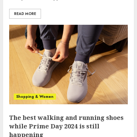
READ MORE
Shopping & Women
The best walking and running shoes
while Prime Day 2024 is still
happening