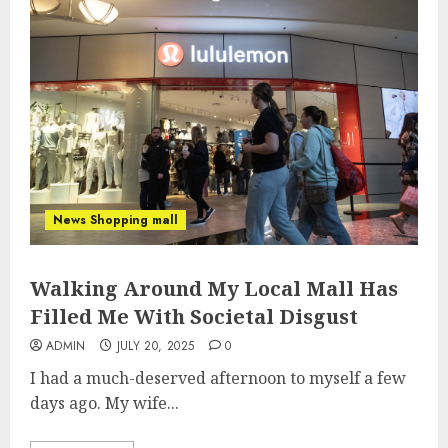
News Shopping mall
Walking Around My Local Mall Has
Filled Me With Societal Disgust
ADMIN
JULY 20, 2025
0
I had a much-deserved afternoon to myself a few
days ago. My wife...