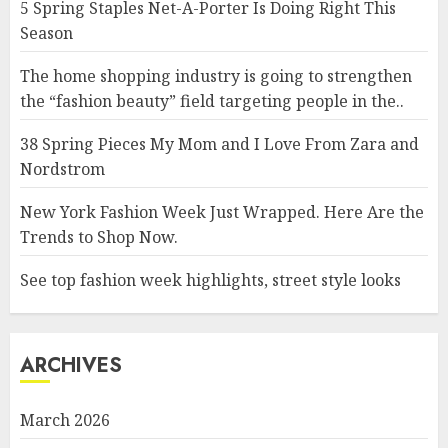
5 Spring Staples Net-A-Porter Is Doing Right This
Season
The home shopping industry is going to strengthen
the “fashion beauty” field targeting people in the..
38 Spring Pieces My Mom and I Love From Zara and
Nordstrom
New York Fashion Week Just Wrapped. Here Are the
Trends to Shop Now.
See top fashion week highlights, street style looks
ARCHIVES
March 2026