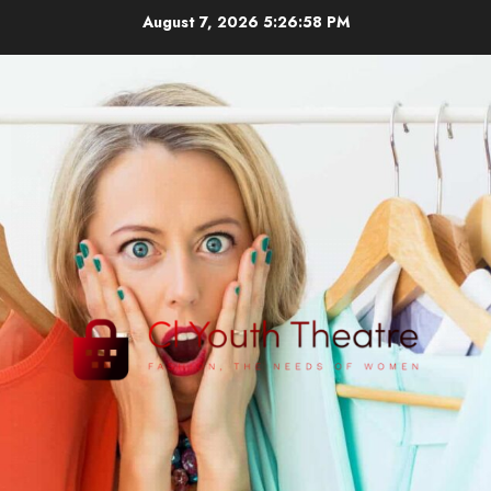
Skip
August 7, 2026
5:26:59 PM
to
content