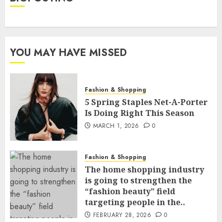
YOU MAY HAVE MISSED
Fashion & Shopping
5 Spring Staples Net-A-Porter
Is Doing Right This Season
MARCH 1, 2026
0
Fashion & Shopping
The home shopping industry
is going to strengthen the
“fashion beauty” field
targeting people in the..
FEBRUARY 28, 2026
0