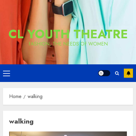
CL YOUTH THEATRE
FASHION, THE NEEDS OF WOMEN
Primary
Menu
Home
walking
walking