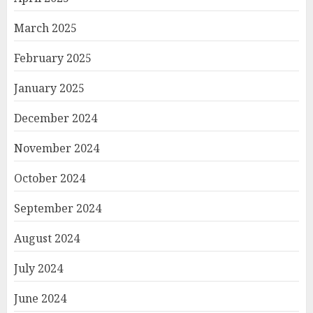
March 2025
February 2025
January 2025
December 2024
November 2024
October 2024
September 2024
August 2024
July 2024
June 2024