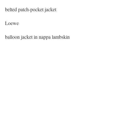
belted patch-pocket jacket
Loewe
balloon jacket in nappa lambskin