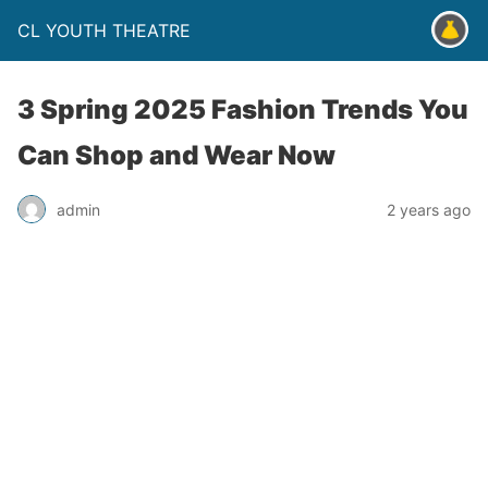
CL YOUTH THEATRE
3 Spring 2025 Fashion Trends You
Can Shop and Wear Now
admin
2 years ago