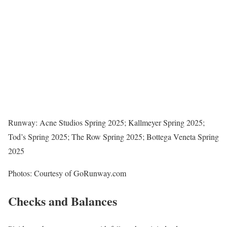
Runway: Acne Studios Spring 2025; Kallmeyer Spring 2025;
Tod’s Spring 2025; The Row Spring 2025; Bottega Veneta Spring
2025
Photos: Courtesy of GoRunway.com
Checks and Balances