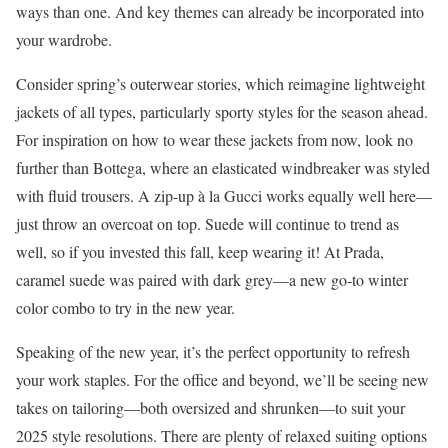
ways than one. And key themes can already be incorporated into
your wardrobe.
Consider spring’s outerwear stories, which reimagine lightweight
jackets of all types, particularly sporty styles for the season ahead.
For inspiration on how to wear these jackets from now, look no
further than Bottega, where an elasticated windbreaker was styled
with fluid trousers. A zip-up à la Gucci works equally well here—
just throw an overcoat on top. Suede will continue to trend as
well, so if you invested this fall, keep wearing it! At Prada,
caramel suede was paired with dark grey—a new go-to winter
color combo to try in the new year.
Speaking of the new year, it’s the perfect opportunity to refresh
your work staples. For the office and beyond, we’ll be seeing new
takes on tailoring—both oversized and shrunken—to suit your
2025 style resolutions. There are plenty of relaxed suiting options