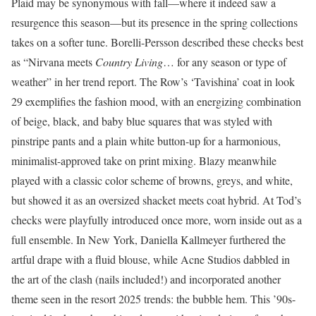
Plaid may be synonymous with fall—where it indeed saw a
resurgence this season—but its presence in the spring collections
takes on a softer tune. Borelli-Persson described these checks best
as “Nirvana meets
Country Living
… for any season or type of
weather” in her trend report. The Row’s ‘Tavishina’ coat in look
29 exemplifies the fashion mood, with an energizing combination
of beige, black, and baby blue squares that was styled with
pinstripe pants and a plain white button-up for a harmonious,
minimalist-approved take on print mixing. Blazy meanwhile
played with a classic color scheme of browns, greys, and white,
but showed it as an oversized shacket meets coat hybrid. At Tod’s
checks were playfully introduced once more, worn inside out as a
full ensemble. In New York, Daniella Kallmeyer furthered the
artful drape with a fluid blouse, while Acne Studios dabbled in
the art of the clash (nails included!) and incorporated another
theme seen in the resort 2025 trends: the bubble hem. This ’90s-