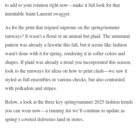
to add to your rotation right now—make it full look for that
inimitable Saint Laurent swagger.
As for the print that reigned supreme on the spring/summer
runways? It wasn’t a floral or an animal but plaid. The autumnal
pattern was already a favorite this fall, but it seems like fashion
wasn’t done with it for spring, rendering it in softer colors and
shapes. If plaid was already a trend you incorporated this season,
look to the runways for ideas on how to print clash—we saw it
styled as full ensembles in various checks, but also contrasted
with polkadots and stripes.
Below, a look at the three key spring/summer 2025 fashion trends
you can wear now—a running list we’ll continue to update as
spring’s coveted deliveries land in stores.