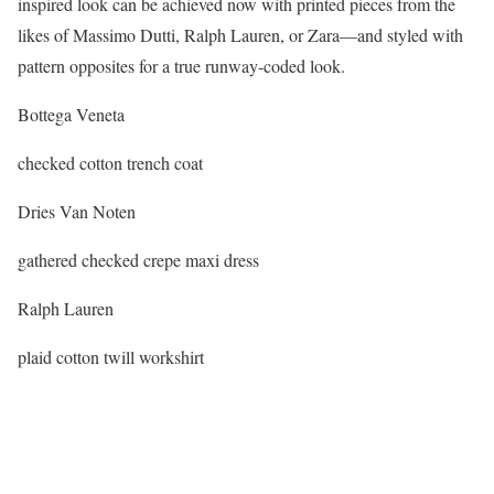
inspired look can be achieved now with printed pieces from the
likes of Massimo Dutti, Ralph Lauren, or Zara—and styled with
pattern opposites for a true runway-coded look.
Bottega Veneta
checked cotton trench coat
Dries Van Noten
gathered checked crepe maxi dress
Ralph Lauren
plaid cotton twill workshirt