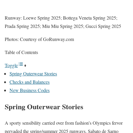
Runway: Loewe Spring 2025; Bottega Veneta Spring 2025;
Prada Spring 2025; Miu Miu Spring 2025; Gucci Spring 2025
Photos: Courtesy of GoRunway.com
Table of Contents
Toggle
Spring Outerwear Stories
Checks and Balances
New Business Codes
Spring Outerwear Stories
A sporty sensibility carried over from fashion’s Olympics fervor
pervaded the spring/summer 2025 runways. Sabato de Sarno