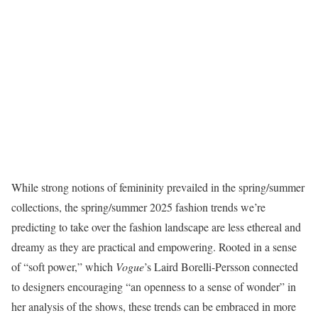
While strong notions of femininity prevailed in the spring/summer
collections, the spring/summer 2025 fashion trends we’re
predicting to take over the fashion landscape are less ethereal and
dreamy as they are practical and empowering. Rooted in a sense
of “soft power,” which
Vogue
’s Laird Borelli-Persson connected
to designers encouraging “an openness to a sense of wonder” in
her analysis of the shows, these trends can be embraced in more