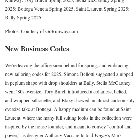
2025; Bottega Veneta Spring 2025; Saint Laurent Spring 2025;
Bally Spring 2025
Photos: Courtesy of GoRunway.com
New Business Codes
We’re leaving the office siren behind for spring, and embracing
new tailoring codes for 2025. Simone Bellotti suggested a nipped
in peplum shape with drop shoulders at Bally, Stella McCartney
went ’80s oversize, Tory Burch introduced a collarless, belted,
and wrapped silhouette, and Blazy showed an almost cartoonishly
oversize take at Bottega. A happy medium can be found at Saint
Laurent, where the many full suiting looks in the collection were
inspired by the house founder, and meant to convey “control and
power,” as designer Anthony Vaccarello told
Vogue
’s Mark