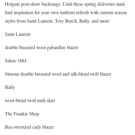
Holgate post-show backstage. Until these spring deliveries land,
find inspiration for your own uniform refresh with current season
styles from Saint Laurent, Tory Burch, Bally, and more.
Saint Laurent
double-breasted wool-gabardine blazer
Salon 1884
Simone double-breasted wool and silk-blend twill blazer
Bally
wool-blend twill midi skirt
The Frankie Shop
Bea oversized cady blazer