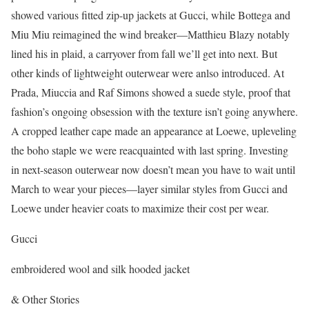
showed various fitted zip-up jackets at Gucci, while Bottega and
Miu Miu reimagined the wind breaker—Matthieu Blazy notably
lined his in plaid, a carryover from fall we’ll get into next. But
other kinds of lightweight outerwear were anlso introduced. At
Prada, Miuccia and Raf Simons showed a suede style, proof that
fashion’s ongoing obsession with the texture isn’t going anywhere.
A cropped leather cape made an appearance at Loewe, upleveling
the boho staple we were reacquainted with last spring. Investing
in next-season outerwear now doesn’t mean you have to wait until
March to wear your pieces—layer similar styles from Gucci and
Loewe under heavier coats to maximize their cost per wear.
Gucci
embroidered wool and silk hooded jacket
& Other Stories