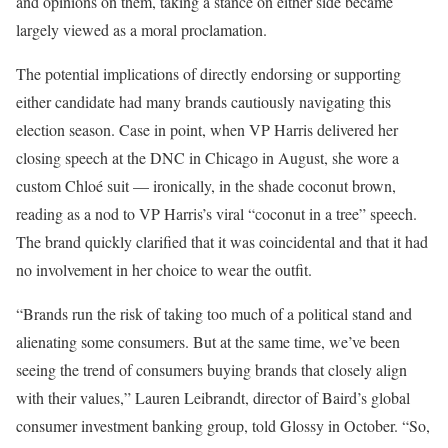
and opinions on them, taking a stance on either side became
largely viewed as a moral proclamation.
The potential implications of directly endorsing or supporting
either candidate had many brands cautiously navigating this
election season. Case in point, when VP Harris delivered her
closing speech at the DNC in Chicago in August, she wore a
custom Chloé suit — ironically, in the shade coconut brown,
reading as a nod to VP Harris’s viral “coconut in a tree” speech.
The brand quickly clarified that it was coincidental and that it had
no involvement in her choice to wear the outfit.
“Brands run the risk of taking too much of a political stand and
alienating some consumers. But at the same time, we’ve been
seeing the trend of consumers buying brands that closely align
with their values,” Lauren Leibrandt, director of Baird’s global
consumer investment banking group, told Glossy in October. “So,