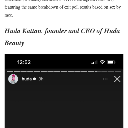
featuring the same breakdown of exit poll results based on sex by
race.
Huda Kattan, founder and CEO of Huda
Beauty