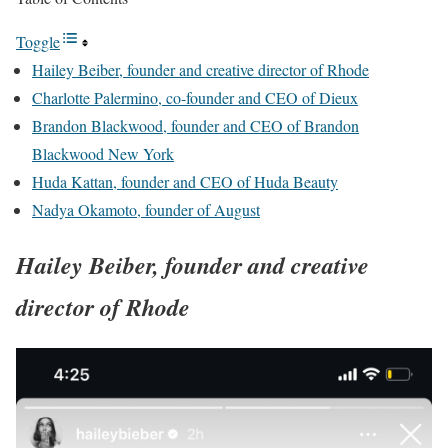
Toggle
Hailey Beiber, founder and creative director of Rhode
Charlotte Palermino, co-founder and CEO of Dieux
Brandon Blackwood, founder and CEO of Brandon
Blackwood New York
Huda Kattan, founder and CEO of Huda Beauty
Nadya Okamoto, founder of August
Hailey Beiber, founder and creative
director of Rhode