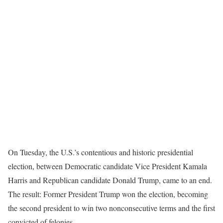
On Tuesday, the U.S.’s contentious and historic presidential
election, between Democratic candidate Vice President Kamala
Harris and Republican candidate Donald Trump, came to an end.
The result: Former President Trump won the election, becoming
the second president to win two nonconsecutive terms and the first
convicted of felonies.