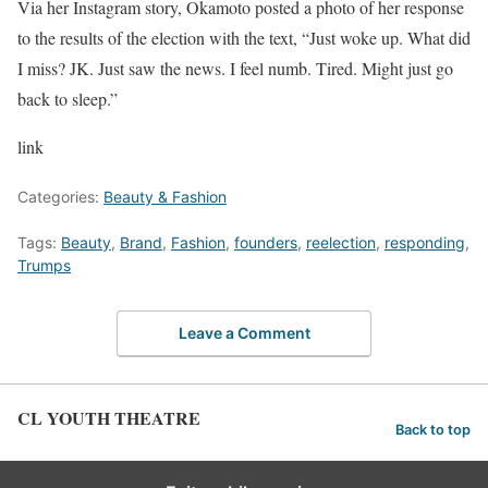
Via her Instagram story, Okamoto posted a photo of her response
to the results of the election with the text, “Just woke up. What did
I miss? JK. Just saw the news. I feel numb. Tired. Might just go
back to sleep.”
link
Categories:
Beauty & Fashion
Tags:
Beauty
,
Brand
,
Fashion
,
founders
,
reelection
,
responding
,
Trumps
Leave a Comment
CL YOUTH THEATRE
Back to top