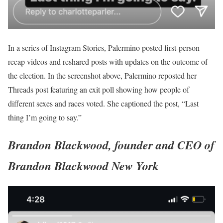
In a series of Instagram Stories, Palermino posted first-person
recap videos and reshared posts with updates on the outcome of
the election. In the screenshot above, Palermino reposted her
Threads post featuring an exit poll showing how people of
different sexes and races voted. She captioned the post, “Last
thing I’m going to say.”
Brandon Blackwood, founder and CEO of
Brandon Blackwood New York