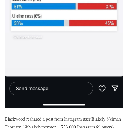
Blackwood reshared a post from Instagram user Blakely Neiman
Thornton (@blakelythornton; 1733,000 Instagram followers)