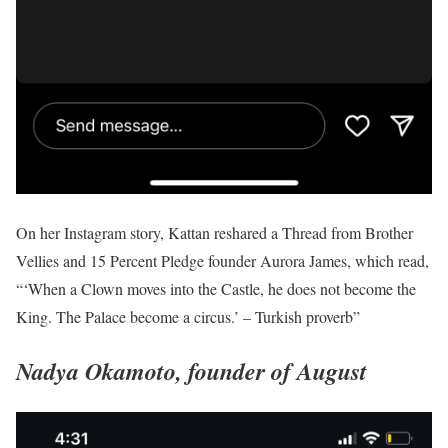
On her Instagram story, Kattan reshared a Thread from Brother
Vellies and 15 Percent Pledge founder Aurora James, which read,
“‘When a Clown moves into the Castle, he does not become the
King. The Palace become a circus.’ – Turkish proverb”
Nadya Okamoto, founder of August