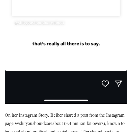
On her Instagram Story, Beiber shared a post from the Instagram
page @shityoushouldcareabout (3.4 million followers), known to
be vocal about political and social issues. The shared post was