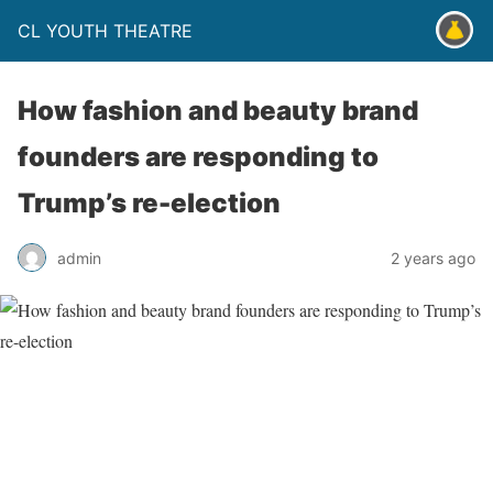
CL YOUTH THEATRE
How fashion and beauty brand
founders are responding to
Trump’s re-election
admin
2 years ago