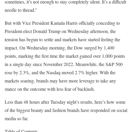
sometimes, it’s not enough to stay completely silent. It’s a difficult
needle to thread.”
But with Vice President Kamala Harris officially conceding to
President-elect Donald Trump on Wednesday afternoon, the
tension has begun to settle and markets have started feeling the
impact. On Wednesday morning, the Dow surged by 1,400
points, marking the first time the market gained over 1,000 points
in a single day since November 2022. Meanwhile, the S&P 500
rose by 2.3%, and the Nasdaq moved 2.7% higher. With the
markets soaring, brands may have more leverage to take any
stance on the outcome with less fear of backlash.
Less than 48 hours after Tuesday night’s results, here’s how some
of the biggest beauty and fashion brands have responded on social
media so far.
Table of Contents