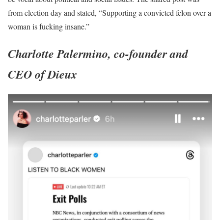
from election day and stated, “Supporting a convicted felon over a
woman is fucking insane.”
Charlotte Palermino, co-founder and
CEO of Dieux