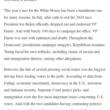
This year’s race for the White House has been a tumultuous one
for many reasons. In July, after calls to exit the 2024 race,
President Joe Biden officially dropped out and endorsed VP
Harris. And with barely 100 days to campaign for office, VP
Harris was met with optimism and doubt. Throughout the
Democrats’ presidential campaign struggles, Republican nominee
Trump faced his own setbacks, including claims of racism and
anti-immigration rhetoric, among other allegations.
However, the fate of several pressing social issues was the biggest
driving force leading voters to the polls. According to data from
Gallup, economic uncertainty, democracy in the U.S., terrorism
and national security, Supreme Court justice picks, and
immigration were the five most important issues concerning U.S.
voters. And with the two candidates having contrasting policies