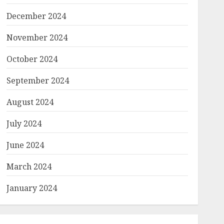
December 2024
November 2024
October 2024
September 2024
August 2024
July 2024
June 2024
March 2024
January 2024