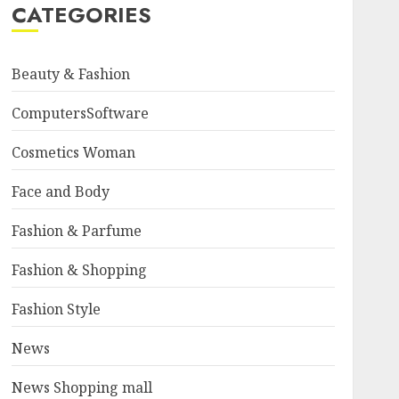
CATEGORIES
Beauty & Fashion
ComputersSoftware
Cosmetics Woman
Face and Body
Fashion & Parfume
Fashion & Shopping
Fashion Style
News
News Shopping mall