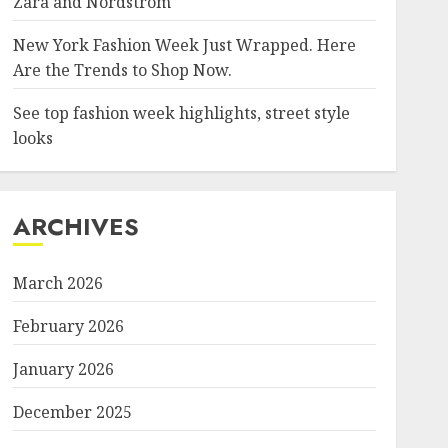
Zara and Nordstrom
New York Fashion Week Just Wrapped. Here
Are the Trends to Shop Now.
See top fashion week highlights, street style
looks
ARCHIVES
March 2026
February 2026
January 2026
December 2025