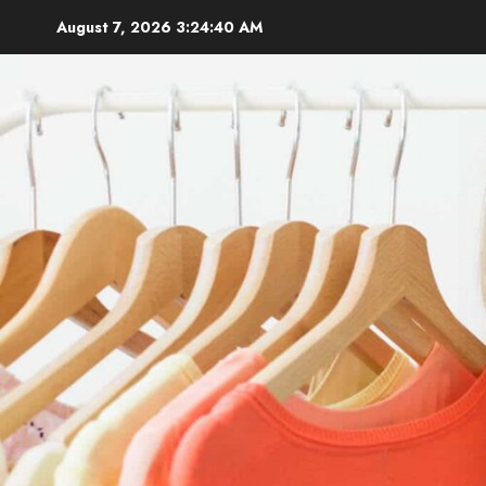
Skip
August 7, 2026
3:24:42 AM
to
content