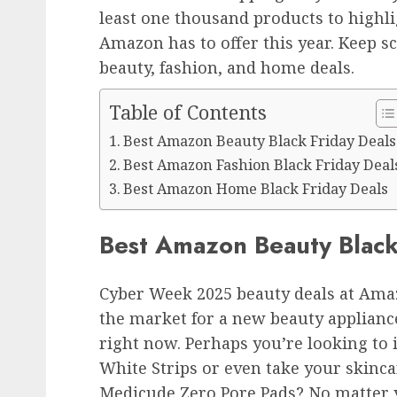
least one thousand products to highli
Amazon has to offer this year. Keep s
beauty, fashion, and home deals.
Table of Contents
Best Amazon Beauty Black Friday Deals
Best Amazon Fashion Black Friday Deal
Best Amazon Home Black Friday Deals
Best Amazon Beauty Black
Cyber Week 2025 beauty deals at Amaz
the market for a new beauty applianc
right now. Perhaps you’re looking to
White Strips or even take your skinca
Medicude Zero Pore Pads? No matter y