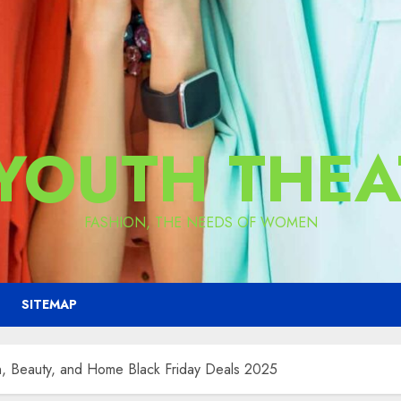
 YOUTH THEA
FASHION, THE NEEDS OF WOMEN
SITEMAP
, Beauty, and Home Black Friday Deals 2025