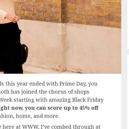
s this year ended with Prime Day, you
moth has joined the chorus of shops
 Week starting with amazing Black Friday
ight now, you can score up to 45% off
ashion, home, and more.
ly here at WWW, I’ve combed through at