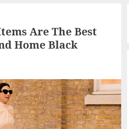
tems Are The Best
and Home Black