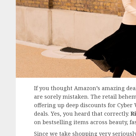
If you thought Amazon’s amazing deal
are sorely mistaken. The retail behe
offering up deep discounts for Cyber
deals. Yes, you heard that correctly.
R
on bestselling items across beauty, f
Since we take shopping very serious