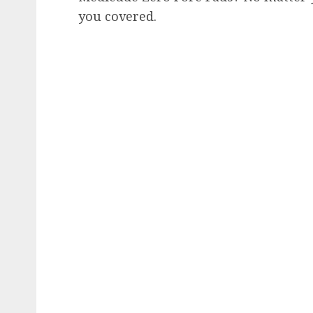
you covered.