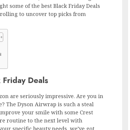
ght some of the best Black Friday Deals
crolling to uncover top picks from
s
 Friday Deals
on are seriously impressive. Are you in
e? The Dyson Airwrap is such a steal
 improve your smile with some Crest
re routine to the next level with
our specific beauty needs, we’ve got