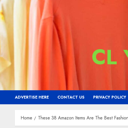
CL
ADVERTISE HERE
CONTACT US
PRIVACY POLICY
Home
These 38 Amazon Items Are The Best Fashion