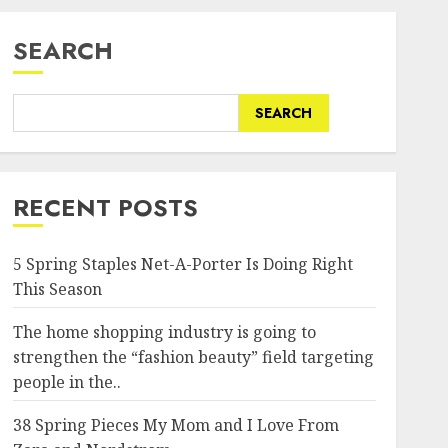
SEARCH
SEARCH
RECENT POSTS
5 Spring Staples Net-A-Porter Is Doing Right
This Season
The home shopping industry is going to
strengthen the “fashion beauty” field targeting
people in the..
38 Spring Pieces My Mom and I Love From