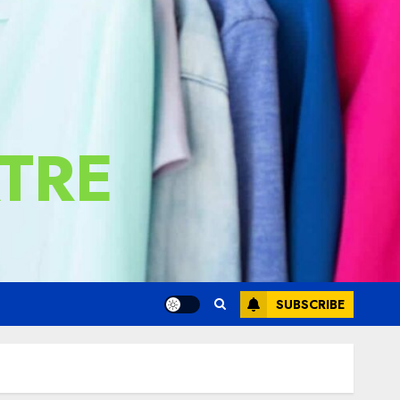
TRE
SUBSCRIBE