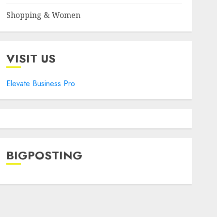
Shopping & Women
VISIT US
Elevate Business Pro
BIGPOSTING