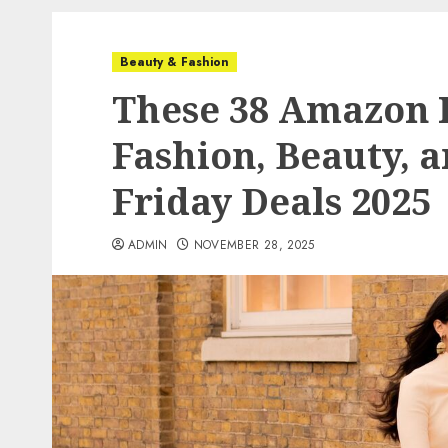
Beauty & Fashion
These 38 Amazon I
Fashion, Beauty, 
Friday Deals 2025
ADMIN
NOVEMBER 28, 2025