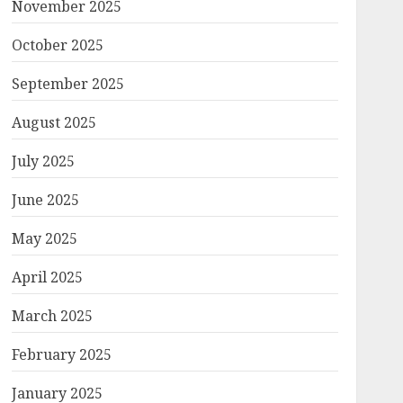
November 2025
October 2025
September 2025
August 2025
July 2025
June 2025
May 2025
April 2025
March 2025
February 2025
January 2025