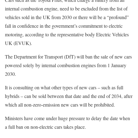
internal combustion engine, need to be excluded from the list of
vehicles sold in the UK from 2030 or there will be a “profound”
fall in confidence in the government’s commitment to electric
motoring, according to the representative body Electric Vehicles
UK (EVUK).
The Department for Transport (DfT) will ban the sale of new cars
powered solely by internal combustion engines from 1 January
2030.
It is consulting on what other types of new cars – such as full
hybrids – can be sold between that date and the end of 2034, after
which all non-zero-emission new cars will be prohibited.
Ministers have come under huge pressure to delay the date when
a full ban on non-electric cars takes place.