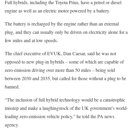
Full hybrids, including the Toyota Prius, have a petrol or diesel
engine as well as an electric motor powered by a battery.
The battery is recharged by the engine rather than an external
plug, and they can usually only be driven on electricity alone for a
few miles and at low speeds.
The chief executive of EVUK, Dan Caesar, said he was not
opposed to new plug-in hybrids – some of which are capable of
zero-emission driving over more than 50 miles – being sold
between 2030 and 2035, but called for those without a plug to be
banned.
“The inclusion of full hybrid technology would be a catastrophic
misstep and make a laughingstock of the UK government’s world-
leading zero-emission vehicle policy,” he told the PA news
agency.