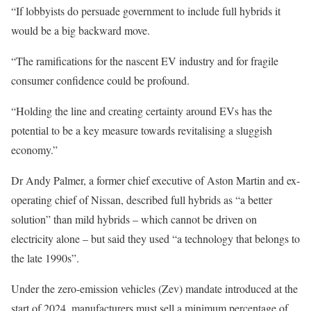
“If lobbyists do persuade government to include full hybrids it
would be a big backward move.
“The ramifications for the nascent EV industry and for fragile
consumer confidence could be profound.
“Holding the line and creating certainty around EVs has the
potential to be a key measure towards revitalising a sluggish
economy.”
Dr Andy Palmer, a former chief executive of Aston Martin and ex-
operating chief of Nissan, described full hybrids as “a better
solution” than mild hybrids – which cannot be driven on
electricity alone – but said they used “a technology that belongs to
the late 1990s”.
Under the zero-emission vehicles (Zev) mandate introduced at the
start of 2024, manufacturers must sell a minimum percentage of