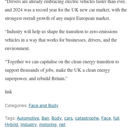
“Drivers are already embracing electric vehicles faster than ever,
and 2024 was a record year for the UK new car market, with the
strongest overall growth of any major European market.
“Industry will help us shape the transition to zero-emissions
vehicles in a way that works for businesses, drivers, and the
environment.
“Together we can capitalise on the clean energy transition to
support thousands of jobs, make the UK a clean energy
superpower, and rebuild Britain.”
link
Categories:
Face and Body
Tags:
Automotive
,
Ban
,
Body
,
cars
,
catastrophe
,
Face
,
full
,
Hybrid
,
Industry
,
motoring
,
net