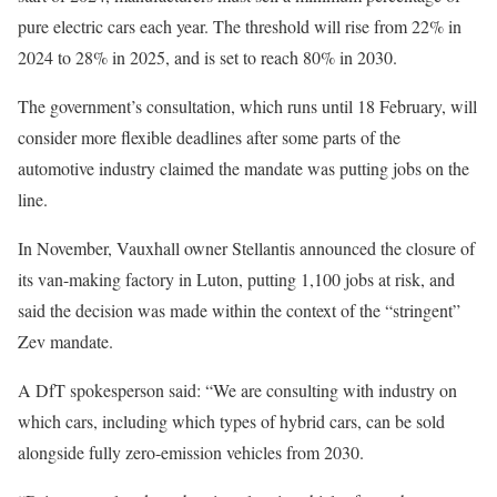
pure electric cars each year. The threshold will rise from 22% in
2024 to 28% in 2025, and is set to reach 80% in 2030.
The government’s consultation, which runs until 18 February, will
consider more flexible deadlines after some parts of the
automotive industry claimed the mandate was putting jobs on the
line.
In November, Vauxhall owner Stellantis announced the closure of
its van-making factory in Luton, putting 1,100 jobs at risk, and
said the decision was made within the context of the “stringent”
Zev mandate.
A DfT spokesperson said: “We are consulting with industry on
which cars, including which types of hybrid cars, can be sold
alongside fully zero-emission vehicles from 2030.