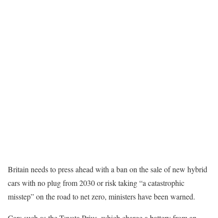
Britain needs to press ahead with a ban on the sale of new hybrid
cars with no plug from 2030 or risk taking “a catastrophic
misstep” on the road to net zero, ministers have been warned.
Cars such as the Toyota Prius, which charge a battery from an