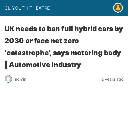
CL YOUTH THEATRE
UK needs to ban full hybrid cars by
2030 or face net zero
‘catastrophe’, says motoring body
| Automotive industry
admin
2 years ago