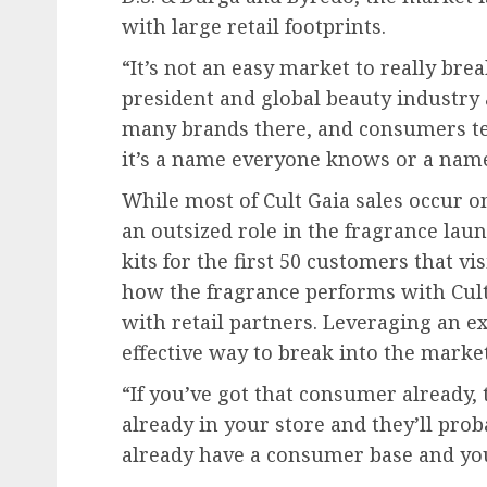
with large retail footprints.
“It’s not an easy market to really brea
president and global beauty industry 
many brands there, and consumers te
it’s a name everyone knows or a name 
While most of Cult Gaia sales occur on
an outsized role in the fragrance laun
kits for the first 50 customers that vis
how the fragrance performs with Cul
with retail partners. Leveraging an e
effective way to break into the market
“If you’ve got that consumer already,
already in your store and they’ll prob
already have a consumer base and you