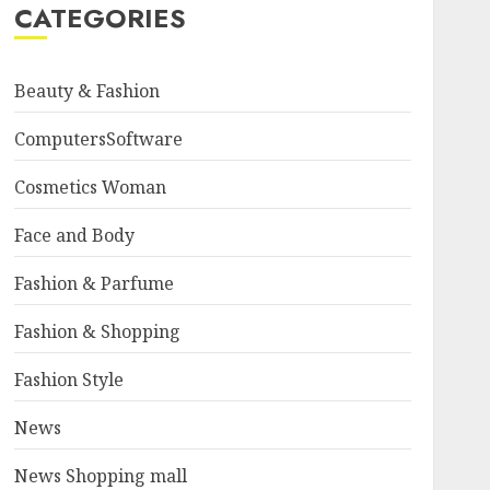
CATEGORIES
Beauty & Fashion
ComputersSoftware
Cosmetics Woman
Face and Body
Fashion & Parfume
Fashion & Shopping
Fashion Style
News
News Shopping mall