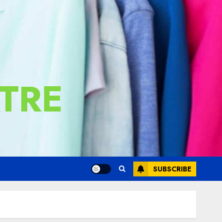
TRE
SUBSCRIBE