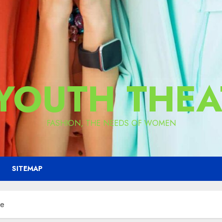
 YOUTH THEA
FASHION, THE NEEDS OF WOMEN
SITEMAP
ne