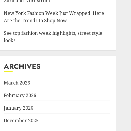
Zara and Nordstrom
New York Fashion Week Just Wrapped. Here
Are the Trends to Shop Now.
See top fashion week highlights, street style
looks
ARCHIVES
March 2026
February 2026
January 2026
December 2025