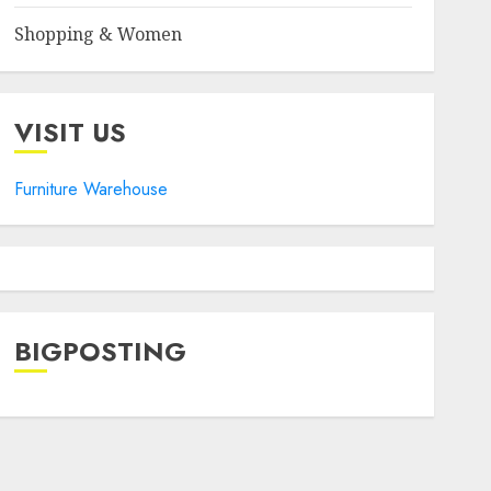
Shopping & Women
VISIT US
Furniture Warehouse
BIGPOSTING