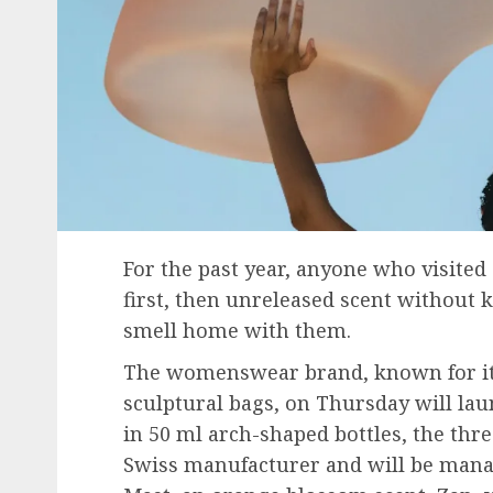
For the past year, anyone who visited C
first, then unreleased scent without 
smell home with them.
The womenswear brand, known for it
sculptural bags, on Thursday will launc
in 50 ml arch-shaped bottles, the thr
Swiss manufacturer and will be manag