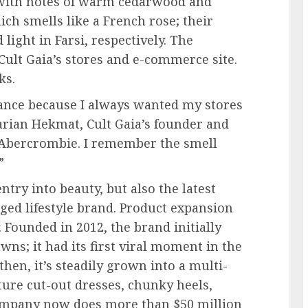
 with notes of warm cedarwood and
h smells like a French rose; their
ght in Farsi, respectively. The
 Cult Gaia’s stores and e-commerce site.
ks.
ance because I always wanted my stores
Larian Hekmat, Cult Gaia’s founder and
o Abercrombie. I remember the smell
”
ntry into beauty, but also the latest
edged lifestyle brand. Product expansion
. Founded in 2012, the brand initially
ns; it had its first viral moment in the
hen, it’s steadily grown into a multi-
ature cut-out dresses, chunky heels,
ompany now does more than $50 million