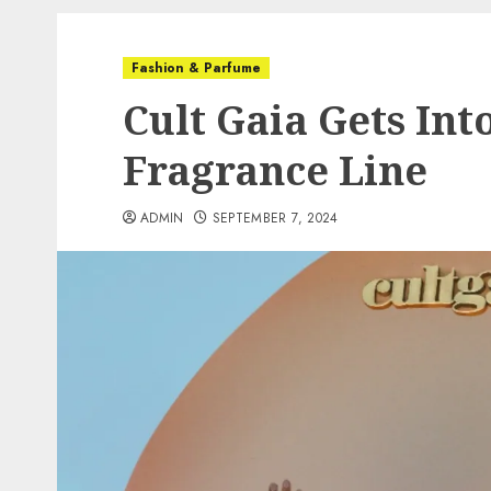
Fashion & Parfume
Cult Gaia Gets In
Fragrance Line
ADMIN
SEPTEMBER 7, 2024