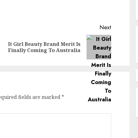
Next
It Girl Beauty Brand Merit Is
Previous
Next
Finally Coming To Australia
post:
post:
equired fields are marked
*