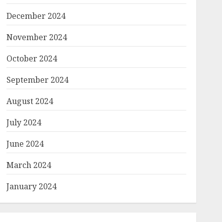
December 2024
November 2024
October 2024
September 2024
August 2024
July 2024
June 2024
March 2024
January 2024