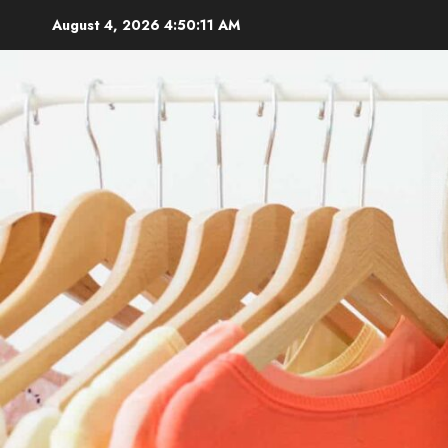
Skip
August 4, 2026
4:50:12 AM
to
content