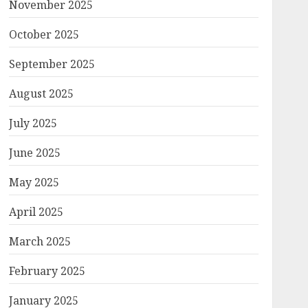
November 2025
October 2025
September 2025
August 2025
July 2025
June 2025
May 2025
April 2025
March 2025
February 2025
January 2025