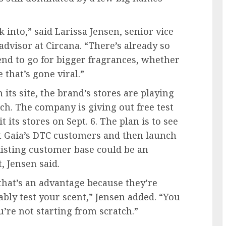
k into,” said Larissa Jensen, senior vice
advisor at Circana. “There’s already so
nd to go for bigger fragrances, whether
that’s gone viral.”
 its site, the brand’s stores are playing
ch. The company is giving out free test
it its stores on Sept. 6. The plan is to see
t Gaia’s DTC customers and then launch
xisting customer base could be an
, Jensen said.
 that’s an advantage because they’re
ably test your scent,” Jensen added. “You
’re not starting from scratch.”