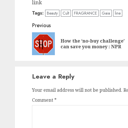
link
Tags:
Beauty
Cult
FRAGRANCE
Gaia
line
Post
Previous
navigation
How the ‘no-buy challenge’
can save you money : NPR
Leave a Reply
Your email address will not be published.
R
Comment
*