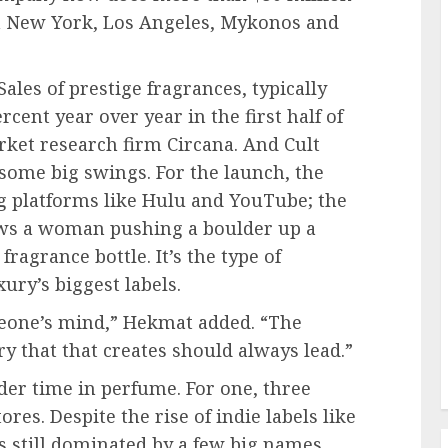
in New York, Los Angeles, Mykonos and
Sales of prestige fragrances, typically
cent year over year in the first half of
rket research firm Circana. And Cult
some big swings. For the launch, the
g platforms like Hulu and YouTube; the
ows a woman pushing a boulder up a
fragrance bottle. It’s the type of
ry’s biggest labels.
meone’s mind,” Hekmat added. “The
 that that creates should always lead.”
rder time in perfume. For one, three
ores. Despite the rise of indie labels like
s still dominated by a few big names