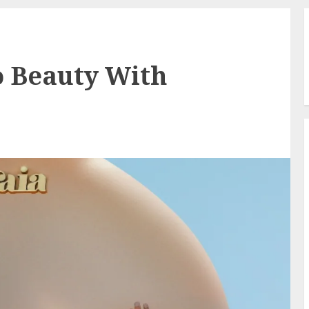
to Beauty With