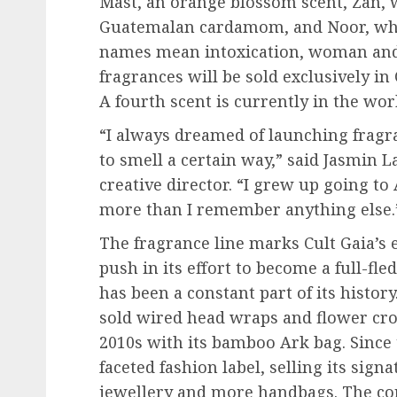
Mast, an orange blossom scent, Zan,
Guatemalan cardamom, and Noor, whic
names mean intoxication, woman and li
fragrances will be sold exclusively in
A fourth scent is currently in the wor
“I always dreamed of launching fragr
to smell a certain way,” said Jasmin 
creative director. “I grew up going t
more than I remember anything else.
The fragrance line marks Cult Gaia’s e
push in its effort to become a full-fl
has been a constant part of its history
sold wired head wraps and flower crow
2010s with its bamboo Ark bag. Since t
faceted fashion label, selling its sign
jewellery and more handbags. The c