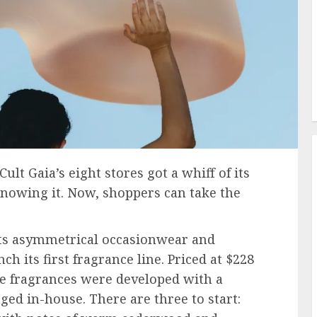
ult Gaia’s eight stores got a whiff of its
knowing it. Now, shoppers can take the
s asymmetrical occasionwear and
h its first fragrance line. Priced at $228
ee fragrances were developed with a
ed in-house. There are three to start: