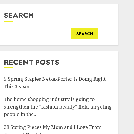
SEARCH
SEARCH
RECENT POSTS
5 Spring Staples Net-A-Porter Is Doing Right
This Season
The home shopping industry is going to
strengthen the “fashion beauty” field targeting
people in the..
38 Spring Pieces My Mom and I Love From