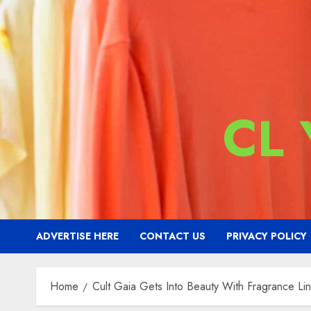
CL
ADVERTISE HERE
CONTACT US
PRIVACY POLICY
Home
Cult Gaia Gets Into Beauty With Fragrance Li