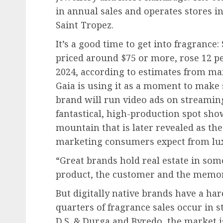
in annual sales and operates stores 
Saint Tropez.
It’s a good time to get into fragrance: 
priced around $75 or more, rose 12 per
2024, according to estimates from ma
Gaia is using it as a moment to make 
brand will run video ads on streamin
fantastical, high-production spot sh
mountain that is later revealed as the 
marketing consumers expect from luxu
“Great brands hold real estate in so
product, the customer and the memory
But digitally native brands have a ha
quarters of fragrance sales occur in st
D.S. & Durga and Byredo, the market i