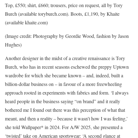
Top, £550; shirt, £660; trousers, price on request, all by Tory
Burch (available toryburch.com). Boots, £1,190, by Khaite
(available khaite.com)
(Image credit: Photography by Geordie Wood, fashion by Jason
Hughes)
Another designer in the midst of a creative renaissance is Tory
Burch, who has in recent seasons eschewed the preppy Uptown
wardrobe for which she became known – and, indeed, built a
billion-dollar business on – in favour of a more freewheeling
approach rooted in experiments with fabrics and form. ‘I always
heard people in the business saying “on brand” and it really
bothered me I found out there was this perception of what that
meant, and then a reality – because it wasn’t how I was feeling,’
she told Wallpaper* in 2024. For A/W 2025, she presented a
‘twisted’ take on American sportswear: ‘A second glance at