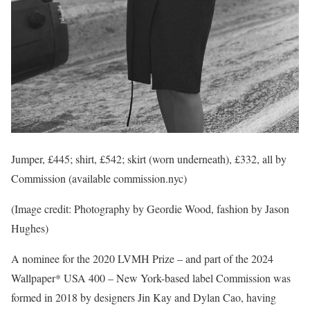
Jumper, £445; shirt, £542; skirt (worn underneath), £332, all by
Commission (available commission.nyc)
(Image credit: Photography by Geordie Wood, fashion by Jason
Hughes)
A nominee for the 2020 LVMH Prize – and part of the 2024
Wallpaper* USA 400 – New York-based label Commission was
formed in 2018 by designers Jin Kay and Dylan Cao, having