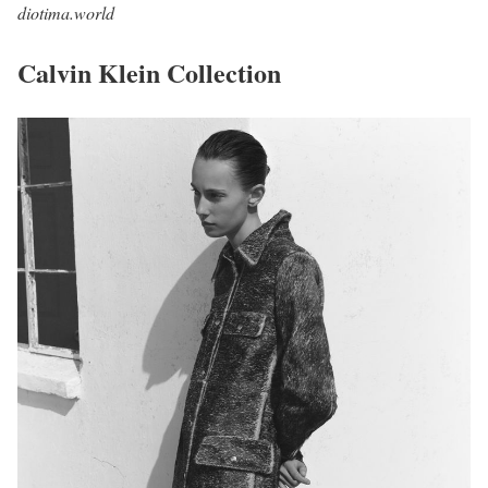
diotima.world
Calvin Klein Collection