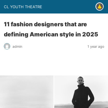
CL YOUTH THEATRE
11 fashion designers that are
defining American style in 2025
admin
1 year ago