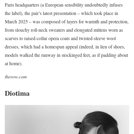
Paris headquarters (a European sensibility undoubtedly infuses
the label), the pair’s latest presentation – which took place in
March 2025 – was composed of layers for warmth and protection,
from slouchy roll-neck sweaters and elongated mittens worn as
scarves to raised-collar opera coats and twisted-sleeve wool
dresses, which had a homespun appeal (indeed, in lieu of shoes,
models walked the runway in stockinged feet, as if padding about
at home).
therow.com
Diotima