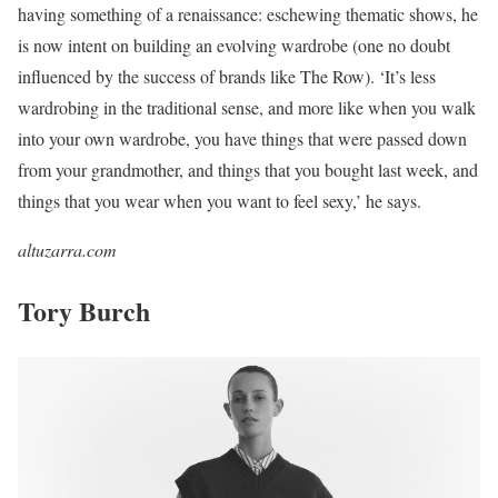
having something of a renaissance: eschewing thematic shows, he
is now intent on building an evolving wardrobe (one no doubt
influenced by the success of brands like The Row). ‘It’s less
wardrobing in the traditional sense, and more like when you walk
into your own wardrobe, you have things that were passed down
from your grandmother, and things that you bought last week, and
things that you wear when you want to feel sexy,’ he says.
altuzarra.com
Tory Burch