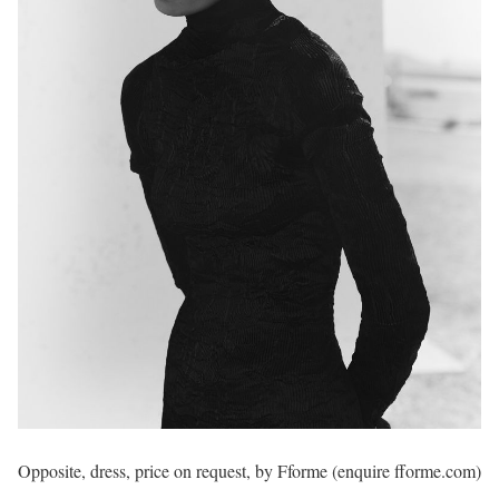
Opposite, dress, price on request, by Fforme (enquire fforme.com)