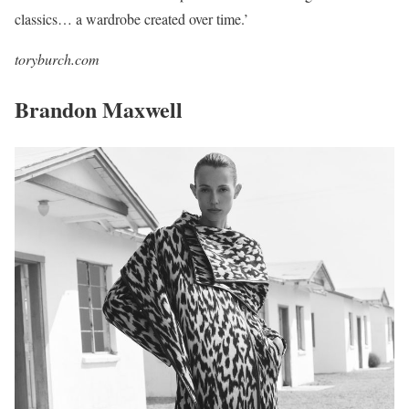
classics… a wardrobe created over time.’
toryburch.com
Brandon Maxwell