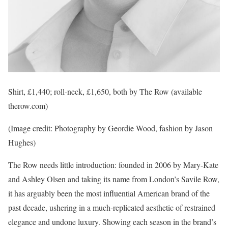
Shirt, £1,440; roll-neck, £1,650, both by The Row (available
therow.com)
(Image credit: Photography by Geordie Wood, fashion by Jason
Hughes)
The Row needs little introduction: founded in 2006 by Mary-Kate
and Ashley Olsen and taking its name from London’s Savile Row,
it has arguably been the most influential American brand of the
past decade, ushering in a much-replicated aesthetic of restrained
elegance and undone luxury. Showing each season in the brand’s