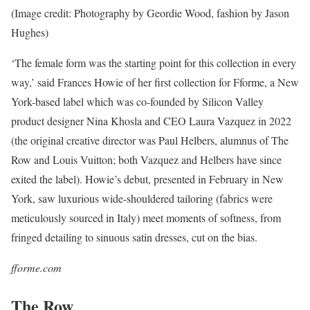
(Image credit: Photography by Geordie Wood, fashion by Jason
Hughes)
‘The female form was the starting point for this collection in every
way,’ said Frances Howie of her first collection for Fforme, a New
York-based label which was co-founded by Silicon Valley
product designer Nina Khosla and CEO Laura Vazquez in 2022
(the original creative director was Paul Helbers, alumnus of The
Row and Louis Vuitton; both Vazquez and Helbers have since
exited the label). Howie’s debut, presented in February in New
York, saw luxurious wide-shouldered tailoring (fabrics were
meticulously sourced in Italy) meet moments of softness, from
fringed detailing to sinuous satin dresses, cut on the bias.
fforme.com
The Row