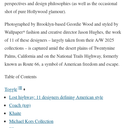
perspectives and design philosophies (as well as the occasional
shot of pure Hollywood glamour).
Photographed by Brooklyn-based Geordie Wood and styled by
Wallpaper* fashion and creative director Jason Hughes, the work
of 11 of these designers – largely taken from their A/W 2025
collections – is captured amid the desert plains of Twentynine
Palms, California and on the National Trails Highway, formerly
known as Route 66, a symbol of American freedom and escape.
Table of Contents
Toggle
Lost highway: 11 designers defining American style
Coach (top)
Khaite
Michael Kors Collection