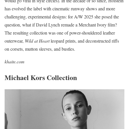
would go viral in style circles). In the decade or so since, Holstein
has evolved the label with cinematic runway shows and more
challenging, experimental designs: for A/W 2025 she posed the
question, what if David Lynch remade a Merchant Ivory film?
The resulting collection was one of power-shouldered leather
outerwear,
Wild at Heart
leopard prints, and deconstructed riffs
on corsets, mutton sleeves, and bustles.
khaite.com
Michael Kors Collection