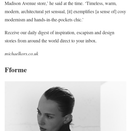
Madison Avenue store,’ he said at the time. ‘Timeless, warm,
modern, architectural yet sensual, [it] exemplifies [a sense of] cosy
modernism and hands-in-the-pockets chic.’
Receive our daily digest of inspiration, escapism and design
stories from around the world direct to your inbox.
michaelkors.co.uk
Fforme