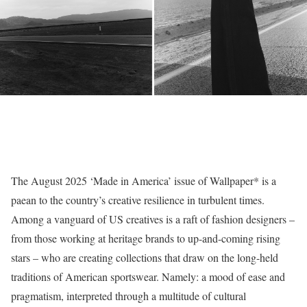
The August 2025 ‘Made in America’ issue of Wallpaper* is a
paean to the country’s creative resilience in turbulent times.
Among a vanguard of US creatives is a raft of fashion designers –
from those working at heritage brands to up-and-coming rising
stars – who are creating collections that draw on the long-held
traditions of American sportswear. Namely: a mood of ease and
pragmatism, interpreted through a multitude of cultural