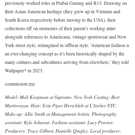
previously worked roles at Prabal Gurung and R13. Drawing on
their Asian-American heritage (they grew up in Vietnam and
South Korea respectively before moving to the USA), their
collections riff on memories of their parent’s working attire
alongside references to Americana, vintage sportswear and New
York street style, reimagined in offbeat style. ‘American fashion is
an ever-changing concept as it’s been historically shaped by the
many cultures and subcultures arriving from elsewhere,’ they told
Wallpaper* in 2023.
commission.nyc
Model: Mali Koopman at Supreme. New York Casting: Bert
Martirosyan. Hair: Erin Piper Herschleb at L’Atelier NYC.
Make-up: Allie Smith at Management Artists. Photography
assistant: Kyle Johnson. Fashion assistant: Lucy Proctor.
Producers: Tracy Gilbert, Danielle Quigley. Local producer: