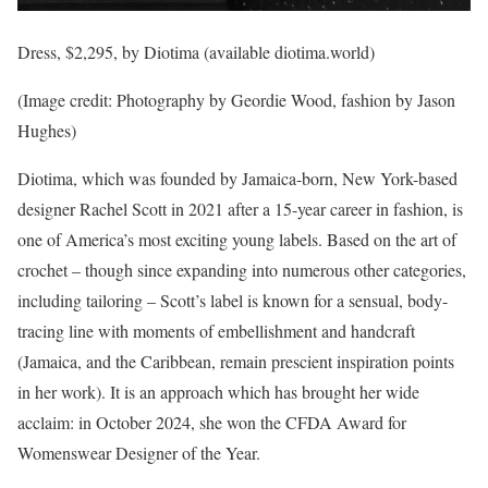
Dress, $2,295, by Diotima (available diotima.world)
(Image credit: Photography by Geordie Wood, fashion by Jason
Hughes)
Diotima, which was founded by Jamaica-born, New York-based
designer Rachel Scott in 2021 after a 15-year career in fashion, is
one of America’s most exciting young labels. Based on the art of
crochet – though since expanding into numerous other categories,
including tailoring – Scott’s label is known for a sensual, body-
tracing line with moments of embellishment and handcraft
(Jamaica, and the Caribbean, remain prescient inspiration points
in her work). It is an approach which has brought her wide
acclaim: in October 2024, she won the CFDA Award for
Womenswear Designer of the Year.