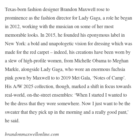
Texas-born fashion designer Brandon Maxwell rose to
prominence as the fashion director for Lady Gaga, a role he began
in 2012, working with the musician on some of her most
memorable looks. In 2015, he founded his eponymous label in
New York: a bold and unapologetic vision for dressing which was
made for the red carpet – indeed, his creations have been worn by
a slew of high-profile women, from Michelle Obama to Meghan
Markle, alongside Lady Gaga, who wore an enormous fuchsia
pink gown by Maxwell to to 2019 Met Gala, ‘Notes of Camp’.
His A/W 2025 collection, though, marked a shift in focus towards
real-world, on-the-street ensembles: ‘When I started I wanted to
be the dress that they wore somewhere. Now I just want to be the
sweater that they pick up in the morning and a really good pant,’
he said.
brandonmaxwellonline.com