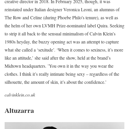
creative director in 2018. In February 2025, though, it was
reinstated under Italian designer Veronica Leoni, an alumnus of
The Row and Celine (during Phoebe Philo’s tenure), as well as
the helm of her own LVMH Prize-nominated label Quira. Seeking
to strip it all back to the sensual minimalism of Calvin Klein’s
1980s heyday, the buzzy opening act was an attempt to capture
what she called a ‘sexitude’. ‘When it comes to sexiness, it’s more
like an attitude,’ she said after the show, held at the brand’s
Midtown headquarters. ’You own it in the way you wear the
clothes. I think it’s really intimate being sexy – regardless of the
silhouette, the amount of skin, it’s about the confidence.’
calvinklein.co.uk
Altuzarra