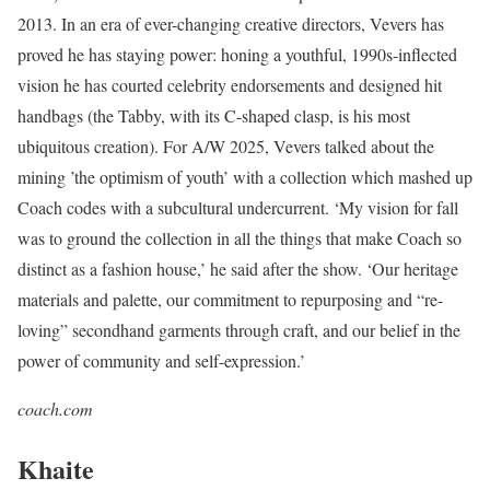
2013. In an era of ever-changing creative directors, Vevers has
proved he has staying power: honing a youthful, 1990s-inflected
vision he has courted celebrity endorsements and designed hit
handbags (the Tabby, with its C-shaped clasp, is his most
ubiquitous creation). For A/W 2025, Vevers talked about the
mining ’the optimism of youth’ with a collection which mashed up
Coach codes with a subcultural undercurrent. ‘My vision for fall
was to ground the collection in all the things that make Coach so
distinct as a fashion house,’ he said after the show. ‘Our heritage
materials and palette, our commitment to repurposing and “re-
loving” secondhand garments through craft, and our belief in the
power of community and self-expression.’
coach.com
Khaite