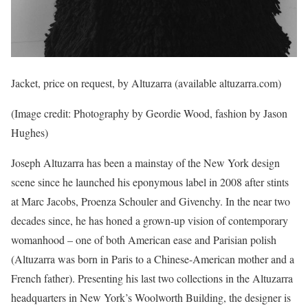
Jacket, price on request, by Altuzarra (available altuzarra.com)
(Image credit: Photography by Geordie Wood, fashion by Jason
Hughes)
Joseph Altuzarra has been a mainstay of the New York design
scene since he launched his eponymous label in 2008 after stints
at Marc Jacobs, Proenza Schouler and Givenchy. In the near two
decades since, he has honed a grown-up vision of contemporary
womanhood – one of both American ease and Parisian polish
(Altuzarra was born in Paris to a Chinese-American mother and a
French father). Presenting his last two collections in the Altuzarra
headquarters in New York’s Woolworth Building, the designer is