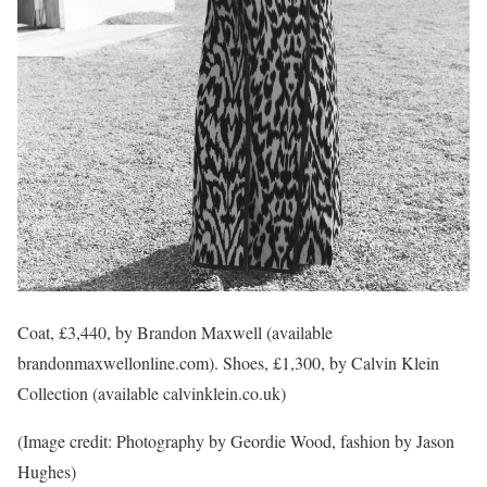
Coat, £3,440, by Brandon Maxwell (available
brandonmaxwellonline.com). Shoes, £1,300, by Calvin Klein
Collection (available calvinklein.co.uk)
(Image credit: Photography by Geordie Wood, fashion by Jason
Hughes)