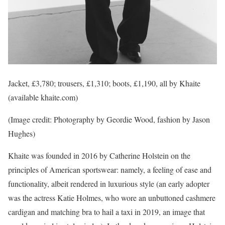
Jacket, £3,780; trousers, £1,310; boots, £1,190, all by Khaite
(available khaite.com)
(Image credit: Photography by Geordie Wood, fashion by Jason
Hughes)
Khaite was founded in 2016 by Catherine Holstein on the
principles of American sportswear: namely, a feeling of ease and
functionality, albeit rendered in luxurious style (an early adopter
was the actress Katie Holmes, who wore an unbuttoned cashmere
cardigan and matching bra to hail a taxi in 2019, an image that