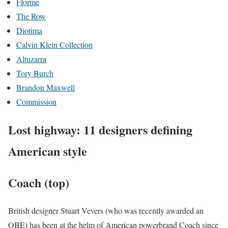
Fforme
The Row
Diotima
Calvin Klein Collection
Altuzarra
Tory Burch
Brandon Maxwell
Commission
Lost highway: 11 designers defining
American style
Coach (top)
British designer Stuart Vevers (who was recently awarded an
OBE) has been at the helm of American powerbrand Coach since