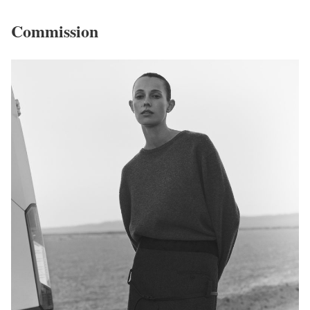
Commission