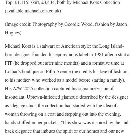
Top, £1,115; skirt, £3,434, both by Michael Kors Collection
(available michaelkors.co.uk)
(Image credit: Photography by Geordie Wood, fashion by Jason
Hughes)
Michael Kors is a stalwart of American style: the Long Island-
born designer founded his eponymous label in 1981 after a stint at
FIT (he dropped out after nine months) and a formative time at
Lothar’s boutique on Fifth Avenue (he credits his love of fashion
to his mother, who worked as a model before starting a family).
His A/W 2025 collection captured his signature vision of
insouciant, Uptown-inflected glamour: described by the designer
as ‘dégagé chic’, the collection had started with the idea of a
woman throwing on a coat and stepping out into the evening,
hands stuffed in her pockets. ‘This show was inspired by the laid-
back elegance that imbues the spirit of our homes and our new