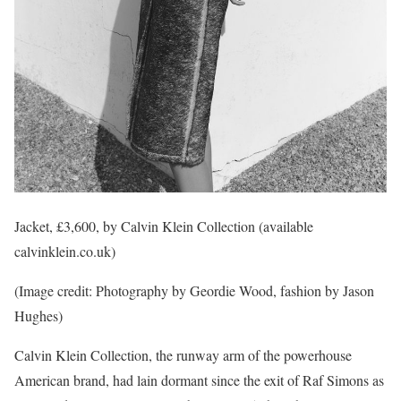
Jacket, £3,600, by Calvin Klein Collection (available
calvinklein.co.uk)
(Image credit: Photography by Geordie Wood, fashion by Jason
Hughes)
Calvin Klein Collection, the runway arm of the powerhouse
American brand, had lain dormant since the exit of Raf Simons as