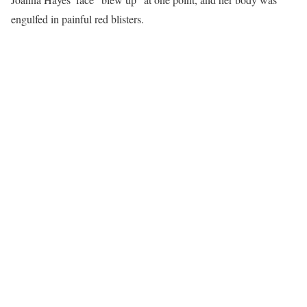
engulfed in painful red blisters.