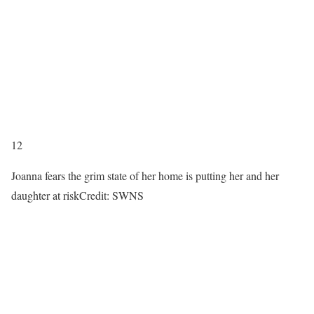
12
Joanna fears the grim state of her home is putting her and her
daughter at risk
Credit: SWNS