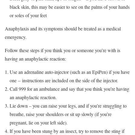
black skin, this may be easier to see on the palms of your hands
or soles of your feet
Anaphylaxis and its symptoms should be treated as a medical
emergency.
Follow these steps if you think you or someone you’re with is
having an anaphylactic reaction:
Use an adrenaline auto-injector (such as an EpiPen) if you have
one
–
instructions are included on the side of the injector.
Call 999 for an ambulance and say that you think you’re having
an anaphylactic reaction.
Lie down – you can raise your legs, and if you’re struggling to
breathe, raise your shoulders or sit up slowly (if you’re
pregnant, lie on your left side).
If you have been stung by an insect, try to remove the sting if