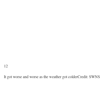
12
It got worse and worse as the weather got colder
Credit: SWNS