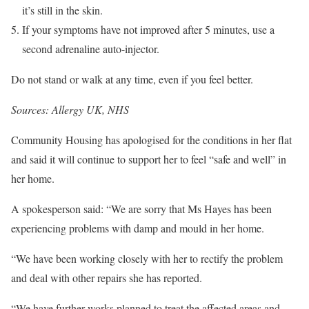
it’s still in the skin.
If your symptoms have not improved after 5 minutes, use a
second adrenaline auto-injector.
Do not stand or walk at any time, even if you feel better.
Sources: Allergy UK, NHS
Community Housing has apologised for the conditions in her flat
and said it will continue to support her to feel “safe and well” in
her home.
A spokesperson said: “We are sorry that Ms Hayes has been
experiencing problems with damp and mould in her home.
“We have been working closely with her to rectify the problem
and deal with other repairs she has reported.
“We have further works planned to treat the affected areas and