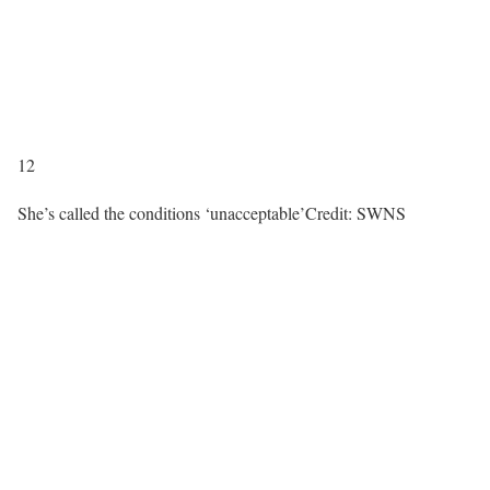
12
She’s called the conditions ‘unacceptable’
Credit: SWNS