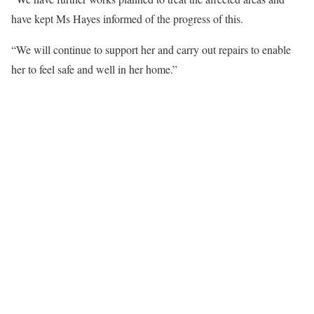
have kept Ms Hayes informed of the progress of this.
“We will continue to support her and carry out repairs to enable
her to feel safe and well in her home.”