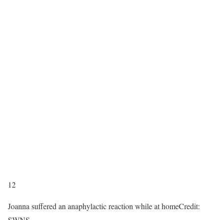
12
Joanna suffered an anaphylactic reaction while at home
Credit:
SWNS