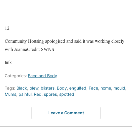
12
Community Housing apologised and said it was working closely
with Joanna
Credit: SWNS
link
Categories:
Face and Body
Tags:
Black
,
blew
,
blisters
,
Body
,
engulfed
,
Face
,
home
,
mould
,
Mums
,
painful
,
Red
,
spores
,
spotted
Leave a Comment