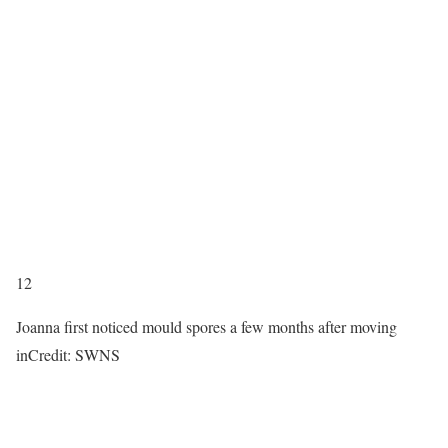
12
Joanna first noticed mould spores a few months after moving
in
Credit: SWNS