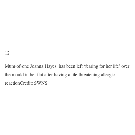
12
Mum-of-one Joanna Hayes, has been left ‘fearing for her life’ over
the mould in her flat after having a life-threatening allergic
reaction
Credit: SWNS