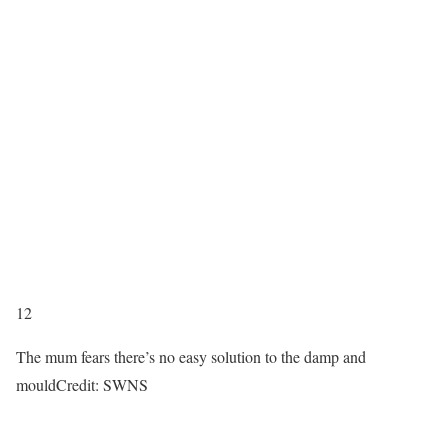
12
The mum fears there’s no easy solution to the damp and
mould
Credit: SWNS