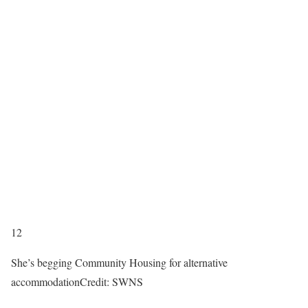
12
She’s begging Community Housing for alternative
accommodation
Credit: SWNS