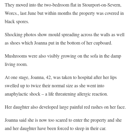
They moved into the two-bedroom flat in Stourport-on-Severn,
Worcs., last June but within months the property was covered in
black spores.
Shocking photos show mould spreading across the walls as well
as shoes which Joanna put in the bottom of her cupboard.
Mushrooms were also visibly growing on the sofa in the damp
living room.
At one stage, Joanna, 42, was taken to hospital after her lips
swelled up to twice their normal size as she went into
anaphylactic shock – a life threatening allergic reaction.
Her daughter also developed large painful red rashes on her face.
Joanna said she is now too scared to enter the property and she
and her daughter have been forced to sleep in their car.