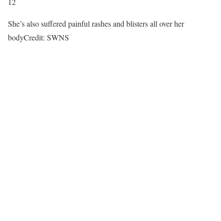
12
She’s also suffered painful rashes and blisters all over her
body
Credit: SWNS