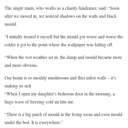
The single mum, who works as a charity fundraiser, said: “Soon
after we moved in, we noticed shadows on the walls and black
mould.
“I initially treated it myself but the mould got worse and worse the
colder it got to the point where the wallpaper was falling off.
“When the wet weather set in, the damp and mould became more
and more obvious.
Our home is so mouldy mushrooms and flies infest walls – it’s
making us sick
“When I open my daughter’s bedroom door in the morning, a
huge wave of freezing cold air hits me.
“There is a big patch of mould in the living room and even mould
under the bed. It is everywhere.”