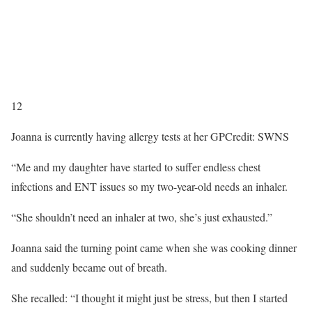
12
Joanna is currently having allergy tests at her GP
Credit: SWNS
“Me and my daughter have started to suffer endless chest
infections and ENT issues so my two-year-old needs an inhaler.
“She shouldn’t need an inhaler at two, she’s just exhausted.”
Joanna said the turning point came when she was cooking dinner
and suddenly became out of breath.
She recalled: “I thought it might just be stress, but then I started