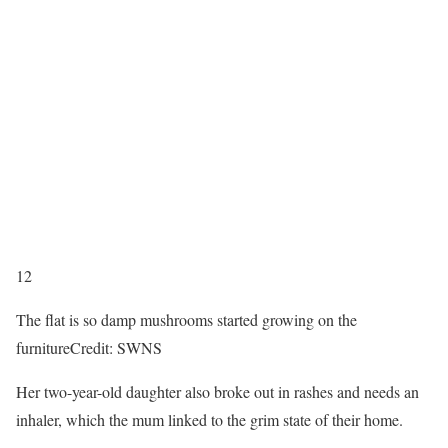
12
The flat is so damp mushrooms started growing on the
furniture
Credit: SWNS
Her two-year-old daughter also broke out in rashes and needs an
inhaler, which the mum linked to the grim state of their home.