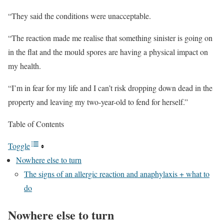
“They said the conditions were unacceptable.
“The reaction made me realise that something sinister is going on
in the flat and the mould spores are having a physical impact on
my health.
“I’m in fear for my life and I can’t risk dropping down dead in the
property and leaving my two-year-old to fend for herself.”
Table of Contents
Toggle
Nowhere else to turn
The signs of an allergic reaction and anaphylaxis + what to
do
Nowhere else to turn