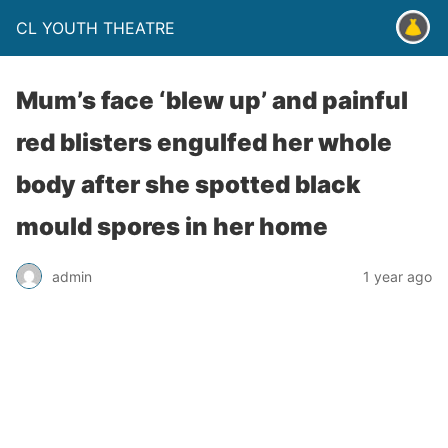
CL YOUTH THEATRE
Mum’s face ‘blew up’ and painful
red blisters engulfed her whole
body after she spotted black
mould spores in her home
admin
1 year ago