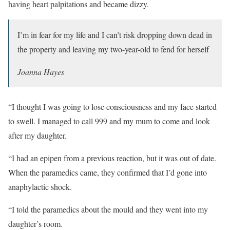
having heart palpitations and became dizzy.
I’m in fear for my life and I can’t risk dropping down dead in
the property and leaving my two-year-old to fend for herself
Joanna Hayes
“I thought I was going to lose consciousness and my face started
to swell. I managed to call 999 and my mum to come and look
after my daughter.
“I had an epipen from a previous reaction, but it was out of date.
When the paramedics came, they confirmed that I’d gone into
anaphylactic shock.
“I told the paramedics about the mould and they went into my
daughter’s room.