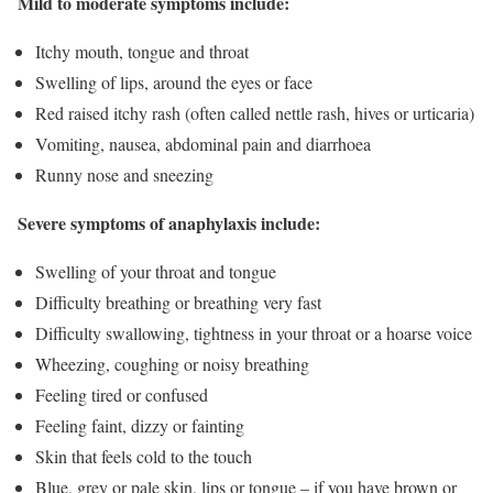
Mild to moderate symptoms include:
Itchy mouth, tongue and throat
Swelling of lips, around the eyes or face
Red raised itchy rash (often called nettle rash, hives or urticaria)
Vomiting, nausea, abdominal pain and diarrhoea
Runny nose and sneezing
Severe symptoms of anaphylaxis include:
Swelling of your throat and tongue
Difficulty breathing or breathing very fast
Difficulty swallowing, tightness in your throat or a hoarse voice
Wheezing, coughing or noisy breathing
Feeling tired or confused
Feeling faint, dizzy or fainting
Skin that feels cold to the touch
Blue, grey or pale skin, lips or tongue – if you have brown or