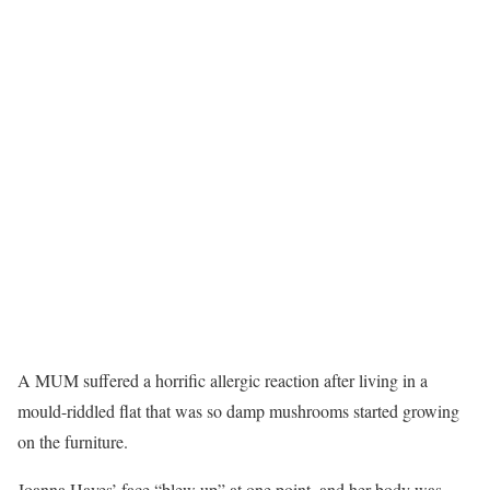
A MUM suffered a horrific allergic reaction after living in a
mould-riddled flat that was so damp mushrooms started growing
on the furniture.
Joanna Hayes’ face “blew up” at one point, and her body was