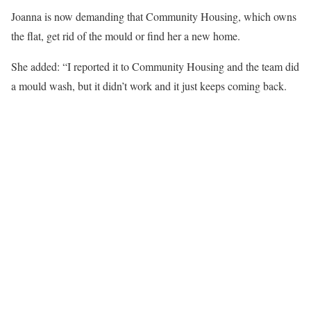
Joanna is now demanding that Community Housing, which owns
the flat, get rid of the mould or find her a new home.
She added: “I reported it to Community Housing and the team did
a mould wash, but it didn’t work and it just keeps coming back.