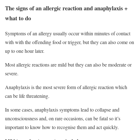
The signs of an allergic reaction and anaphylaxis +
what to do
Symptoms of an allergy usually occur within minutes of contact
with with the offending food or trigger, but they can also come on
up to one hour later.
Most allergic reactions are mild but they can also be moderate or
severe.
Anaphylaxis is the most severe form of allergic reaction which
can be life threatening.
In some cases, anaphylaxis symptoms lead to collapse and
unconsciousness and, on rare occasions, can be fatal so it’s
important to know how to recognise them and act quickly.