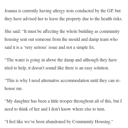
Joanna is currently having allergy tests conducted by the GP, but
they have advised her to leave the property due to the health risks.
She said: “It must be affecting the whole building as community
housing sent out someone from the mould and damp team who
said it is a ‘very serious’ issue and not a simple fix.
“The water is going in above the damp and although they have
tried to help, it doesn’t sound like there is an easy solution.
“This is why I need alternative accommodation until they can re-
house me.
“My daughter has been a little trooper throughout all of this, but I
need to think of her and I don’t know where else to turn.
“I feel like we’ve been abandoned by Community Housing.”