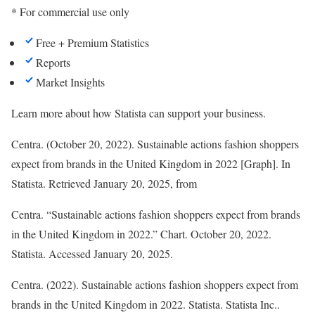
* For commercial use only
Free + Premium Statistics
Reports
Market Insights
Learn more about how Statista can support your business.
Centra. (October 20, 2022). Sustainable actions fashion shoppers
expect from brands in the United Kingdom in 2022 [Graph]. In
Statista
. Retrieved January 20, 2025, from
Centra. “Sustainable actions fashion shoppers expect from brands
in the United Kingdom in 2022.” Chart. October 20, 2022.
Statista. Accessed January 20, 2025.
Centra. (2022).
Sustainable actions fashion shoppers expect from
brands in the United Kingdom in 2022
.
Statista
. Statista Inc..