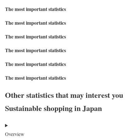
The most important statistics
The most important statistics
The most important statistics
The most important statistics
The most important statistics
The most important statistics
Other statistics that may interest you
Sustainable shopping in Japan
Overview