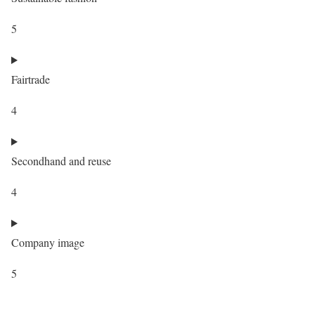
5
Fairtrade
4
Secondhand and reuse
4
Company image
5