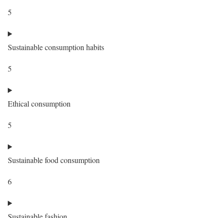
5
Sustainable consumption habits
5
Ethical consumption
5
Sustainable food consumption
6
Sustainable fashion