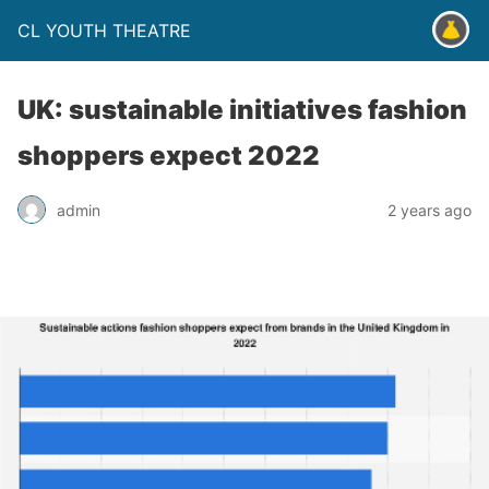
CL YOUTH THEATRE
UK: sustainable initiatives fashion
shoppers expect 2022
admin
2 years ago