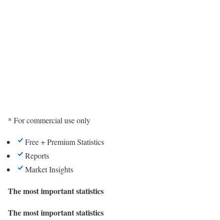
* For commercial use only
Free + Premium Statistics
Reports
Market Insights
The most important statistics
The most important statistics