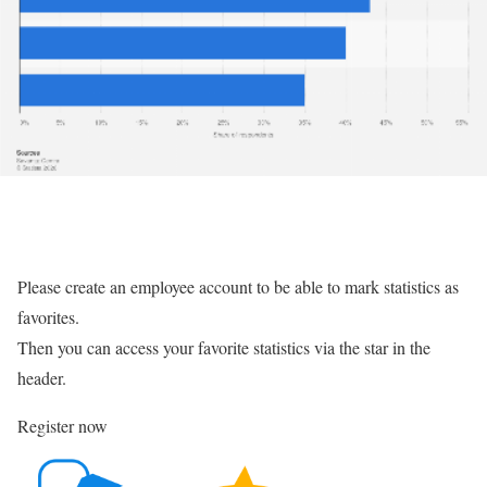
Please create an employee account to be able to mark statistics as
favorites.
Then you can access your favorite statistics via the star in the
header.
Register now