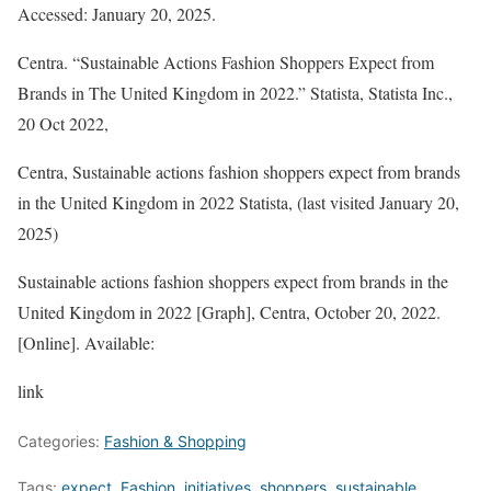
Accessed: January 20, 2025.
Centra. “Sustainable Actions Fashion Shoppers Expect from
Brands in The United Kingdom in 2022.”
Statista
, Statista Inc.,
20 Oct 2022,
Centra, Sustainable actions fashion shoppers expect from brands
in the United Kingdom in 2022 Statista, (last visited January 20,
2025)
Sustainable actions fashion shoppers expect from brands in the
United Kingdom in 2022 [Graph], Centra, October 20, 2022.
[Online]. Available:
link
Categories:
Fashion & Shopping
Tags:
expect
,
Fashion
,
initiatives
,
shoppers
,
sustainable