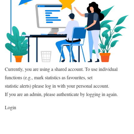
Currently, you are using a shared account. To use individual
functions (e.g., mark statistics as favourites, set
statistic alerts) please log in with your personal account.
If you are an admin, please authenticate by logging in again.
Login