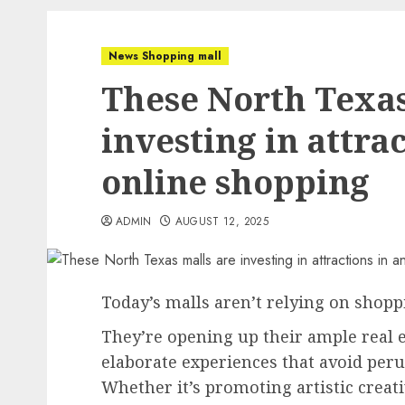
News Shopping mall
These North Texas
investing in attrac
online shopping
ADMIN
AUGUST 12, 2025
Today’s malls aren’t relying on shopp
They’re opening up their ample real e
elaborate experiences that avoid peru
Whether it’s promoting artistic creati