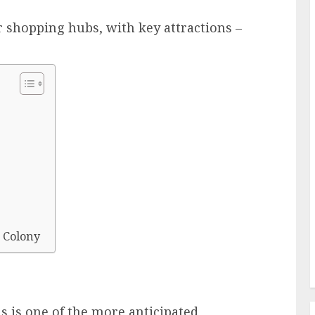
r shopping hubs, with key attractions –
 Colony
s is one of the more anticipated