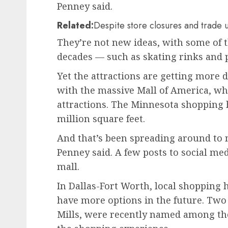
Penney said.
Related:
Despite store closures and trade 
They’re not new ideas, with some of 
decades — such as skating rinks and p
Yet the attractions are getting more d
with the massive Mall of America, wh
attractions. The Minnesota shopping 
million square feet.
And that’s been spreading around to m
Penney said. A few posts to social med
mall.
In Dallas-Fort Worth, local shopping
have more options in the future. Two 
Mills, were recently named among the