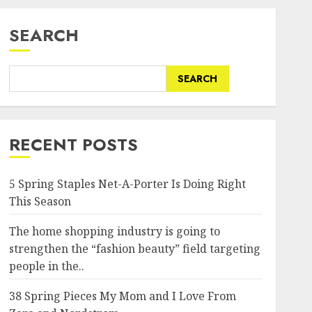
SEARCH
SEARCH
RECENT POSTS
5 Spring Staples Net-A-Porter Is Doing Right
This Season
The home shopping industry is going to
strengthen the “fashion beauty” field targeting
people in the..
38 Spring Pieces My Mom and I Love From