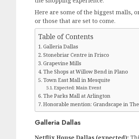
the shopping experience.
Here are some of the biggest malls, o
or those that are set to come.
Table of Contents
Galleria Dallas
Stonebriar Centre in Frisco
Grapevine Mills
The Shops at Willow Bend in Plano
Town East Mall in Mesquite
Expected: Main Event
The Parks Mall at Arlington
Honorable mention: Grandscape in The
Galleria Dallas
Netflix House Dallas (expected):
Thi