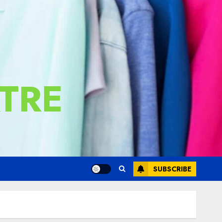
TRE
SUBSCRIBE