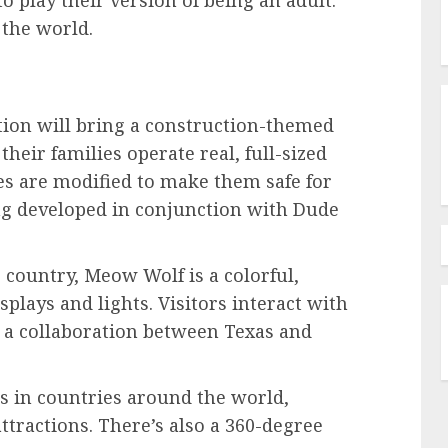
o play their version of being an adult.
 the world.
ion will bring a construction-themed
heir families operate real, full-sized
s are modified to make them safe for
eing developed in conjunction with Dude
e country, Meow Wolf is a colorful,
splays and lights. Visitors interact with
s a collaboration between Texas and
 in countries around the world,
attractions. There’s also a 360-degree