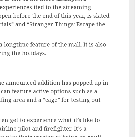
 experiences tied to the streaming
open before the end of this year, is slated
rials” and “Stranger Things: Escape the
a longtime feature of the mall. It is also
ing the holidays.
e announced addition has popped up in
 can feature active options such as a
lfing area and a “cage” for testing out
en get to experience what it’s like to
line pilot and firefighter. It’s a