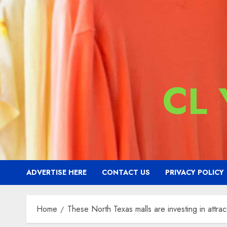
CL
ADVERTISE HERE
CONTACT US
PRIVACY POLICY
Home
These North Texas malls are investing in attra