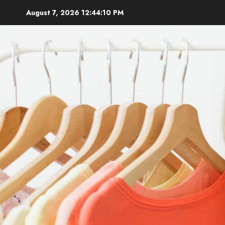
Skip
August 7, 2026
12:44:11 PM
to
content