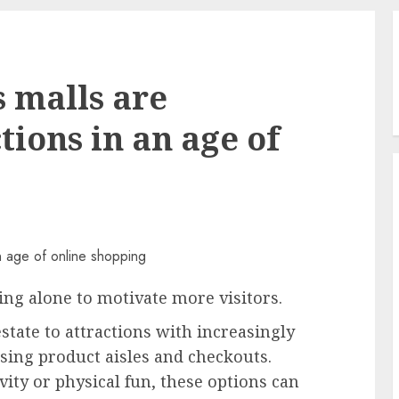
 malls are
tions in an age of
ing alone to motivate more visitors.
state to attractions with increasingly
sing product aisles and checkouts.
vity or physical fun, these options can