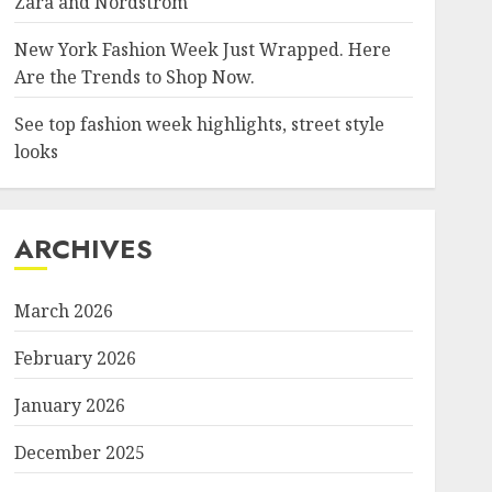
Zara and Nordstrom
New York Fashion Week Just Wrapped. Here
Are the Trends to Shop Now.
See top fashion week highlights, street style
looks
ARCHIVES
March 2026
February 2026
January 2026
December 2025