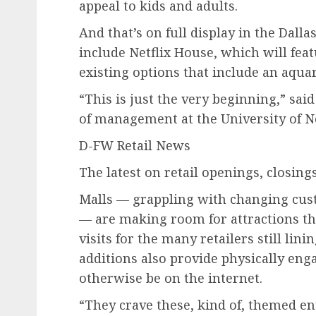
appeal to kids and adults.
And that’s on full display in the Dall
include Netflix House, which will fea
existing options that include an aqua
“This is just the very beginning,” sai
of management at the University of N
D-FW Retail News
The latest on retail openings, closing
Malls — grappling with changing cus
— are making room for attractions th
visits for the many retailers still lini
additions also provide physically en
otherwise be on the internet.
“They crave these, kind of, themed e