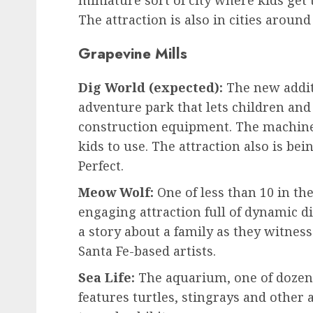
miniature sort of city where kids get t
The attraction is also in cities around
Grapevine Mills
Dig World (expected):
The new addit
adventure park that lets children and t
construction equipment. The machine
kids to use. The attraction also is b
Perfect.
Meow Wolf:
One of less than 10 in th
engaging attraction full of dynamic di
a story about a family as they witnes
Santa Fe-based artists.
Sea Life:
The aquarium, one of dozens
features turtles, stingrays and other 