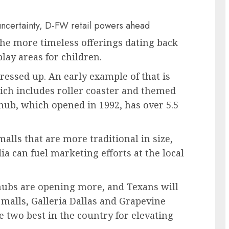
uncertainty, D-FW retail powers ahead
the more timeless offerings dating back
lay areas for children.
ressed up. An early example of that is
ich includes roller coaster and themed
hub, which opened in 1992, has over 5.5
alls that are more traditional in size,
ia can fuel marketing efforts at the local
 hubs are opening more, and Texans will
malls, Galleria Dallas and Grapevine
 two best in the country for elevating