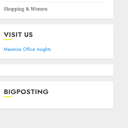
Shopping & Women
VISIT US
Maximize Office Insights
BIGPOSTING