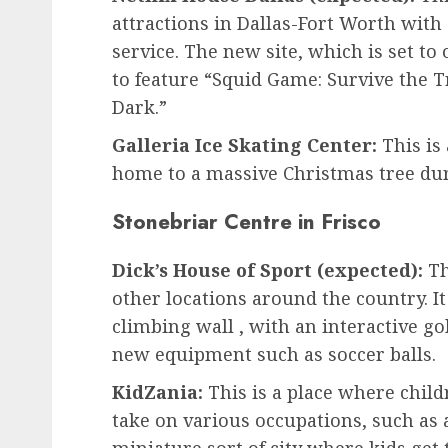
attractions in Dallas-Fort Worth with
service. The new site, which is set to 
to feature “Squid Game: Survive the T
Dark.”
Galleria Ice Skating Center:
This is 
home to a massive Christmas tree dur
Stonebriar Centre in Frisco
Dick’s House of Sport (expected):
Th
other locations around the country. It
climbing wall , with an interactive go
new equipment such as soccer balls.
KidZania:
This is a place where childr
take on various occupations, such as air