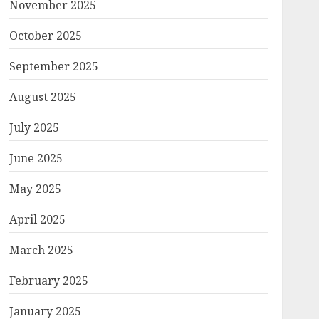
November 2025
October 2025
September 2025
August 2025
July 2025
June 2025
May 2025
April 2025
March 2025
February 2025
January 2025