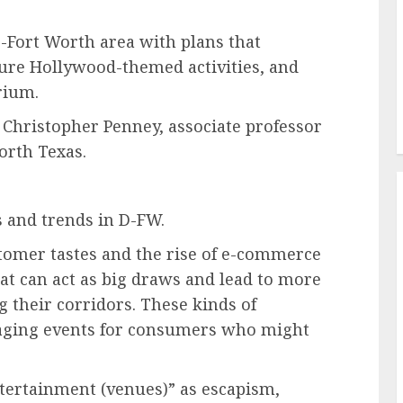
as-Fort Worth area with plans that
ture Hollywood-themed activities, and
rium.
d Christopher Penney, associate professor
orth Texas.
s and trends in D-FW.
tomer tastes and the rise of e-commerce
at can act as big draws and lead to more
ng their corridors. These kinds of
gaging events for consumers who might
ntertainment (venues)” as escapism,