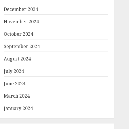
December 2024
November 2024
October 2024
September 2024
August 2024
July 2024
June 2024
March 2024
January 2024