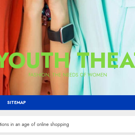
 YOUTH THEA
FASHION, THE NEEDS OF WOMEN
SITEMAP
ctions in an age of online shopping