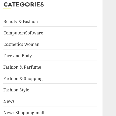
CATEGORIES
Beauty & Fashion
ComputersSoftware
Cosmetics Woman
Face and Body
Fashion & Parfume
Fashion & Shopping
Fashion Style
News
News Shopping mall