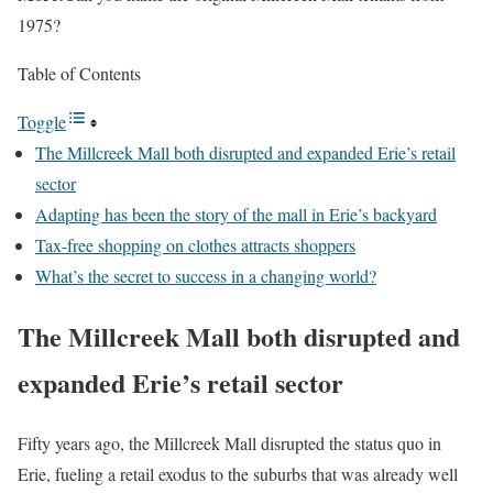
1975?
Table of Contents
Toggle
The Millcreek Mall both disrupted and expanded Erie’s retail
sector
Adapting has been the story of the mall in Erie’s backyard
Tax-free shopping on clothes attracts shoppers
What’s the secret to success in a changing world?
The Millcreek Mall both disrupted and
expanded Erie’s retail sector
Fifty years ago, the Millcreek Mall disrupted the status quo in
Erie, fueling a retail exodus to the suburbs that was already well