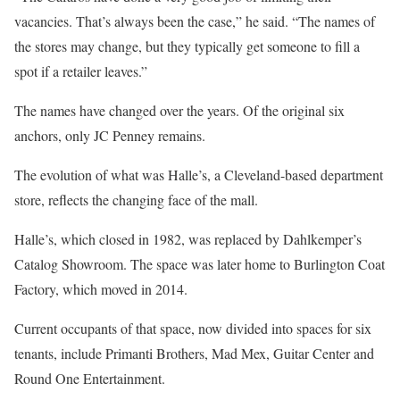
vacancies. That’s always been the case,” he said. “The names of
the stores may change, but they typically get someone to fill a
spot if a retailer leaves.”
The names have changed over the years. Of the original six
anchors, only JC Penney remains.
The evolution of what was Halle’s, a Cleveland-based department
store, reflects the changing face of the mall.
Halle’s, which closed in 1982, was replaced by Dahlkemper’s
Catalog Showroom. The space was later home to Burlington Coat
Factory, which moved in 2014.
Current occupants of that space, now divided into spaces for six
tenants, include Primanti Brothers, Mad Mex, Guitar Center and
Round One Entertainment.