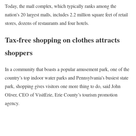
Today, the mall complex, which typically ranks among the
nation’s 20 largest malls, includes 2.2 million square feet of retail
stores, dozens of restaurants and four hotels.
Tax-free shopping on clothes attracts
shoppers
In a community that boasts a popular amusement park, one of the
country’s top indoor water parks and Pennsylvania’s busiest state
park, shopping gives visitors one more thing to do, said John
Oliver, CEO of VisitErie, Erie County’s tourism promotion
agency.