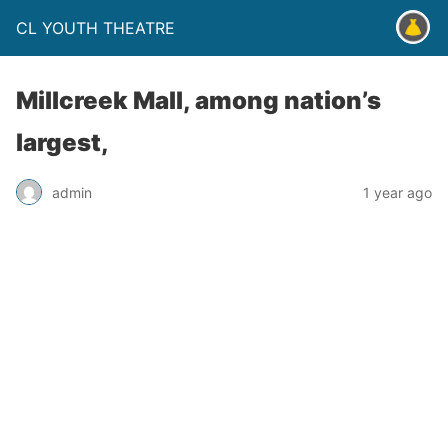
CL YOUTH THEATRE
Millcreek Mall, among nation’s
largest,
admin
1 year ago