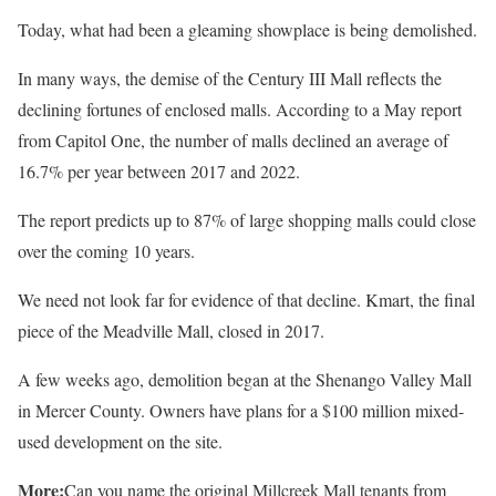
Today, what had been a gleaming showplace is being demolished.
In many ways, the demise of the Century III Mall reflects the
declining fortunes of enclosed malls. According to a May report
from Capitol One, the number of malls declined an average of
16.7% per year between 2017 and 2022.
The report predicts up to 87% of large shopping malls could close
over the coming 10 years.
We need not look far for evidence of that decline. Kmart, the final
piece of the Meadville Mall, closed in 2017.
A few weeks ago, demolition began at the Shenango Valley Mall
in Mercer County. Owners have plans for a $100 million mixed-
used development on the site.
More:
Can you name the original Millcreek Mall tenants from