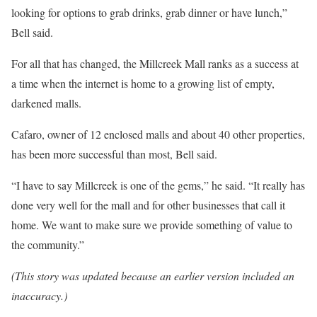
looking for options to grab drinks, grab dinner or have lunch,”
Bell said.
For all that has changed, the Millcreek Mall ranks as a success at
a time when the internet is home to a growing list of empty,
darkened malls.
Cafaro, owner of 12 enclosed malls and about 40 other properties,
has been more successful than most, Bell said.
“I have to say Millcreek is one of the gems,” he said. “It really has
done very well for the mall and for other businesses that call it
home. We want to make sure we provide something of value to
the community.”
(This story was updated because an earlier version included an
inaccuracy.)