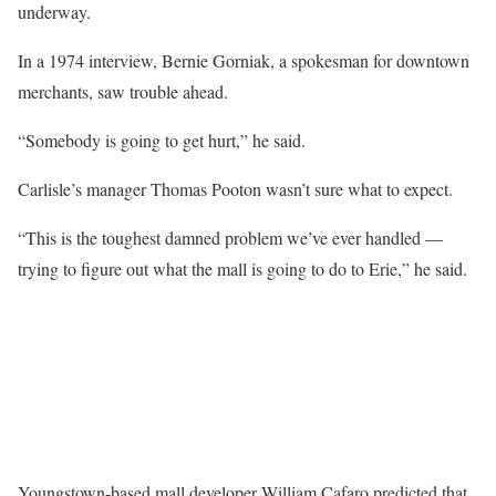
underway.
In a 1974 interview, Bernie Gorniak, a spokesman for downtown
merchants, saw trouble ahead.
“Somebody is going to get hurt,” he said.
Carlisle’s manager Thomas Pooton wasn’t sure what to expect.
“This is the toughest damned problem we’ve ever handled —
trying to figure out what the mall is going to do to Erie,” he said.
Youngstown-based mall developer William Cafaro predicted that