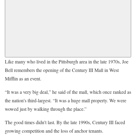
Like many who lived in the Pittsburgh area in the late 1970s, Joe
Bell remembers the opening of the Century III Mall in West
Mifflin as an event.
“It was a very big deal,” he said of the mall, which once ranked as
the nation’s third-largest. “It was a huge mall property. We were
wowed just by walking through the place.”
The good times didn’t last. By the late 1990s, Century III faced
growing competition and the loss of anchor tenants.