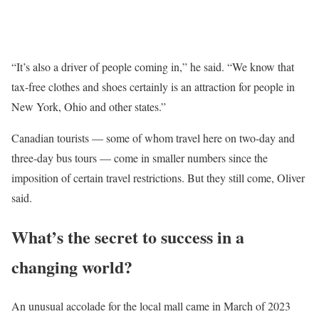
“It’s also a driver of people coming in,” he said. “We know that
tax-free clothes and shoes certainly is an attraction for people in
New York, Ohio and other states.”
Canadian tourists — some of whom travel here on two-day and
three-day bus tours — come in smaller numbers since the
imposition of certain travel restrictions. But they still come, Oliver
said.
What’s the secret to success in a
changing world?
An unusual accolade for the local mall came in March of 2023