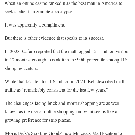
when an online casino ranked it as the best mall in America to
seek shelter in a zombie apocalypse.
It was apparently a compliment.
But there is other evidence that speaks to its success.
In 2023, Cafaro reported that the mall logged 12.1 million visitors
in 12 months, enough to rank it in the 99th percentile among U.S.
shopping centers.
While that total fell to 11.6 million in 2024, Bell described mall
traffic as “remarkably consistent for the last few years.”
The challenges facing brick-and-mortar shopping are as well
known as the rise of online shopping and what seems like a
growing preference for strip plazas.
More:
Dick’s Sporting Goods’ new Millcreek Mall location to