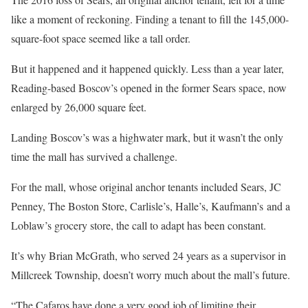
like a moment of reckoning. Finding a tenant to fill the 145,000-
square-foot space seemed like a tall order.
But it happened and it happened quickly. Less than a year later,
Reading-based Boscov’s opened in the former Sears space, now
enlarged by 26,000 square feet.
Landing Boscov’s was a highwater mark, but it wasn’t the only
time the mall has survived a challenge.
For the mall, whose original anchor tenants included Sears, JC
Penney, The Boston Store, Carlisle’s, Halle’s, Kaufmann’s and a
Loblaw’s grocery store, the call to adapt has been constant.
It’s why Brian McGrath, who served 24 years as a supervisor in
Millcreek Township, doesn’t worry much about the mall’s future.
“The Cafaros have done a very good job of limiting their