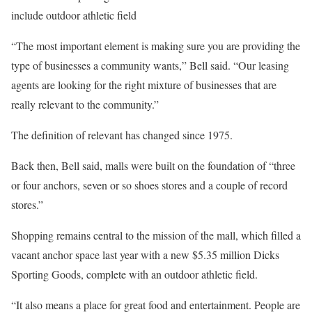
include outdoor athletic field
“The most important element is making sure you are providing the
type of businesses a community wants,” Bell said. “Our leasing
agents are looking for the right mixture of businesses that are
really relevant to the community.”
The definition of relevant has changed since 1975.
Back then, Bell said, malls were built on the foundation of “three
or four anchors, seven or so shoes stores and a couple of record
stores.”
Shopping remains central to the mission of the mall, which filled a
vacant anchor space last year with a new $5.35 million Dicks
Sporting Goods, complete with an outdoor athletic field.
“It also means a place for great food and entertainment. People are