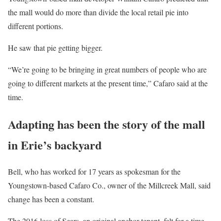
the mall would do more than divide the local retail pie into
different portions.
He saw that pie getting bigger.
“We’re going to be bringing in great numbers of people who are
going to different markets at the present time,” Cafaro said at the
time.
Adapting has been the story of the mall
in Erie’s backyard
Bell, who has worked for 17 years as spokesman for the
Youngstown-based Cafaro Co., owner of the Millcreek Mall, said
change has been a constant.
The 2016 loss of Sears, an original anchor tenant, felt for a time