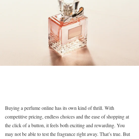
Buying a perfume online has its own kind of thrill. With
competitive pricing, endless choices and the ease of shopping at
the click of a button, it feels both exciting and rewarding. You
may not be able to test the fragrance right away. That’s true. But