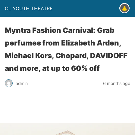
CL YOUTH THEATRE
Myntra Fashion Carnival: Grab
perfumes from Elizabeth Arden,
Michael Kors, Chopard, DAVIDOFF
and more, at up to 60% off
admin
6 months ago