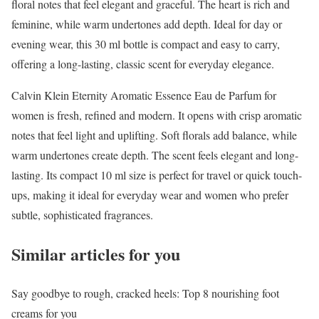
floral notes that feel elegant and graceful. The heart is rich and
feminine, while warm undertones add depth. Ideal for day or
evening wear, this 30 ml bottle is compact and easy to carry,
offering a long-lasting, classic scent for everyday elegance.
Calvin Klein Eternity Aromatic Essence Eau de Parfum for
women is fresh, refined and modern. It opens with crisp aromatic
notes that feel light and uplifting. Soft florals add balance, while
warm undertones create depth. The scent feels elegant and long-
lasting. Its compact 10 ml size is perfect for travel or quick touch-
ups, making it ideal for everyday wear and women who prefer
subtle, sophisticated fragrances.
Similar articles for you
Say goodbye to rough, cracked heels: Top 8 nourishing foot
creams for you