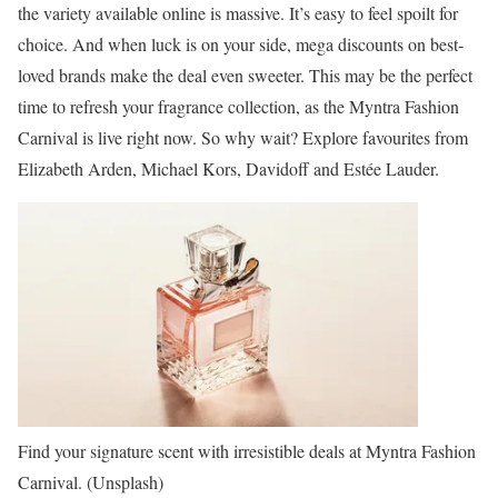
the variety available online is massive. It’s easy to feel spoilt for
choice. And when luck is on your side, mega discounts on best-
loved brands make the deal even sweeter. This may be the perfect
time to refresh your fragrance collection, as the Myntra Fashion
Carnival is live right now. So why wait? Explore favourites from
Elizabeth Arden, Michael Kors, Davidoff and Estée Lauder.
Find your signature scent with irresistible deals at Myntra Fashion
Carnival. (Unsplash)