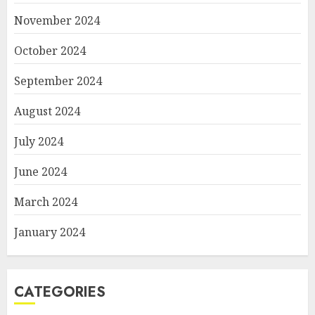
November 2024
October 2024
September 2024
August 2024
July 2024
June 2024
March 2024
January 2024
CATEGORIES