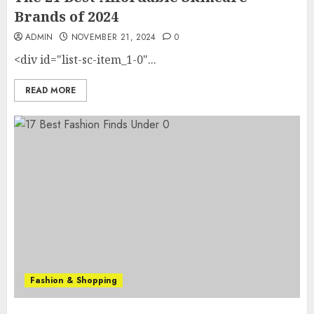
Brands of 2024
ADMIN
NOVEMBER 21, 2024
0
<div id="list-sc-item_1-0"...
READ MORE
Fashion & Shopping