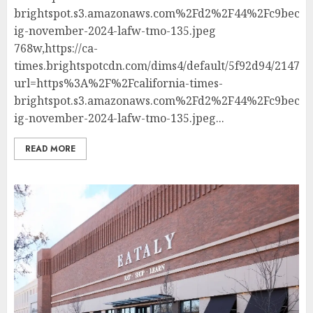
brightspot.s3.amazonaws.com%2Fd2%2F44%2Fc9bec81
ig-november-2024-lafw-tmo-135.jpeg
768w,https://ca-
times.brightspotcdn.com/dims4/default/5f92d94/214748
url=https%3A%2F%2Fcalifornia-times-
brightspot.s3.amazonaws.com%2Fd2%2F44%2Fc9bec81
ig-november-2024-lafw-tmo-135.jpeg...
READ MORE