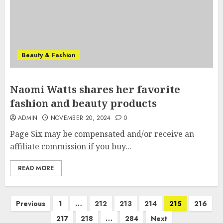
Beauty & Fashion
Naomi Watts shares her favorite
fashion and beauty products
ADMIN
NOVEMBER 20, 2024
0
Page Six may be compensated and/or receive an
affiliate commission if you buy...
READ MORE
Posts
Previous
1
…
212
213
214
215
216
pagination
217
218
…
284
Next