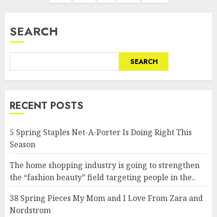
SEARCH
SEARCH
RECENT POSTS
5 Spring Staples Net-A-Porter Is Doing Right This
Season
The home shopping industry is going to strengthen
the “fashion beauty” field targeting people in the..
38 Spring Pieces My Mom and I Love From Zara and
Nordstrom