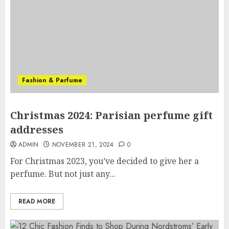
Fashion & Parfume
Christmas 2024: Parisian perfume gift
addresses
ADMIN
NOVEMBER 21, 2024
0
For Christmas 2023, you’ve decided to give her a
perfume. But not just any...
READ MORE