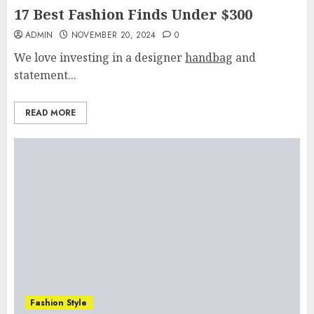
17 Best Fashion Finds Under $300
ADMIN
NOVEMBER 20, 2024
0
We love investing in a designer
handbag
and
statement...
READ MORE
Fashion Style