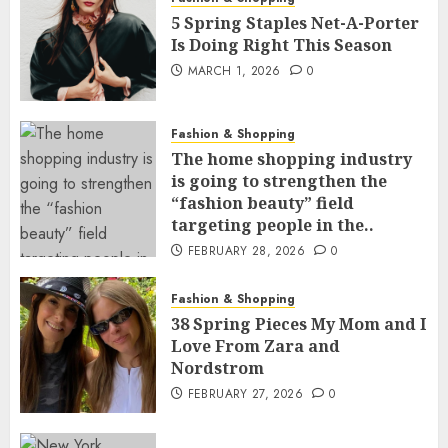
5 Spring Staples Net-A-Porter
Is Doing Right This Season
MARCH 1, 2026
0
Fashion & Shopping
The home shopping industry
is going to strengthen the
“fashion beauty” field
targeting people in the..
FEBRUARY 28, 2026
0
Fashion & Shopping
38 Spring Pieces My Mom and I
Love From Zara and
Nordstrom
FEBRUARY 27, 2026
0