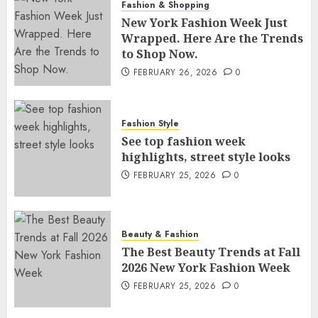
Fashion & Shopping
New York Fashion Week Just
Wrapped. Here Are the Trends
to Shop Now.
FEBRUARY 26, 2026
0
Fashion Style
See top fashion week
highlights, street style looks
FEBRUARY 25, 2026
0
Beauty & Fashion
The Best Beauty Trends at Fall
2026 New York Fashion Week
FEBRUARY 25, 2026
0