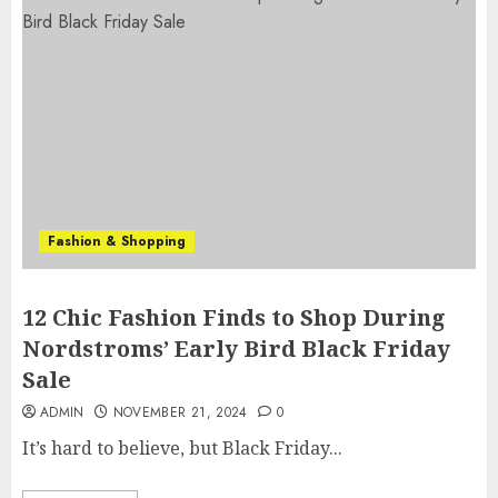
Fashion & Shopping
12 Chic Fashion Finds to Shop During
Nordstroms’ Early Bird Black Friday
Sale
ADMIN
NOVEMBER 21, 2024
0
It’s hard to believe, but Black Friday...