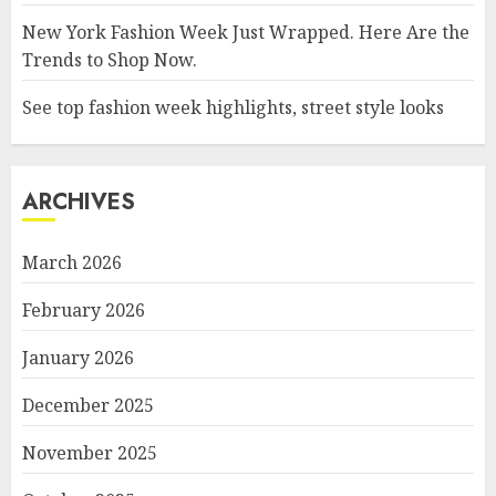
New York Fashion Week Just Wrapped. Here Are the
Trends to Shop Now.
See top fashion week highlights, street style looks
ARCHIVES
March 2026
February 2026
January 2026
December 2025
November 2025