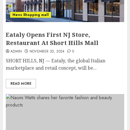
News Shopping mall
Eataly Opens First NJ Store,
Restaurant At Short Hills Mall
ADMIN
NOVEMBER 20, 2024
0
SHORT HILLS, NJ — Eataly, the global Italian
marketplace and retail concept, will be...
READ MORE