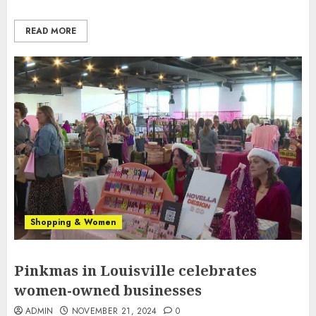
READ MORE
Shopping & Women
Pinkmas in Louisville celebrates
women-owned businesses
ADMIN
NOVEMBER 21, 2024
0