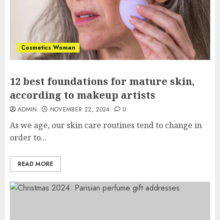
Cosmetics Woman
12 best foundations for mature skin,
according to makeup artists
ADMIN
NOVEMBER 22, 2024
0
As we age, our skin care routines tend to change in
order to...
READ MORE