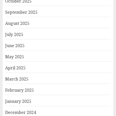
October 2025
September 2025
August 2025
July 2025
June 2025
May 2025
April 2025
March 2025
February 2025
January 2025
December 2024