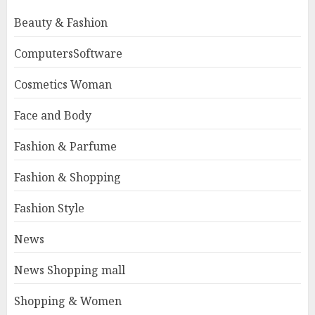
Beauty & Fashion
ComputersSoftware
Cosmetics Woman
Face and Body
Fashion & Parfume
Fashion & Shopping
Fashion Style
News
News Shopping mall
Shopping & Women