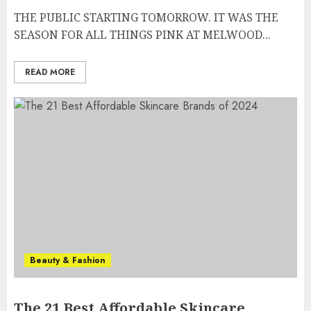
THE PUBLIC STARTING TOMORROW. IT WAS THE
SEASON FOR ALL THINGS PINK AT MELWOOD...
READ MORE
Beauty & Fashion
The 21 Best Affordable Skincare