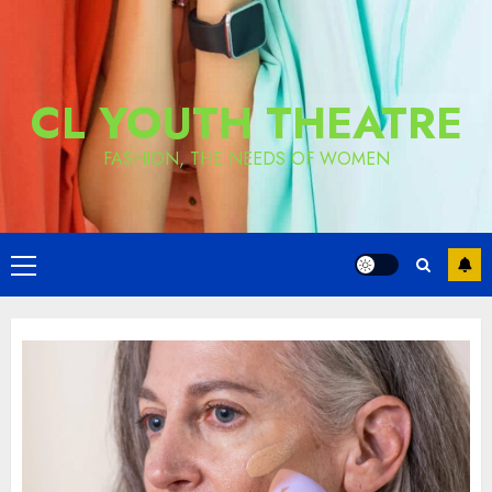
CL YOUTH THEATRE
FASHION, THE NEEDS OF WOMEN
Primary
Menu