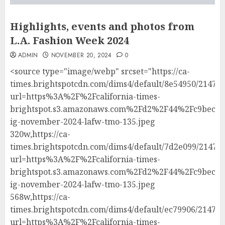
Highlights, events and photos from
L.A. Fashion Week 2024
ADMIN
NOVEMBER 20, 2024
0
<source type="image/webp" srcset="https://ca-
times.brightspotcdn.com/dims4/default/8e54950/214748
url=https%3A%2F%2Fcalifornia-times-
brightspot.s3.amazonaws.com%2Fd2%2F44%2Fc9bec81
ig-november-2024-lafw-tmo-135.jpeg
320w,https://ca-
times.brightspotcdn.com/dims4/default/7d2e099/214748
url=https%3A%2F%2Fcalifornia-times-
brightspot.s3.amazonaws.com%2Fd2%2F44%2Fc9bec81
ig-november-2024-lafw-tmo-135.jpeg
568w,https://ca-
times.brightspotcdn.com/dims4/default/ec79906/214748
url=https%3A%2F%2Fcalifornia-times-