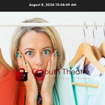
Skip
August 8, 2026
10:26:50 AM
to
content