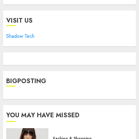
VISIT US
Shadow Tech
BIGPOSTING
YOU MAY HAVE MISSED
Fashion & Shopping