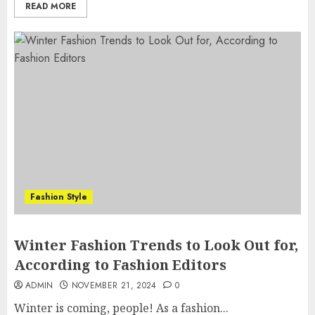
READ MORE
Fashion Style
Winter Fashion Trends to Look Out for,
According to Fashion Editors
ADMIN
NOVEMBER 21, 2024
0
Winter is coming, people! As a fashion...