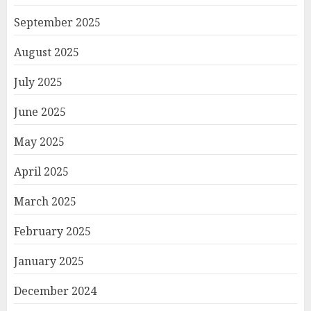
September 2025
August 2025
July 2025
June 2025
May 2025
April 2025
March 2025
February 2025
January 2025
December 2024