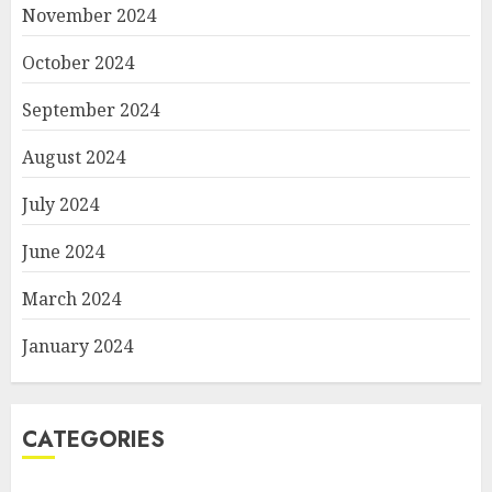
November 2024
October 2024
September 2024
August 2024
July 2024
June 2024
March 2024
January 2024
CATEGORIES