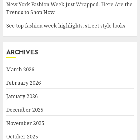
New York Fashion Week Just Wrapped. Here Are the
Trends to Shop Now.
See top fashion week highlights, street style looks
ARCHIVES
March 2026
February 2026
January 2026
December 2025
November 2025
October 2025