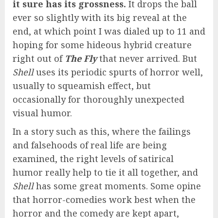
it sure has its grossness.
It drops the ball
ever so slightly with its big reveal at the
end, at which point I was dialed up to 11 and
hoping for some hideous hybrid creature
right out of
The Fly
that never arrived. But
Shell
uses its periodic spurts of horror well,
usually to squeamish effect, but
occasionally for thoroughly unexpected
visual humor.
In a story such as this, where the failings
and falsehoods of real life are being
examined, the right levels of satirical
humor really help to tie it all together, and
Shell
has some great moments. Some opine
that horror-comedies work best when the
horror and the comedy are kept apart,