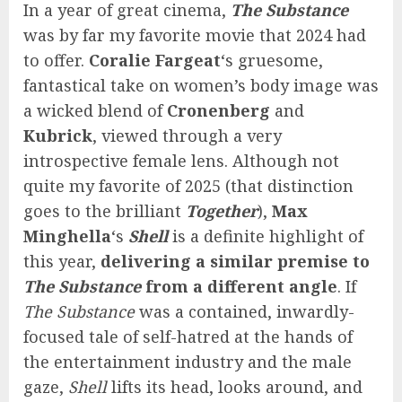
In a year of great cinema,
The Substance
was by far my favorite movie that 2024 had
to offer.
Coralie Fargeat
‘s gruesome,
fantastical take on women’s body image was
a wicked blend of
Cronenberg
and
Kubrick
, viewed through a very
introspective female lens. Although not
quite my favorite of 2025 (that distinction
goes to the brilliant
Together
),
Max
Minghella
‘s
Shell
is a definite highlight of
this year,
delivering a similar premise to
The Substance
from a different angle
. If
The Substance
was a contained, inwardly-
focused tale of self-hatred at the hands of
the entertainment industry and the male
gaze,
Shell
lifts its head, looks around, and