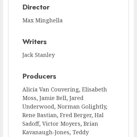
Director
Max Minghella
Writers
Jack Stanley
Producers
Alicia Van Couvering, Elisabeth
Moss, Jamie Bell, Jared
Underwood, Norman Golightly,
Rene Bastian, Fred Berger, Hal
Sadoff, Victor Moyers, Brian
Kavanaugh-Jones, Teddy