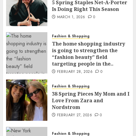
5 Spring Staples Net-A-Porter
Is Doing Right This Season
MARCH 1, 2026
0
Fashion & Shopping
The home shopping industry
is going to strengthen the
“fashion beauty” field
targeting people in the..
FEBRUARY 28, 2026
0
Fashion & Shopping
38 Spring Pieces My Mom and I
Love From Zara and
Nordstrom
FEBRUARY 27, 2026
0
Fashion & Shopping