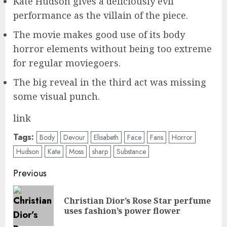
Kate Hudson gives a deliciously evil
performance as the villain of the piece.
The movie makes good use of its body
horror elements without being too extreme
for regular moviegoers.
The big reveal in the third act was missing
some visual punch.
link
Tags:
Body
Devour
Elisabeth
Face
Fans
Horror
Hudson
Kate
Moss
sharp
Substance
Post
Previous
navigation
Christian Dior’s Rose Star perfume
Pre
uses fashion’s power flower
pos