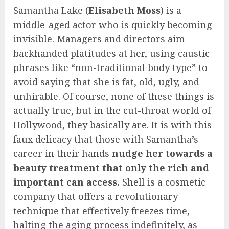
Samantha Lake (
Elisabeth Moss
) is a
middle-aged actor who is quickly becoming
invisible. Managers and directors aim
backhanded platitudes at her, using caustic
phrases like “non-traditional body type” to
avoid saying that she is fat, old, ugly, and
unhirable. Of course, none of these things is
actually true, but in the cut-throat world of
Hollywood, they basically are. It is with this
faux delicacy that those with Samantha’s
career in their hands
nudge her towards a
beauty treatment that only the rich and
important can access.
Shell is a cosmetic
company that offers a revolutionary
technique that effectively freezes time,
halting the aging process indefinitely, as