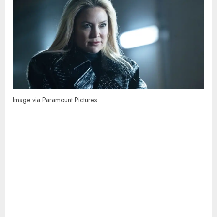
Image via Paramount Pictures