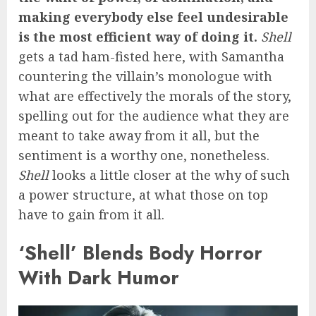
making everybody else feel undesirable
is the most efficient way of doing it.
Shell
gets a tad ham-fisted here, with Samantha
countering the villain’s monologue with
what are effectively the morals of the story,
spelling out for the audience what they are
meant to take away from it all, but the
sentiment is a worthy one, nonetheless.
Shell
looks a little closer at the why of such
a power structure, at what those on top
have to gain from it all.
‘Shell’ Blends Body Horror
With Dark Humor