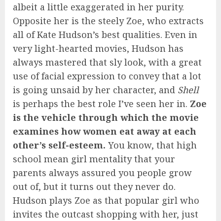
albeit a little exaggerated in her purity.
Opposite her is the steely Zoe, who extracts
all of Kate Hudson’s best qualities. Even in
very light-hearted movies, Hudson has
always mastered that sly look, with a great
use of facial expression to convey that a lot
is going unsaid by her character, and
Shell
is perhaps the best role I’ve seen her in.
Zoe
is the vehicle through which the movie
examines how women eat away at each
other’s self-esteem.
You know, that high
school mean girl mentality that your
parents always assured you people grow
out of, but it turns out they never do.
Hudson plays Zoe as that popular girl who
invites the outcast shopping with her, just