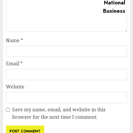
Name
*
Email
*
Website
Save my name, email, and website in this
browser for the next time I comment.