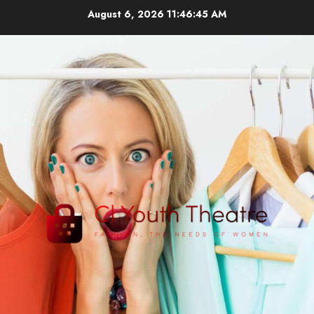
Skip
August 6, 2026
11:46:46 AM
to
content