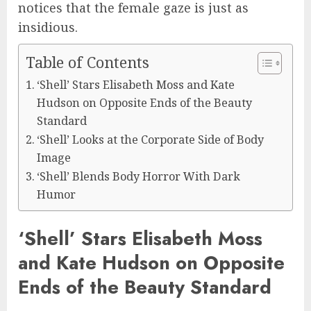
notices that the female gaze is just as
insidious.
Table of Contents
‘Shell’ Stars Elisabeth Moss and Kate
Hudson on Opposite Ends of the Beauty
Standard
‘Shell’ Looks at the Corporate Side of Body
Image
‘Shell’ Blends Body Horror With Dark
Humor
‘Shell’ Stars Elisabeth Moss
and Kate Hudson on Opposite
Ends of the Beauty Standard