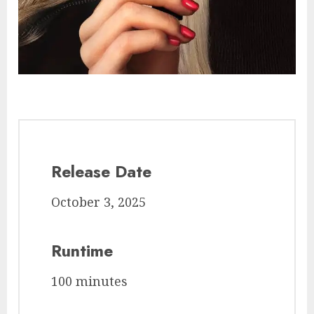
Release Date
October 3, 2025
Runtime
100 minutes