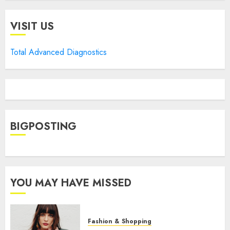
VISIT US
Total Advanced Diagnostics
BIGPOSTING
YOU MAY HAVE MISSED
Fashion & Shopping