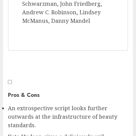
Schwarzman, John Friedberg,
Andrew C. Robinson, Lindsey
McManus, Danny Mandel
Pros & Cons
An extrospective script looks further
outwards at the infrastructure of beauty
standards.