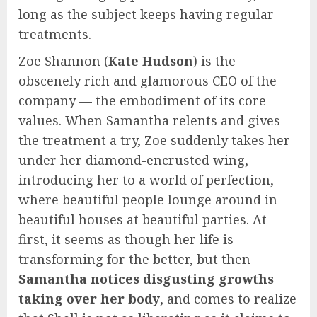
long as the subject keeps having regular
treatments.
Zoe Shannon (
Kate Hudson
) is the
obscenely rich and glamorous CEO of the
company — the embodiment of its core
values. When Samantha relents and gives
the treatment a try, Zoe suddenly takes her
under her diamond-encrusted wing,
introducing her to a world of perfection,
where beautiful people lounge around in
beautiful houses at beautiful parties. At
first, it seems as though her life is
transforming for the better, but then
Samantha notices disgusting growths
taking over her body
, and comes to realize