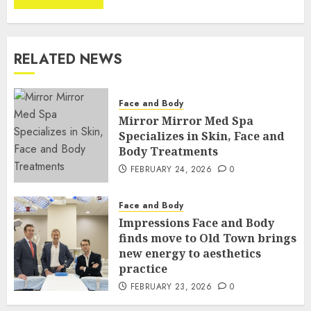
RELATED NEWS
Face and Body
Mirror Mirror Med Spa
Specializes in Skin, Face and
Body Treatments
FEBRUARY 24, 2026
0
Face and Body
Impressions Face and Body
finds move to Old Town brings
new energy to aesthetics
practice
FEBRUARY 23, 2026
0