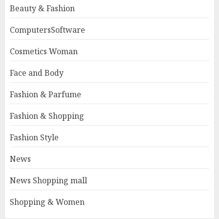
Beauty & Fashion
ComputersSoftware
Cosmetics Woman
Face and Body
Fashion & Parfume
Fashion & Shopping
Fashion Style
News
News Shopping mall
Shopping & Women