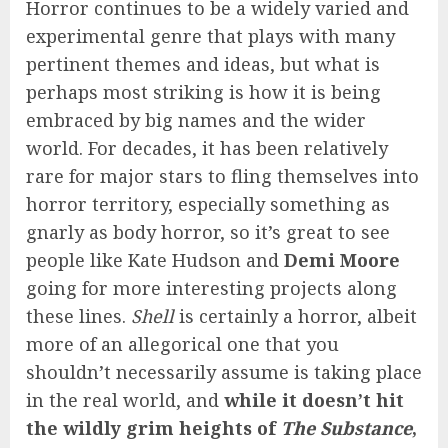
Horror continues to be a widely varied and
experimental genre that plays with many
pertinent themes and ideas, but what is
perhaps most striking is how it is being
embraced by big names and the wider
world. For decades, it has been relatively
rare for major stars to fling themselves into
horror territory, especially something as
gnarly as body horror, so it’s great to see
people like Kate Hudson and
Demi Moore
going for more interesting projects along
these lines.
Shell
is certainly a horror, albeit
more of an allegorical one that you
shouldn’t necessarily assume is taking place
in the real world, and
while it doesn’t hit
the wildly grim heights of
The Substance
,