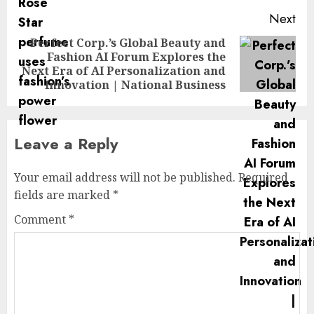
Next
Perfect Corp.’s Global Beauty and
Fashion AI Forum Explores the
Next
Next Era of AI Personalization and
post:
Innovation | National Business
Leave a Reply
Your email address will not be published.
Required
fields are marked
*
Comment
*