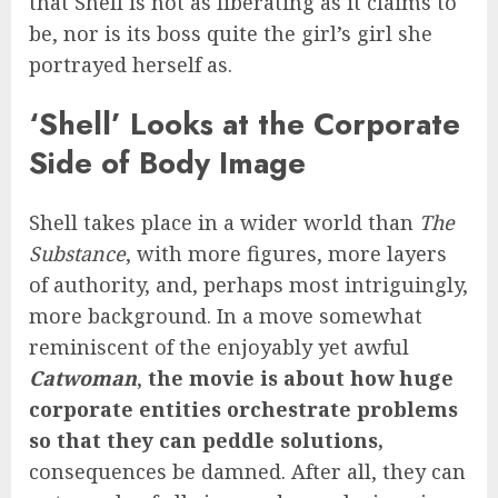
that Shell is not as liberating as it claims to
be, nor is its boss quite the girl’s girl she
portrayed herself as.
‘Shell’ Looks at the Corporate
Side of Body Image
Shell takes place in a wider world than
The
Substance
, with more figures, more layers
of authority, and, perhaps most intriguingly,
more background. In a move somewhat
reminiscent of the enjoyably yet awful
Catwoman
,
the movie is about how huge
corporate entities orchestrate problems
so that they can peddle solutions,
consequences be damned. After all, they can