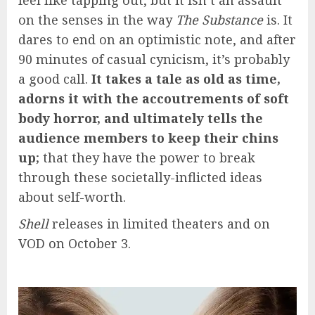
feel like tapping out, but it isn’t an assault
on the senses in the way
The Substance
is. It
dares to end on an optimistic note, and after
90 minutes of casual cynicism, it’s probably
a good call.
It takes a tale as old as time,
adorns it with the accoutrements of soft
body horror, and ultimately tells the
audience members to keep their chins
up
; that they have the power to break
through these societally-inflicted ideas
about self-worth.
Shell
releases in limited
theaters and on
VOD on October 3.