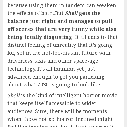
because using them in tandem can weaken
the effects of both..But
Shell
gets the
balance just right and manages to pull
off scenes that are very funny while also
being totally disgusting.
It all adds to that
distinct feeling of unreality that it’s going
for, set in the not-too-distant future with
driverless taxis and other space-age
technology. It’s all familiar, yet just
advanced enough to get you panicking
about what 2030 is going to look like.
Shell
is the kind of intelligent horror movie
that keeps itself accessible to wider
audiences. Sure, there will be moments
when those not-so-horror-inclined might