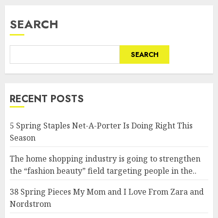
SEARCH
SEARCH
RECENT POSTS
5 Spring Staples Net-A-Porter Is Doing Right This
Season
The home shopping industry is going to strengthen
the “fashion beauty” field targeting people in the..
38 Spring Pieces My Mom and I Love From Zara and
Nordstrom