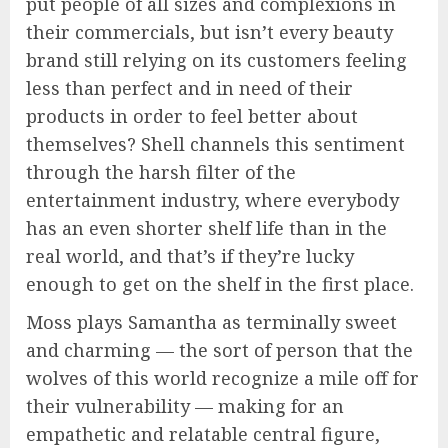
put people of all sizes and complexions in
their commercials, but isn’t every beauty
brand still relying on its customers feeling
less than perfect and in need of their
products in order to feel better about
themselves? Shell channels this sentiment
through the harsh filter of the
entertainment industry, where everybody
has an even shorter shelf life than in the
real world, and that’s if they’re lucky
enough to get on the shelf in the first place.
Moss plays Samantha as terminally sweet
and charming — the sort of person that the
wolves of this world recognize a mile off for
their vulnerability — making for an
empathetic and relatable central figure,