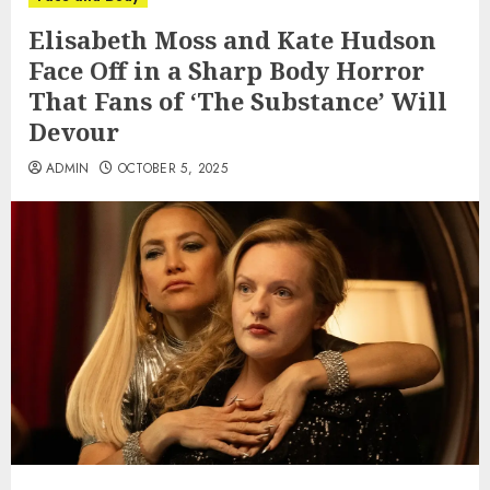
Elisabeth Moss and Kate Hudson
Face Off in a Sharp Body Horror
That Fans of ‘The Substance’ Will
Devour
ADMIN
OCTOBER 5, 2025