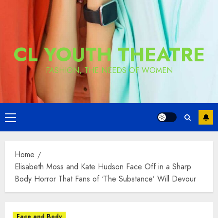
CL YOUTH THEATRE
FASHION, THE NEEDS OF WOMEN
Primary
Menu
Home
Elisabeth Moss and Kate Hudson Face Off in a Sharp
Body Horror That Fans of ‘The Substance’ Will Devour
Face and Body