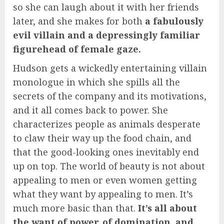
so she can laugh about it with her friends
later, and she makes for both
a fabulously
evil villain and a depressingly familiar
figurehead of female gaze.
Hudson gets a wickedly entertaining villain
monologue in which she spills all the
secrets of the company and its motivations,
and it all comes back to power. She
characterizes people as animals desperate
to claw their way up the food chain, and
that the good-looking ones inevitably end
up on top. The world of beauty is not about
appealing to men or even women getting
what they want by appealing to men. It’s
much more basic than that.
It’s all about
the want of power, of domination, and