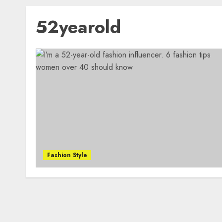
52yearold
Fashion Style