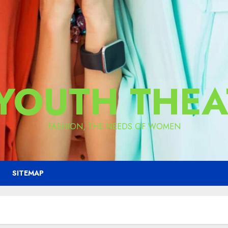
 YOUTH THEA
FASHION, THE NEEDS OF WOMEN
SITEMAP