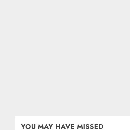
YOU MAY HAVE MISSED