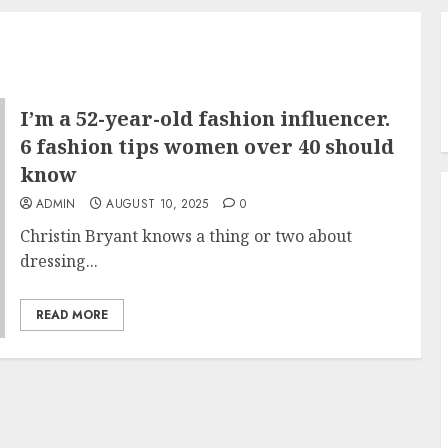
I’m a 52-year-old fashion influencer.
6 fashion tips women over 40 should
know
ADMIN
AUGUST 10, 2025
0
Christin Bryant knows a thing or two about
dressing...
READ MORE