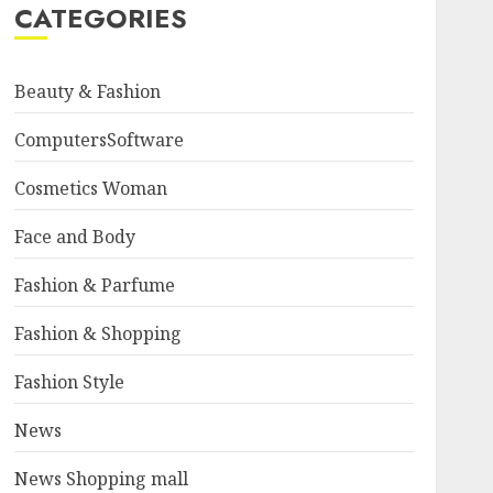
CATEGORIES
Beauty & Fashion
ComputersSoftware
Cosmetics Woman
Face and Body
Fashion & Parfume
Fashion & Shopping
Fashion Style
News
News Shopping mall