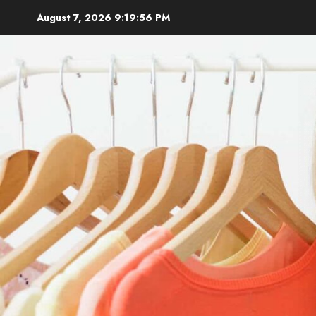
Skip
August 7, 2026
9:19:57 PM
to
content