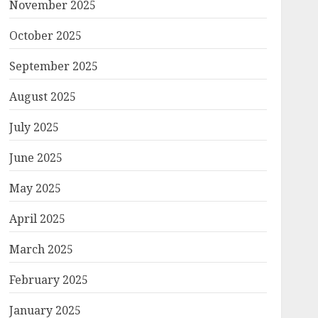
November 2025
October 2025
September 2025
August 2025
July 2025
June 2025
May 2025
April 2025
March 2025
February 2025
January 2025