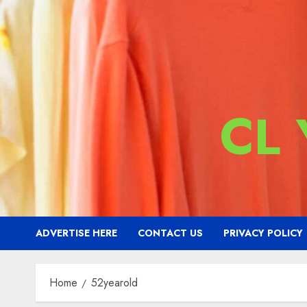
CL
ADVERTISE HERE
CONTACT US
PRIVACY POLICY
Home
52yearold