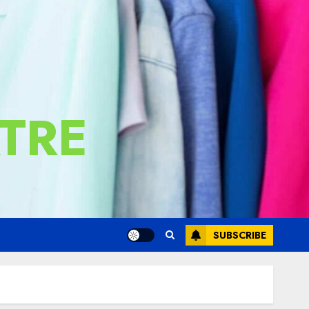
TRE
SUBSCRIBE