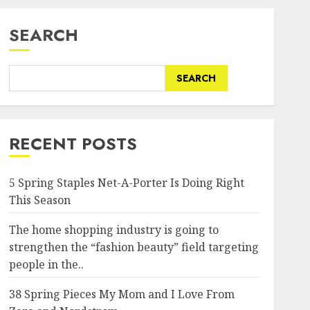
SEARCH
SEARCH
RECENT POSTS
5 Spring Staples Net-A-Porter Is Doing Right
This Season
The home shopping industry is going to
strengthen the “fashion beauty” field targeting
people in the..
38 Spring Pieces My Mom and I Love From