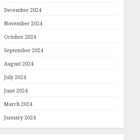
December 2024
November 2024
October 2024
September 2024
August 2024
July 2024
June 2024
March 2024
January 2024