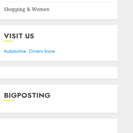
Shopping & Women
VISIT US
Automotive. Drivers know
BIGPOSTING