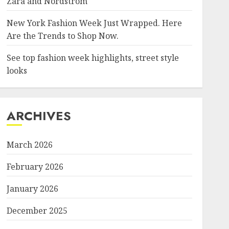
Zara and Nordstrom
New York Fashion Week Just Wrapped. Here
Are the Trends to Shop Now.
See top fashion week highlights, street style
looks
ARCHIVES
March 2026
February 2026
January 2026
December 2025