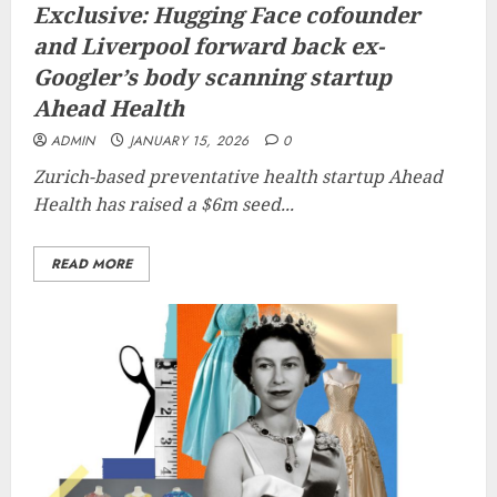
Exclusive: Hugging Face cofounder
and Liverpool forward back ex-
Googler’s body scanning startup
Ahead Health
ADMIN
JANUARY 15, 2026
0
Zurich-based preventative health startup Ahead
Health has raised a $6m seed...
READ MORE