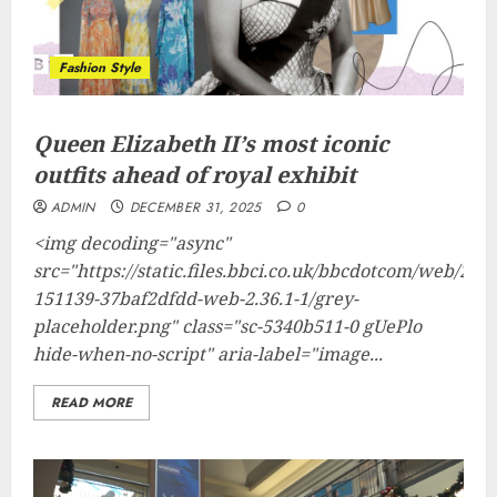
Fashion Style
Queen Elizabeth II’s most iconic
outfits ahead of royal exhibit
ADMIN
DECEMBER 31, 2025
0
<img decoding="async"
src="https://static.files.bbci.co.uk/bbcdotcom/web/202
151139-37baf2dfdd-web-2.36.1-1/grey-
placeholder.png" class="sc-5340b511-0 gUePlo
hide-when-no-script" aria-label="image...
READ MORE