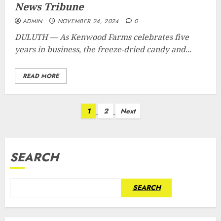
News Tribune
ADMIN
NOVEMBER 24, 2024
0
DULUTH — As Kenwood Farms celebrates five
years in business, the freeze-dried candy and...
READ MORE
Posts
1
2
Next
pagination
SEARCH
SEARCH