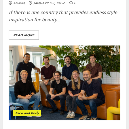
ADMIN
JANUARY 23, 2026
0
If there is one country that provides endless style
inspiration for beauty...
READ MORE
Face and Body