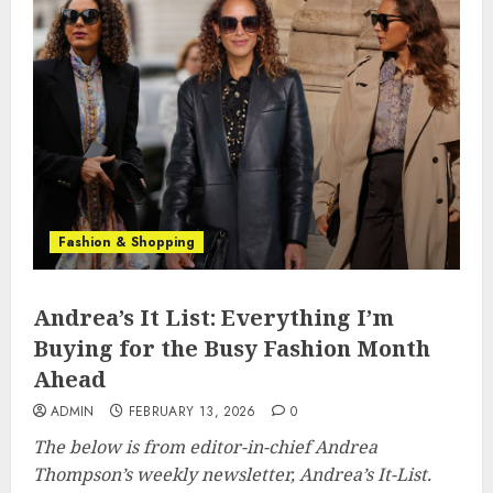
Fashion & Shopping
Andrea’s It List: Everything I’m
Buying for the Busy Fashion Month
Ahead
ADMIN
FEBRUARY 13, 2026
0
The below is from editor-in-chief Andrea
Thompson’s weekly newsletter, Andrea’s It-List.