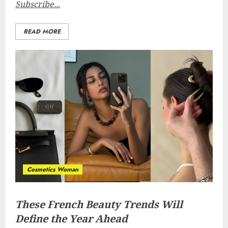
Subscribe...
READ MORE
Cosmetics Woman
These French Beauty Trends Will
Define the Year Ahead