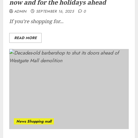
now and for the holidays ahead
ADMIN
SEPTEMBER 16, 2025
0
If you’re shopping for...
READ MORE
News Shopping mall