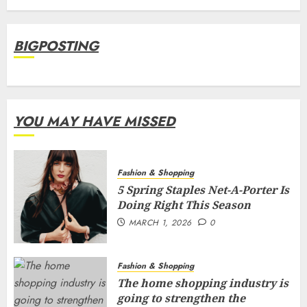
BIGPOSTING
YOU MAY HAVE MISSED
Fashion & Shopping
5 Spring Staples Net-A-Porter Is
Doing Right This Season
MARCH 1, 2026
0
Fashion & Shopping
The home shopping industry is
going to strengthen the