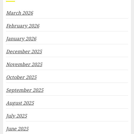
March 2026
February 2026
January 2026
December 2025
November 2025
October 2025
September 2025
August 2025
July 2025
June 2025