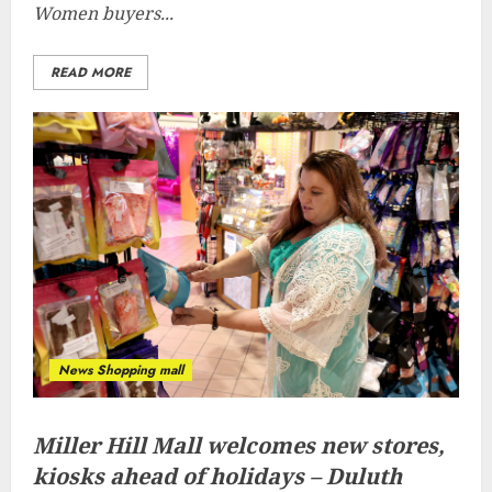
Women buyers...
READ MORE
News Shopping mall
Miller Hill Mall welcomes new stores,
kiosks ahead of holidays – Duluth