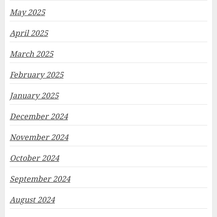
May 2025
April 2025
March 2025
February 2025
January 2025
December 2024
November 2024
October 2024
September 2024
August 2024