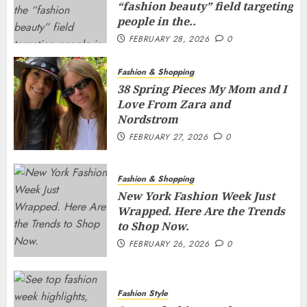
“fashion beauty” field targeting
people in the..
FEBRUARY 28, 2026
0
Fashion & Shopping
38 Spring Pieces My Mom and I
Love From Zara and
Nordstrom
FEBRUARY 27, 2026
0
Fashion & Shopping
New York Fashion Week Just
Wrapped. Here Are the Trends
to Shop Now.
FEBRUARY 26, 2026
0
Fashion Style