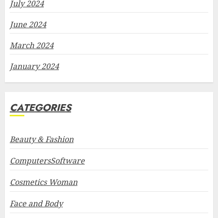
July 2024
June 2024
March 2024
January 2024
CATEGORIES
Beauty & Fashion
ComputersSoftware
Cosmetics Woman
Face and Body