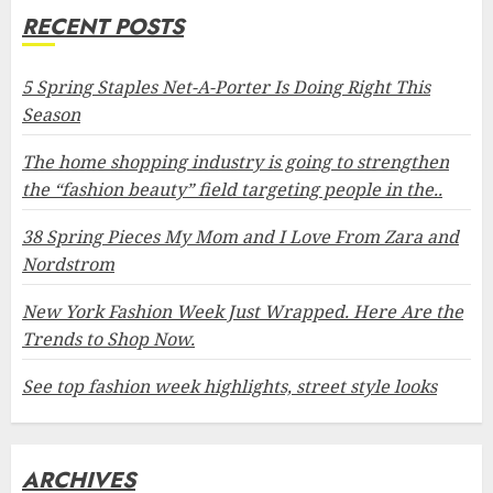
RECENT POSTS
5 Spring Staples Net-A-Porter Is Doing Right This
Season
The home shopping industry is going to strengthen
the “fashion beauty” field targeting people in the..
38 Spring Pieces My Mom and I Love From Zara and
Nordstrom
New York Fashion Week Just Wrapped. Here Are the
Trends to Shop Now.
See top fashion week highlights, street style looks
ARCHIVES