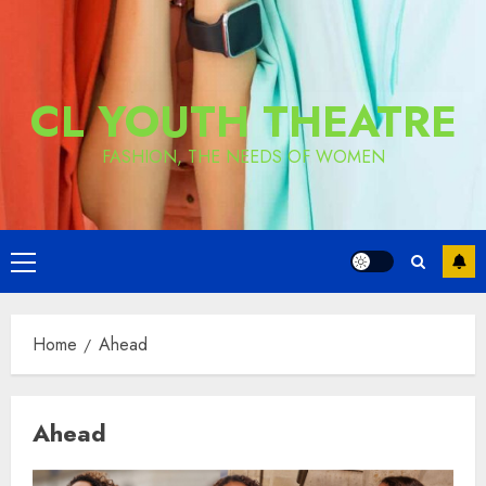
CL YOUTH THEATRE
FASHION, THE NEEDS OF WOMEN
Primary
Menu
Home
Ahead
Ahead