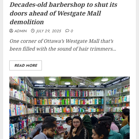
Decades-old barbershop to shut its
doors ahead of Westgate Mall
demolition
ADMIN
JULY 29, 2025
0
One corner of Ottawa’s Westgate Mall that’s
been filled with the sound of hair trimmers...
READ MORE