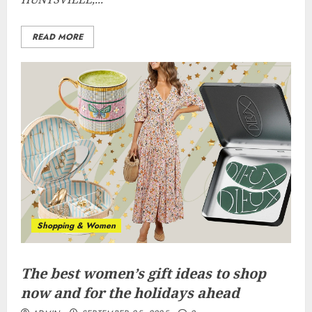
READ MORE
Shopping & Women
The best women’s gift ideas to shop
now and for the holidays ahead