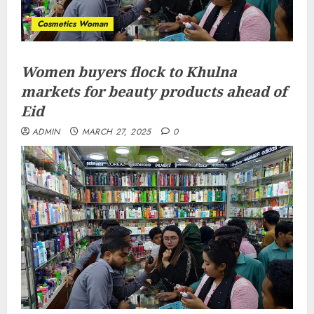
Cosmetics Woman
Women buyers flock to Khulna
markets for beauty products ahead of
Eid
ADMIN
MARCH 27, 2025
0