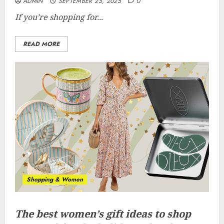
ADMIN
SEPTEMBER 25, 2025
0
If you’re shopping for...
READ MORE
Shopping & Women
The best women’s gift ideas to shop