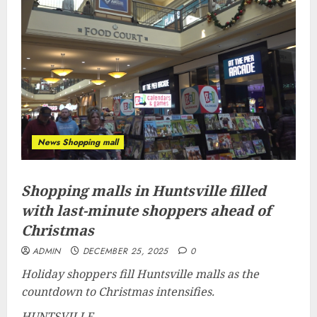
News Shopping mall
Shopping malls in Huntsville filled
with last-minute shoppers ahead of
Christmas
ADMIN
DECEMBER 25, 2025
0
Holiday shoppers fill Huntsville malls as the
countdown to Christmas intensifies.
HUNTSVILLE,...