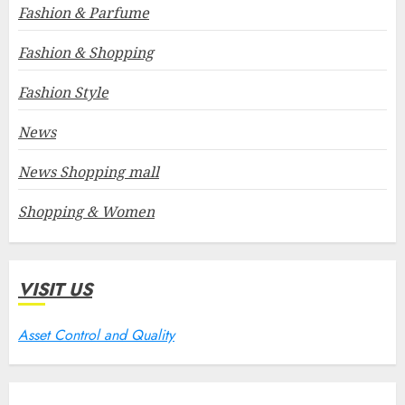
Fashion & Parfume
Fashion & Shopping
Fashion Style
News
News Shopping mall
Shopping & Women
VISIT US
Asset Control and Quality