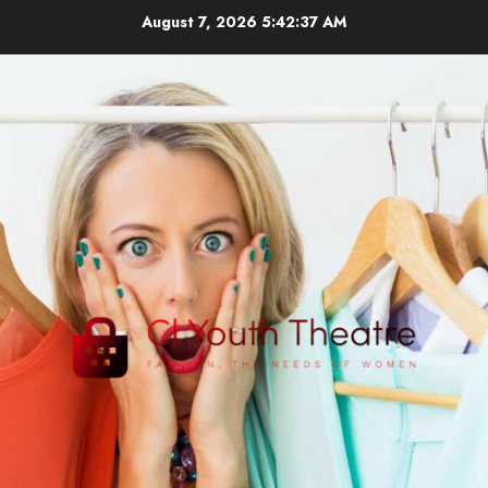
Skip
August 7, 2026
5:42:39 AM
to
content