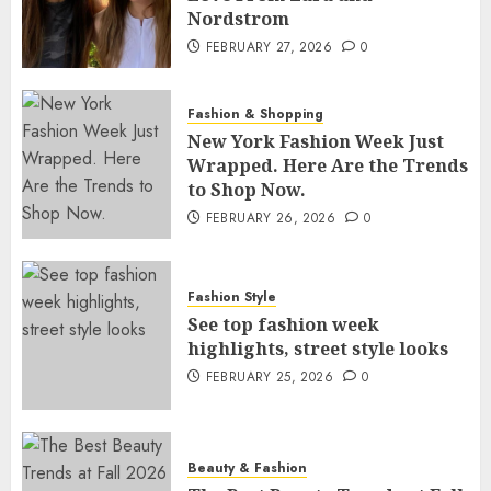
Nordstrom
FEBRUARY 27, 2026
0
Fashion & Shopping
New York Fashion Week Just
Wrapped. Here Are the Trends
to Shop Now.
FEBRUARY 26, 2026
0
Fashion Style
See top fashion week
highlights, street style looks
FEBRUARY 25, 2026
0
Beauty & Fashion