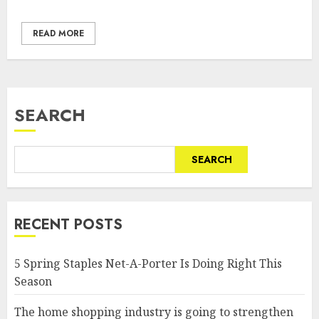
READ MORE
SEARCH
SEARCH
RECENT POSTS
5 Spring Staples Net-A-Porter Is Doing Right This
Season
The home shopping industry is going to strengthen