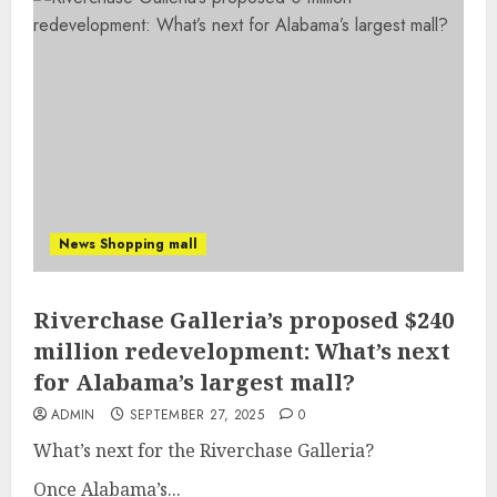
News Shopping mall
Riverchase Galleria’s proposed $240
million redevelopment: What’s next
for Alabama’s largest mall?
ADMIN
SEPTEMBER 27, 2025
0
What’s next for the Riverchase Galleria?
Once Alabama’s...