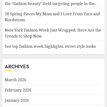
the “fashion beauty” field targeting people in the..
38 Spring Pieces My Mom and I Love From Zara and
Nordstrom
New York Fashion Week Just Wrapped. Here Are the
Trends to Shop Now.
See top fashion week highlights, street style looks
ARCHIVES
March 2026
February 2026
January 2026