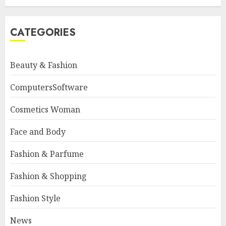
CATEGORIES
Beauty & Fashion
ComputersSoftware
Cosmetics Woman
Face and Body
Fashion & Parfume
Fashion & Shopping
Fashion Style
News