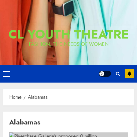
CL YOUTH THEATRE
FASHION, THE NEEDS OF WOMEN
Primary
Menu
Home
Alabamas
Alabamas