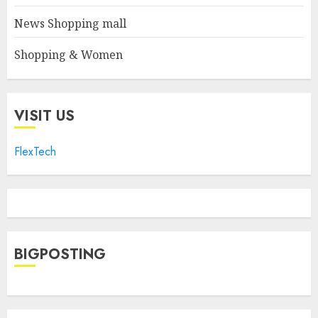
News Shopping mall
Shopping & Women
VISIT US
FlexTech
BIGPOSTING