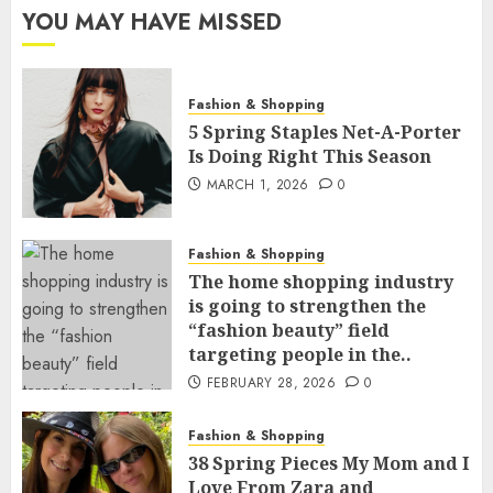
YOU MAY HAVE MISSED
Fashion & Shopping
5 Spring Staples Net-A-Porter
Is Doing Right This Season
MARCH 1, 2026
0
Fashion & Shopping
The home shopping industry
is going to strengthen the
“fashion beauty” field
targeting people in the..
FEBRUARY 28, 2026
0
Fashion & Shopping
38 Spring Pieces My Mom and I
Love From Zara and