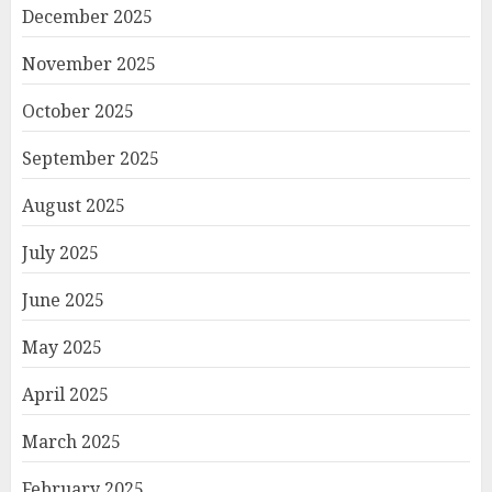
December 2025
November 2025
October 2025
September 2025
August 2025
July 2025
June 2025
May 2025
April 2025
March 2025
February 2025