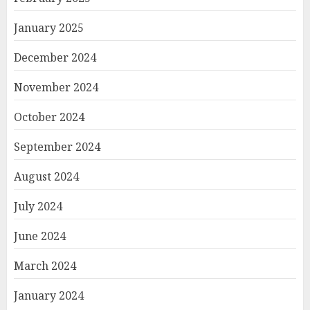
January 2025
December 2024
November 2024
October 2024
September 2024
August 2024
July 2024
June 2024
March 2024
January 2024