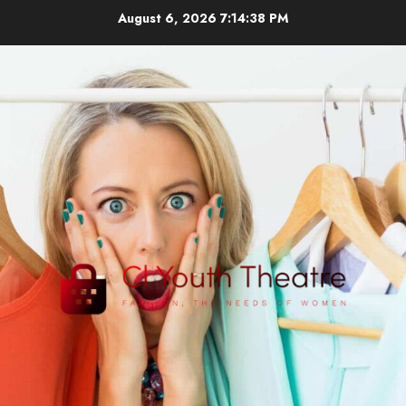
Skip
August 6, 2026
7:14:38 PM
to
content