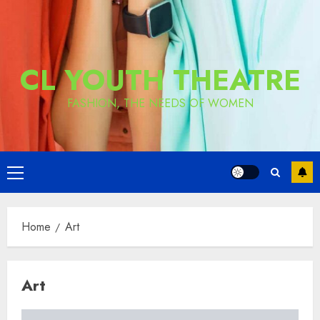
CL YOUTH THEATRE
FASHION, THE NEEDS OF WOMEN
Primary
Menu
Home
Art
Art