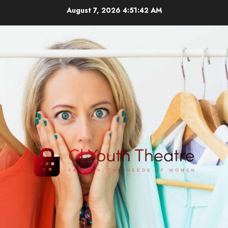
Skip
August 7, 2026
4:51:43 AM
to
content