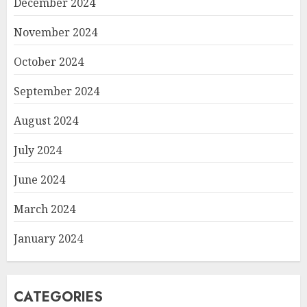
December 2024
November 2024
October 2024
September 2024
August 2024
July 2024
June 2024
March 2024
January 2024
CATEGORIES