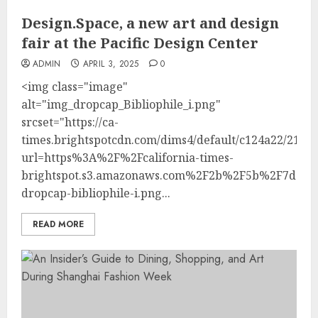
Design.Space, a new art and design
fair at the Pacific Design Center
ADMIN
APRIL 3, 2025
0
<img class="image"
alt="img_dropcap_Bibliophile_i.png"
srcset="https://ca-
times.brightspotcdn.com/dims4/default/c124a22/214748
url=https%3A%2F%2Fcalifornia-times-
brightspot.s3.amazonaws.com%2F2b%2F5b%2F7dd70
dropcap-bibliophile-i.png...
READ MORE