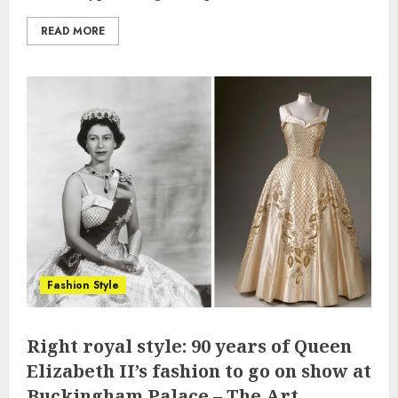
READ MORE
Fashion Style
Right royal style: 90 years of Queen
Elizabeth II’s fashion to go on show at
Buckingham Palace – The Art