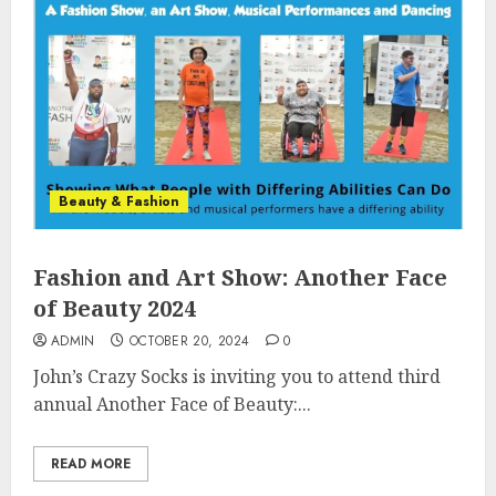
Beauty & Fashion
Fashion and Art Show: Another Face
of Beauty 2024
ADMIN
OCTOBER 20, 2024
0
John’s Crazy Socks is inviting you to attend third
annual Another Face of Beauty:...
READ MORE