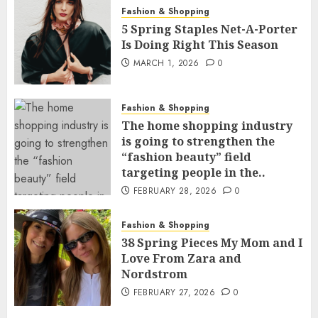
Fashion & Shopping
5 Spring Staples Net-A-Porter
Is Doing Right This Season
MARCH 1, 2026
0
Fashion & Shopping
The home shopping industry
is going to strengthen the
“fashion beauty” field
targeting people in the..
FEBRUARY 28, 2026
0
Fashion & Shopping
38 Spring Pieces My Mom and I
Love From Zara and
Nordstrom
FEBRUARY 27, 2026
0