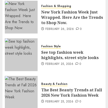
Fashion & Shopping
New York Fashion Week Just
Wrapped. Here Are the Trends
to Shop Now.
FEBRUARY 26, 2026
0
Fashion Style
See top fashion week
highlights, street style looks
FEBRUARY 25, 2026
0
Beauty & Fashion
The Best Beauty Trends at Fall
2026 New York Fashion Week
FEBRUARY 25, 2026
0