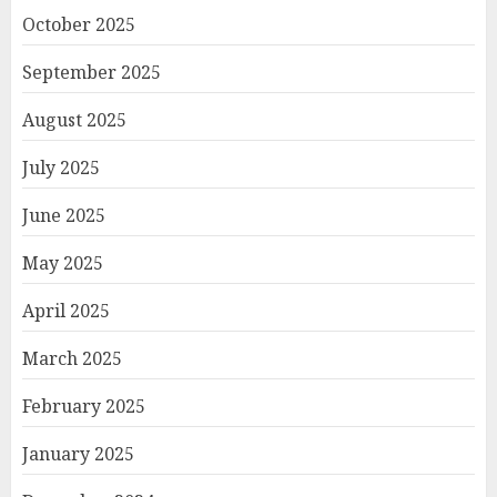
October 2025
September 2025
August 2025
July 2025
June 2025
May 2025
April 2025
March 2025
February 2025
January 2025