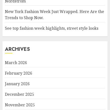
Nordstrom
New York Fashion Week Just Wrapped. Here Are the
Trends to Shop Now.
See top fashion week highlights, street style looks
ARCHIVES
March 2026
February 2026
January 2026
December 2025
November 2025