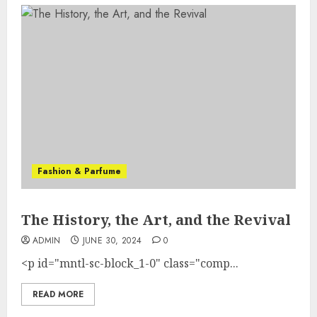
Fashion & Parfume
The History, the Art, and the Revival
ADMIN
JUNE 30, 2024
0
<p id="mntl-sc-block_1-0" class="comp...
READ MORE