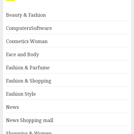
Beauty & Fashion
ComputersSoftware
Cosmetics Woman
Face and Body
Fashion & Parfume
Fashion & Shopping
Fashion Style
News
News Shopping mall
Shopping & Women