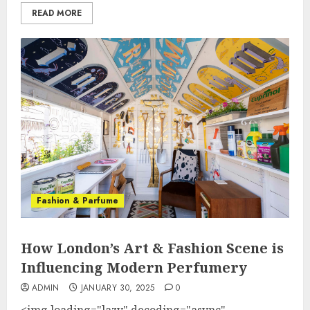
READ MORE
Fashion & Parfume
How London’s Art & Fashion Scene is
Influencing Modern Perfumery
ADMIN
JANUARY 30, 2025
0
<img loading="lazy" decoding="async"