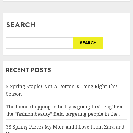
SEARCH
SEARCH
RECENT POSTS
5 Spring Staples Net-A-Porter Is Doing Right This
Season
The home shopping industry is going to strengthen
the “fashion beauty” field targeting people in the..
38 Spring Pieces My Mom and I Love From Zara and