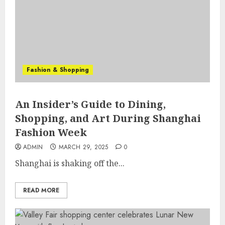
Fashion & Shopping
An Insider’s Guide to Dining,
Shopping, and Art During Shanghai
Fashion Week
ADMIN
MARCH 29, 2025
0
Shanghai is shaking off the...
READ MORE