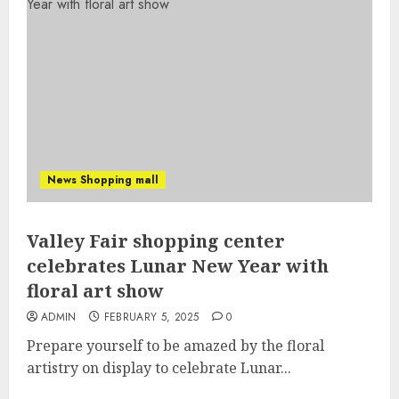
News Shopping mall
Valley Fair shopping center
celebrates Lunar New Year with
floral art show
ADMIN
FEBRUARY 5, 2025
0
Prepare yourself to be amazed by the floral
artistry on display to celebrate Lunar...