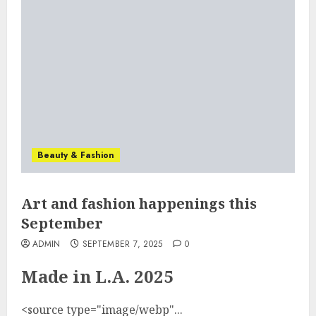
Beauty & Fashion
Art and fashion happenings this
September
ADMIN
SEPTEMBER 7, 2025
0
Made in L.A. 2025
<source type="image/webp"...