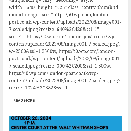
width="640" height="426" class="entry-thumb td-
modal-image" src="https://i0.wp.com/london-
post.co.uk/wp-content/uploads/2023/08/image001-
7-scaled.jpeg?resize=640%2C426&ssl=1"
srcset="https://i0.wp.com/london-post.co.uk/wp-
content/uploads/2023/08/image001-7-scaled.jpeg?
w=2560&ssl=1 2560w, https://i0.wp.com/london-
post.co.uk/wp-content/uploads/2023/08/image001-
7-scaled.jpeg?resize=300%2C200&ssl=1 300w,
https://i0.wp.com/london-post.co.uk/wp-
content/uploads/2023/08/image001-7-scaled.jpeg?
resize=1024%2C682&ssl=1...
READ MORE