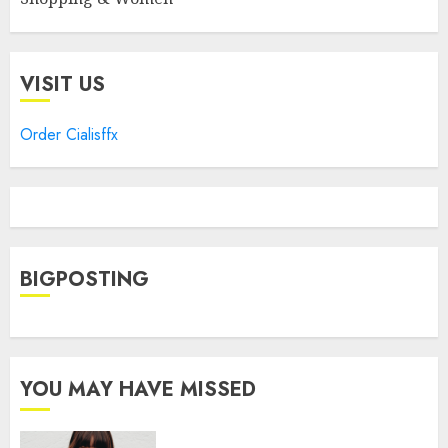
VISIT US
Order Cialisffx
BIGPOSTING
YOU MAY HAVE MISSED