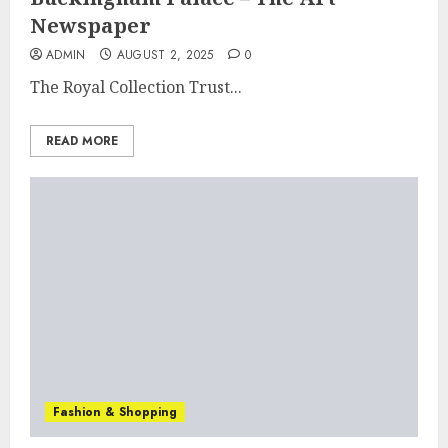
Newspaper
ADMIN
AUGUST 2, 2025
0
The Royal Collection Trust...
READ MORE
Fashion & Shopping