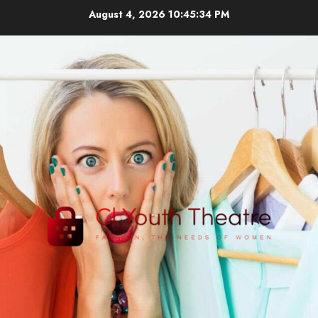
Skip
August 4, 2026
10:45:35 PM
to
content