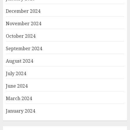
December 2024
November 2024
October 2024
September 2024
August 2024
July 2024
June 2024
March 2024
January 2024