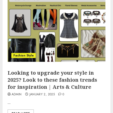
Fashion Style
Looking to upgrade your style in
2025? Look to these fashion trends
for inspiration | Arts & Culture
ADMIN
JANUARY 2, 2025
0
...