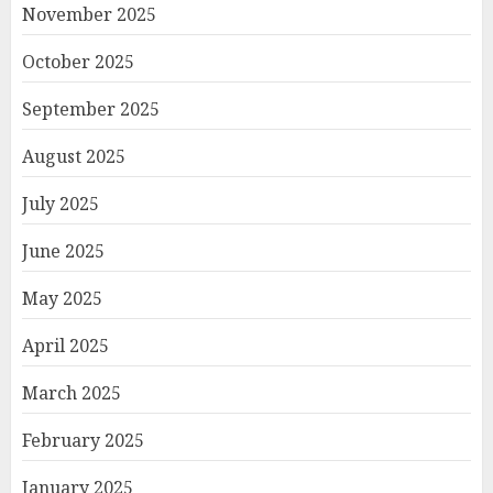
November 2025
October 2025
September 2025
August 2025
July 2025
June 2025
May 2025
April 2025
March 2025
February 2025
January 2025