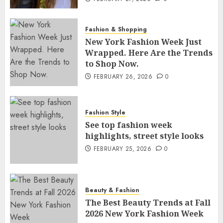
Fashion & Shopping
New York Fashion Week Just
Wrapped. Here Are the Trends
to Shop Now.
FEBRUARY 26, 2026
0
Fashion Style
See top fashion week
highlights, street style looks
FEBRUARY 25, 2026
0
Beauty & Fashion
The Best Beauty Trends at Fall
2026 New York Fashion Week