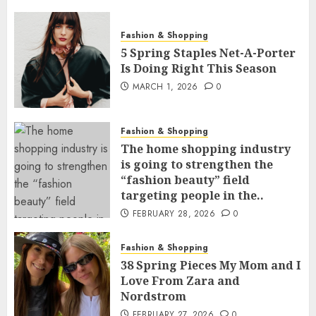
Fashion & Shopping
5 Spring Staples Net-A-Porter
Is Doing Right This Season
MARCH 1, 2026
0
Fashion & Shopping
The home shopping industry
is going to strengthen the
“fashion beauty” field
targeting people in the..
FEBRUARY 28, 2026
0
Fashion & Shopping
38 Spring Pieces My Mom and I
Love From Zara and
Nordstrom
FEBRUARY 27, 2026
0