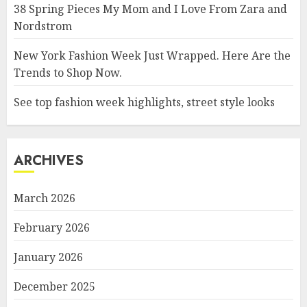
38 Spring Pieces My Mom and I Love From Zara and
Nordstrom
New York Fashion Week Just Wrapped. Here Are the
Trends to Shop Now.
See top fashion week highlights, street style looks
ARCHIVES
March 2026
February 2026
January 2026
December 2025