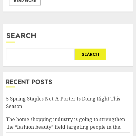
READ MORE
SEARCH
SEARCH
RECENT POSTS
5 Spring Staples Net-A-Porter Is Doing Right This
Season
The home shopping industry is going to strengthen
the “fashion beauty” field targeting people in the..