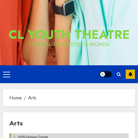
CL YOUTH THEATRE
FASHION, THE NEEDS OF WOMEN
Primary
Menu
Home
Arts
Arts