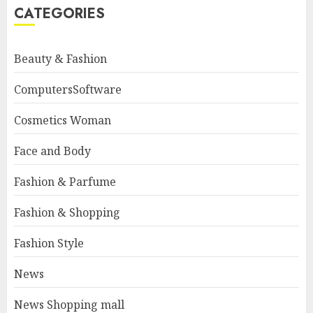
CATEGORIES
Beauty & Fashion
ComputersSoftware
Cosmetics Woman
Face and Body
Fashion & Parfume
Fashion & Shopping
Fashion Style
News
News Shopping mall