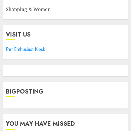
Shopping & Women
VISIT US
Pet Enthusiast Kiosk
BIGPOSTING
YOU MAY HAVE MISSED