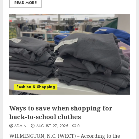
READ MORE
Fashion & Shopping
Ways to save when shopping for
back-to-school clothes
ADMIN
AUGUST 27, 2025
0
WILMINGTON, N.C. (WECT) – According to the