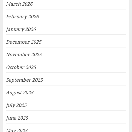
March 2026
February 2026
January 2026
December 2025
November 2025
October 2025
September 2025
August 2025
July 2025
June 2025
May 2025