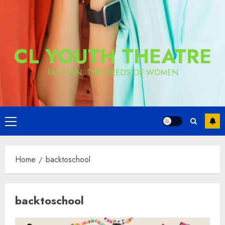
CL YOUTH THEATRE
FASHION, THE NEEDS OF WOMEN
Primary
Menu
Home
backtoschool
backtoschool