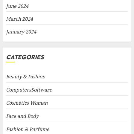
June 2024
March 2024
January 2024
CATEGORIES
Beauty & Fashion
ComputersSoftware
Cosmetics Woman
Face and Body
Fashion & Parfume