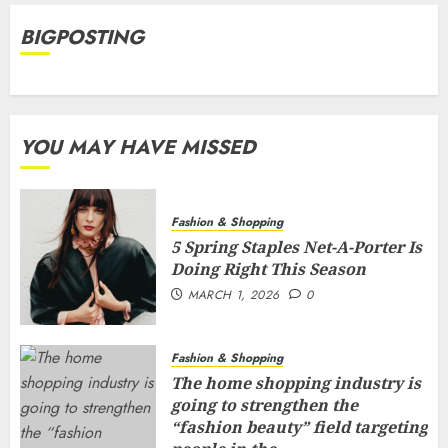
BIGPOSTING
YOU MAY HAVE MISSED
Fashion & Shopping
5 Spring Staples Net-A-Porter Is
Doing Right This Season
MARCH 1, 2026
0
Fashion & Shopping
The home shopping industry is
going to strengthen the
“fashion beauty” field targeting