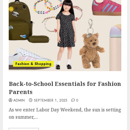
Fashion & Shopping
Back-to-School Essentials for Fashion
Parents
ADMIN
SEPTEMBER 1, 2025
0
As we enter Labor Day Weekend, the sun is setting
on summer,...