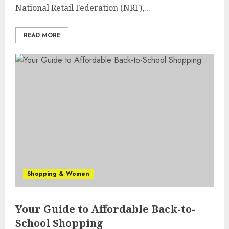
National Retail Federation (NRF),...
READ MORE
Shopping & Women
Your Guide to Affordable Back-to-
School Shopping