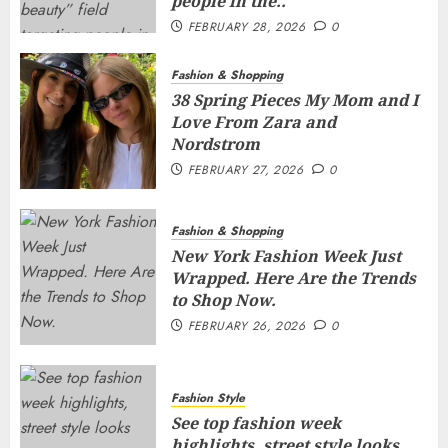
people in the..
FEBRUARY 28, 2026
0
Fashion & Shopping
38 Spring Pieces My Mom and I
Love From Zara and
Nordstrom
FEBRUARY 27, 2026
0
Fashion & Shopping
New York Fashion Week Just
Wrapped. Here Are the Trends
to Shop Now.
FEBRUARY 26, 2026
0
Fashion Style
See top fashion week
highlights, street style looks