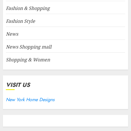
Fashion & Shopping
Fashion Style
News
News Shopping mall
Shopping & Women
VISIT US
New York Home Designs