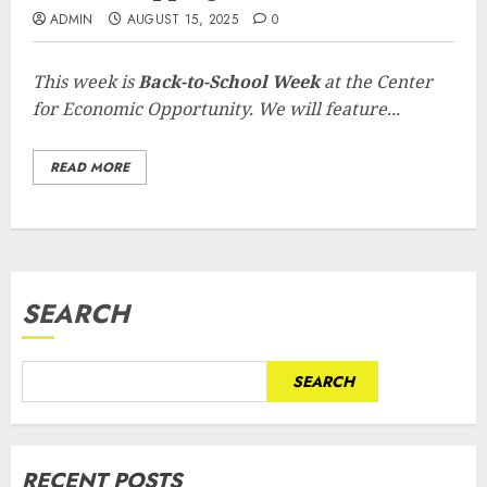
ADMIN
AUGUST 15, 2025
0
This week is
Back-to-School Week
at the Center
for Economic Opportunity. We will feature...
READ MORE
SEARCH
SEARCH
RECENT POSTS