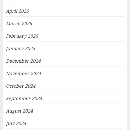
April 2025
March 2025
February 2025
January 2025
December 2024
November 2024
October 2024
September 2024
August 2024
July 2024