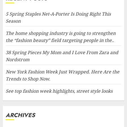
5 Spring Staples Net-A-Porter Is Doing Right This
Season
The home shopping industry is going to strengthen
the “fashion beauty” field targeting people in the..
38 Spring Pieces My Mom and I Love From Zara and
Nordstrom
New York Fashion Week Just Wrapped. Here Are the
Trends to Shop Now.
See top fashion week highlights, street style looks
ARCHIVES