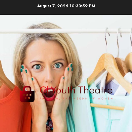
Skip
August 7, 2026
10:33:59 PM
to
content