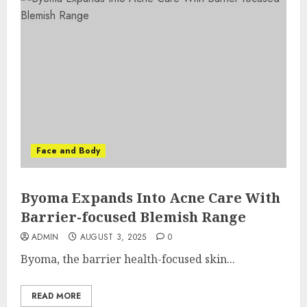
Face and Body
Byoma Expands Into Acne Care With
Barrier-focused Blemish Range
ADMIN
AUGUST 3, 2025
0
Byoma, the barrier health-focused skin...
READ MORE