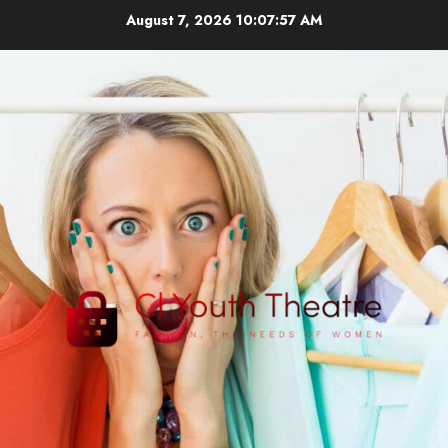
Skip
August 7, 2026
10:07:57 AM
to
content