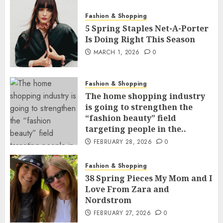
Fashion & Shopping
5 Spring Staples Net-A-Porter
Is Doing Right This Season
MARCH 1, 2026
0
Fashion & Shopping
The home shopping industry
is going to strengthen the
“fashion beauty” field
targeting people in the..
FEBRUARY 28, 2026
0
Fashion & Shopping
38 Spring Pieces My Mom and I
Love From Zara and
Nordstrom
FEBRUARY 27, 2026
0