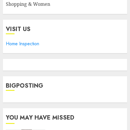
Shopping & Women
VISIT US
Home Inspection
BIGPOSTING
YOU MAY HAVE MISSED