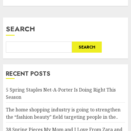
SEARCH
SEARCH
RECENT POSTS
5 Spring Staples Net-A-Porter Is Doing Right This
Season
The home shopping industry is going to strengthen
the “fashion beauty” field targeting people in the..
38 Spring Pieces My Mom and I Love From Zara and