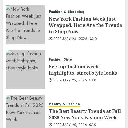
Fashion & Shopping
New York Fashion Week Just
Wrapped. Here Are the Trends
to Shop Now.
FEBRUARY 26, 2026
0
Fashion Style
See top fashion week
highlights, street style looks
FEBRUARY 25, 2026
0
Beauty & Fashion
The Best Beauty Trends at Fall
2026 New York Fashion Week
FEBRUARY 25, 2026
0