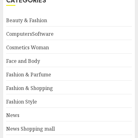
CATEGORIES
Beauty & Fashion
ComputersSoftware
Cosmetics Woman
Face and Body
Fashion & Parfume
Fashion & Shopping
Fashion Style
News
News Shopping mall