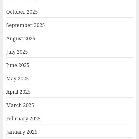
October 2025
September 2025
August 2025
July 2025
June 2025
May 2025
April 2025
March 2025
February 2025
January 2025