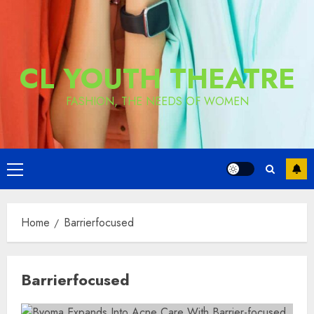
CL YOUTH THEATRE
FASHION, THE NEEDS OF WOMEN
Primary
Menu
Home
Barrierfocused
Barrierfocused