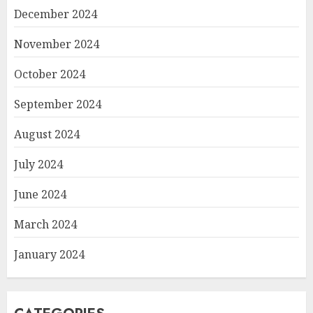
December 2024
November 2024
October 2024
September 2024
August 2024
July 2024
June 2024
March 2024
January 2024