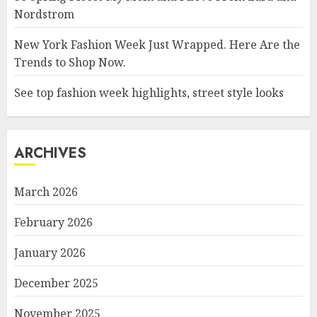
Nordstrom
New York Fashion Week Just Wrapped. Here Are the
Trends to Shop Now.
See top fashion week highlights, street style looks
ARCHIVES
March 2026
February 2026
January 2026
December 2025
November 2025